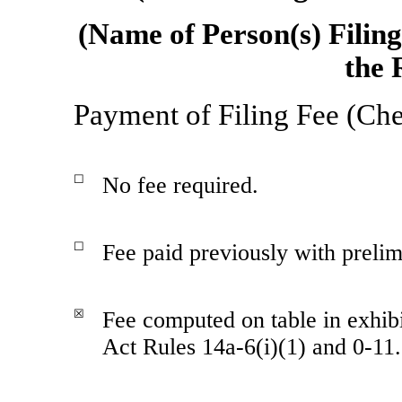
(Name of Person(s) Filin
the 
Payment of Filing Fee (Che
☐
No fee required.
☐
Fee paid previously with prelim
☒
Fee computed on table in exhib
Act Rules
14a-6(i)(1)
and
0-11.