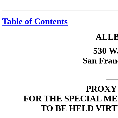
Table of Contents
ALLB
530 Wa
San Fran
PROXY
FOR THE SPECIAL M
TO BE HELD VIRT