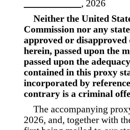
, 2026
Neither the United Stat
Commission nor any state
approved or disapproved o
herein, passed upon the m
passed upon the adequacy
contained in this proxy 
incorporated by reference
contrary is a criminal off
The accompanying proxy 
2026, and, together with th