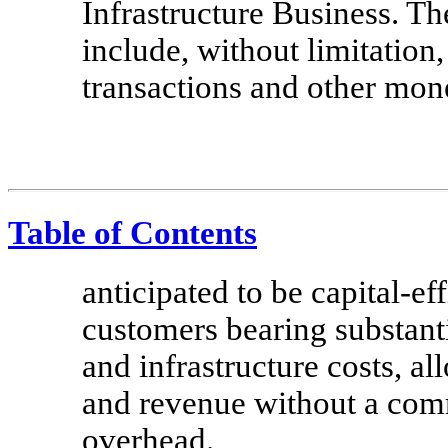
Infrastructure Business. T
include, without limitation,
transactions and other mone
Table of Contents
anticipated to be capital-ef
customers bearing substanti
and infrastructure costs, a
and revenue without a comm
overhead.