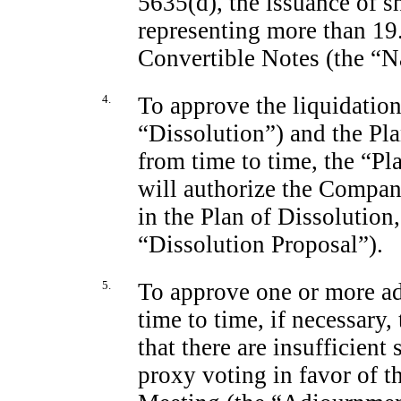
5635(d), the issuance of 
representing more than 19
Convertible Notes (the “N
4.
To approve the liquidatio
“Dissolution”) and the Pl
from time to time, the “Pl
will authorize the Company
in the Plan of Dissolution
“Dissolution Proposal”).
5.
To approve one or more a
time to time, if necessary, 
that there are insufficient
proxy voting in favor of t