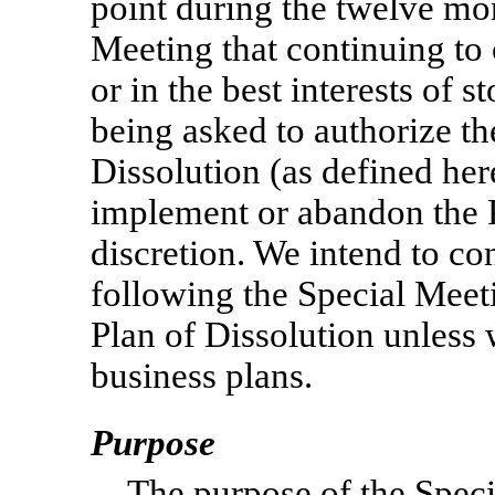
point during the twelve mo
Meeting that continuing to 
or in the best interests of 
being asked to authorize t
Dissolution (as defined he
implement or abandon the Pl
discretion. We intend to co
following the Special Mee
Plan of Dissolution unless
business plans.
Purpose
The purpose of the Speci