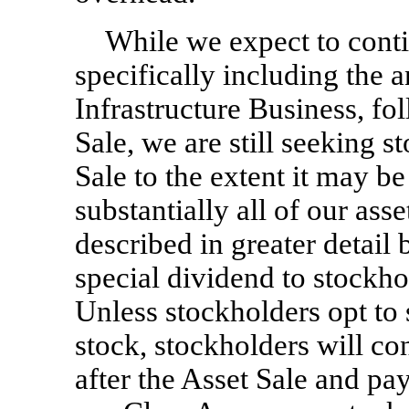
While we expect to cont
specifically including the a
Infrastructure Business, fo
Sale, we are still seeking 
Sale to the extent it may b
substantially all of our as
described in greater detail 
special dividend to stockho
Unless stockholders opt to 
stock, stockholders will c
after the Asset Sale and pa