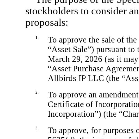
stockholders to consider a
proposals:
1.
To approve the sale of th
“Asset Sale”) pursuant to
March 29, 2026 (as it may
“Asset Purchase Agreement
Allbirds IP LLC (the “Ass
2.
To approve an amendment
Certificate of Incorporatio
Incorporation”) (the “Cha
3.
To approve, for purposes 