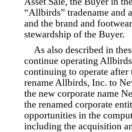
Asset Sale, the Buyer in th
“Allbirds” tradename and all
and the brand and footwear
stewardship of the Buyer.
As also described in thes
continue operating Allbirds,
continuing to operate after 
rename Allbirds, Inc. to Ne
the new corporate name New
the renamed corporate entit
opportunities in the comput
including the acquisition a