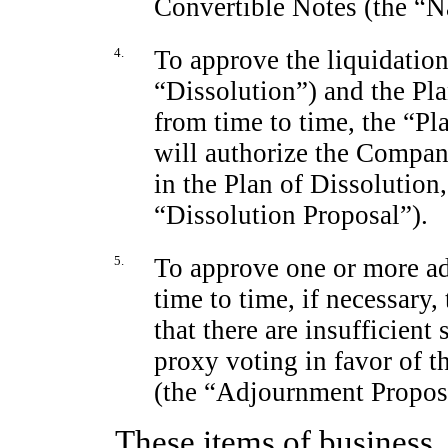
Convertible Notes (the “N
4.
To approve the liquidatio
“Dissolution”) and the Pl
from time to time, the “Pl
will authorize the Company
in the Plan of Dissolution
“Dissolution Proposal”).
5.
To approve one or more a
time to time, if necessary, 
that there are insufficient
proxy voting in favor of t
(the “Adjournment Propos
These items of business, 