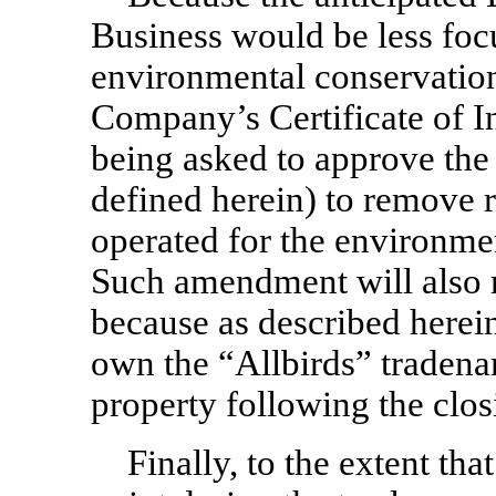
Business would be less focu
environmental conservation,
Company’s Certificate of I
being asked to approve th
defined herein) to remove 
operated for the environmen
Such amendment will also r
because as described herein
own the “Allbirds” tradenam
property following the clos
Finally, to the extent th