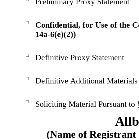
Preliminary Proxy Statement
☐
Confidential, for Use of the 
14a-6(e)(2))
☐
Definitive Proxy Statement
☐
Definitive Additional Materials
☐
Soliciting Material Pursuant to
Allb
(Name of Registrant a