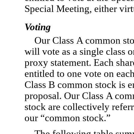
Special Meeting, either vir
Voting
Our Class A common sto
will vote as a single class o
proxy statement. Each shar
entitled to one vote on eac
Class B common stock is en
proposal. Our Class A co
stock are collectively refer
our “common stock.”
The following table summ