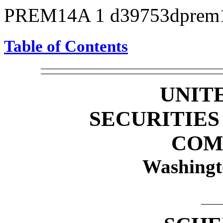
PREM14A
1
d39753dprem
Table of Contents
UNIT
SECURITIE
COM
Washingt