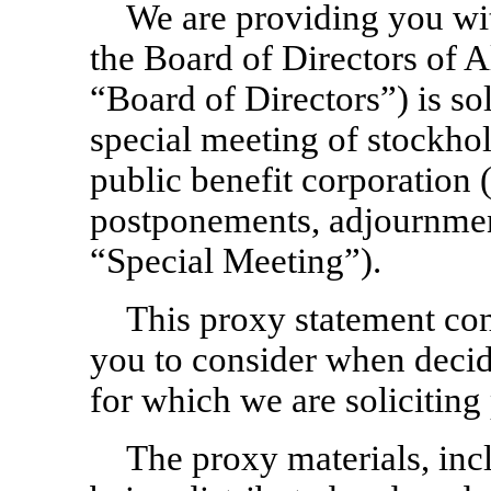
We are providing you wi
the Board of Directors of Al
“Board of Directors”) is sol
special meeting of stockhol
public benefit corporation
postponements, adjournment
“Special Meeting”).
This proxy statement con
you to consider when decid
for which we are soliciting 
The proxy materials, inc