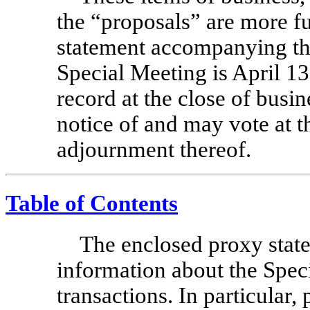
the “proposals” are more fu
statement accompanying thi
Special Meeting is April 1
record at the close of busine
notice of and may vote at 
adjournment thereof.
Table of Contents
The enclosed proxy stat
information about the Spec
transactions. In particular,