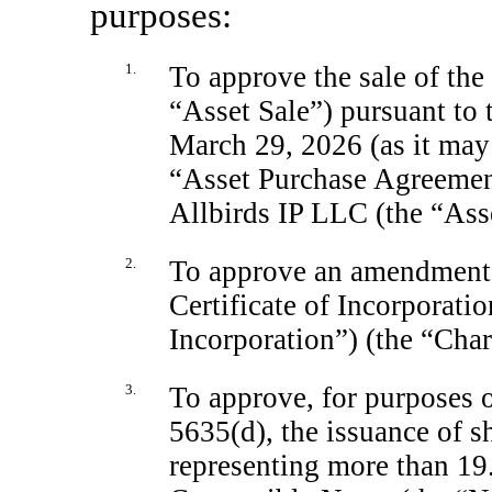
purposes:
1.
To approve the sale of th
“Asset Sale”) pursuant to
March 29, 2026 (as it may
“Asset Purchase Agreement
Allbirds IP LLC (the “Ass
2.
To approve an amendment
Certificate of Incorporatio
Incorporation”) (the “Cha
3.
To approve, for purposes 
5635(d), the issuance of 
representing more than 19