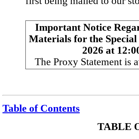
first being mailed to our s
Important Notice Regard
Materials for the Specia
2026 at 12:00
The Proxy Statement is a
Table of Contents
TABLE 