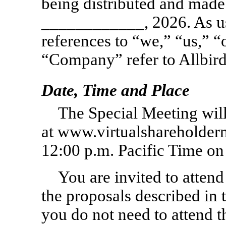
being distributed and made
____________, 2026. As us
references to “we,” “us,” “
“Company” refer to Allbirds,
Date, Time and Place
The Special Meeting will
at www.virtualsharehold
12:00 p.m. Pacific Time o
You are invited to attend
the proposals described in
you do not need to attend t