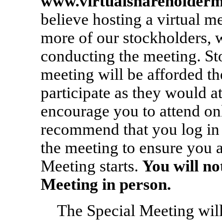
www.virtualshareholder
believe hosting a virtual m
more of our stockholders, w
conducting the meeting. Sto
meeting will be afforded th
participate as they would a
encourage you to attend on
recommend that you log in 
the meeting to ensure you 
Meeting starts.
You will no
Meeting in person.
The Special Meeting will