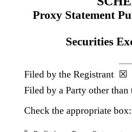
SCHE
Proxy Statement Pur
Securities Ex
Filed by the Registrant ☒
Filed by a Party other than
Check the appropriate box:
☒