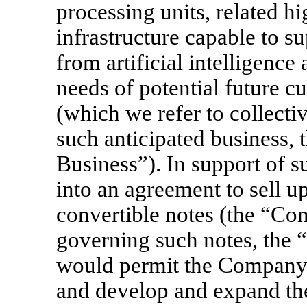
processing units, related 
infrastructure capable to 
from artificial intelligenc
needs of potential future c
(which we refer to collectiv
such anticipated business, 
Business”). In support of 
into an agreement to sell u
convertible notes (the “Con
governing such notes, the “
would permit the Company 
and develop and expand the