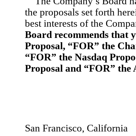
The Company’s Board ha
the proposals set forth here
best interests of the Compa
Board recommends that y
Proposal, “FOR” the Cha
“FOR” the Nasdaq Propos
Proposal and “FOR” the 
San Francisco, California