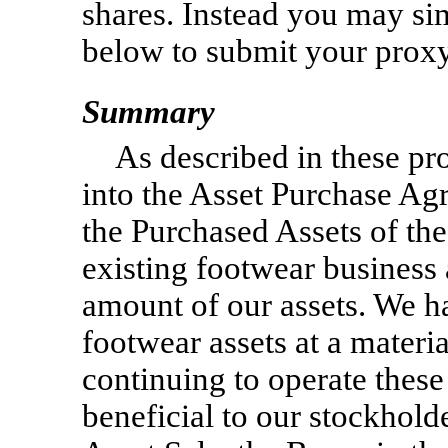
shares. Instead you may sim
below to submit your proxy
Summary
As described in these pr
into the Asset Purchase Agr
the Purchased Assets of th
existing footwear business 
amount of our assets. We h
footwear assets at a materia
continuing to operate these
beneficial to our stockhold