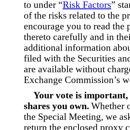
to under “
Risk Factors
” st
of the risks related to the 
encourage you to read the 
thereto carefully and in the
additional information ab
filed with the Securities
are available without charg
Exchange Commission’s we
Your vote is important,
shares you own.
Whether or
the Special Meeting, we as
return the enclosed proxy c