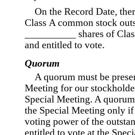
On the Record Date, the
Class A common stock outst
__________ shares of Cla
and entitled to vote.
Quorum
A quorum must be present
Meeting for our stockholder
Special Meeting. A quorum 
the Special Meeting only if 
voting power of the outsta
entitled to vote at the Spec