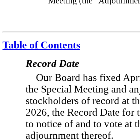
Meeting (the “Adjournmen
Table of Contents
Record Date
Our Board has fixed Apri
the Special Meeting and an
stockholders of record at th
2026, the Record Date for t
to notice of and to vote at
adjournment thereof.