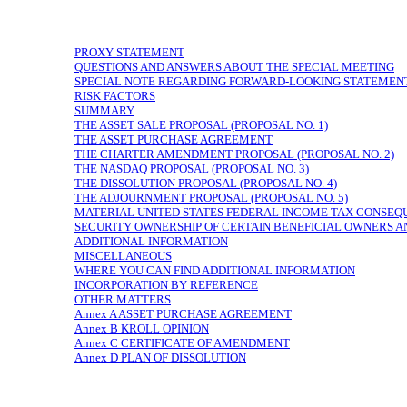
PROXY STATEMENT
QUESTIONS AND ANSWERS ABOUT THE SPECIAL MEETING
SPECIAL NOTE REGARDING FORWARD-LOOKING STATEMEN
RISK FACTORS
SUMMARY
THE ASSET SALE PROPOSAL (PROPOSAL NO. 1)
THE ASSET PURCHASE AGREEMENT
THE CHARTER AMENDMENT PROPOSAL (PROPOSAL NO. 2)
THE NASDAQ PROPOSAL (PROPOSAL NO. 3)
THE DISSOLUTION PROPOSAL (PROPOSAL NO. 4)
THE ADJOURNMENT PROPOSAL (PROPOSAL NO. 5)
MATERIAL UNITED STATES FEDERAL INCOME TAX CONSEQ
SECURITY OWNERSHIP OF CERTAIN BENEFICIAL OWNERS
ADDITIONAL INFORMATION
MISCELLANEOUS
WHERE YOU CAN FIND ADDITIONAL INFORMATION
INCORPORATION BY REFERENCE
OTHER MATTERS
Annex A ASSET PURCHASE AGREEMENT
Annex B KROLL OPINION
Annex C CERTIFICATE OF AMENDMENT
Annex D PLAN OF DISSOLUTION