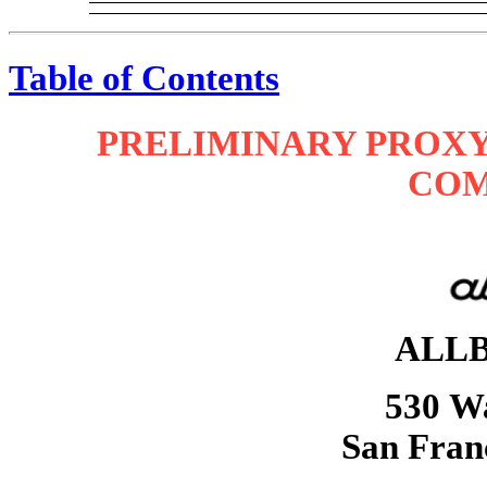
Table of Contents
PRELIMINARY PROXY
COM
ALLB
530 Wa
San Fran