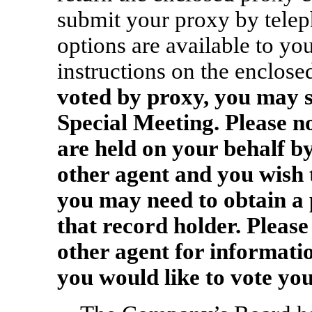
submit your proxy by teleph
options are available to yo
instructions on the enclose
voted by proxy, you may st
Special Meeting.
Please no
are held on your behalf b
other agent and you wish t
you may need to obtain a
that record holder. Please
other agent for informatio
you would like to vote you