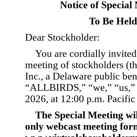
Notice of Special
To Be Held
Dear Stockholder:
You are cordially invited 
meeting of stockholders (th
Inc., a Delaware public be
“ALLBIRDS,” “we,” “us,” o
2026, at 12:00 p.m. Pacific
The Special Meeting wi
only webcast
meeting for