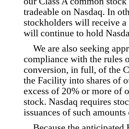
our Class A common stock w
tradeable on Nasdaq. In oth
stockholders will receive a
will continue to hold Nasda
We are also seeking appr
compliance with the rules o
conversion, in full, of the
the Facility into shares of
excess of 20% or more of 
stock. Nasdaq requires stoc
issuances of such amounts
Because the anticipated E