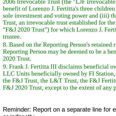
2006 Irrevocable Trust (the "LJF Irrevocable T
benefit of Lorenzo J. Fertitta's three children
sole investment and voting power and (iii) t
Trust, an irrevocable trust established for th
"F&J 2020 Trust") for which Lorenzo J. Fertit
trustee.
8. Based on the Reporting Person's retained r
Reporting Person may be deemed to be a bene
2020 Trust.
9. Frank J. Fertitta III disclaims beneficia
LLC Units beneficially owned by FI Station
the F&J Trust, the L&T Trust, the F&J Fertit
F&J 2020 Trust, except to the extent of any p
Reminder: Report on a separate line for ea