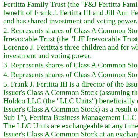
Fertitta Family Trust (the "F&J Fertitta Famil
benefit of Frank J. Fertitta III and Jill Ann Fe
and has shared investment and voting power.
2. Represents shares of Class A Common Stoc
Irrevocable Trust (the "LJF Irrevocable Trust"
Lorenzo J. Fertitta's three children and for wh
investment and voting power.
3. Represents shares of Class A Common Stoc
4. Represents shares of Class A Common Stoc
5. Frank J. Fertitta III is a director of the I
Issuer's Class A Common Stock (assuming that
Holdco LLC (the "LLC Units") beneficially o
Issuer's Class A Common Stock) as a result
Sub 1"), Fertitta Business Management LLC 
The LLC Units are exchangeable at any time 
Issuer's Class A Common Stock at an exchan