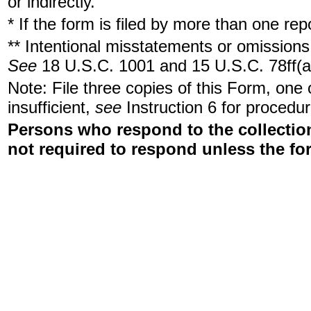
or indirectly.
* If the form is filed by more than one re
** Intentional misstatements or omissions 
See
18 U.S.C. 1001 and 15 U.S.C. 78ff(a
Note: File three copies of this Form, one
insufficient,
see
Instruction 6 for procedur
Persons who respond to the collection
not required to respond unless the fo