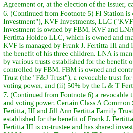
Agreement or, at the election of the Issuer, 
6. (Continued from Footnote 5) FI Station is
Investment"), KVF Investments, LLC ("KVF"
Investment is owned by FBM, KVF and LNA. 
Fertitta Holdco LLC, which is owned and mana
KVF is managed by Frank J. Fertitta III and i
the benefit of his three children. LNA is man
by various trusts established for the benefit
controlled by FBM. FBM is owned and control
Trust (the "F&J Trust"), a revocable trust for
voting power, and (ii) 50% by the L & T Fert
7. (Continued from Footnote 6) a revocable tr
and voting power. Certain Class A Common Sto
Fertitta, III and Jill Ann Fertitta Family Trus
established for the benefit of Frank J. Fertitt
Fertitta III is co-trustee and has shared inve