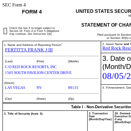
SEC Form 4
FORM 4
UNITED STATES SECUR
W
STATEMENT OF CHAN
Check this box if no longer subject to
Section 16. Form 4 or Form 5 obligations
may continue.
See
Instruction 1(b).
Filed pursuant to Sectio
or Section 30(h) 
*
2. Issuer Name
and
T
1. Name and Address of Reporting Person
Red Rock Resor
FERTITTA FRANK J III
3. Date o
(Last)
(First)
(Middle)
(Month/D
C/O RED ROCK RESORTS, INC.
1505 SOUTH PAVILION CENTER DRIVE
08/05/
(Street)
LAS VEGAS
NV
89135
4. If Amendment, Dat
(City)
(State)
(Zip)
Table I - Non-Derivative Securiti
1. Title of Security (Instr. 3)
2. Transaction
2A. Deemed
Date
Execution D
(Month/Day/Year)
if any
(Month/Day/