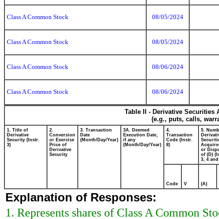
Class A Common Stock
08/05/2024
Class A Common Stock
08/05/2024
Class A Common Stock
08/06/2024
Class A Common Stock
08/06/2024
Table II - Derivative Securitie
(e.g., puts, calls, war
1. Title of
2.
3. Transaction
3A. Deemed
4.
5. Numb
Derivative
Conversion
Date
Execution Date,
Transaction
Derivati
Security (Instr.
or Exercise
(Month/Day/Year)
if any
Code (Instr.
Securiti
3)
Price of
(Month/Day/Year)
8)
Acquire
Derivative
or Disp
Security
of (D) (I
3, 4 and
Code
V
(A)
Explanation of Responses:
1. Represents shares of Class A Common Stock