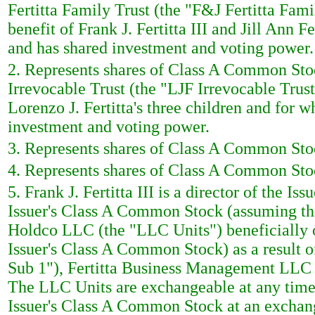
Fertitta Family Trust (the "F&J Fertitta Famil
benefit of Frank J. Fertitta III and Jill Ann Fe
and has shared investment and voting power.
2. Represents shares of Class A Common Stoc
Irrevocable Trust (the "LJF Irrevocable Trust"
Lorenzo J. Fertitta's three children and for wh
investment and voting power.
3. Represents shares of Class A Common Stoc
4. Represents shares of Class A Common Stoc
5. Frank J. Fertitta III is a director of the I
Issuer's Class A Common Stock (assuming that
Holdco LLC (the "LLC Units") beneficially o
Issuer's Class A Common Stock) as a result
Sub 1"), Fertitta Business Management LLC 
The LLC Units are exchangeable at any time 
Issuer's Class A Common Stock at an exchan