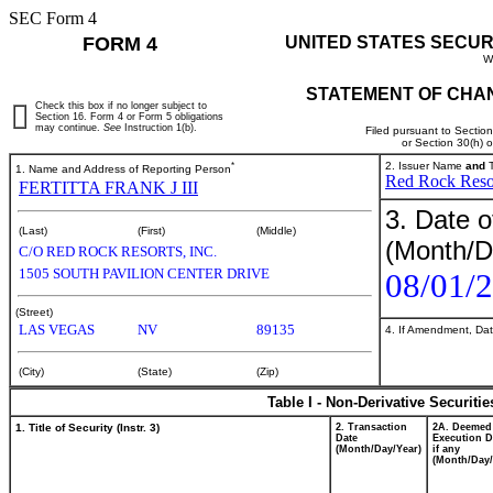
SEC Form 4
FORM 4
UNITED STATES SECUR
W
STATEMENT OF CHAN
Check this box if no longer subject to
Section 16. Form 4 or Form 5 obligations
may continue.
See
Instruction 1(b).
Filed pursuant to Sectio
or Section 30(h) 
*
2. Issuer Name
and
T
1. Name and Address of Reporting Person
Red Rock Resor
FERTITTA FRANK J III
3. Date o
(Last)
(First)
(Middle)
(Month/D
C/O RED ROCK RESORTS, INC.
1505 SOUTH PAVILION CENTER DRIVE
08/01/
(Street)
LAS VEGAS
NV
89135
4. If Amendment, Dat
(City)
(State)
(Zip)
Table I - Non-Derivative Securiti
1. Title of Security (Instr. 3)
2. Transaction
2A. Deemed
Date
Execution D
(Month/Day/Year)
if any
(Month/Day/