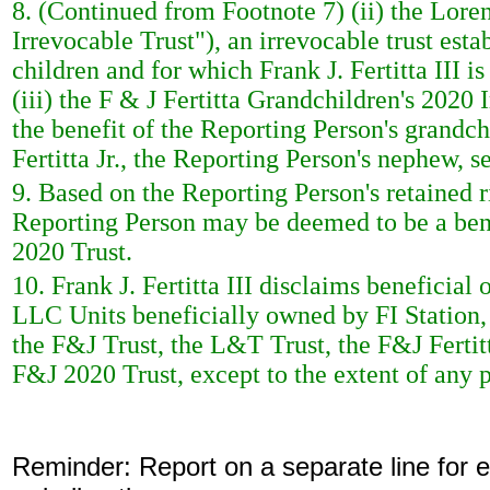
8. (Continued from Footnote 7) (ii) the Loren
Irrevocable Trust"), an irrevocable trust estab
children and for which Frank J. Fertitta III 
(iii) the F & J Fertitta Grandchildren's 2020 
the benefit of the Reporting Person's grandc
Fertitta Jr., the Reporting Person's nephew, se
9. Based on the Reporting Person's retained r
Reporting Person may be deemed to be a bene
2020 Trust.
10. Frank J. Fertitta III disclaims benefici
LLC Units beneficially owned by FI Station
the F&J Trust, the L&T Trust, the F&J Fertit
F&J 2020 Trust, except to the extent of any p
Reminder: Report on a separate line for ea