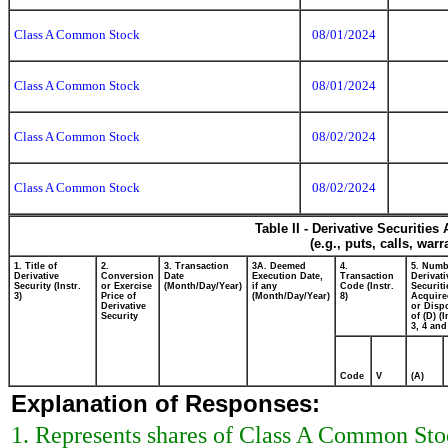
Class A Common Stock
08/01/2024
Class A Common Stock
08/01/2024
Class A Common Stock
08/02/2024
Class A Common Stock
08/02/2024
Table II - Derivative Securitie
(e.g., puts, calls, war
1. Title of
2.
3. Transaction
3A. Deemed
4.
5. Numb
Derivative
Conversion
Date
Execution Date,
Transaction
Derivati
Security (Instr.
or Exercise
(Month/Day/Year)
if any
Code (Instr.
Securiti
3)
Price of
(Month/Day/Year)
8)
Acquire
Derivative
or Disp
Security
of (D) (I
3, 4 and
Code
V
(A)
Explanation of Responses:
1. Represents shares of Class A Common Stock