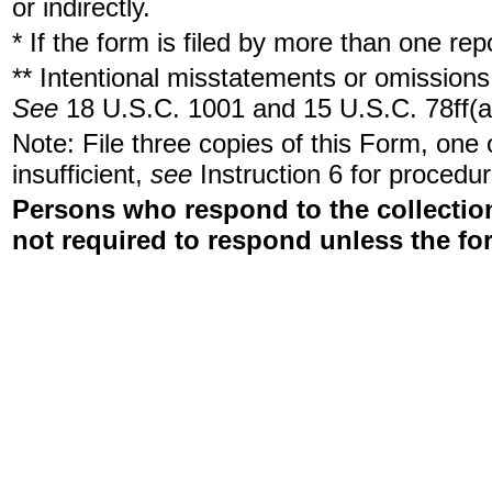
or indirectly.
* If the form is filed by more than one re
** Intentional misstatements or omissions 
See
18 U.S.C. 1001 and 15 U.S.C. 78ff(a
Note: File three copies of this Form, one
insufficient,
see
Instruction 6 for procedur
Persons who respond to the collection
not required to respond unless the fo