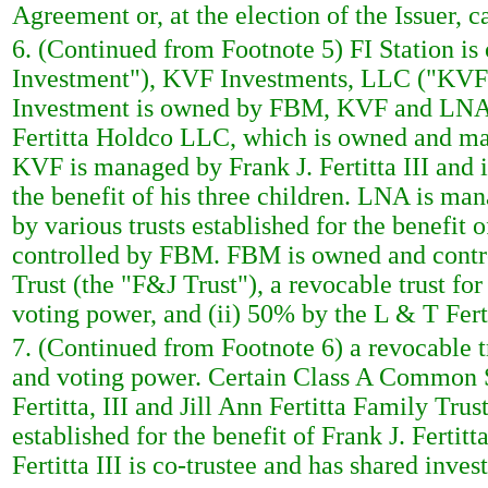
Agreement or, at the election of the Issuer, 
6. (Continued from Footnote 5) FI Station is
Investment"), KVF Investments, LLC ("KVF"
Investment is owned by FBM, KVF and LNA. 
Fertitta Holdco LLC, which is owned and mana
KVF is managed by Frank J. Fertitta III and i
the benefit of his three children. LNA is man
by various trusts established for the benefit
controlled by FBM. FBM is owned and control
Trust (the "F&J Trust"), a revocable trust for
voting power, and (ii) 50% by the L & T Fert
7. (Continued from Footnote 6) a revocable tr
and voting power. Certain Class A Common Sto
Fertitta, III and Jill Ann Fertitta Family Trus
established for the benefit of Frank J. Fertitt
Fertitta III is co-trustee and has shared inv