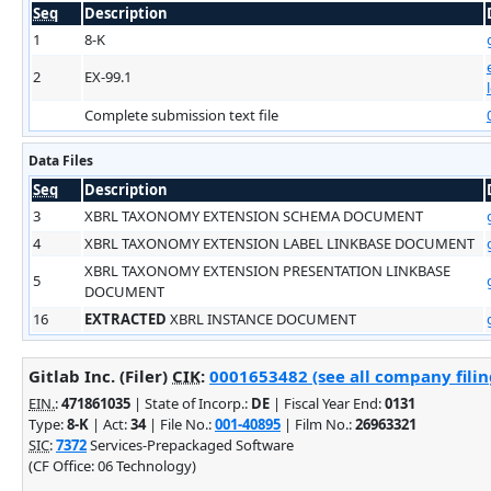
Seq
Description
1
8-K
2
EX-99.1
Complete submission text file
Data Files
Seq
Description
3
XBRL TAXONOMY EXTENSION SCHEMA DOCUMENT
4
XBRL TAXONOMY EXTENSION LABEL LINKBASE DOCUMENT
XBRL TAXONOMY EXTENSION PRESENTATION LINKBASE
5
DOCUMENT
16
EXTRACTED
XBRL INSTANCE DOCUMENT
Gitlab Inc. (Filer)
CIK
:
0001653482 (see all company filin
EIN.
:
471861035
| State of Incorp.:
DE
| Fiscal Year End:
0131
Type:
8-K
| Act:
34
| File No.:
001-40895
| Film No.:
26963321
SIC
:
7372
Services-Prepackaged Software
(CF Office: 06 Technology)