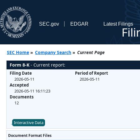
SEC.gov
EDGAR
Latest Filings
Fil
SEC Home
»
Company Search
»
Current Page
Form 8-K
- Current report:
Filing Date
Period of Report
2026-05-11
2026-05-11
Accepted
2026-05-11 16:11:23
Documents
12
Interactive Data
Document Format Files