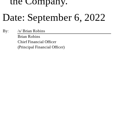
the Company.
Date: September 6, 2022
By:
/s/ Brian Robins
Brian Robins
Chief Financial Officer
(Principal Financial Officer)