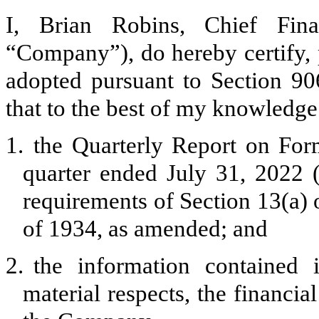
I, Brian Robins, Chief Fina
“Company”), do hereby certify, 
adopted pursuant to Section 90
that to the best of my knowledge
1.
the Quarterly Report on For
quarter ended July 31, 2022 (
requirements of Section 13(a) 
of 1934, as amended; and
2.
the information contained i
material respects, the financia