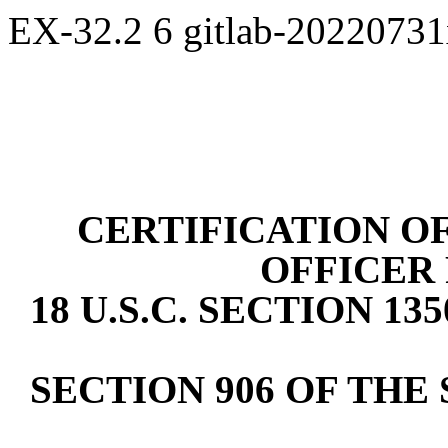
EX-32.2
6
gitlab-2022073
CERTIFICATION OF
OFFICER
18 U.S.C. SECTION 1
SECTION 906 OF THE