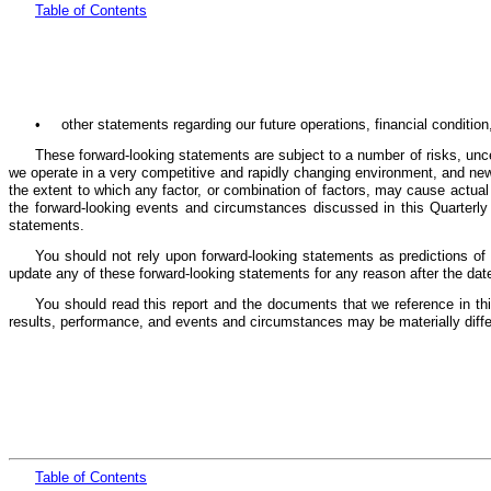
Table
of Cont
ents
•
other statements regarding our future operations, financial conditio
These forward-looking statements are subject to a number of risks, unce
we operate in a very competitive and rapidly changing environment, and new 
the extent to which any factor, or combination of factors, may cause actual
the forward-looking events and circumstances discussed in this Quarterly 
statements.
You should not rely upon forward-looking statements as predictions of
update any of these forward-looking statements for any reason after the dat
You should read this report and the documents that we reference in this
results, performance, and events and circumstances may be materially diff
Table
of Cont
ents