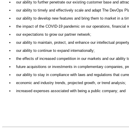
•
our ability to further penetrate our existing customer base and attr
•
our ability to timely and effectively scale and adapt The DevOps Pl
•
our ability to develop new features and bring them to market in a t
•
the impact of the COVID-19 pandemic on our operations, financial r
•
our expectations to grow our partner network;
•
our ability to maintain, protect, and enhance our intellectual property
•
our ability to continue to expand internationally;
•
the effects of increased competition in our markets and our ability 
•
future acquisitions or investments in complementary companies, pro
•
our ability to stay in compliance with laws and regulations that curr
•
economic and industry trends, projected growth, or trend analysis;
•
increased expenses associated with being a public company; and