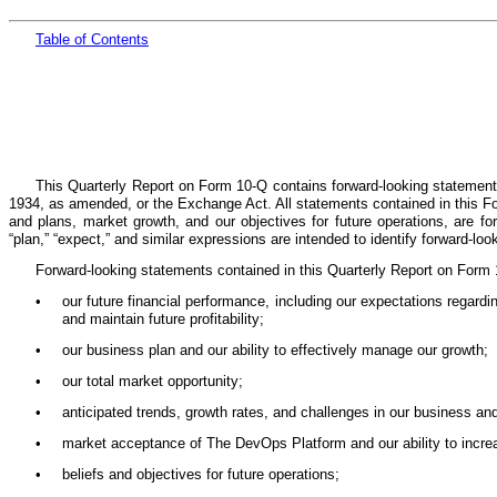
Table
of Cont
ents
This Quarterly Report on Form 10-Q contains forward-looking statement
1934, as amended, or the Exchange Act. All statements contained in this Form
and plans, market growth, and our objectives for future operations, are forwar
“plan,” “expect,” and similar expressions are intended to identify forward-lo
Forward-looking statements contained in this Quarterly Report on Form 1
•
our future financial performance, including our expectations regardi
and maintain future profitability;
•
our business plan and our ability to effectively manage our growth;
•
our total market opportunity;
•
anticipated trends, growth rates, and challenges in our business an
•
market acceptance of The DevOps Platform and our ability to incr
•
beliefs and objectives for future operations;