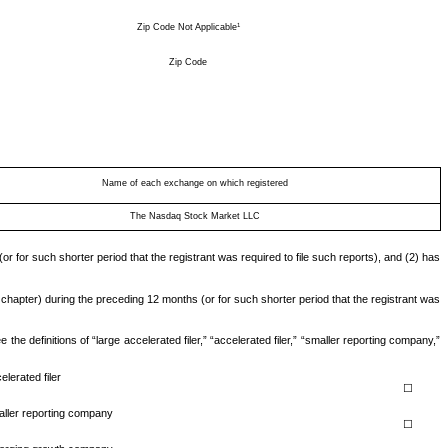
1
Zip Code Not Applicable
Zip Code
Name of each exchange on which registered
The Nasdaq Stock Market LLC
or for such shorter period that the registrant was required to file such reports), and (2) has
 chapter) during the preceding 12 months (or for such shorter period that the registrant was
he definitions of “large accelerated filer,” “accelerated filer,” “smaller reporting company,”
elerated filer
☐
ller reporting company
☐