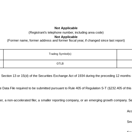
Not Applicable
(Registrant’s telephone number, including area code)
Not Applicable
(Former name, former address and former fiscal year, if changed since last report)
Trading Symbol(s)
GTLB
by Section 13 or 15(d) of the Securities Exchange Act of 1934 during the preceding 12 months (
e Data File required to be submitted pursuant to Rule 405 of Regulation S-T (§232.405 of this
ler, a non-accelerated filer, a smaller reporting company, or an emerging growth company. See t
Acc
Sma