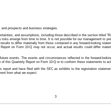
n, and prospects and business strategies.
rtainties, and assumptions, including those described in the section titled “
risks emerge from time to time. It is not possible for our management to predi
 results to differ materially from those contained in any forward-looking stat
Report on Form 10-Q may not occur, and actual results could differ materia
 future events. The events and circumstances reflected in the forward-look
e of this Quarterly Report on Form 10-Q or to conform these statements to actu
 report and have filed with the SEC as exhibits to the registration statement 
erent from what we expect.
3