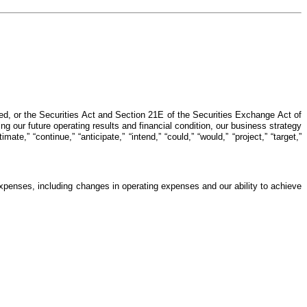
d, or the Securities Act and Section 21E of the Securities Exchange Act of
g our future operating results and financial condition, our business strategy
te,” “continue,” “anticipate,” “intend,” “could,” “would,” “project,” “target,”
 expenses, including changes in operating expenses and our ability to achieve