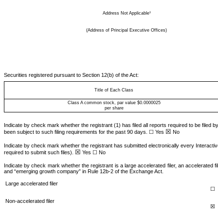
1
Address Not Applicable
(Address of Principal Executive Offices)
Securities registered pursuant to Section 12(b) of the Act:
Title of Each Class
Class A common stock, par value $0.0000025
per share
Indicate by check mark whether the registrant (1) has filed all reports required to be filed 
☒
been subject to such filing requirements for the past 90 days. ☐ Yes
No
Indicate by check mark whether the registrant has submitted electronically every Interactiv
☒
required to submit such files).
Yes
☐ No
Indicate by check mark whether the registrant is a large accelerated filer, an accelerated fi
and “emerging growth company” in Rule 12b-2 of the Exchange Act.
Large accelerated filer
☐
Non-accelerated filer
☒