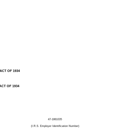
ACT OF 1934
ACT OF 1934
47-1861035
(I.R.S. Employer Identification Number)