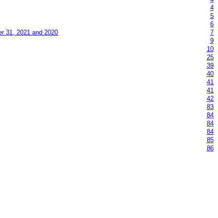
4
5
6
er 31, 2021 and 2020
7
9
10
25
39
40
41
41
42
83
84
84
84
85
86