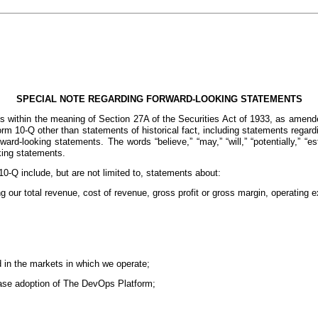
SPECIAL NOTE REGARDING FORWARD-LOOKING STATEMENTS
s within the meaning of Section 27A of the Securities Act of 1933, as amende
 10-Q other than statements of historical fact, including statements regardin
d-looking statements. The words “believe,” “may,” “will,” “potentially,” “estima
oking statements.
0-Q include, but are not limited to, statements about:
ng our total revenue, cost of revenue, gross profit or gross margin, operating
d in the markets in which we operate;
ease adoption of The DevOps Platform;