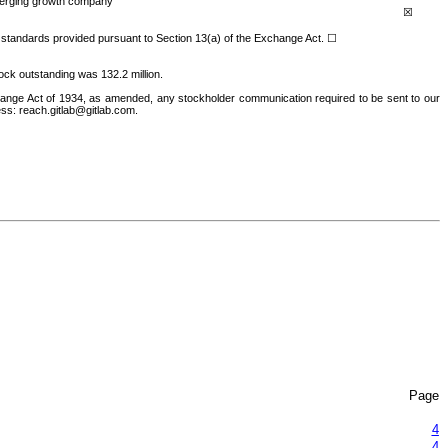
rging growth company
☒
ng standards provided pursuant to Section 13(a) of the Exchange Act.
☐
ock outstandin
g was
132.2
million.
hange Act of 1934, as amended, any stockholder communication required to be sent to our
ess: reach.gitlab@gitlab.com.
Page
4
4