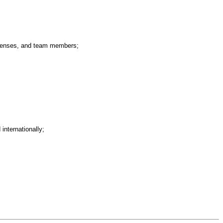
expenses, and team members;
internationally;