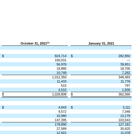
October 31, 2021
January 31, 2021
(1)
$
824,714
$
282,850
100,031
—
56,976
39,651
19,880
18,700
10,749
7,292
1,012,350
348,493
11,433
11,776
515
797
4,510
1,500
$
1,028,808
$
362,566
$
4,943
$
3,111
9,572
7,348
16,980
13,179
147,395
103,543
178,890
127,181
27,589
30,625
12,922
11,078