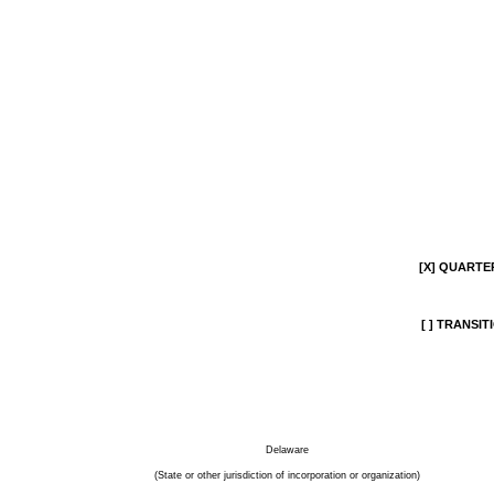
[X]
QUARTERL
[ ]
TRANSITI
Delaware
(State or other jurisdiction of incorporation or organization)