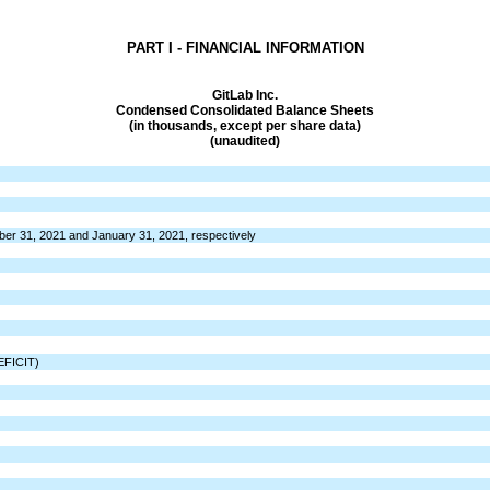
PART I - FINANCIAL INFORMATION
GitLab Inc.
Condensed Consolidated Balance Sheets
(in thousands, except per share data)
(unaudited)
ber 31, 2021 and January 31, 2021, respectively
FICIT)