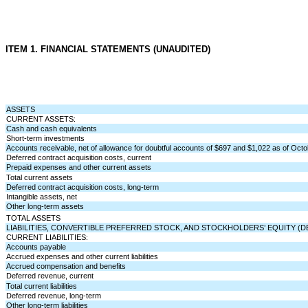
ITEM 1. FINANCIAL STATEMENTS (UNAUDITED)
ASSETS
CURRENT ASSETS:
Cash and cash equivalents
Short-term investments
Accounts receivable, net of allowance for doubtful accounts of $
697
and $
1,022
as of Octo
Deferred contract acquisition costs, current
Prepaid expenses and other current assets
Total current assets
Deferred contract acquisition costs, long-term
Intangible assets, net
Other long-term assets
TOTAL ASSETS
LIABILITIES, CONVERTIBLE PREFERRED STOCK, AND STOCKHOLDERS’ EQUITY (DE
CURRENT LIABILITIES:
Accounts payable
Accrued expenses and other current liabilities
Accrued compensation and benefits
Deferred revenue, current
Total current liabilities
Deferred revenue, long-term
Other long-term liabilities