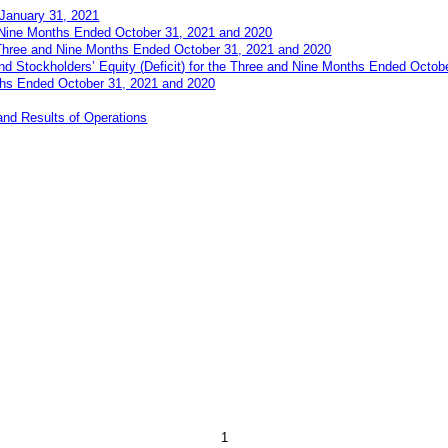
January 31, 2021
 Nine Months Ended October 31, 2021 and 2020
Three and Nine Months Ended October 31, 2021 and 2020
and Stockholders’
E
quity (
Deficit
)
for the Three and Nine Months Ended Octob
ths Ended October 31, 2021 and 2020
and Results of Operations
1