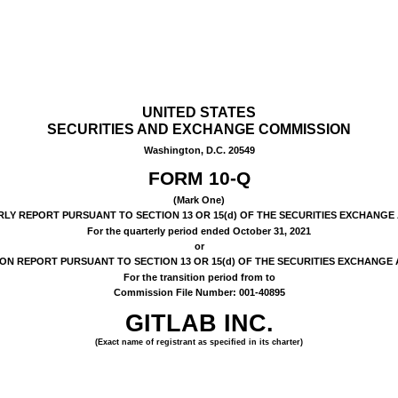
UNITED STATES
SECURITIES AND EXCHANGE COMMISSION
Washington, D.C. 20549
FORM
10-Q
(Mark One)
Y REPORT PURSUANT TO SECTION 13 OR 15(d) OF THE SECURITIES EXCHANGE 
For the quarterly period ended
October 31, 2021
or
ON REPORT PURSUANT TO SECTION 13 OR 15(d) OF THE SECURITIES EXCHANGE 
For the transition period from to
Commission File Number:
001-40895
GITLAB INC.
(Exact name of registrant as specified in its charter)