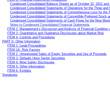
Condensed Consolidated Balance Sheets as of October 31, 2021 and 
Condensed Consolidated Statements of Operations for the Three and
Condensed Consolidated Statements of Comprehensive Loss for the 
Condensed Consolidated Statements of Convertible Preferred Stock 
Condensed Consolidated Statements of Cash Flows for the Nine Mon
Notes to Condensed Consolidated Financial Statements
ITEM 2. Management’s Discussion and Analysis of Financial Condition 
ITEM 3. Quantitative and Qualitative Disclosures about Market Risk
ITEM 4. Controls and Procedures
PART II. Other Information
ITEM 1. Legal Proceedings
ITEM 1A. Risk Factors
ITEM 2. Unregistered Sales of Equity Securities and Use of Proceeds
ITEM 3. Defaults Upon Senior Securities
ITEM 4. Mine Safety Disclosures
ITEM 5. Other Information
ITEM 6. Exhibits
Signatures