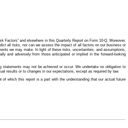
Risk Factors” and elsewhere in this Quarterly Report on Form 10-Q. Moreover,
ct all risks, nor can we assess the impact of all factors on our business or
ements we may make. In light of these risks, uncertainties, and assumptions,
lly and adversely from those anticipated or implied in the forward-looking
ing statements may not be achieved or occur. We undertake no obligation to
al results or to changes in our expectations, except as required by law.
of which this report is a part with the understanding that our actual future