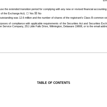
Eme
 use the extended transition period for complying with any new or revised financial accounti
☒
2 of the Exchange Act).
☐
Yes
No
outstandin
g was
12.6
million an
d the number of shares of the registrant’s Class B common st
poses of compliance with applicable requirements of the Securities Act and Securities Exc
ion Service Company, 251 Little Falls Drive, Wilmington, Delaware 19808, or to the email addr
TABLE OF CONTENTS