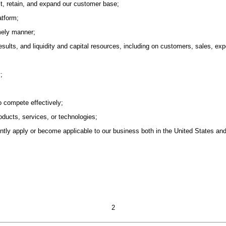
act, retain, and expand our customer base;
atform;
imely manner;
esults, and liquidity and capital resources, including on customers, sales, 
;
to compete effectively;
ducts, services, or technologies;
ently apply or become applicable to our business both in the United States and 
2