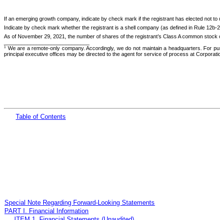
If an emerging growth company, indicate by check mark if the registrant has elected not to
Indicate by check mark whether the registrant is a shell company (as defined in Rule 12b-
As of November 29, 2021, the number of shares of the registrant’s Class A common stock 
_____________________________
We are a remote-only company. Accordingly, we do not maintain a headquarters. For pur
1
principal executive offices may be directed to the agent for service of process at Corporat
Table
of Cont
ents
Special Note Regarding Forward-Looking Statements
PART I. Financial Information
ITEM 1. Financial Statements (Unaudited)