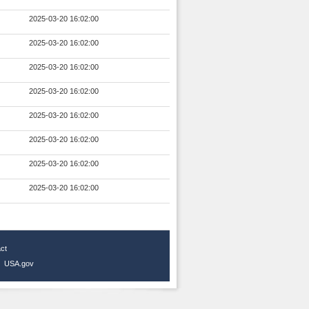
2025-03-20 16:02:00
2025-03-20 16:02:00
2025-03-20 16:02:00
2025-03-20 16:02:00
2025-03-20 16:02:00
2025-03-20 16:02:00
2025-03-20 16:02:00
2025-03-20 16:02:00
ct
|
USA.gov