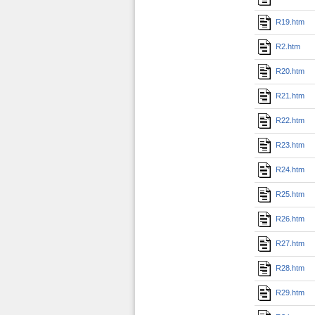
R19.htm
R2.htm
R20.htm
R21.htm
R22.htm
R23.htm
R24.htm
R25.htm
R26.htm
R27.htm
R28.htm
R29.htm