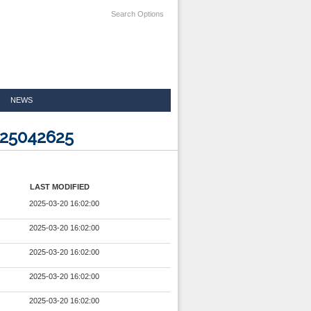
Search Options
NEWS
025042625
LAST MODIFIED
2025-03-20 16:02:00
2025-03-20 16:02:00
2025-03-20 16:02:00
2025-03-20 16:02:00
2025-03-20 16:02:00