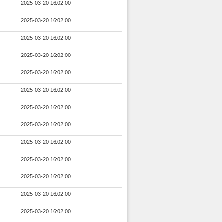
2025-03-20 16:02:00
2025-03-20 16:02:00
2025-03-20 16:02:00
2025-03-20 16:02:00
2025-03-20 16:02:00
2025-03-20 16:02:00
2025-03-20 16:02:00
2025-03-20 16:02:00
2025-03-20 16:02:00
2025-03-20 16:02:00
2025-03-20 16:02:00
2025-03-20 16:02:00
2025-03-20 16:02:00