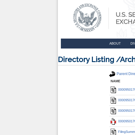
ABOUT
DI
Directory Listing /A
Parent Dire
NAME
0000950170
0000950170
0000950170
0000950170
FilingSumm