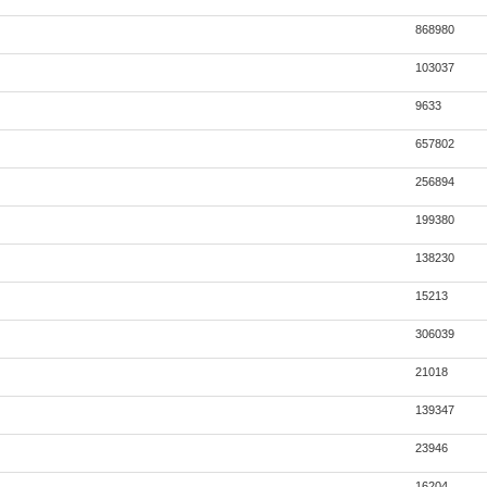
868980
103037
9633
657802
256894
199380
138230
15213
306039
21018
139347
23946
16204