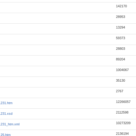
142170
28953
13294
59373
28803
89204
1004067
35130
2767
12266057
1231.htm
2112598
1231.xsd
10273209
1231_htm.xml
2136194
_25.htm