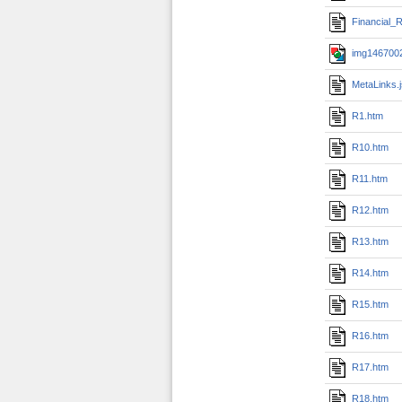
Financial_R
img1467002
MetaLinks.
R1.htm
R10.htm
R11.htm
R12.htm
R13.htm
R14.htm
R15.htm
R16.htm
R17.htm
R18.htm