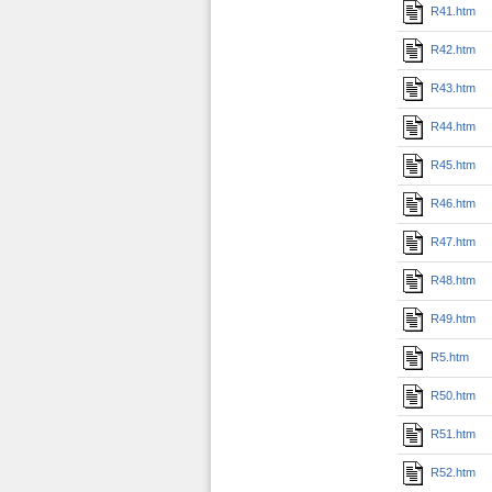
R41.htm
R42.htm
R43.htm
R44.htm
R45.htm
R46.htm
R47.htm
R48.htm
R49.htm
R5.htm
R50.htm
R51.htm
R52.htm