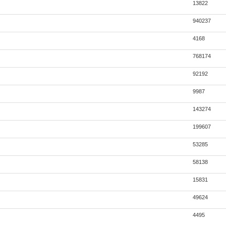
13822
940237
4168
768174
92192
9987
143274
199607
53285
58138
15831
49624
4495