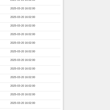
2025-03-20 16:02:00
2025-03-20 16:02:00
2025-03-20 16:02:00
2025-03-20 16:02:00
2025-03-20 16:02:00
2025-03-20 16:02:00
2025-03-20 16:02:00
2025-03-20 16:02:00
2025-03-20 16:02:00
2025-03-20 16:02:00
2025-03-20 16:02:00
2025-03-20 16:02:00