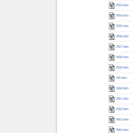
R53.htm
R54.htm
R55.htm
R56.htm
R57.htm
R58.htm
R59.htm
R6.htm
R60.htm
R61.htm
R62.htm
R63.htm
R64.htm