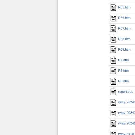
R65.htm
R66.htm
R67.htm
R68.htm
R69.htm
R7.htm
R8.htm
R9.htm
report.css
rway-2024
rway-2024
rway-2024
rway-ex10