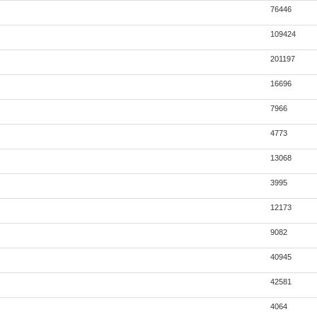
76446
109424
201197
16696
7966
4773
13068
3995
12173
9082
40945
42581
4064