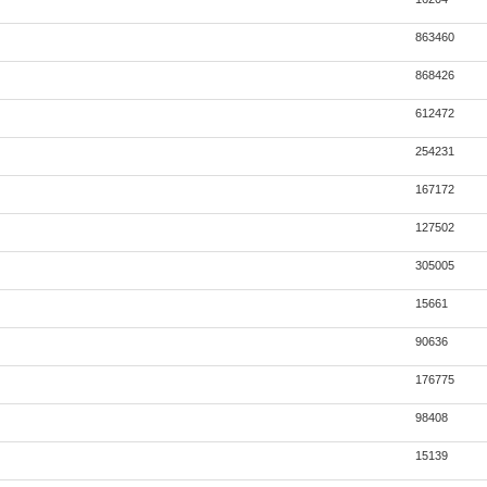
863460
868426
612472
254231
167172
127502
305005
15661
90636
176775
98408
15139