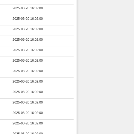
2025-03-20 16:02:00
2025-03-20 16:02:00
2025-03-20 16:02:00
2025-03-20 16:02:00
2025-03-20 16:02:00
2025-03-20 16:02:00
2025-03-20 16:02:00
2025-03-20 16:02:00
2025-03-20 16:02:00
2025-03-20 16:02:00
2025-03-20 16:02:00
2025-03-20 16:02:00
2025-03-20 16:02:00