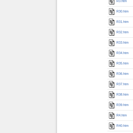
R3.htm
R30.htm
R31.htm
R32.htm
R33.htm
R34.htm
R35.htm
R36.htm
R37.htm
R38.htm
R39.htm
R4.htm
R40.htm