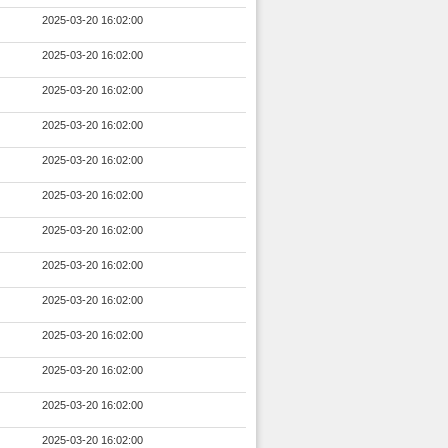
2025-03-20 16:02:00
2025-03-20 16:02:00
2025-03-20 16:02:00
2025-03-20 16:02:00
2025-03-20 16:02:00
2025-03-20 16:02:00
2025-03-20 16:02:00
2025-03-20 16:02:00
2025-03-20 16:02:00
2025-03-20 16:02:00
2025-03-20 16:02:00
2025-03-20 16:02:00
2025-03-20 16:02:00