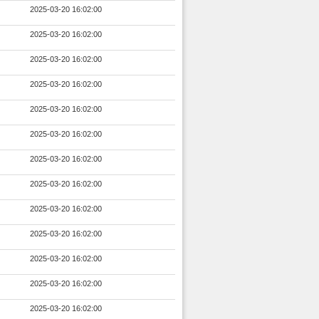
2025-03-20 16:02:00
2025-03-20 16:02:00
2025-03-20 16:02:00
2025-03-20 16:02:00
2025-03-20 16:02:00
2025-03-20 16:02:00
2025-03-20 16:02:00
2025-03-20 16:02:00
2025-03-20 16:02:00
2025-03-20 16:02:00
2025-03-20 16:02:00
2025-03-20 16:02:00
2025-03-20 16:02:00