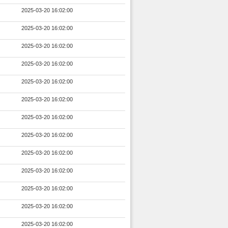
2025-03-20 16:02:00
2025-03-20 16:02:00
2025-03-20 16:02:00
2025-03-20 16:02:00
2025-03-20 16:02:00
2025-03-20 16:02:00
2025-03-20 16:02:00
2025-03-20 16:02:00
2025-03-20 16:02:00
2025-03-20 16:02:00
2025-03-20 16:02:00
2025-03-20 16:02:00
2025-03-20 16:02:00