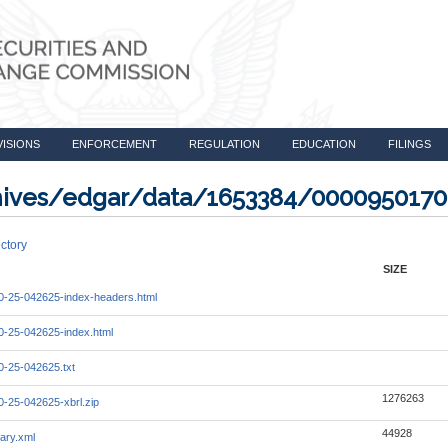
VISIONS
ENFORCEMENT
REGULATION
EDUCATION
FILINGS
rchives/edgar/data/1653384/000095017
ctory
SIZE
-25-042625-index-headers.html
-25-042625-index.html
-25-042625.txt
1276263
-25-042625-xbrl.zip
44928
ary.xml