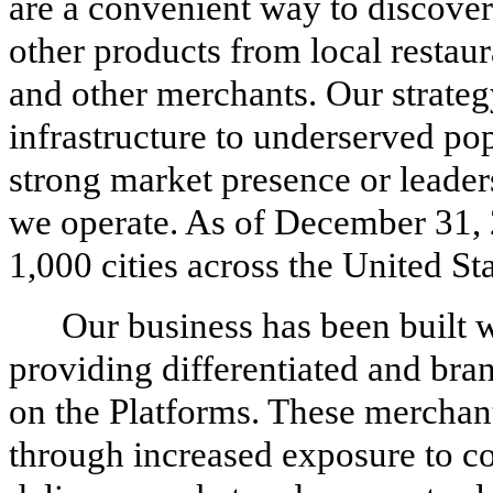
are a convenient way to discover
other products from local restaur
and other merchants. Our strategy 
infrastructure to underserved po
strong market presence or leader
we operate. As of December 31, 
1,000 cities across the United Sta
Our business has been built 
providing differentiated and bran
on the Platforms. These merchant
through increased exposure to c