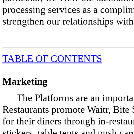
processing services as a compli
strengthen our relationships with
TABLE
OF CONTENTS
Marketing
The Platforms are an importan
Restaurants promote Waitr, Bite
for their diners through in-restau
stickers, table tents and push ca