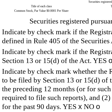
Securities registere
Title of each class
Common Stock, Par Value $0.0001 Per Share
Securities registered pursua
Indicate by check mark if the Registr
defined in Rule 405 of the Securitie
Indicate by check mark if the Registra
Section 13 or 15(d) of the Act. YES
Indicate by check mark whether the Reg
to be filed by Section 13 or 15(d) of
the preceding 12 months (or for such 
required to file such reports), and (2
x
o
for the past 90 days. YES
NO