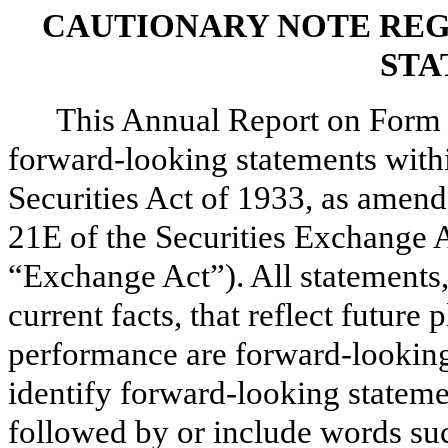
CAUTIONARY NOTE RE
STA
This Annual Report on Form 
forward-looking statements with
Securities Act of 1933, as amend
21E of the Securities Exchange 
“Exchange Act”). All statements, 
current facts, that reflect future 
performance are forward-looking
identify forward-looking stateme
followed by or include words suc