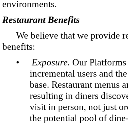
environments.
Restaurant Benefits
We believe that we provide r
benefits:
•
Exposure.
Our Platforms 
incremental users and the
base. Restaurant menus a
resulting in diners discov
visit in person, not just 
the potential pool of dine