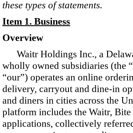
these types of statements.
Item 1. Business
Overview
Waitr Holdings Inc., a Delawa
wholly owned subsidiaries (the 
“our”) operates an online orderi
delivery, carryout and dine-in op
and diners in cities across the 
platform includes the Waitr, Bi
applications, collectively referr