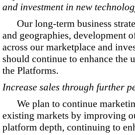
and investment in new technolog
Our long-term business strat
and geographies, development of
across our marketplace and inve
should continue to enhance the u
the Platforms.
Increase sales through further p
We plan to continue marketin
existing markets by improving ou
platform depth, continuing to en