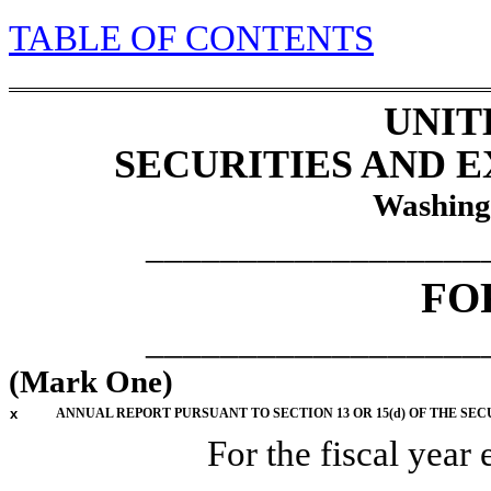
TABLE
OF CONTENTS
UNIT
SECURITIES AND 
Washing
__________________
F
__________________
(Mark One)
x
ANNUAL REPORT PURSUANT TO SECTION 13 OR 15(d) OF THE SEC
For the fiscal year