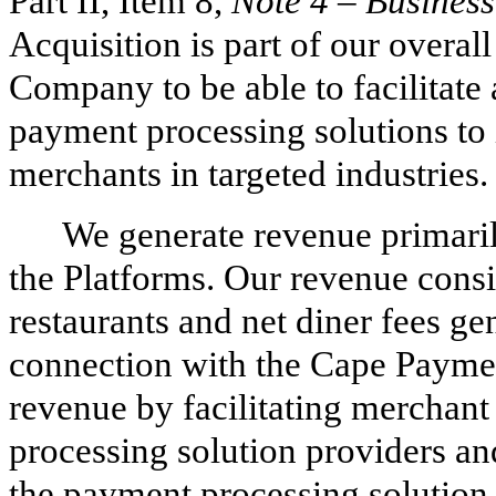
Part II, Item 8,
Note 4
–
Busines
Acquisition is part of our overall
Company to be able to facilitate a
payment processing solutions to i
merchants in targeted industries.
We generate revenue primaril
the Platforms. Our revenue consi
restaurants and net diner fees ge
connection with the Cape Payme
revenue by facilitating merchant
processing solution providers an
the payment processing solution 