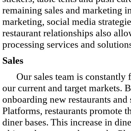
remaining sales and marketing ini
marketing, social media strategi
restaurant relationships also all
processing services and solution
Sales
Our sales team is constantly 
our current and target markets. B
onboarding new restaurants and 
Platforms, restaurants promote t
diner bases. This increase in din