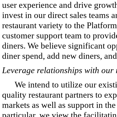
user experience and drive growth
invest in our direct sales teams 
restaurant variety to the Platfor
customer support team to provide
diners. We believe significant op
diner spend, add new diners, and 
Leverage relationships with our 
We intend to utilize our exist
quality restaurant partners to ex
markets as well as support in th
particular, we view the facilitat