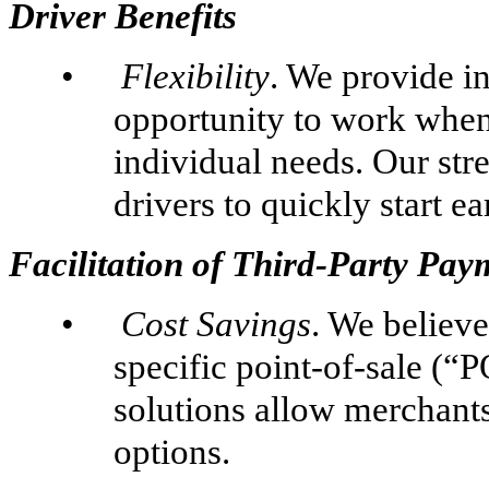
Driver Benefits
•
Flexibility
. We provide i
opportunity to work when
individual needs. Our st
drivers to quickly start e
Facilitation of Third-Party Pay
•
Cost Savings
. We believe
specific point-of-sale (“
solutions allow merchants
options.