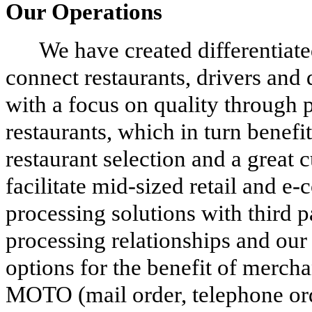
Our Operations
We have created differentiate
connect restaurants, drivers and 
with a focus on quality through 
restaurants, which in turn benefi
restaurant selection and a great
facilitate mid-sized retail and 
processing solutions with third p
processing relationships and our 
options for the benefit of mercha
MOTO (mail order, telephone orde