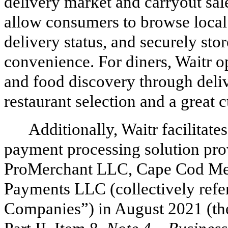
delivery market and carryout sale
allow consumers to browse local
delivery status, and securely sto
convenience. For diners, Waitr o
and food discovery through deliv
restaurant selection and a great
Additionally, Waitr facilitate
payment processing solution prov
ProMerchant LLC, Cape Cod Me
Payments LLC (collectively refe
Companies”) in August 2021 (th