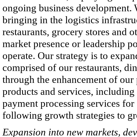
ongoing business development. W
bringing in the logistics infrast
restaurants, grocery stores and 
market presence or leadership po
operate. Our strategy is to expa
comprised of our restaurants, di
through the enhancement of our 
products and services, including t
payment processing services for
following growth strategies to g
Expansion into new markets, dev