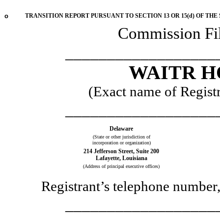
o
TRANSITION REPORT PURSUANT TO SECTION 13 OR 15(d) OF THE
Commission F
__________________
WAITR H
(Exact name of Registra
__________________
Delaware
(State or other jurisdiction of
incorporation or organization)
214 Jefferson Street
,
Suite 200
Lafayette
,
Louisiana
(Address of principal executive offices)
Registrant’s telephone number,
__________________