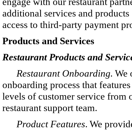
engage with our restaurant partne
additional services and products 
access to third-party payment pr
Products and Services
Restaurant Products and Servic
Restaurant Onboarding.
We o
onboarding process that feature
levels of customer service from
restaurant support team.
Product Features
. We provide