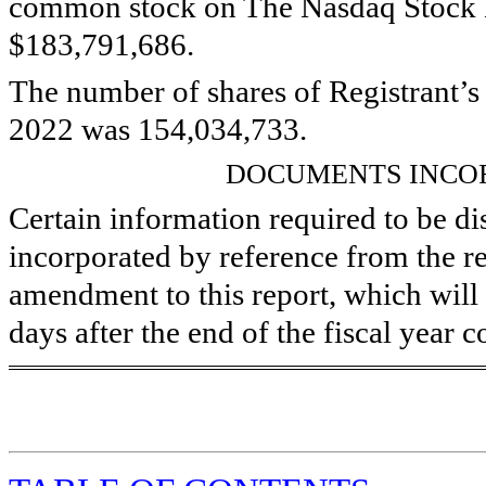
common stock on The Nasdaq Stock 
$
183,791,686
.
The number of shares of Registrant’
2022 was
154,034,733
.
DOCUMENTS INCO
Certain information required to be disc
incorporated by reference from the re
amendment to this report, which will 
days after the end of the fiscal year c