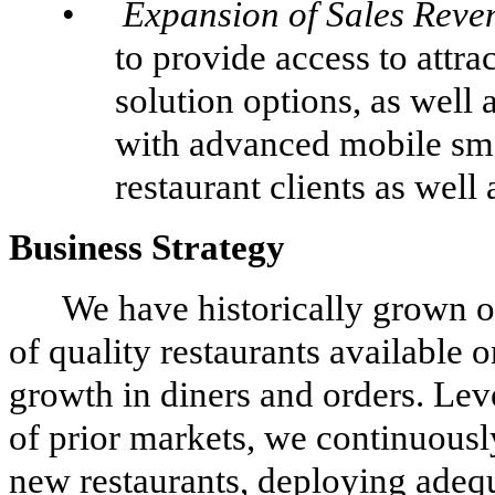
•
Expansion of Sales Rev
to provide access to attr
solution options, as well
with advanced mobile smar
restaurant clients as well
Business Strategy
We have historically grown o
of quality restaurants available o
growth in diners and orders. Lev
of prior markets, we continuousl
new restaurants, deploying adequ