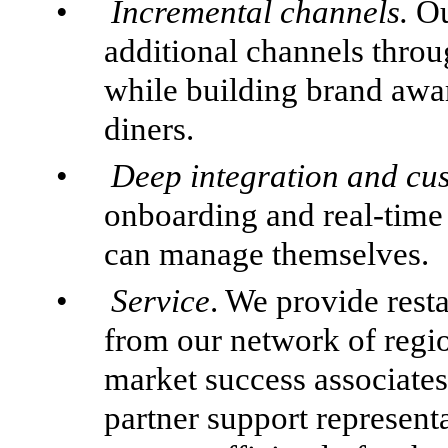
•
Incremental channels.
Ou
additional channels throu
while building brand awa
diners.
•
Deep integration and cu
onboarding and real-time
can manage themselves.
•
Service
. We provide rest
from our network of regi
market success associate
partner support representa