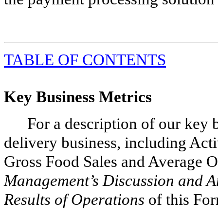
TABLE
OF CONTENTS
Key Business Metrics
For a description of our key 
delivery business, including Act
Gross Food Sales and Average Ord
Management’s Discussion and An
Results of Operations
of this Fo