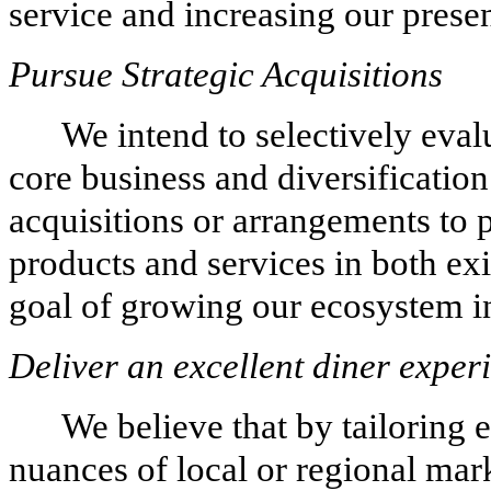
service and increasing our prese
Pursue Strategic Acquisitions
We intend to selectively eva
core business and diversification
acquisitions or arrangements to
products and services in both ex
goal of growing our ecosystem in
Deliver an excellent diner exper
We believe that by tailoring 
nuances of local or regional mar