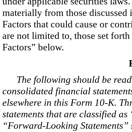
under applicable securities laws. 
materially from those discussed 
Factors that could cause or contr
are not limited to, those set fort
Factors” below.
The following should be read
consolidated financial statement
elsewhere in this Form 10-K. T
statements that are classified as
“Forward-Looking Statements” s