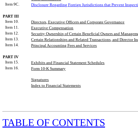
Item 9C.
Disclosure Regarding Foreign Jurisdictions that Prevent Inspect
PART III
Item 10.
Directors, Executive Officers and Corporate Governance
Item 11.
Executive Compensation
Item 12.
Security Ownership of Certain Beneficial Owners and Manageme
Item 13.
Certain Relationships and Related Transactions, and Director 
Item 14.
Principal Accounting Fees and Services
PART IV
Item 15.
Exhibits
and
Financial Statement Schedules
Item 16.
Form 10-K Summary
Signatures
Index to Financial Statements
TABLE
OF CONTENTS