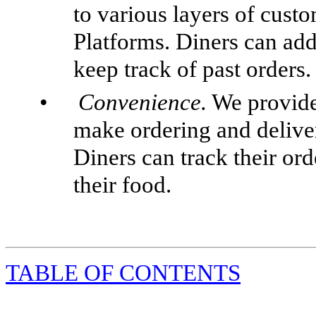
to various layers of cust
Platforms. Diners can add
keep track of past orders.
•
Convenience.
We provide 
make ordering and delive
Diners can track their or
their food.
TABLE
OF CONTENTS