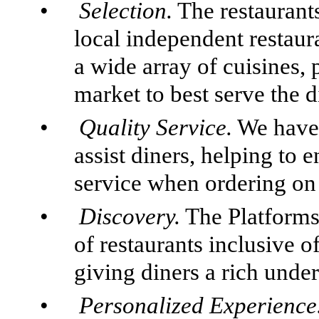
•
Selection.
The restaurants
local independent restaur
a wide array of cuisines, 
market to best serve the d
•
Quality Service.
We have 
assist diners, helping to 
service when ordering on 
•
Discovery.
The Platforms 
of restaurants inclusive 
giving diners a rich under
•
Personalized Experience