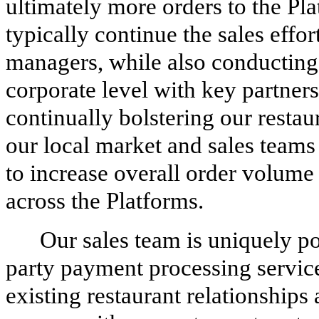
ultimately more orders to the Pl
typically continue the sales eff
managers, while also conducting s
corporate level with key partners
continually bolstering our resta
our local market and sales teams
to increase overall order volume 
across the Platforms.
Our sales team is uniquely pos
party payment processing service
existing restaurant relationship