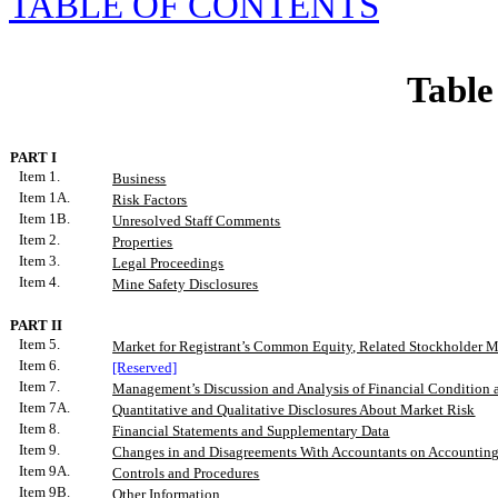
TABLE
OF CONTENTS
Table
PART I
Item 1.
Business
Item 1A
.
Risk Factors
Item 1B.
Unresolved Staff Comments
Item 2.
Properties
Item 3.
Legal Proceedings
Item 4.
Mine Safety Disclosures
PART II
Item 5.
Market for Registrant’s Common Equity, Related Stockholder Mat
Item 6.
[Reserved]
Item 7.
Management’s Discussion and Analysis of Financial Condition a
Item 7A.
Quantitative and Qualitative Disclosures About Market Risk
Item 8.
Financial Statements and Supplementary Data
Item 9.
Changes in and Disagreements With Accountants on Accounting 
Item 9A.
Controls and Procedures
Item 9B.
Other Information