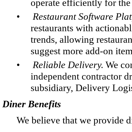
operate efficiently for the
•
Restaurant Software Plat
restaurants with actionabl
trends, allowing restauran
suggest more add-on items
•
Reliable Delivery.
We con
independent contractor d
subsidiary, Delivery Logi
Diner Benefits
We believe that we provide di