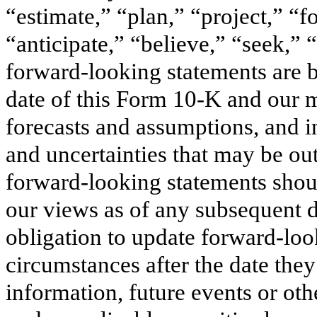
“estimate,” “plan,” “project,” “f
“anticipate,” “believe,” “seek,” 
forward-looking statements are b
date of this Form 10-K and our 
forecasts and assumptions, and i
and uncertainties that may be out
forward-looking statements shoul
our views as of any subsequent 
obligation to update forward-look
circumstances after the date the
information, future events or ot