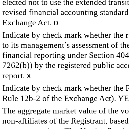
elected not to use the extended trans
revised financial accounting standard
o
Exchange Act.
Indicate by check mark whether the reg
to its management’s assessment of the 
financial reporting under Section 40
7262(b)) by the registered public acco
x
report.
Indicate by check mark whether the Re
Rule 12b-2 of the Exchange Act). Y
The aggregate market value of the v
non-affiliates of the Registrant, based