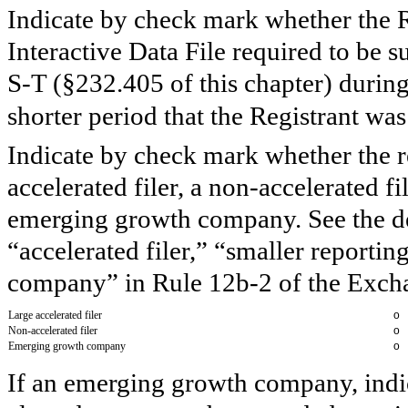
Indicate by check mark whether the R
Interactive Data File required to be 
S-T (§232.405 of this chapter) durin
shorter period that the Registrant wa
Indicate by check mark whether the reg
accelerated filer, a non-accelerated f
emerging growth company. See the defi
“accelerated filer,” “smaller report
company” in Rule 12b-2 of the Exch
Large accelerated filer
o
Non-accelerated filer
o
Emerging growth company
o
If an emerging growth company, indic