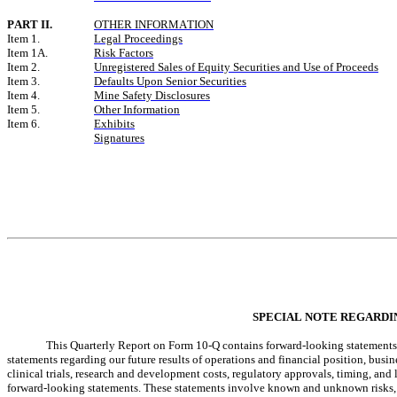
PART II.
OTHER INFORMATION
Item 1.
Legal Proceedings
Item 1A.
Risk Factors
Item 2.
Unregistered Sales of Equity Securities and Use of Proceeds
Item 3.
Defaults Upon Senior Securities
Item 4.
Mine Safety Disclosures
Item 5.
Other Information
Item 6.
Exhibits
Signatures
SPECIAL NOTE REGARD
This Quarterly Report on Form 10-Q contains forward-looking statements. Al
statements regarding our future results of operations and financial position, busine
clinical trials, research and development costs, regulatory approvals, timing, and 
forward-looking statements. These statements involve known and unknown risks, un