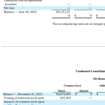
Unrealized loss on marketable
 securities
—
—
Net loss
—
—
Balance — June 30, 2025
101,212,32
9
$
9
$
The accompanying notes are an integral p
Condensed Consolidate
(In thous
Common Stock
Addi
Shares
Amount
Balance — December 31, 2023
84,879,693
$
8
$
Vesting of restricted stock units
635,303
—
Issuance of common stock upon