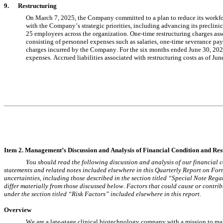
9.      Restructuring
On March 7, 2025, the Company committed to a plan to reduce its workf
25
 employees across the organization. One-time restructuring charges ass
consisting of personnel expenses such as salaries, one-time severance paym
charges incurred by the Company. For the 
six months ended June 30, 20
expenses. Accrued liabilities associated with restructuring costs as of 
Jun
Item 2. Management’s Discussion and Analysis of 
Financial Condition and Resu
You should read the following discussion and analysis of our financial c
statements and related notes included elsewhere in this Quarterly Report on Form
uncertainties, including those described in the section titled “Special Note Reg
differ materially from those discussed below. Factors that could cause or contribut
under the section titled “Risk Factors” included elsewhere in this report.
Overview
We are a late-stage clinical biotechnology company with a mission to make