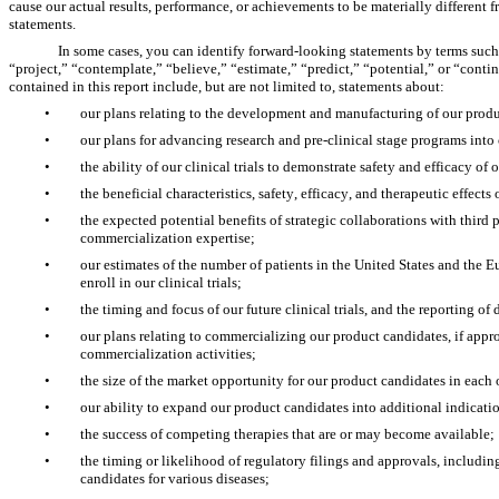
cause our actual results, performance, or achievements to be materially different 
statements.
In some cases, you can identify forward-looking statements by terms such 
“project,” “contemplate,” “believe,” “estimate,” “predict,” “potential,” or “conti
contained in this report include, but are not limited to, statements about:
•
our plans relating to the development and manufacturing of our prod
•
our plans for advancing research and pre-clinical stage programs into
•
the ability of our clinical trials to demonstrate safety and efficacy of
•
the beneficial characteristics, safety, efficacy, and therapeutic effects
•
the expected potential benefits of strategic collaborations with third 
commercialization expertise; 
•
our estimates of the number of patients in the United States and the E
enroll in our clinical trials; 
•
the timing and focus of our future clinical trials, and the reporting of d
•
our plans relating to commercializing our product candidates, if appro
commercialization activities; 
•
the size of the market opportunity for our product candidates in each o
•
our ability to expand our product candidates into additional indicati
•
the success of competing therapies that are or may become available; 
•
the timing or likelihood of regulatory filings and approvals, includin
candidates for various diseases; 