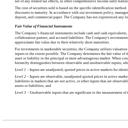
net of any related tax effects, in other comprehensive income until realiz
The cost of securities sold is based on the specific-identification method.
discounts to maturity. In accordance with our investment policy, managemen
deposit, and commercial paper. The Company has not experienced any losse
Fair Value of Financial Instruments
The Company’s financial instruments include cash and cash equivalents, m
collaboration partner, and accrued liabilities. The Company's investments
approximate fair value due to their relatively short maturities.
For investments in marketable securities, the Company utilizes valuation
inputs to the extent possible. The Company determines the fair value of i
asset or liability in the principal or most advantageous market. When con
hierarchy distinguishes between observable and unobservable inputs, whic
Level 1
 – Inputs are unadjusted, quoted prices in active markets for identi
Level 2
 – Inputs are observable, unadjusted quoted prices in active markets 
liabilities in markets that are not active, or other inputs that are observab
assets or liabilities; and
Level 3
 – Unobservable inputs that are significant to the measurement of the