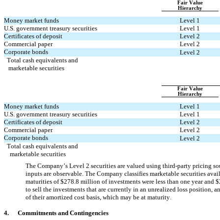
Fair Value
Hierarchy
Money market funds
Level 1
U.S. government treasury securities
Level 1
Certificates of deposit
Level 2
Commercial paper
Level 2
Corporate bonds
Level 2
Total cash equivalents and 
 marketable securities
Fair Value
Hierarchy
Money market funds
Level 1
U.S. government treasury securities
Level 1
Certificates of deposit
Level 2
Commercial paper
Level 2
Corporate bonds
Level 2
Total cash equivalents and 
  marketable securities
The Company’s Level 2 securities are valued using third-party pricing sour
inputs are observable. The Company classifies marketable securities availa
maturities of $
278.8
 million of investments were less than one year and $
to sell the investments that are currently in an unrealized loss position, 
of their amortized cost basis, which may be at maturity.
4.      
Commitments and Contingencies