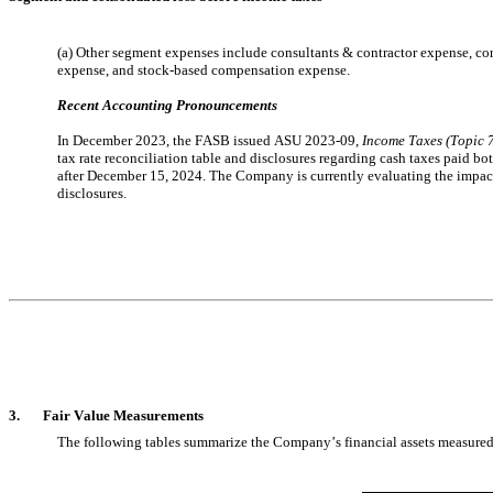
(a) Other segment expenses include consultants & contractor expense, co
expense, and stock-based compensation expense.
Recent Accounting Pronouncements
In December 2023, the FASB issued ASU 2023-09, 
Income Taxes (Topic 
tax rate reconciliation table and disclosures regarding cash taxes paid bot
after December 15, 2024. The Company is currently evaluating the impact
disclosures.
3.       
Fair Value Measurements
The following tables summarize the Company’s financial assets measured at