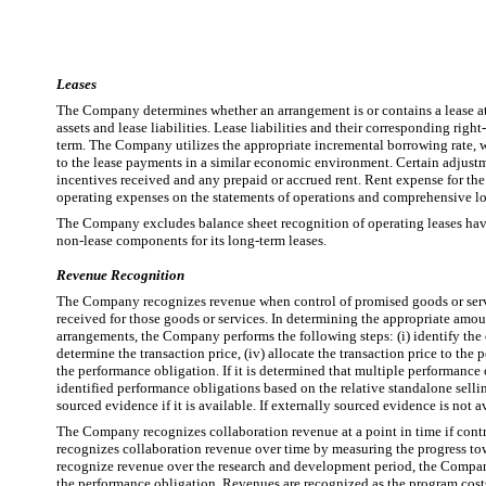
Leases
The Company determines whether an arrangement is or contains a lease at t
assets and lease liabilities. Lease liabilities and their corresponding righ
term. The Company utilizes the appropriate incremental borrowing rate, whi
to the lease payments in a similar economic environment. Certain adjustment
incentives received and any prepaid or accrued rent. Rent expense for the o
operating expenses on the statements of operations and comprehensive lo
The Company excludes balance sheet recognition of operating leases havin
non-lease components for its long-term leases.
Revenue Recognition
The Company recognizes revenue when control of promised goods or services
received for those goods or services. In determining the appropriate amou
arrangements, the Company performs the following steps: (i) identify the con
determine the transaction price, (iv) allocate the transaction price to the 
the performance obligation. If it is determined that multiple performance ob
identified performance obligations based on the relative standalone sellin
sourced evidence if it is available. If externally sourced evidence is not 
The Company recognizes collaboration revenue at a point in time if contr
recognizes collaboration revenue over time by measuring the progress towa
recognize revenue over the research and development period, the Company m
the performance obligation. Revenues are recognized as the program costs 