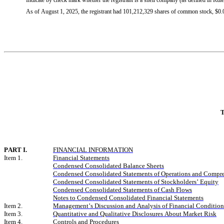
Indicate by check mark whether the registrant is a shell company (as defined in R
As of August 1, 2025, the registrant had 
101,212,329
 shares of common stock, $0.0
T
PART I.
FINANCIAL INFORMATION
Item 1.
Financial Statements
Condensed Consolidated Balance Sheets
Condensed Consolidated Statements of Operations and Compr
Condensed Consolidated Statements of Stockholders’ Equity
Condensed Consolidated Statements of Cash Flows
Notes to Condensed Consolidated Financial Statements
Item 2.
Management’s Discussion and Analysis of Financial Condition 
Item 3.
Quantitative and Qualitative Disclosures About Market Risk
Item 4.
Controls and Procedures