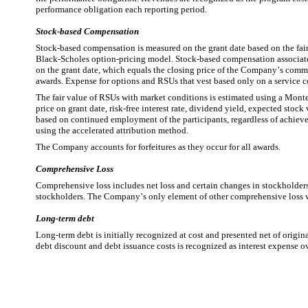
performance obligation each reporting period.
Stock-based Compensation
Stock-based compensation is measured on the grant date based on the fair
Black-Scholes option-pricing model. Stock-based compensation associated
on the grant date, which equals the closing price of the Company’s comm
awards. Expense for options and RSUs that vest based only on a service co
The fair value of RSUs with market conditions is estimated using a Monte
price on grant date, risk-free interest rate, dividend yield, expected stoc
based on continued employment of the participants, regardless of achieve
using the accelerated attribution method.
The Company accounts for forfeitures as they occur for all awards.
Comprehensive Loss
Comprehensive loss includes net loss and certain changes in stockholders’
stockholders. The Company’s only element of other comprehensive loss wa
Long-term debt
Long-term debt is initially recognized at cost and presented net of origin
debt discount and debt issuance costs is recognized as interest expense ove