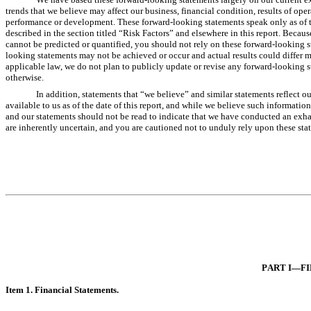
trends that we believe may affect our business, financial condition, results of ope
performance or development. These forward-looking statements speak only as of the 
described in the section titled “Risk Factors” and elsewhere in this report. Becaus
cannot be predicted or quantified, you should not rely on these forward-looking s
looking statements may not be achieved or occur and actual results could differ m
applicable law, we do not plan to publicly update or revise any forward-looking st
otherwise.
In addition, statements that “we believe” and similar statements reflect o
available to us as of the date of this report, and while we believe such informatio
and our statements should not be read to indicate that we have conducted an exhaus
are inherently uncertain, and you are cautioned not to unduly rely upon these sta
PART I—FI
Item 1. Financi
al Statements.