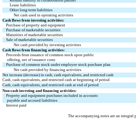
Refund liability to collaboration partner
Lease liabilities
Other long-term liabilities
Net cash used in operating activities
Cash flows from investing activities:
Purchase of property and equipment
Purchase of marketable securities
Maturities of marketable securities
Sale of marketable securities
Net cash provided by investing activities
Cash flows from financing activities:
Proceeds from issuance of common stock upon public 
 offering, net of issuance costs
Purchase of common stock under employee stock purchase plan
Net cash provided by financing activities
Net increase (decrease) in cash, cash equivalents, and restricted cash
Cash, cash equivalents, and restricted cash at beginning of period
Cash, cash equivalents, and restricted cash at end of period
Non-cash investing and financing activities:
Property and equipment purchases included in accounts
 payable and accrued liabilities
Interest paid
The accompanying notes are an integral p