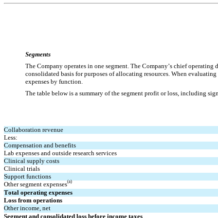
Segments
The Company operates in one segment. 
The Company’s chief operating d
consolidated basis for purposes of allocating resources. When evaluatin
expenses by function.
The table below is a summary of the segment profit or loss, including sig
Collaboration revenue
Less:
Compensation and benefits
Lab expenses and outside research services
Clinical supply costs
Clinical trials
Support functions
(a)
Other segment expenses
Total operating expenses
Loss from operations
Other income, net
Segment and consolidated loss before income taxes