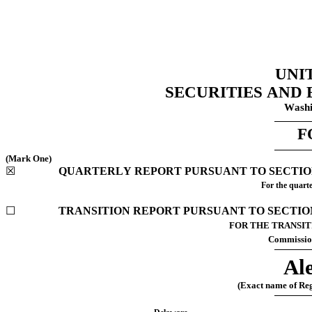
UNI
SECURITIES AND
Washi
F
(Mark One)
☒
	QUARTERLY REPORT PURSUANT TO SECTION 
For the quarte
☐
	TRANSITION REPORT PURSUANT TO SECTION 
FOR THE TRANSITION 
Commissio
Ale
(Exact name of Regi