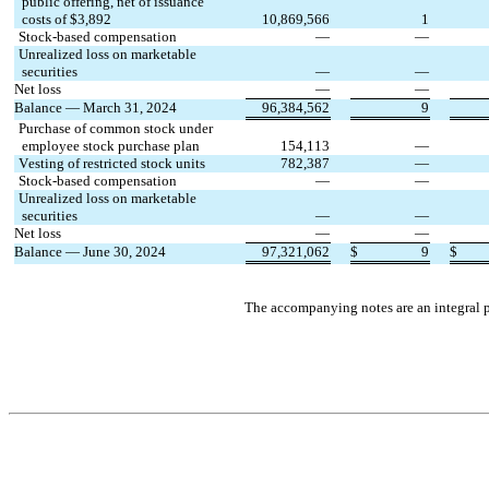
 public offering, net of issuance
 costs of $
3,892
10,869,566
1
Stock-based compensation
—
—
Unrealized loss on marketable
 securities
—
—
Net loss
—
—
Balance — March 31, 2024
96,384,562
9
Purchase of common stock under 
 employee stock purchase plan
154,113
—
Vesting of restricted stock units
782,387
—
Stock-based compensation
—
—
Unrealized loss on marketable
 securities
—
—
Net loss
—
—
Balance — June 30, 2024
97,321,062
$
9
$
The accompanying notes are an integral p