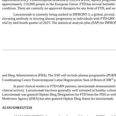
approximately 110,000 people in the European Union. FTD has several heritable 
condition. There are currently no approved therapies for any form of FTD, and w
Latozinemab is currently being studied in INFRONT-3, a global, pivotal, 9
elevating antibody in slowing disease progression in individuals with FTD-
GRN
.
trial by mid-fourth quarter of 2025. The statistical analysis plan (SAP) for INF
and Drug Administration (FDA). The SAP will include plasma progranulin (PGRN)
®
Coordinating Center Frontotemporal Lobar Degeneration Sum of Boxes (CDR
 
In prior clinical studies in FTD-
GRN
 patients, latozinemab demonstrated 
clinical activity. Latozinemab has been generally well tolerated in healthy volun
Latozinemab was granted Orphan Drug Designation for FTD from the FDA as well
Medicines Agency (EMA) has also granted Orphan Drug Status for latozinemab.
AL101/GSK4527226