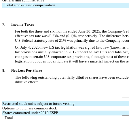
General and administrative
Total stock-based compensation
7.     
  Income Taxes
For both the three and six months ended June 30, 2025
, the Company's eff
effective tax rate was (
0.2
)% and (
0.1
)%, respectively. The difference betwe
U.S. federal statutory rate of 
21
% was primarily due to the Company recordi
On July 4, 2025, new U.S tax legislation was signed into law (known as t
tax provisions initially enacted in 2017 under the Tax Cuts and Jobs Act,
changes to certain U.S. corporate tax provisions, although most of these c
legislation but does not anticipate it will have a material impact on the re
8.       
Net Loss Per Share
The following outstanding potentially dilutive shares have been excluded f
dilutive effect:
Restricted stock units subject to future vesting
Options to purchase common stock
Shares committed under 2019 ESPP
Total