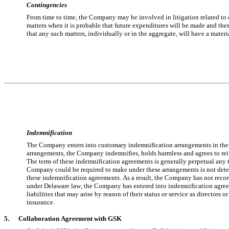
Contingencies
From time to time, the Company may be involved in litigation related to cl
matters when it is probable that future expenditures will be made and th
that any such matters, individually or in the aggregate, will have a materi
Indemnification
The Company enters into customary indemnification arrangements in the ordi
arrangements, the Company indemnifies, holds harmless and agrees to reimb
The term of these indemnification agreements is generally perpetual any 
Company could be required to make under these arrangements is not determ
these indemnification agreements. As a result, the Company has 
no
t reco
under Delaware law, the Company has entered into indemnification agreement
liabilities that may arise by reason of their status or service as directors 
insurance.
5.      
Collaboration Agreement with GSK