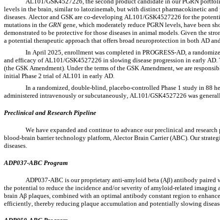
AL101/GSK4527226, the second product candidate in our PGRN portfolio
levels in the brain, similar to latozinemab, but with distinct pharmacokinetic an
diseases. Alector and GSK are co-developing AL101/GSK4527226 for the potential 
mutations in the 
GRN
 gene, which moderately reduce PGRN levels, have been sho
demonstrated to be protective for those diseases in animal models. Given the stro
a potential therapeutic approach that offers broad neuroprotection in both AD an
In April 2025, enrollment was completed in PROGRESS-AD, a randomized, d
and efficacy of AL101/GSK4527226 in slowing disease progression in early AD.
(the GSK Amendment). Under the terms of the GSK Amendment, we are responsible 
initial Phase 2 trial of AL101 in early AD.
In a randomized, double-blind, placebo-controlled Phase 1 study in 88 h
administered intravenously or subcutaneously, AL101/GSK4527226 was generally 
Preclinical and Research Pipeline
We have expanded and continue to advance our preclinical and research pi
blood-brain barrier technology platform, Alector Brain Carrier (ABC). Our strateg
diseases.
ADP037-ABC Program
ADP037-ABC is our proprietary anti-amyloid beta (Aβ) antibody paired wit
the potential to reduce the incidence and/or severity of amyloid-related imaging a
brain Aβ plaques, combined with an optimal antibody constant region to enhan
efficiently, thereby reducing plaque accumulation and potentially slowing dise