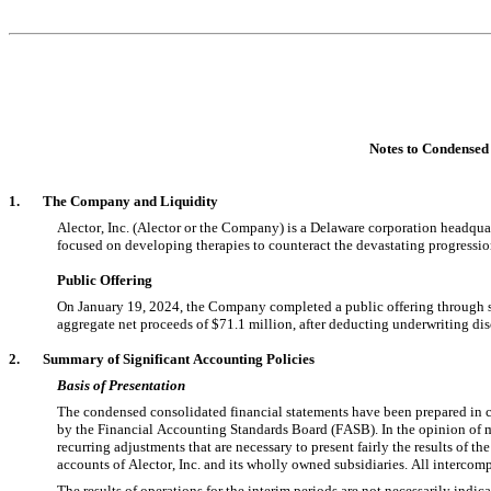
Notes to Conde
nsed
1.       The Company and Liquidity
Alector, Inc. (Alector or the Company) is a Delaware corporation headquar
focused on developing therapies to counteract the devastating progressi
Public Offering
On January 19, 2024, the Company completed a public offering through s
aggregate net proceeds of $
71.1
 million, after deducting underwriting di
2.       Summary of Significant Accounting Policies
Basis of Presentation
The condensed consolidated financial statements have been prepared in c
by the Financial Accounting Standards Board (FASB). In the opinion of m
recurring adjustments that are necessary to present fairly the results of t
accounts of Alector, Inc. and its wholly owned subsidiaries. All interco
The results of operations for the interim periods are not necessarily indicat