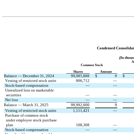
Condensed Consolidat
(In thous
A
Common Stock
Shares
Amount
Balance — December 31, 2024
99,085,888
$
9
$
Vesting of restricted stock units
906,712
—
Stock-based compensation
—
—
Unrealized loss on marketable
 securities
—
—
Net loss
—
—
Balance — March 31, 2025
99,992,600
9
Vesting of restricted stock units
1,111,421
—
Purchase of common stock
 under employee stock purchase
 plan
108,308
—
Stock-based compensation
—
—