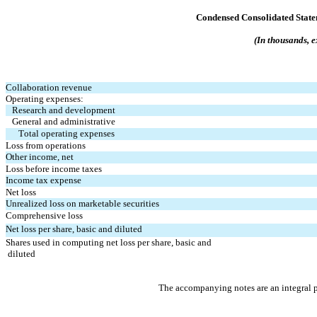
Condensed Consolidated State
(In thousands, e
Collaboration revenue
Operating expenses:
Research and development
General and administrative
Total operating expenses
Loss from operations
Other income, net
Loss before income taxes
Income tax expense
Net loss
Unrealized loss on marketable securities
Comprehensive loss
Net loss per share, basic and diluted
Shares used in computing net loss per share, basic and 
 diluted
The accompanying notes are an integral p