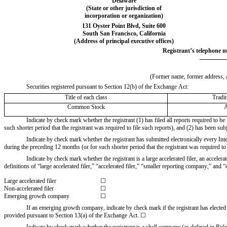
Delaware
(State or other jurisdiction of
incorporation or organization)
131 Oyster Point Blvd
, 
Suite 600
South San Francisco
, 
California
(Address of principal executive offices)
Registrant’s telephone n
(Former name, former address, an
Securities registered pursuant to Section 12(b) of the Exchange Act:
Title of each class
Tradi
Common Stock
Indicate by check mark whether the registrant (1) has filed all reports required to b
such shorter period that the registrant was required to file such reports), and (2) has been sub
Indicate by check mark whether the registrant has submitted electronically every Int
during the preceding 12 months (or for such shorter period that the registrant was required to 
Indicate by check mark whether the registrant is a large accelerated filer, an acceler
definitions of “large accelerated filer,” “accelerated filer,” “smaller reporting company,” 
Large accelerated filer
☐
Non-accelerated filer
☐
Emerging growth company
☐
If an emerging growth company, indicate by check mark if the registrant has elected 
provided pursuant to Section 13(a) of the Exchange Act. ☐