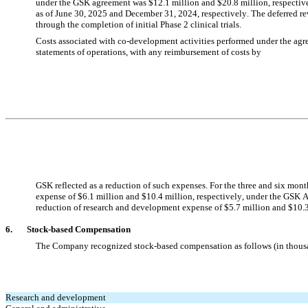
under the GSK agreement was $
12.1
 million and $
20.8
 million, respecti
as of 
June 30, 2025 and December 31, 2024, respectively. The deferred re
through the completion of initial Phase 2 clinical trials.
Costs associated with co-development activities performed under the agr
statements of operations, with any reimbursement of costs by
GSK reflected as a reduction of such expenses. For the three and six mon
expense of $
6.1
 million and $
10.4
 million, respectively, under the GSK 
reduction of research and development expense of $
5.7
 million and $
10.
6.       
Stock-based Compensation
The Company recognized stock-based compensation as follows (in thous
Research and development