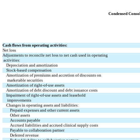
Condensed Consol
Cash flows from operating activities:
Net loss
Adjustments to reconcile net loss to net cash used in operating
 activities:
Depreciation and amortization
Stock-based compensation
Amortization of premiums and accretion of discounts on
 marketable securities
Amortization of right-of-use assets
Amortization of debt discount and debt issuance costs
Impairment of right-of-use assets and leasehold 
 improvements
Changes in operating assets and liabilities:
Prepaid expenses and other current assets
Other assets
Accounts payable
Accrued liabilities and accrued clinical supply costs
Payable to collaboration partner
Deferred revenue