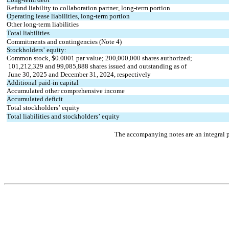
Refund liability to collaboration partner, long-term portion
Operating lease liabilities, long-term portion
Other long-term liabilities
Total liabilities
Commitments and contingencies (Note 4)
Stockholders’ equity:
Common stock, $
0.0001
 par value; 
200,000,000
 shares authorized; 
101,212,329
 and 
99,085,888
 shares issued and outstanding as of
 June 30, 2025 and December 31, 2024, respectively
Additional paid-in capital
Accumulated other comprehensive income
Accumulated deficit
Total stockholders’ equity
Total liabilities and stockholders’ equity
The accompanying notes are an integral p