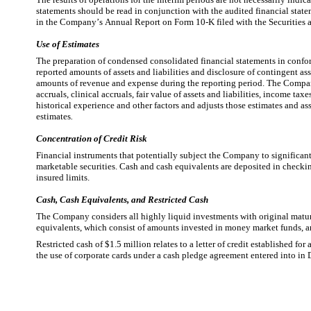
statements should be read in conjunction with the audited financial state
in the Company’s Annual Report on Form 10-K filed with the Securitie
Use of Estimates
The preparation of condensed consolidated financial statements in confo
reported amounts of assets and liabilities and disclosure of contingent ass
amounts of revenue and expense during the reporting period. The Company 
accruals, clinical accruals, fair value of assets and liabilities, income t
historical experience and other factors and adjusts those estimates and as
estimates
.
Concentration of Credit Risk
Financial instruments that potentially subject the Company to significant c
marketable securities. Cash and cash equivalents are deposited in checking
insured limits.
Cash, Cash Equivalents, and Restricted Cash
The Company considers all highly liquid investments with original maturit
equivalents, which consist of amounts invested in money market funds, are
Restricted cash of $
1.5
 million relates to a letter of credit established fo
the use of corporate cards under a cash pledge agreement entered into i