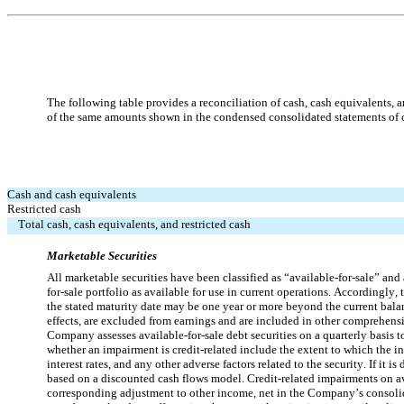
The following table provides a reconciliation of cash, cash equivalents, a
of the same amounts shown in the condensed consolidated statements of 
Cash and cash equivalents
Restricted cash
Total cash, cash equivalents, and restricted cash
Marketable Securities
All marketable securities have been classified as “available-for-sale” and
for-sale portfolio as available for use in current operations. Accordingly
the stated maturity date may be one year or more beyond the current balance
effects, are excluded from earnings and are included in other comprehensi
Company assesses available-for-sale debt securities on a quarterly basis to 
whether an impairment is credit-related include the extent to which the inve
interest rates, and any other adverse factors related to the security. If it 
based on a discounted cash flows model. Credit-related impairments on avai
corresponding adjustment to other income, net in the Company’s consolidate