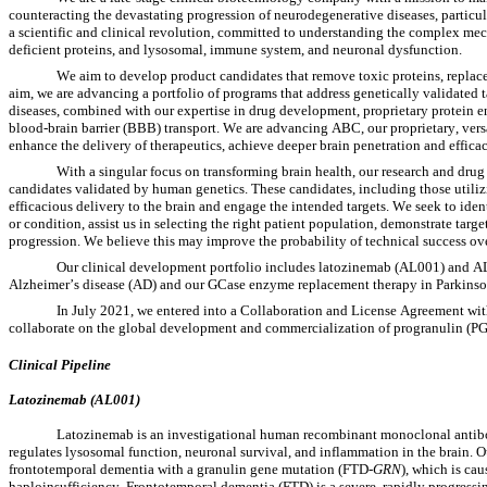
counteracting the devastating progression of neurodegenerative diseases, particula
a scientific and clinical revolution, committed to understanding the complex mech
deficient proteins, and lysosomal, immune system, and neuronal dysfunction.
We aim to develop product candidates that remove toxic proteins, replace c
aim, we are advancing a portfolio of programs that address genetically validated 
diseases, combined with our expertise in drug development, proprietary protein e
blood-brain barrier (BBB) transport. We are advancing ABC, our proprietary, vers
enhance the delivery of therapeutics, achieve deeper brain penetration and effica
With a singular focus on transforming brain health, our research and drug 
candidates validated by human genetics. These candidates, including those utiliz
efficacious delivery to the brain and engage the intended targets. We seek to iden
or condition, assist us in selecting the right patient population, demonstrate ta
progression. We believe this may improve the probability of technical success ov
Our clinical development portfolio includes latozinemab (AL001) and A
Alzheimer’s disease (AD) and our GCase enzyme replacement therapy in Parkinson
In July 2021, we entered into a Collaboration and License Agreement wi
collaborate on the global development and commercialization of progranulin 
Clinical Pipeline
Latozinemab (AL001)
Latozinemab is an investigational human recombinant monoclonal antibod
regulates lysosomal function, neuronal survival, and inflammation in the brain. O
frontotemporal dementia with a granulin gene mutation (FTD-
GRN
), which is ca
haploinsufficiency. Frontotemporal dementia (FTD) is a severe, rapidly progressin