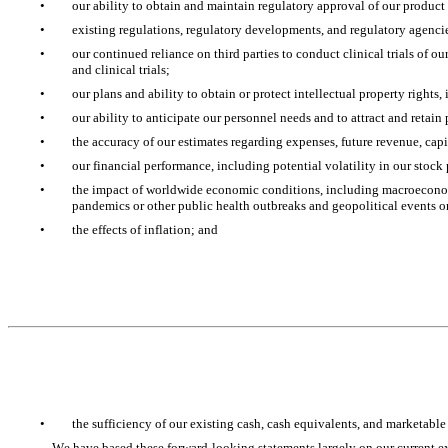
•
our ability to obtain and maintain regulatory approval of our product
•
existing regulations, regulatory developments, and regulatory agencies
•
our continued reliance on third parties to conduct clinical trials of o
and clinical trials; 
•
our plans and ability to obtain or protect intellectual property rights
•
our ability to anticipate our personnel needs and to attract and retain 
•
the accuracy of our estimates regarding expenses, future revenue, cap
•
our financial performance, including potential volatility in our stock 
•
the impact of worldwide economic conditions, including macroeconomic
pandemics or other public health outbreaks and geopolitical events o
•
the effects of inflation; and
•
the sufficiency of our existing cash, cash equivalents, and marketable
We have based these forward-looking statements largely on our current ex