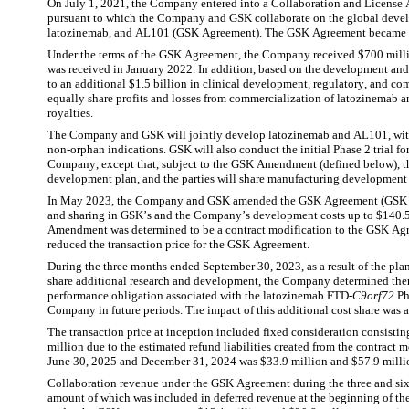
On July 1, 2021, the Company entered into a Collaboration and License
pursuant to which the Company and GSK collaborate on the global devel
latozinemab, 
and AL101 (GSK Agreement). The GSK Agreement became e
Under the terms of the GSK Agreement, the Company received $
700
 mill
was received in January 2022
. In addition, based on the development an
to an additional $
1.5
 billion in clinical development, regulatory, and c
equally share profits and losses from commercialization of latozinemab an
royalties.
The Company and GSK will jointly develop latozinemab and AL101, with GS
non-orphan indications. GSK will also conduct the initial Phase 2 trial f
Company, 
except that, subject to the GSK Amendment (defined below), the
development plan, and the parties will share manufacturing development 
In May 2023, the Company and GSK amended the GSK Agreement (GSK Am
and sharing in GSK’s and the Company’s development costs up to $
140.
Amendment was determined to be a contract modification to the GSK Agre
reduced the transaction price for the GSK Agreement.
During the three months ended September 30, 2023, as a result of the pla
share additional research and development, the Company determined there 
performance obligation associated with the latozinemab FTD-
C9orf72
 Ph
Company in future periods. The impact of this additional cost share was a
The transaction price at inception included fixed consideration consistin
June 30, 2025
 and December 31, 2024 was $
33.9
 million and $
57.9
 milli
Collaboration revenue under the GSK Agreement during the three and si
amount of which was included in deferred revenue at the beginning of the 