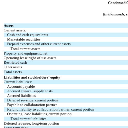
Condensed C
(In thousands, 
Assets
Current assets:
Cash and cash equivalents
Marketable securities
Prepaid expenses and other current assets
Total current assets
Property and equipment, net
Operating lease right-of-use assets
Restricted cash
Other assets
Total assets
Liabilities and stockholders’ equity
Current liabilities:
Accounts payable
Accrued clinical supply costs
Accrued liabilities
Deferred revenue, current portion
Payable to collaboration partner
Refund liability to collaboration partner, current portion
Operating lease liabilities, current portion
Total current liabilities
Deferred revenue, long-term portion
Long-term debt