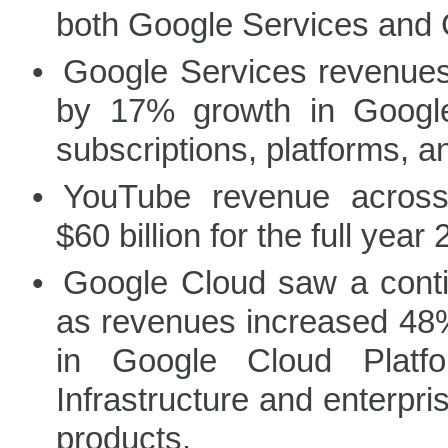
both Google Services and 
•
Google Services revenues 
by 17% growth in Googl
subscriptions, platforms, 
•
YouTube revenue across
$60 billion for the full year
•
Google Cloud saw a cont
as revenues increased 48% 
in Google Cloud Platf
Infrastructure and enterpr
products.