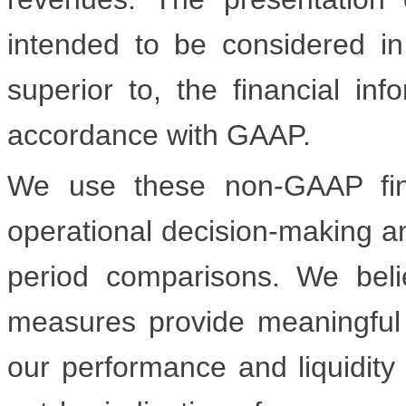
intended to be considered in 
superior to, the financial in
accordance with GAAP.
We use these non-GAAP fina
operational decision-making a
period comparisons. We beli
measures provide meaningful 
our performance and liquidity