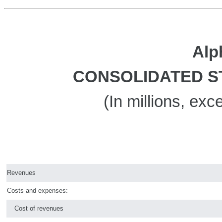
Alp
CONSOLIDATED S
(In millions, ex
Revenues
Costs and expenses:
Cost of revenues