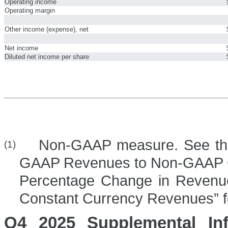
Operating income
Operating margin
Other income (expense), net
Net income
Diluted net income per share
Non-GAAP measure. See the se
(1)
GAAP Revenues to Non-GAAP 
Percentage Change in Revenu
Constant Currency Revenues” fo
Q4 2025 Supplemental Inf