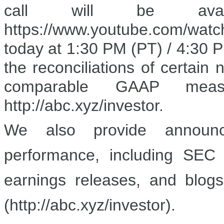
call will be ava
https://www.youtube.com/wat
today at 1:30 PM (PT) / 4:30 P
the reconciliations of certai
comparable GAAP meas
http://abc.xyz/investor.
We also provide announce
performance, including SEC f
earnings releases, and blogs
(http://abc.xyz/investor).