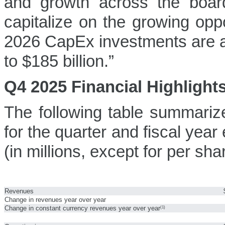
and growth across the boa
capitalize on the growing opp
2026 CapEx investments are an
to $185 billion.”
Q4 2025 Financial Highlight
The following table summarize
for the quarter and fiscal ye
(in millions, except for per sh
Revenues
Change in revenues year over year
Change in constant currency revenues year over year
(1)