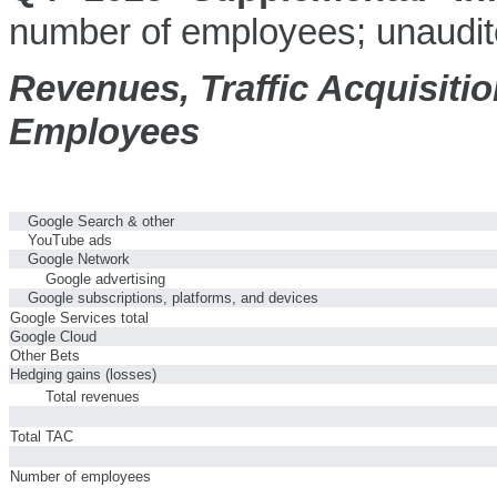
number of employees; unaudit
Revenues, Traffic Acquisiti
Employees
Google Search & other
YouTube ads
Google Network
Google advertising
Google subscriptions, platforms, and devices
Google Services total
Google Cloud
Other Bets
Hedging gains (losses)
Total revenues
Total TAC
Number of employees