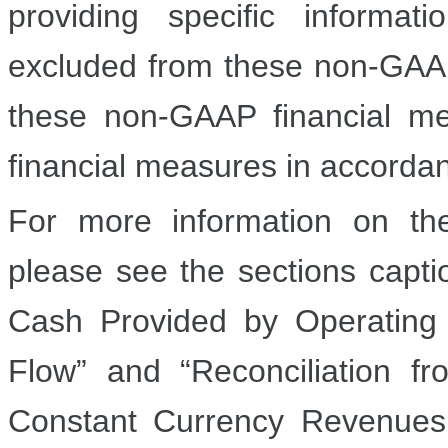
providing specific informa
excluded from these non-GAAP
these non-GAAP financial mea
financial measures in accorda
For more information on th
please see the sections capt
Cash Provided by Operating
Flow” and “Reconciliation
Constant Currency Revenue