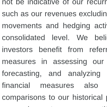
not be indicative of our recur
such as our revenues excluding
movements and hedging activ
consolidated level. We be
investors benefit from refe
measures in assessing our
forecasting, and analyzing
financial measures also f
comparisons to our historical 