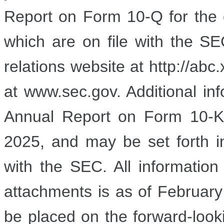
Report on Form 10-Q for the
which are on file with the SE
relations website at http://ab
at www.sec.gov. Additional info
Annual Report on Form 10-K
2025, and may be set forth i
with the SEC. All information
attachments is as of
February
be placed on the forward-looki