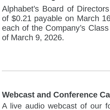
Alphabet’s Board of Directors
of $0.21 payable on March 16,
each of the Company’s Class
of March 9, 2026.
Webcast and Conference Cal
A live audio webcast of our f