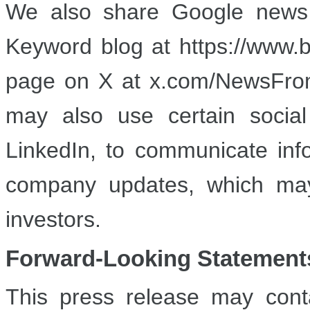
We also share Google news 
Keyword blog at https://www
page on X at x.com/NewsFrom
may also use certain socia
LinkedIn, to communicate inf
company updates, which may 
investors.
Forward-Looki
ng Statement
This press release may conta