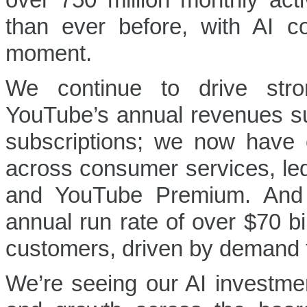
over 750 million monthly ac
than ever before, with AI c
moment.
We continue to drive stro
YouTube’s annual revenues su
subscriptions; we now have o
across consumer services, le
and YouTube Premium. And
annual run rate of over $70 bi
customers, driven by demand f
We’re seeing our AI investmen