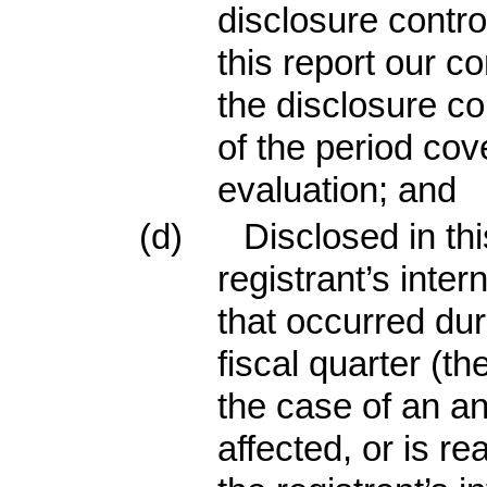
disclosure contr
this report our c
the disclosure co
of the period cov
evaluation; and
(d)
Disclosed in th
registrant’s inter
that occurred dur
fiscal quarter (the
the case of an an
affected, or is re