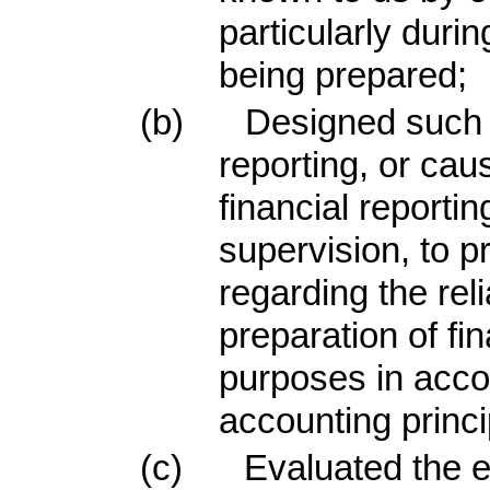
particularly durin
being prepared;
(b)
Designed such i
reporting, or cau
financial reporti
supervision, to 
regarding the reli
preparation of fi
purposes in acco
accounting princi
(c)
Evaluated the ef