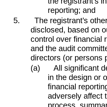
the registrant’s i
reporting; and
5.
The registrant’s other
disclosed, based on ou
control over financial 
and the audit committe
directors (or persons 
(a)
All significant
in the design or o
financial reporti
adversely affect t
process, summariz