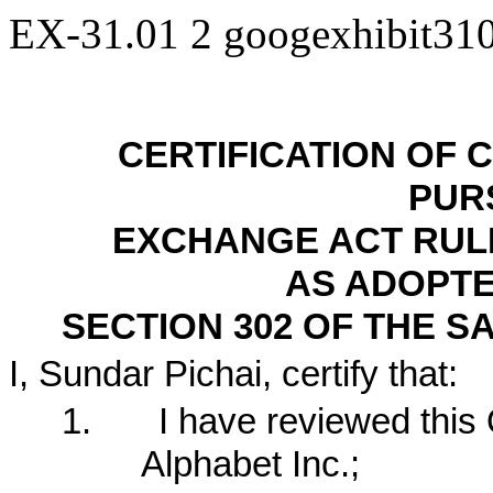
EX-31.01
2
googexhibit31
CERTIFICATION OF 
PUR
EXCHANGE ACT RULES 
AS ADOPTE
SECTION 302 OF THE S
I, Sundar Pichai, certify that:
1.
I have reviewed this
Alphabet Inc.;