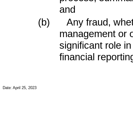
and
(b)
Any fraud, whet
management or o
significant role i
financial reportin
Date: April 25, 2023