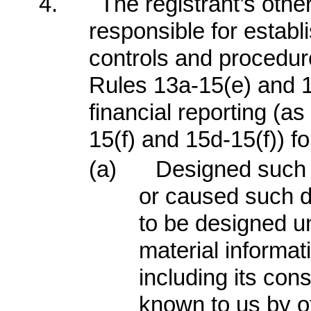
4.
The registrant’s other
responsible for establ
controls and procedur
Rules 13a-15(e) and 1
financial reporting (a
15(f) and 15d-15(f)) fo
(a)
Designed such 
or caused such d
to be designed un
material informati
including its con
known to us by ot