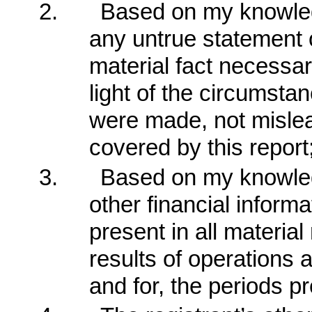
2.
Based on my knowledg
any untrue statement of
material fact necessa
light of the circumst
were made, not mislea
covered by this report
3.
Based on my knowledg
other financial informat
present in all material
results of operations a
and for, the periods pr