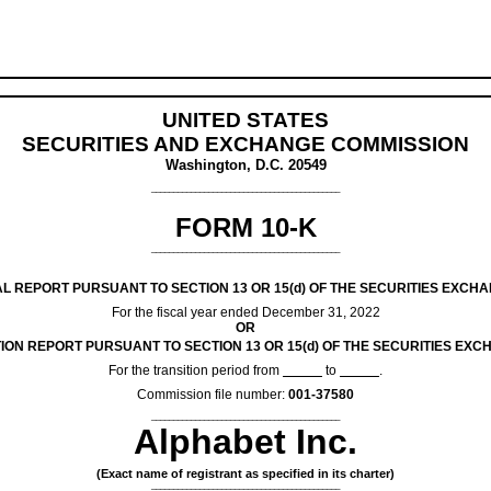
UNITED STATES
SECURITIES AND EXCHANGE COMMISSION
Washington, D.C. 20549
___________________________________________
FORM
10-K
___________________________________________
L REPORT PURSUANT TO SECTION 13 OR 15(d) OF THE SECURITIES EXCHA
For the fiscal year ended
December 31
, 2022
OR
ION REPORT PURSUANT TO SECTION 13 OR 15(d) OF THE SECURITIES EXC
For the transition period from
to
.
Commission file number:
001-37580
___________________________________________
Alphabet Inc.
(Exact name of registrant as specified in its charter)
___________________________________________