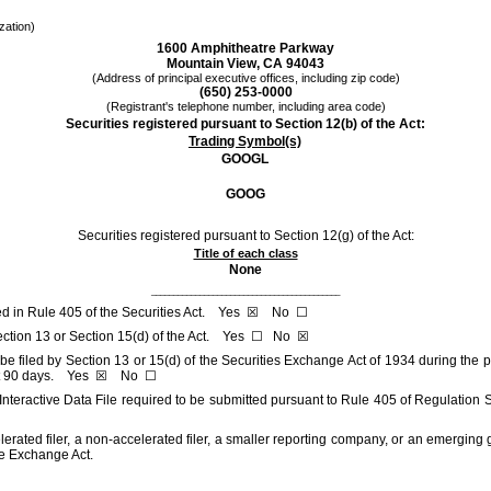
ization)
1600 Amphitheatre Parkway
Mountain View
,
CA
94043
(Address of principal executive offices, including zip code)
(
650
)
253-0000
(Registrant's telephone number, including area code)
Securities registered pursuant to Section 12(b) of the Act:
Trading Symbol(s)
GOOGL
GOOG
Securities registered pursuant to Section 12(g) of the Act:
Title of each class
None
___________________________________________
ned in Rule 405 of the Securities Act.
Yes
☒
No
☐
 Section 13 or Section 15(d) of the Act. Yes
☐
No
☒
o be filed by Section 13 or 15(d) of the Securities Exchange Act of 1934 during the 
ast 90 days.
Yes
☒
No
☐
Interactive Data File required to be submitted pursuant to Rule 405 of Regulation 
lerated filer, a non-accelerated filer, a smaller reporting company, or an emerging gr
he Exchange Act.