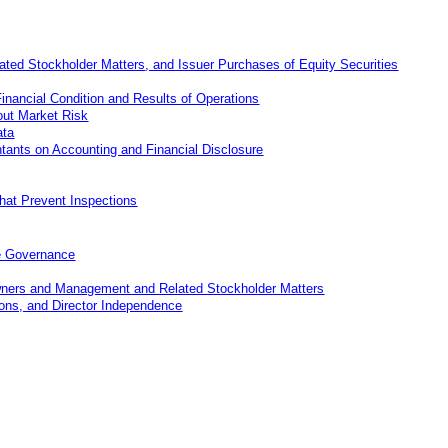
ated Stockholder Matters
,
and Issuer Purchases of Equity Securities
nancial Condition and Results of Operations
out Market Risk
ata
ants on Accounting and Financial Disclosure
that Prevent Inspections
e Governance
Owners and Management and Related Stockholder Matters
ions, and Director Independence