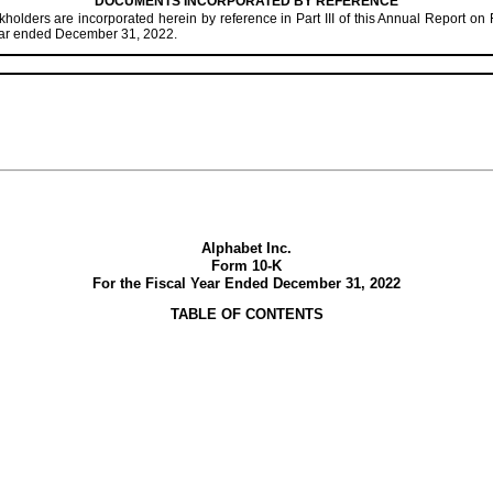
DOCUMENTS INCORPORATED BY REFERENCE
holders are incorporated herein by reference in Part III of this Annual Report on 
year ended December 31, 2022.
Alphabet Inc.
Form 10-K
For the Fiscal Year Ended
December 31, 2022
TABLE OF CONTENTS