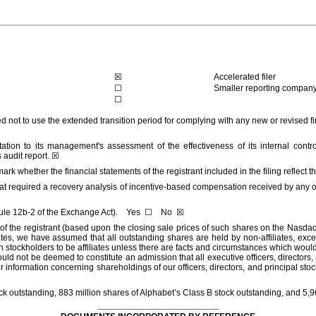
☒
Accelerated filer
☐
Smaller reporting compan
☐
ed not to use the extended transition period for complying with any new or revised
tation to its management's assessment of the effectiveness of its internal contr
 audit report.
☒
mark whether the financial statements of the registrant included in the filing reflect 
at required a recovery analysis of incentive-based compensation received by any of t
 Rule 12b-2 of the Exchange Act). Yes
☐
No
☒
s of the registrant (based upon the closing sale prices of such shares on the Nasd
tes, we have assumed that all outstanding shares are held by non-affiliates, excep
 stockholders to be affiliates unless there are facts and circumstances which would
ot be deemed to constitute an admission that all executive officers, directors, and
nformation concerning shareholdings of our officers, directors, and principal stockh
ck outstanding,
883
million
shares of Alphabet’s Class B stock outstanding, and
5,9
___________________________________________