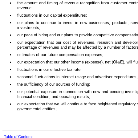
•
the amount and timing of revenue recognition from customer cont
revenue;
•
fluctuations in our capital expenditures;
•
our plans to continue to invest in new businesses, products, servi
investments;
•
our pace of hiring and our plans to provide competitive compensati
•
our expectation that our cost of revenues, research and devel
percentage of revenues and may be affected by a number of factors
•
estimates of our future compensation expenses;
•
our expectation that our other income (expense), net (OI&E), will flu
•
fluctuations in our effective tax rate;
•
seasonal fluctuations in internet usage and advertiser expenditures, 
•
the sufficiency of our sources of funding;
•
our potential exposure in connection with new and pending investig
financial condition, and operating results;
•
our expectation that we will continue to face heightened regulator
governmental entities;
Table of Contents