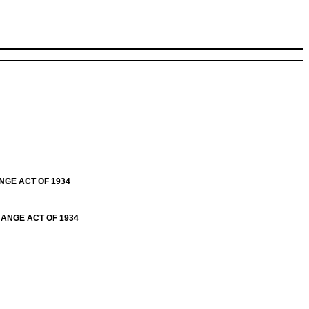
NGE ACT OF 1934
HANGE ACT OF 1934