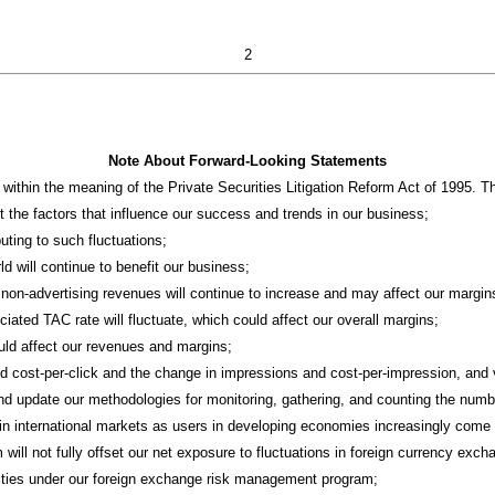
2
Note About Forward-Looking Statements
ithin the meaning of the Private Securities Litigation Reform Act of 1995. T
 the factors that influence our success and trends in our business;
uting to such fluctuations;
rld will continue to benefit our business;
m non-advertising revenues will continue to increase and may affect our margin
ciated TAC rate will fluctuate, which could affect our overall margins;
ould affect our revenues and margins;
nd cost-per-click and the change in impressions and cost-per-impression, and v
, and update our methodologies for monitoring, gathering, and counting the num
e in international markets as users in developing economies increasingly come 
ill not fully offset our net exposure to fluctuations in foreign currency exch
ivities under our foreign exchange risk management program;