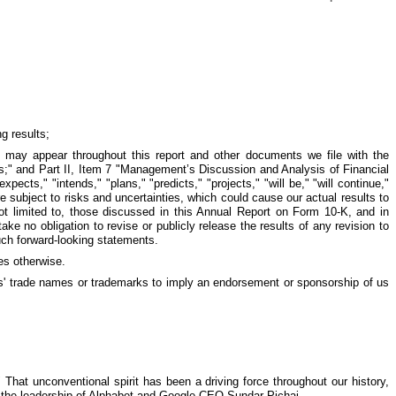
g results;
ts may appear throughout this report and other documents we file with the
rs;" and Part II, Item 7 "Management’s Discussion and Analysis of Financial
cts," "intends," "plans," "predicts," "projects," "will be," "will continue,"
e subject to risks and uncertainties, which could cause our actual results to
 not limited to, those discussed in this Annual Report on Form 10-K, and in
ke no obligation to revise or publicly release the results of any revision to
uch forward-looking statements.
es otherwise.
ies' trade names or trademarks to imply an endorsement or sponsorship of us
That unconventional spirit has been a driving force throughout our history,
der the leadership of Alphabet and Google CEO Sundar Pichai.