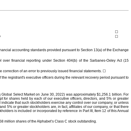
☐
y
☐
 financial accounting standards provided pursuant to Section 13(a) of the Exchange
ol over financial reporting under Section 404(b) of the Sarbanes-Oxley Act (15
the correction of an error to previously issued financial statements.
☐
he registrant's executive officers during the relevant recovery period pursuant to
aq Global Select Market on
June 30, 2022
) was approximately
$
1,256.1
billion
. For
t for shares held by each of our executive officers, directors, and 5% or greater
 indicate that such stockholders exercise any control over our company, or unless
 5% or greater stockholders are, in fact, affiliates of our company, or that there
olders is included or incorporated by reference in Part III, Item 12 of this Annual
68
million
shares of the Alphabet’s Class C stock outstanding.