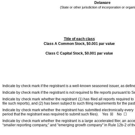
Delaware
(State or other jurisdiction of incorporation or organ
Title of each class
Class A Common Stock, $0.001 par value
Class C Capital Stock, $0.001 par value
Indicate by check mark if the registrant is a well-known seasoned issuer, as defi
Indicate by check mark if the registrant is not required to file reports pursuant to
Indicate by check mark whether the registrant (1) has filed all reports required t
file such reports), and (2) has been subject to such filing requirements for the p
Indicate by check mark whether the registrant has submitted electronically every 
period that the registrant was required to submit such files).
Yes
☒
No
☐
Indicate by check mark whether the registrant is a large accelerated filer, an acce
“smaller reporting company,” and "emerging growth company" in Rule 12b-2 of t