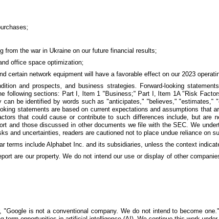
purchases;
g from the war in Ukraine on our future financial results;
and office space optimization;
and certain network equipment will have a favorable effect on our 2023 operatin
ondition and prospects, and business strategies. Forward-looking statemen
e following sections: Part I, Item 1 "Business;" Part I, Item 1A "Risk Facto
an be identified by words such as "anticipates," "believes," "estimates," "expe
-looking statements are based on current expectations and assumptions that ar
Factors that could cause or contribute to such differences include, but are
eport and those discussed in other documents we file with the SEC. We underta
sks and uncertainties, readers are cautioned not to place undue reliance on s
ar terms include Alphabet Inc. and its subsidiaries, unless the context indicat
report are our property. We do not intend our use or display of other compan
er, "Google is not a conventional company. We do not intend to become one." 
g-term opportunities in artificial intelligence (AI). We continue this work un