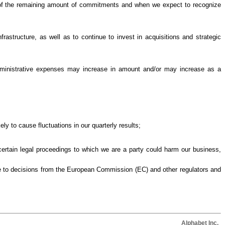
e of the remaining amount of commitments and when we expect to recognize
rastructure, as well as to continue to invest in acquisitions and strategic
dministrative expenses may increase in amount and/or may increase as a
ely to cause fluctuations in our quarterly results;
 certain legal proceedings to which we are a party could harm our business,
nse to decisions from the European Commission (EC) and other regulators and
Alphabet Inc.