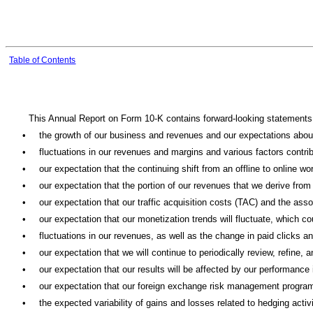
Table of Contents
This Annual Report on Form 10-K contains forward-looking statements w
•
the growth of our business and revenues and our expectations about
•
fluctuations in our revenues and margins and various factors contrib
•
our expectation that the continuing shift from an offline to online wo
•
our expectation that the portion of our revenues that we derive fro
•
our expectation that our traffic acquisition costs (TAC) and the asso
•
our expectation that our monetization trends will fluctuate, which c
•
fluctuations in our revenues, as well as the change in paid clicks a
•
our expectation that we will continue to periodically review, refine
•
our expectation that our results will be affected by our performanc
•
our expectation that our foreign exchange risk management program w
•
the expected variability of gains and losses related to hedging act