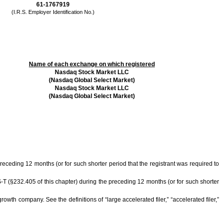
61-1767919
(I.R.S. Employer Identification No.)
Name of each exchange on which registered
Nasdaq Stock Market LLC
(Nasdaq Global Select Market)
Nasdaq Stock Market LLC
(Nasdaq Global Select Market)
preceding 12 months (or for such shorter period that the registrant was required to
S-T (§232.405 of this chapter) during the preceding 12 months (or for such shorter
owth company. See the definitions of “large accelerated filer,” “accelerated filer,”