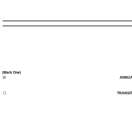
(Mark One)
☒
ANNUA
☐
TRANSIT