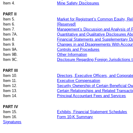
Item 4.
Mine Safety Disclosures
PART II
Item 5.
Market for Registrant’s Common Equity, Rel
Item 6.
[Reserved]
Item 7.
Management’s Discussion and Analysis of Fi
Item 7A.
Quantitative and Qualitative Disclosures Ab
Item 8.
Financial Statements and Supplementary D
Item 9.
Changes in and Disagreements With Account
Item 9A.
Controls and Procedures
Item 9B.
Other Information
Item 9C.
Disclosure Regarding Foreign Jurisdictions 
PART III
Item 10.
Directors, Executive Officers
,
and Corporat
Item 11.
Executive Compensation
Item 12.
Security Ownership of Certain Beneficial 
Item 13.
Certain Relationships and Related Transact
Item 14.
Principal Accountant Fees and Services
PART IV
Item 15.
Exhibits, Financial Statement Schedules
Item 16.
Form 10-K Summary
Signatures