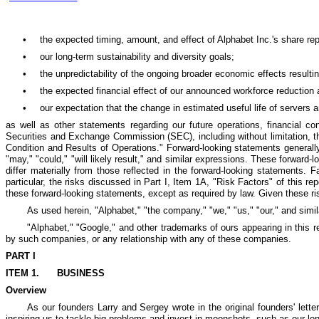
•
the expected timing, amount, and effect of Alphabet Inc.'s share re
•
our long-term sustainability and diversity goals;
•
the unpredictability of the ongoing broader economic effects resultin
•
the expected financial effect of our announced workforce reduction 
•
our expectation that the change in estimated useful life of servers 
as well as other statements regarding our future operations, financial c
Securities and Exchange Commission (SEC), including without limitation, th
Condition and Results of Operations." Forward-looking statements generally c
"may," "could," "will likely result," and similar expressions. These forward
differ materially from those reflected in the forward-looking statements. 
particular, the risks discussed in Part I, Item 1A, "Risk Factors" of this r
these forward-looking statements, except as required by law. Given these ri
As used herein, "Alphabet," "the company," "we," "us," "our," and simil
"Alphabet," "Google," and other trademarks of ours appearing in this 
by such companies, or any relationship with any of these companies.
PART I
ITEM 1.
BUSINESS
Overview
As our founders Larry and Sergey wrote in the original founders' lett
inspiring us to tackle big problems and invest in moonshots, such as our lon