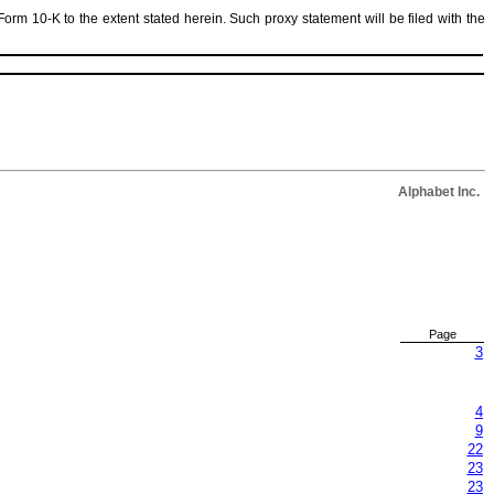
Form 10-K to the extent stated herein. Such proxy statement will be filed with the
Alphabet Inc.
Page
3
4
9
22
23
23