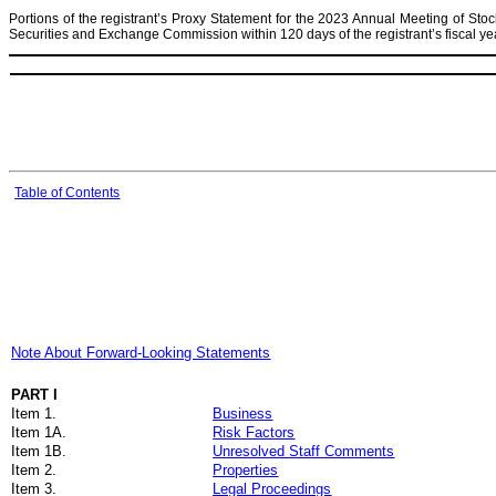
Portions of the registrant’s Proxy Statement for the 2023 Annual Meeting of Stock
Securities and Exchange Commission within 120 days of the registrant’s fiscal 
Table of Contents
Note About Forward-Looking Statements
PART I
Item 1.
Business
Item 1A.
Risk Factors
Item 1B.
Unresolved Staff Comments
Item 2.
Properties
Item 3.
Legal Proceedings