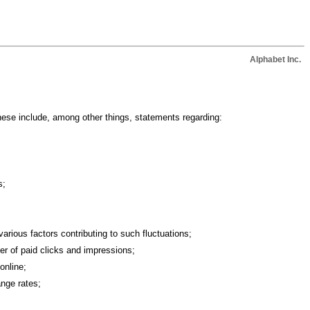
Alphabet Inc.
hese include, among other things, statements regarding:
s;
arious factors contributing to such fluctuations;
ber of paid clicks and impressions;
online;
ange rates;