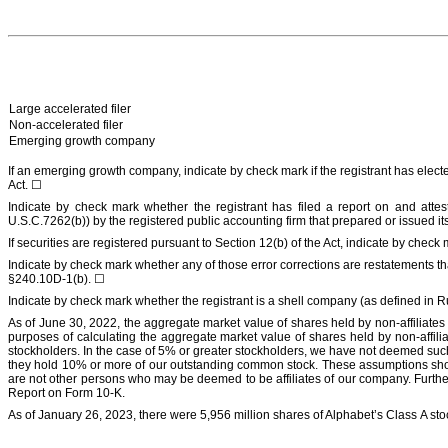
Large accelerated filer
Non-accelerated filer
Emerging growth company
If an emerging growth company, indicate by check mark if the registrant has elect
Act.
☐
Indicate by check mark whether the registrant has filed a report on and attes
U.S.C.7262(b)) by the registered public accounting firm that prepared or issued its
If securities are registered pursuant to Section 12(b) of the Act, indicate by check 
Indicate by check mark whether any of those error corrections are restatements th
§240.10D-1(b).
☐
Indicate by check mark whether the registrant is a shell company (as defined in
As of
June 30, 2022
, the aggregate market value of shares held by non-affiliate
purposes of calculating the aggregate market value of shares held by non-affilia
stockholders. In the case of 5% or greater stockholders, we have not deemed such
they hold 10% or more of our outstanding common stock. These assumptions should n
are not other persons who may be deemed to be affiliates of our company. Further i
Report on Form 10-K.
As of
January 26, 2023
, there were
5,956
million
shares of Alphabet’s Class A sto