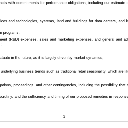
racts with commitments for performance obligations, including our estimat
ces and technologies, systems, land and buildings for data centers, and inf
on programs;
opment (R&D) expenses, sales and marketing expenses, and general and a
;
ctuate in the future, as it is largely driven by market dynamics;
underlying business trends such as traditional retail seasonality, which are lik
ations, proceedings, and other contingencies, including the possibility that
y scrutiny, and the sufficiency and timing of our proposed remedies in respo
3