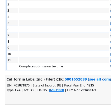
2
3
4
5
6
7
8
9
10
11
Complete submission text file
California Labs, Inc. (Filer)
CIK
:
0001652039 (see all comp
EIN.
:
465071875
| State of Incorp.:
DE
| Fiscal Year End:
1215
Type:
C/A
| Act:
33
| File No.:
020-31830
| Film No.:
231483371