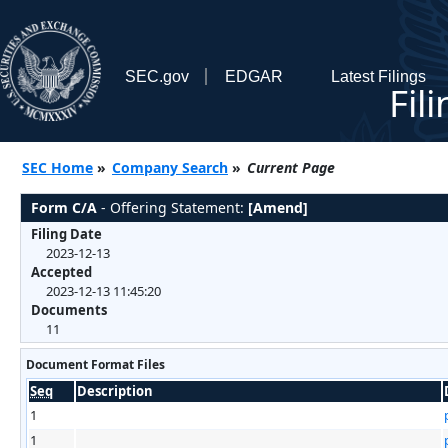
SEC.gov
EDGAR
Latest Filings
Fil
SEC Home
»
Company Search
»
Current Page
Form C/A
- Offering Statement:
[Amend]
Filing Date
2023-12-13
Accepted
2023-12-13 11:45:20
Documents
11
Document Format Files
Seq
Description
1
1