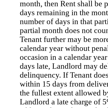
month, then Rent shall be 
days remaining in the month
number of days in that parti
partial month does not coun
Tenant further may be more 
calendar year without penal
occasion in a calendar yea
days late, Landlord may del
delinquency. If Tenant doe
within 15 days from deliver
the fullest extent allowed b
Landlord a late charge of 