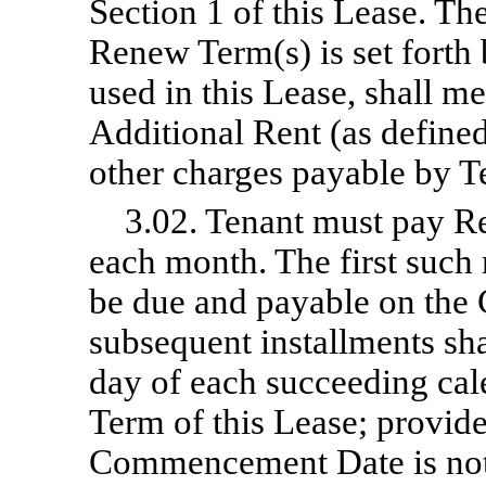
Section 1 of this Lease. Th
Renew Term(s) is set forth 
used in this Lease, shall m
Additional Rent (as define
other charges payable by T
3.02. Tenant must pay Re
each month. The first such 
be due and payable on th
subsequent installments sh
day of each succeeding cal
Term of this Lease; provide
Commencement Date is not t