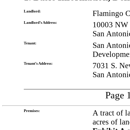
Landlord:
Flamingo 
Landlord’s Address:
10003 NW M
San Antoni
Tenant:
San Antoni
Developmen
Tenant’s Address:
7031 S. Ne
San Antoni
Page 1
Premises:
A tract of 
acres of la