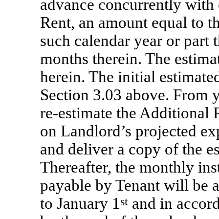
advance concurrently with 
Rent, an amount equal to t
such calendar year or part 
months therein. The estimat
herein. The initial estimate
Section 3.03 above. From y
re-estimate
the Additional 
on Landlord’s projected ex
and deliver a copy of the e
Thereafter, the monthly ins
payable by Tenant will be a
to January 1
st
and in accord