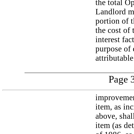
the total O
Landlord ma
portion of 
the cost of
interest fa
purpose of
attributable
Page 3
improvement
item, as inc
above, shal
item (as de