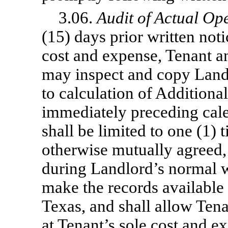
3.06.
Audit of Actual Op
(15) days prior written noti
cost and expense, Tenant an
may inspect and copy Landl
to calculation of Additional
immediately preceding cale
shall be limited to one (1) 
otherwise mutually agreed,
during Landlord’s normal 
make the records available 
Texas, and shall allow Ten
at Tenant’s sole cost and e