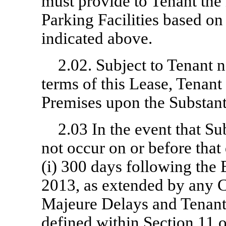
must provide to Tenant the
Parking Facilities based o
indicated above.
2.02. Subject to Tenant n
terms of this Lease, Tenant 
Premises upon the Substant
2.03 In the event that S
not occur on or before that 
(i) 300 days following the E
2013, as extended by any C
Majeure Delays and Tenant 
defined within Section 11 o