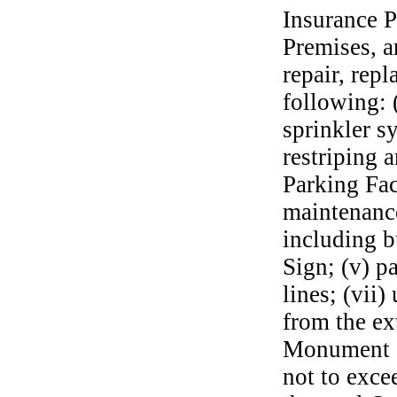
Insurance P
Premises, a
repair, rep
following: (
sprinkler s
restriping 
Parking Fac
maintenance
including b
Sign; (v) pa
lines; (vii)
from the ex
Monument S
not to exc