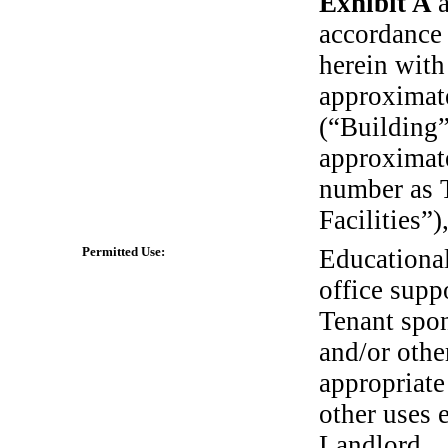
Exhibit A
accordance 
herein with
approximate
(“Building”)
approximate
number as 
Facilities”)
Permitted Use:
Educationa
office supp
Tenant spo
and/or othe
appropriate
other uses 
Landlord.