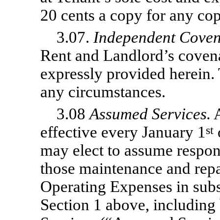
20 cents a copy for any co
3.07.
Independent Coven
Rent and Landlord’s covena
expressly provided herein. 
any circumstances.
3.08
Assumed Services.
A
effective every January 1
st
may elect to assume responsi
those maintenance and repai
Operating Expenses in subse
Section 1 above, including 