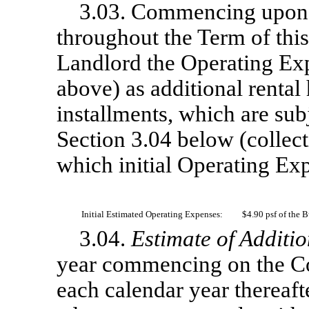
3.03. Commencing upon
throughout the Term of thi
Landlord the Operating Exp
above) as additional renta
installments, which are subj
Section 3.04 below (collect
which initial Operating Ex
Initial Estimated Operating Expenses:
$4.90 psf of the 
3.04.
Estimate of Additio
year commencing on the C
each calendar year thereaft