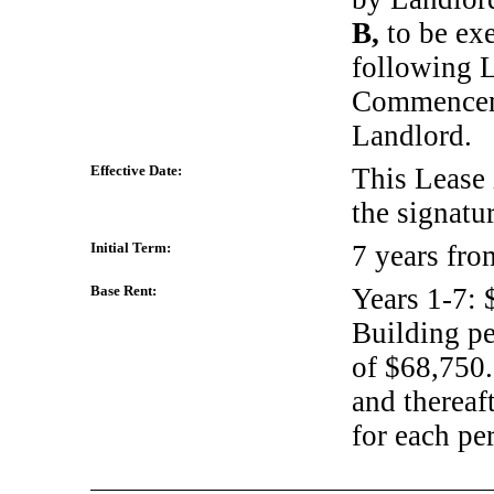
B,
to be ex
following L
Commencem
Landlord.
Effective Date:
This Lease i
the signatu
Initial Term:
7 years fr
Base Rent:
Years
1-7:
$
Building pe
of $68,750.
and thereaft
for each pe