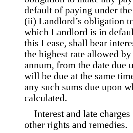
default of paying under the
(ii) Landlord’s obligation
which Landlord is in defaul
this Lease, shall bear intere
the highest rate allowed by
annum, from the date due un
will be due at the same tim
any such sums due upon whi
calculated.
Interest and late charges 
other rights and remedies.