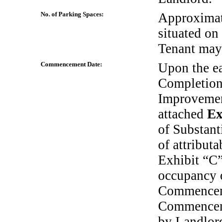
No. of Parking Spaces:
Approxima
situated on
Tenant may
Commencement Date:
Upon the ear
Completion
Improvement
attached
Ex
of Substant
of attribut
Exhibit “C”
occupancy o
Commenceme
Commencem
by Landlord