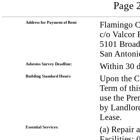
Page 2
Address for Payment of Rent:
Flamingo 
c/o Valcor
5101 Broad
San Antoni
Asbestos Survey Deadline:
Within 30 
Building Standard Hours:
Upon the C
Term of thi
use the Pre
by Landlord
Lease.
Essential Services:
(a) Repair 
Facilities;