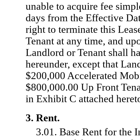
unable to acquire fee simpl
days from the Effective Dat
right to terminate this Leas
Tenant at any time, and upo
Landlord or Tenant shall ha
hereunder, except that Land
$200,000 Accelerated Mob
$800,000.00 Up Front Tena
in Exhibit C attached heret
3. Rent.
3.01. Base Rent for the In