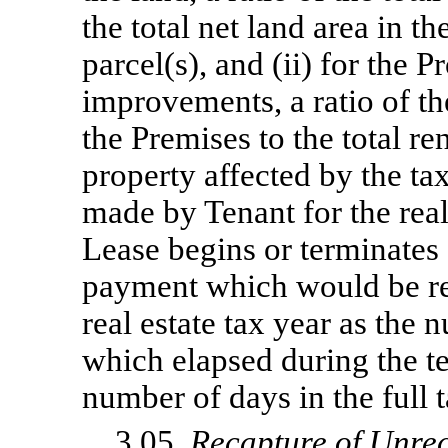
the total net land area in t
parcel(s), and (ii) for the P
improvements, a ratio of th
the Premises to the total re
property affected by the ta
made by Tenant for the real
Lease begins or terminates 
payment which would be req
real estate tax year as the
which elapsed during the te
number of days in the full t
3.05.
Recapture of Unre