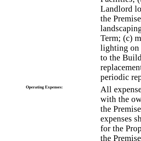
Landlord lo
the Premise
landscaping
Term; (c) m
lighting on
to the Buil
replacemen
periodic rep
Operating Expenses:
All expense
with the ow
the Premis
expenses sh
for the Pro
the Premise