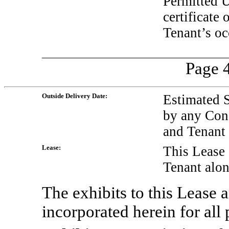
Permitted U
certificate
Tenant’s oc
Page 4
Outside Delivery Date:
Estimated 
by any Con
and Tenant
Lease:
This Lease 
Tenant alon
The exhibits to this Lease a
incorporated herein for all p