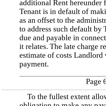
additional Rent hereunder 
Tenant is in default of mak
as an offset to the adminis
to address such default by 
due and payable in connect
it relates. The late charge 
estimate of costs Landlord w
payment.
Page 6
To the fullest extent all
obligation to make any pay