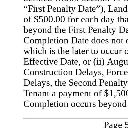
“First Penalty Date”), Lan
of $500.00 for each day th
beyond the First Penalty Dat
Completion Date does not o
which is the later to occur 
Effective Date, or (ii) Aug
Construction Delays, Forc
Delays, the Second Penalty
Tenant a payment of $1,500
Completion occurs beyond 
Page 5