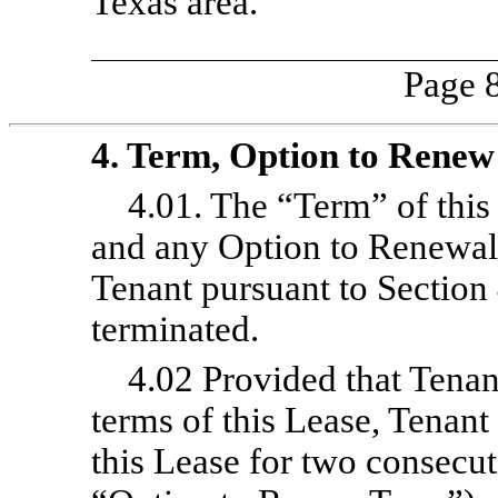
Texas area.
Page 8
4. Term, Option to Renew
4.01. The “Term” of this
and any Option to Renewal
Tenant pursuant to Section
terminated.
4.02 Provided that Tenant
terms of this Lease, Tenant
this Lease for two consecut