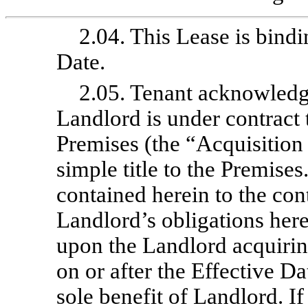
2.04. This Lease is bindi
Date.
2.05. Tenant acknowledge
Landlord is under contract 
Premises (the “Acquisition
simple title to the Premise
contained herein to the cont
Landlord’s obligations her
upon the Landlord acquiring
on or after the Effective Da
sole benefit of Landlord. I