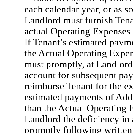
each calendar year, or as so
Landlord must furnish Tena
actual Operating Expenses
If Tenant’s estimated paym
the Actual Operating Expen
must promptly, at Landlord’
account for subsequent pay
reimburse Tenant for the ex
estimated payments of Addit
than the Actual Operating 
Landlord the deficiency in
promptly following written