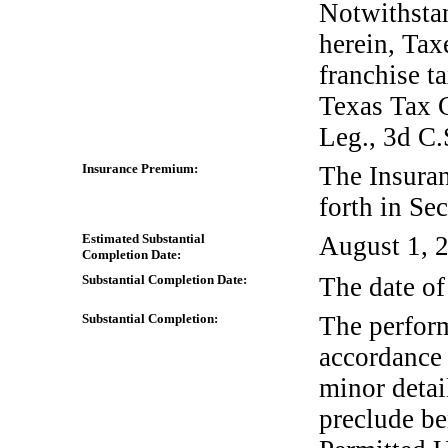
Notwithstan
herein, Tax
franchise t
Texas Tax 
Leg., 3d C.
Insurance Premium:
The Insura
forth in Se
Estimated Substantial
August 1, 
Completion Date:
Substantial Completion Date:
The date of
Substantial Completion:
The perform
accordance 
minor detai
preclude be