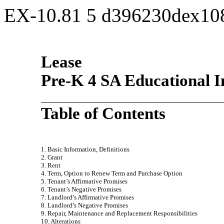
EX-10.81
5
d396230dex10
Lease
Pre-K 4 SA Educational I
Table of Contents
1. Basic Information, Definitions
2. Grant
3. Rent
4. Term, Option to Renew Term and Purchase Option
5. Tenant’s Affirmative Promises
6. Tenant’s Negative Promises
7. Landlord’s Affirmative Promises
8. Landlord’s Negative Promises
9. Repair, Maintenance and Replacement Responsibilities
10. Alterations