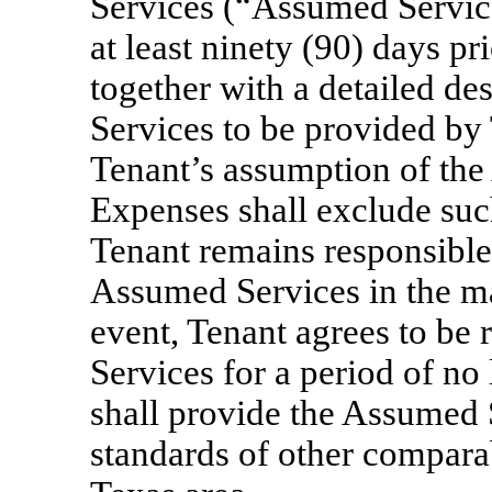
Services (“Assumed Servic
at least ninety (90) days pr
together with a detailed d
Services to be provided by
Tenant’s assumption of the
Expenses shall exclude suc
Tenant remains responsible
Assumed Services in the man
event, Tenant agrees to be
Services for a period of no
shall provide the Assumed 
standards of other compara