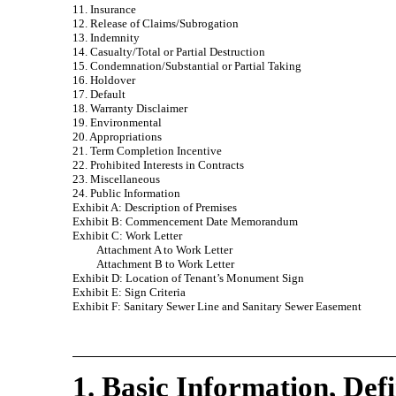
11. Insurance
12. Release of Claims/Subrogation
13. Indemnity
14. Casualty/Total or Partial Destruction
15. Condemnation/Substantial or Partial Taking
16. Holdover
17. Default
18. Warranty Disclaimer
19. Environmental
20. Appropriations
21. Term Completion Incentive
22. Prohibited Interests in Contracts
23. Miscellaneous
24. Public Information
Exhibit A: Description of Premises
Exhibit B: Commencement Date Memorandum
Exhibit C: Work Letter
Attachment A to Work Letter
Attachment B to Work Letter
Exhibit D: Location of Tenant’s Monument Sign
Exhibit E: Sign Criteria
Exhibit F: Sanitary Sewer Line and Sanitary Sewer Easement
1. Basic Information, Defi