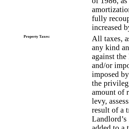
of 1986, as
amortizatio
fully recou
increased by
Property Taxes:
All taxes, 
any kind an
against the
and/or impo
imposed by
the privile
amount of re
levy, asses
result of a t
Landlord’s 
added to a 