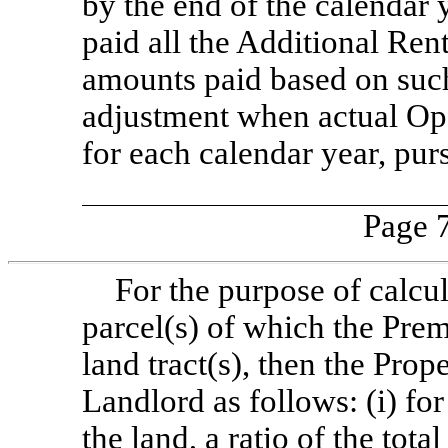
by the end of the calendar 
paid all the Additional Ren
amounts paid based on such
adjustment when actual Ope
for each calendar year, pur
Page 7
For the purpose of calcul
parcel(s) of which the Premi
land tract(s), then the Prop
Landlord as follows: (i) for
the land, a ratio of the tota