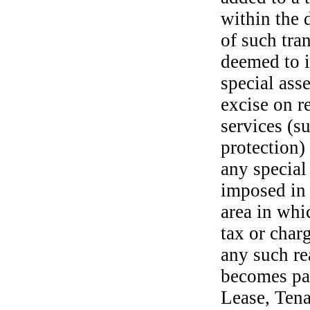
within the 
of such tra
deemed to i
special ass
excise on r
services (s
protection)
any special
imposed in o
area in whi
tax or charg
any such rea
becomes pay
Lease, Tena