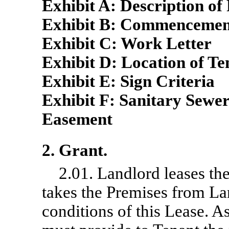
Exhibit A: Description of
Exhibit B: Commenceme
Exhibit C: Work Letter
Exhibit D: Location of T
Exhibit E: Sign Criteria
Exhibit F: Sanitary Sewe
Easement
2. Grant.
2.01. Landlord leases th
takes the Premises from La
conditions of this Lease. As