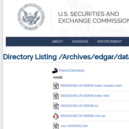
ABOUT
DIVISIONS
ENFORCEMENT
Directory Listing /Archives/edgar/d
Parent Directory
NAME
0001651562-26-000030-index-headers.html
0001651562-26-000030-index.html
0001651562-26-000030.txt
0001651562-26-000030-xbrl.zip
cour-20260331.htm