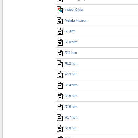
image_0.jpg
MetaLinks.json
R1.htm
R10.htm
R11.htm
R12.htm
R13.htm
R14.htm
R15.htm
R16.htm
R17.htm
R18.htm