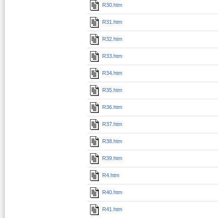
R30.htm
R31.htm
R32.htm
R33.htm
R34.htm
R35.htm
R36.htm
R37.htm
R38.htm
R39.htm
R4.htm
R40.htm
R41.htm