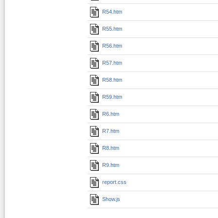
R54.htm
R55.htm
R56.htm
R57.htm
R58.htm
R59.htm
R6.htm
R7.htm
R8.htm
R9.htm
report.css
Show.js