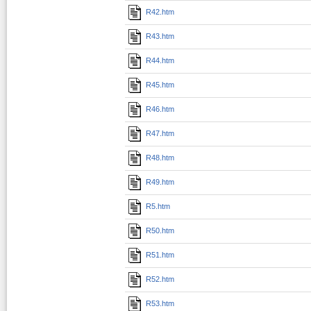
R42.htm
R43.htm
R44.htm
R45.htm
R46.htm
R47.htm
R48.htm
R49.htm
R5.htm
R50.htm
R51.htm
R52.htm
R53.htm