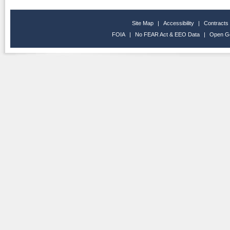
Site Map
|
Accessibility
|
Contracts
FOIA
|
No FEAR Act & EEO Data
|
Open G