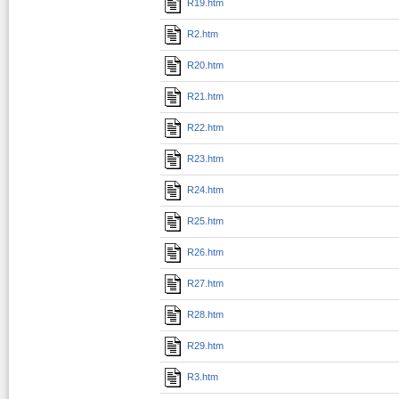
R19.htm
R2.htm
R20.htm
R21.htm
R22.htm
R23.htm
R24.htm
R25.htm
R26.htm
R27.htm
R28.htm
R29.htm
R3.htm