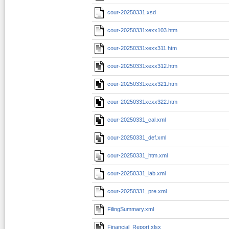
cour-20250331.xsd
cour-20250331xexx103.htm
cour-20250331xexx311.htm
cour-20250331xexx312.htm
cour-20250331xexx321.htm
cour-20250331xexx322.htm
cour-20250331_cal.xml
cour-20250331_def.xml
cour-20250331_htm.xml
cour-20250331_lab.xml
cour-20250331_pre.xml
FilingSummary.xml
Financial_Report.xlsx