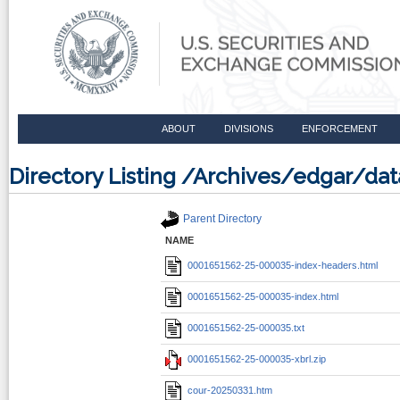
ABOUT
DIVISIONS
ENFORCEMENT
Directory Listing /Archives/edgar/d
Parent Directory
NAME
0001651562-25-000035-index-headers.html
0001651562-25-000035-index.html
0001651562-25-000035.txt
0001651562-25-000035-xbrl.zip
cour-20250331.htm