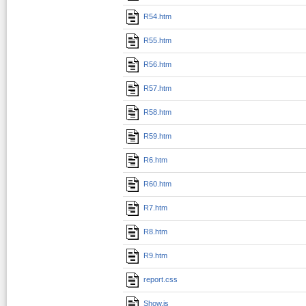
R54.htm
R55.htm
R56.htm
R57.htm
R58.htm
R59.htm
R6.htm
R60.htm
R7.htm
R8.htm
R9.htm
report.css
Show.js