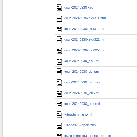
cour-20240930.xsd
cour-20240930xexx311.htm
cour-20240930xexx312.htm
cour-20240930xexx321.htm
cour-20240930xexx322.htm
cour-20240930_cal.xml
cour-20240930_def.xml
cour-20240930_htm.xml
cour-20240930_lab.xml
cour-20240930_pre.xml
FilingSummary.xml
Financial_Report.xlsx
marcelomodica_offerletterx.htm