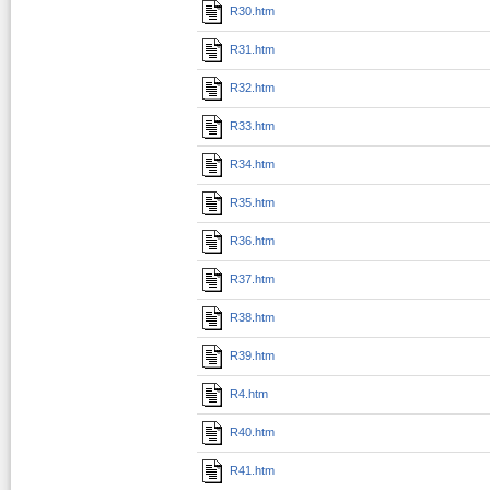
R30.htm
R31.htm
R32.htm
R33.htm
R34.htm
R35.htm
R36.htm
R37.htm
R38.htm
R39.htm
R4.htm
R40.htm
R41.htm