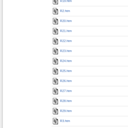
R19.htm
R2.htm
R20.htm
R21.htm
R22.htm
R23.htm
R24.htm
R25.htm
R26.htm
R27.htm
R28.htm
R29.htm
R3.htm