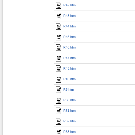
R42.htm
R43.htm
R44.htm
R45.htm
R46.htm
R47.htm
R48.htm
R49.htm
R5.htm
R50.htm
R51.htm
R52.htm
R53.htm