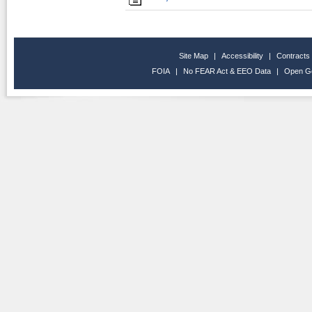
Site Map
|
Accessibility
|
Contracts
FOIA
|
No FEAR Act & EEO Data
|
Open G