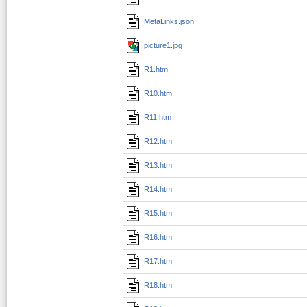
MetaLinks.json
picture1.jpg
R1.htm
R10.htm
R11.htm
R12.htm
R13.htm
R14.htm
R15.htm
R16.htm
R17.htm
R18.htm