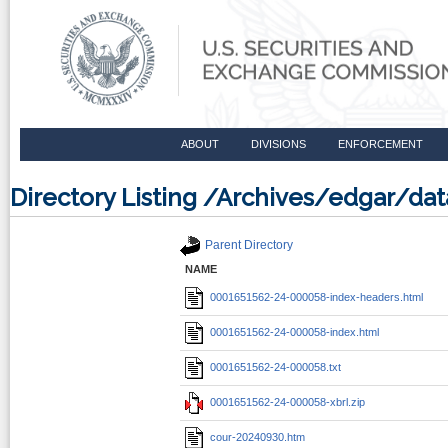
ABOUT
DIVISIONS
ENFORCEMENT
Directory Listing /Archives/edgar/d
Parent Directory
NAME
0001651562-24-000058-index-headers.html
0001651562-24-000058-index.html
0001651562-24-000058.txt
0001651562-24-000058-xbrl.zip
cour-20240930.htm