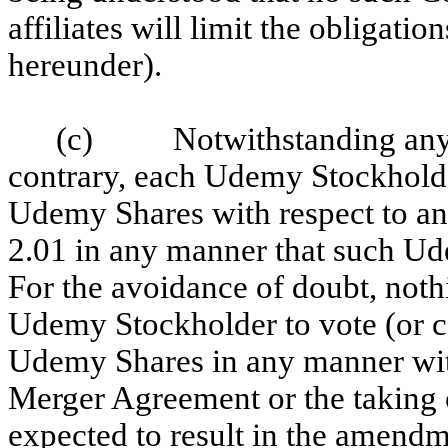
affiliates will limit the obligat
hereunder).
(c) Notwithstanding anythi
contrary, each Udemy Stockholder
Udemy Shares with respect to an
2.01 in any manner that such U
For the avoidance of doubt, noth
Udemy Stockholder to vote (or c
Udemy Shares in any manner wit
Merger Agreement or the taking 
expected to result in the amendm