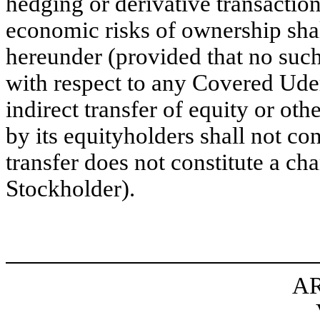
hedging or derivative transactio
economic risks of ownership shal
hereunder (provided that no such 
with respect to any Covered Ude
indirect transfer of equity or ot
by its equityholders shall not con
transfer does not constitute a c
Stockholder).
AR