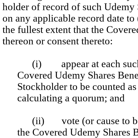
holder of record of such Udemy
on any applicable record date to 
the fullest extent that the Cover
thereon or consent thereto:
(i) appear at each such
Covered Udemy Shares Bene
Stockholder to be counted as 
calculating a quorum; and
(ii) vote (or cause to be
the Covered Udemy Shares 