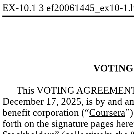
EX-10.1
3
ef20061445_ex10-1.
VOTING
This VOTING AGREEMENT (
December 17, 2025, is by and am
benefit corporation (“
Coursera
”)
forth on the signature pages he