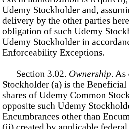
Udemy Stockholder and, assumin
delivery by the other parties here
obligation of such Udemy Stockh
Udemy Stockholder in accordance 
Enforceability Exceptions.
Section 3.02.
Ownership
. As
Stockholder (a) is the Beneficial
shares of Udemy Common Stock
opposite such Udemy Stockholder
Encumbrances other than Encumb
(ii) created by applicable federal