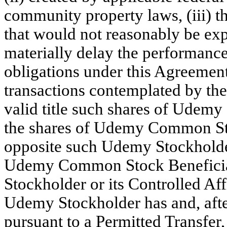
community property laws, (iii) th
that would not reasonably be exp
materially delay the performanc
obligations under this Agreemen
transactions contemplated by t
valid title such shares of Udem
the shares of Udemy Common St
opposite such Udemy Stockholder’
Udemy Common Stock Benefici
Stockholder or its Controlled Affi
Udemy Stockholder has and, after
pursuant to a Permitted Transfer,