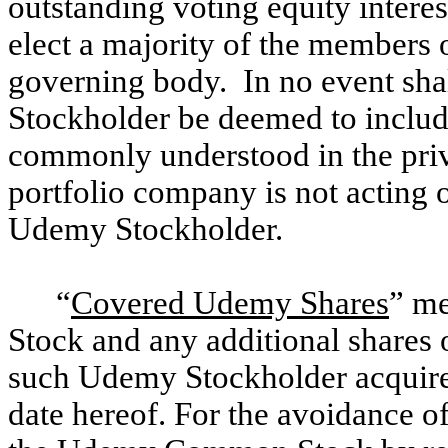
outstanding voting equity interest
elect a majority of the members o
governing body. In no event sha
Stockholder be deemed to includ
commonly understood in the priva
portfolio company is not acting o
Udemy Stockholder.
“
Covered Udemy Shares
” m
Stock and any additional shar
such Udemy Stockholder acquires
date hereof. For the avoidance of