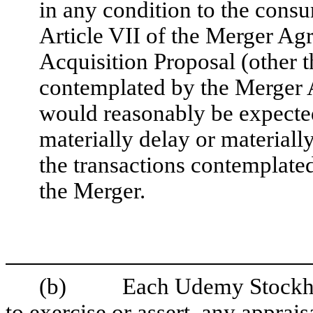
in any condition to the consu
Article VII of the Merger Agr
Acquisition Proposal (other t
contemplated by the Merger 
would reasonably be expected
materially delay or material
the transactions contemplate
the Merger.
(b) Each Udemy Stockholde
to exercise or assert, any apprais