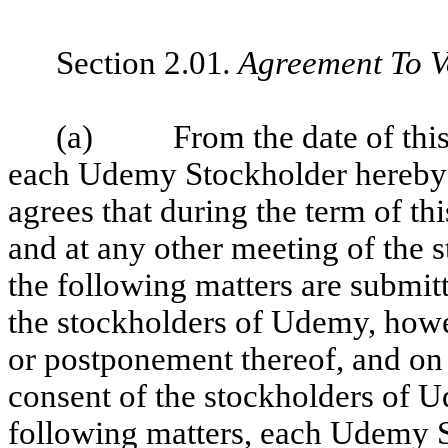
Section 2.01
. Agreement To V
(a) From the date of this A
each Udemy Stockholder hereby 
agrees that during the term of t
and at any other meeting of the
the following matters are submitt
the stockholders of Udemy, howe
or postponement thereof, and on 
consent of the stockholders of U
following matters, each Udemy S