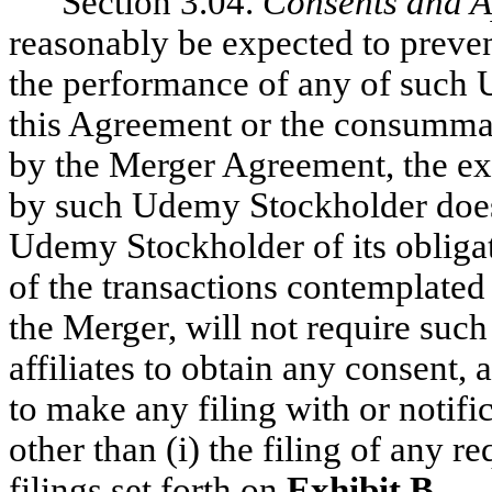
Section 3.04.
Consents and A
reasonably be expected to preven
the performance of any of such 
this Agreement or the consummat
by the Merger Agreement, the ex
by such Udemy Stockholder does
Udemy Stockholder of its oblig
of the transactions contemplate
the Merger, will not require suc
affiliates to obtain any consent, 
to make any filing with or notifi
other than (i) the filing of any r
filings set forth on
Exhibit B
.