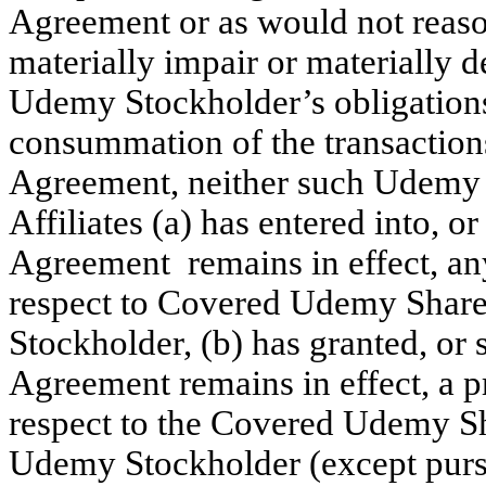
Agreement or as would not reaso
materially impair or materially 
Udemy Stockholder’s obligations
consummation of the transaction
Agreement, neither such Udemy S
Affiliates (a) has entered into, or
Agreement remains in effect, any
respect to Covered Udemy Shar
Stockholder, (b) has granted, or 
Agreement remains in effect, a p
respect to the Covered Udemy S
Udemy Stockholder (except pursu