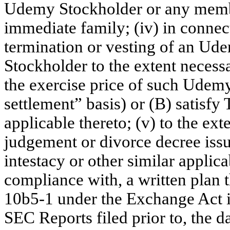
Udemy Stockholder or any memb
immediate family; (iv) in connect
termination or vesting of an U
Stockholder to the extent necessa
the exercise price of such Udem
settlement” basis) or (B) satisfy
applicable thereto; (v) to the ex
judgement or divorce decree issue
intestacy or other similar applica
compliance with, a written plan 
10b5-1 under the Exchange Act i
SEC Reports filed prior to, the d