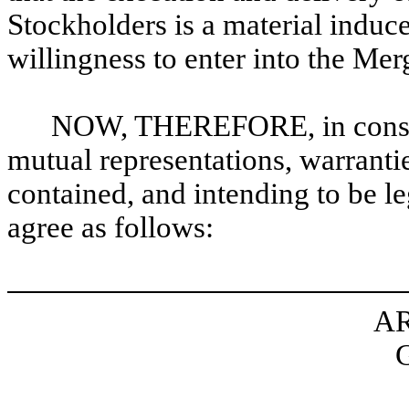
Stockholders is a material induc
willingness to enter into the Me
NOW, THEREFORE, in conside
mutual representations, warranti
contained, and intending to be le
agree as follows:
AR