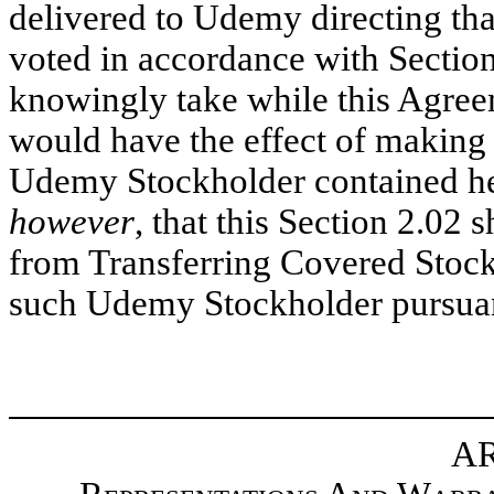
delivered to Udemy directing t
voted in accordance with Section 
knowingly take while this Agreem
would have the effect of making 
Udemy Stockholder contained her
however
, that this Section 2.02
from Transferring Covered Stoc
such Udemy Stockholder pursuant
AR