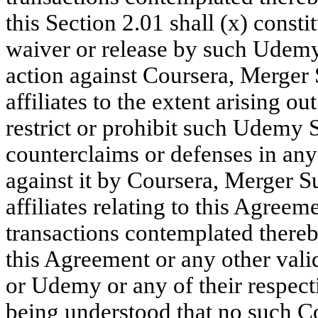
this Section 2.01 shall (x) consti
waiver or release by such Udemy
action against Coursera, Merger 
affiliates to the extent arising o
restrict or prohibit such Udemy 
counterclaims or defenses in any
against it by Coursera, Merger S
affiliates relating to this Agree
transactions contemplated thereby
this Agreement or any other vali
or Udemy or any of their respectiv
being understood that no such C