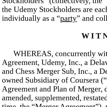
Stockholders” (collectively, the 
the Udemy Stockholders are each
individually as a “
party
” and col
W I T N
WHEREAS, concurrently with 
Agreement, Udemy, Inc., a Delaw
and Chess Merger Sub, Inc., a D
owned Subsidiary of Coursera (“
Agreement and Plan of Merger, da
amended, supplemented, restated
time, the “
Merger Agreement
”),