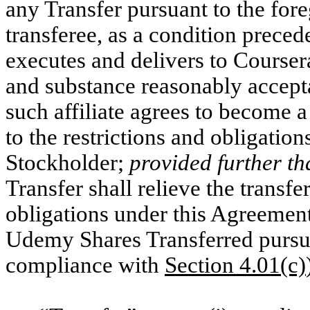
any Transfer pursuant to the forego
transferee, as a condition precede
executes and delivers to Courser
and substance reasonably accept
such affiliate agrees to become a
to the restrictions and obligati
Stockholder;
provided further th
Transfer shall relieve the trans
obligations under this Agreemen
Udemy Shares Transferred pursuan
compliance with
Section 4.01(c)