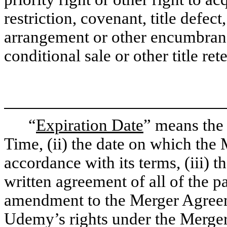
restriction, covenant, title defec
arrangement or other encumbranc
conditional sale or other title re
“
Expiration Date
” means the e
Time, (ii) the date on which the
accordance with its terms, (iii) 
written agreement of all of the p
amendment to the Merger Agreeme
Udemy’s rights under the Merger