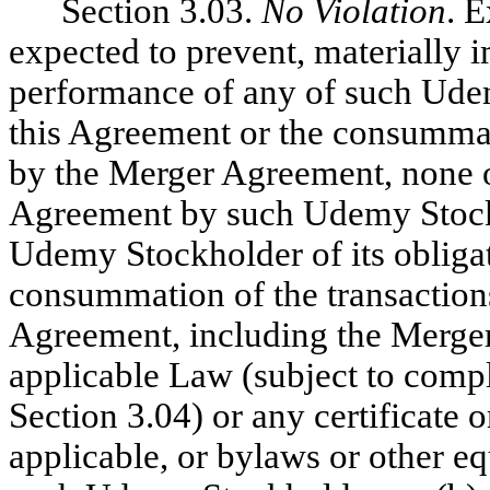
Section 3.03.
No Violation
. 
expected to prevent, materially i
performance of any of such Ude
this Agreement or the consummat
by the Merger Agreement, none of
Agreement by such Udemy Stockh
Udemy Stockholder of its obliga
consummation of the transaction
Agreement, including the Merger, 
applicable Law (subject to compl
Section 3.04) or any certificate o
applicable, or bylaws or other e