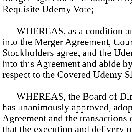
Requisite Udemy Vote;
WHEREAS, as a condition an
into the Merger Agreement, Cour
Stockholders agree, and the Ude
into this Agreement and abide by
respect to the Covered Udemy Sh
WHEREAS, the Board of Dire
has unanimously approved, adop
Agreement and the transactions 
that the execution and delivery