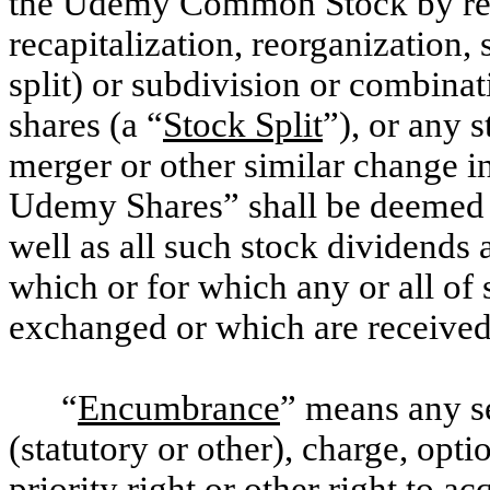
the Udemy Common Stock by reas
recapitalization, reorganization, 
split) or subdivision or combina
shares (a “
Stock Split
”), or any 
merger or other similar change i
Udemy Shares” shall be deemed t
well as all such stock dividends 
which or for which any or all of
exchanged or which are received 
“
Encumbrance
” means any se
(statutory or other), charge, opti
priority right or other right to ac