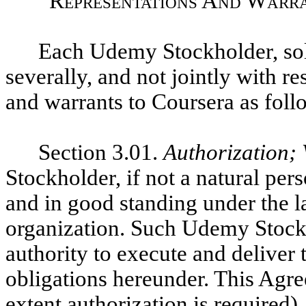
Representations And Warra
Each Udemy Stockholder, sole
severally, and not jointly with re
and warrants to Coursera as foll
Section 3.01.
Authorization; 
Stockholder, if not a natural pers
and in good standing under the la
organization. Such Udemy Stockh
authority to execute and deliver
obligations hereunder.
This Agre
extent authorization is required)