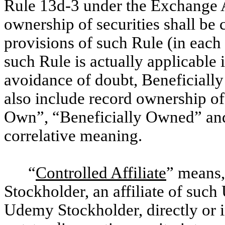
Rule 13d-3 under the Exchange 
ownership of securities shall be 
provisions of such Rule (in each 
such Rule is actually applicable 
avoidance of doubt, Beneficiall
also include record ownership of 
Own”, “Beneficially Owned” and
correlative meaning.
“
Controlled Affiliate
” means,
Stockholder, an affiliate of su
Udemy Stockholder, directly or in