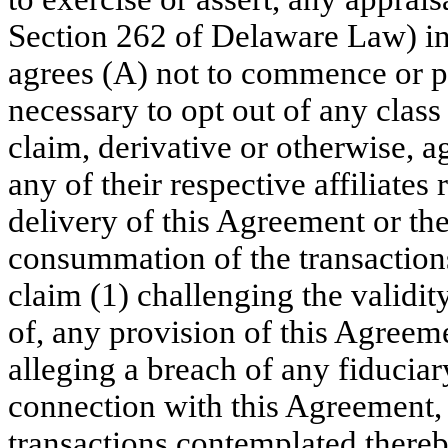
Section 262 of Delaware Law) in
agrees (A) not to commence or par
necessary to opt out of any class
claim, derivative or otherwise, 
any of their respective affiliates
delivery of this Agreement or t
consummation of the transaction
claim (1) challenging the validit
of, any provision of this Agreem
alleging a breach of any fiducia
connection with this Agreement,
transactions contemplated thereb