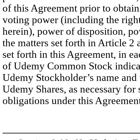
of this Agreement prior to obtai
voting power (including the righ
herein), power of disposition, po
the matters set forth in Article 2
set forth in this Agreement, in ea
of Udemy Common Stock indica
Udemy Stockholder’s name and wi
Udemy Shares, as necessary for 
obligations under this Agreement