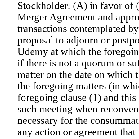
Stockholder: (A) in favor of 
Merger Agreement and approv
transactions contemplated by
proposal to adjourn or postp
Udemy at which the foregoing
if there is not a quorum or su
matter on the date on which t
the foregoing matters (in whi
foregoing clause (1) and this 
such meeting when reconvened
necessary for the consummati
any action or agreement that