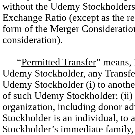
without the Udemy Stockholders’ 
Exchange Ratio (except as the res
form of the Merger Consideration
consideration).
“
Permitted Transfer
” means, 
Udemy Stockholder, any Transfe
Udemy Stockholder (i) to another
of such Udemy Stockholder; (ii) 
organization, including donor ad
Stockholder is an individual, t
Stockholder’s immediate family, o