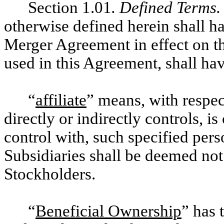
Section 1.01
. Defined Terms.
otherwise defined herein shall h
Merger Agreement in effect on th
used in this Agreement, shall ha
“
affiliate
” means, with respec
directly or indirectly controls, 
control with, such specified per
Subsidiaries shall be deemed not
Stockholders.
“
Beneficial Ownership
” has 