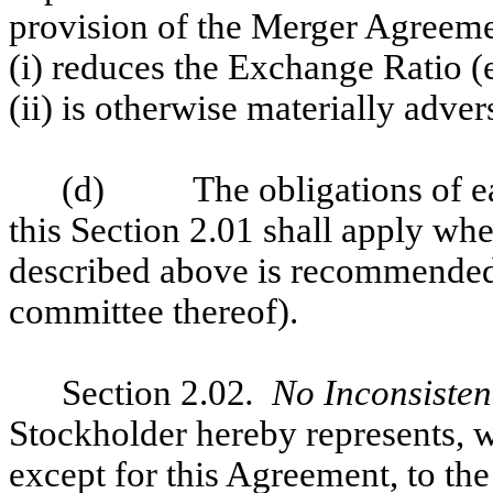
provision of the Merger Agreemen
(i) reduces the Exchange Ratio (e
(ii) is otherwise materially adv
(d) The obligations of eac
this Section 2.01 shall apply whe
described above is recommende
committee thereof).
Section 2.02
. No Inconsiste
Stockholder hereby represents, w
except for this Agreement, to the