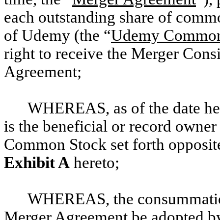
each outstanding share of commo
of Udemy (the “
Udemy Common
right to receive the Merger Consi
Agreement;
WHEREAS, as of the date her
is the beneficial or record owne
Common Stock set forth opposi
Exhibit A
hereto;
WHEREAS, the consummation 
Merger Agreement be adopted by