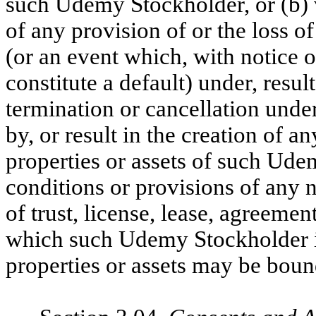
such Udemy Stockholder, or (b) vi
of any provision of or the loss of
(or an event which, with notice o
constitute a default) under, result
termination or cancellation unde
by, or result in the creation of
properties or assets of such Ude
conditions or provisions of any 
of trust, license, lease, agreemen
which such Udemy Stockholder is 
properties or assets may be boun