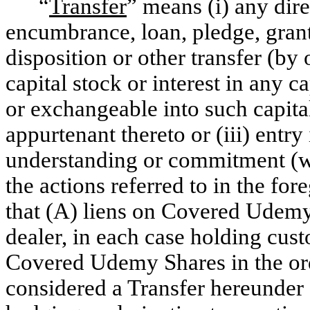
“
Transfer
” means
(i)
any dire
encumbrance, loan, pledge, grant 
disposition or other transfer (by
capital stock or interest in any c
or exchangeable into such capital 
appurtenant thereto or (iii) entr
understanding or commitment (whe
the actions referred to in the for
that (A) liens on Covered Udemy 
dealer, in each case holding cust
Covered Udemy Shares in the ordi
considered a Transfer hereunder 