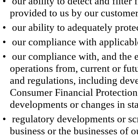
•
our ability to detect and filter
provided to us by our customers
•
our ability to adequately prote
•
our compliance with applicable 
•
our compliance with, and the e
operations from, current or fu
and regulations, including de
Consumer Financial Protectio
developments or changes in sta
•
regulatory developments or sc
business or the businesses of ou