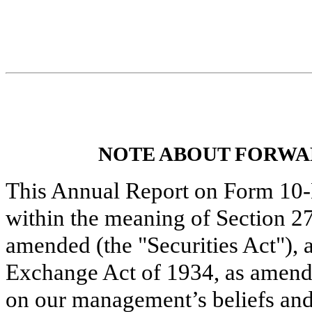
NOTE ABOUT FORWA
This Annual Report on Form 10-
within the meaning of Section 27
amended (the "Securities Act"), 
Exchange Act of 1934, as amende
on our management’s beliefs an