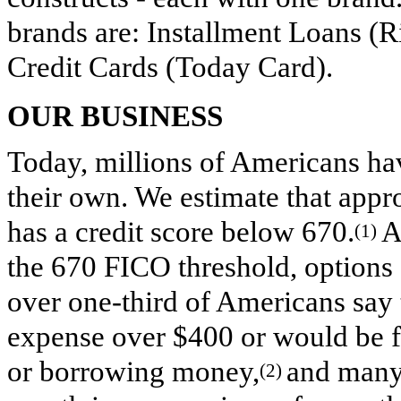
brands are: Installment Loans (Ri
Credit Cards (Today Card).
OUR BUSINESS
Today, millions of Americans have
their own. We estimate that app
has a credit score below 670.
A
(1)
the 670 FICO threshold, options fo
over one-third of Americans say
expense over $400 or would be fo
or borrowing money,
and many
(2)