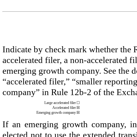
Indicate by check mark whether the Reg
accelerated filer, a non-accelerated f
emerging growth company. See the defi
“accelerated filer,” “smaller report
company” in Rule 12b-2 of the Exch
Large accelerated filer
☐
Accelerated filer
☒
Emerging growth company
☒
If an emerging growth company, ind
elected not to use the extended tran