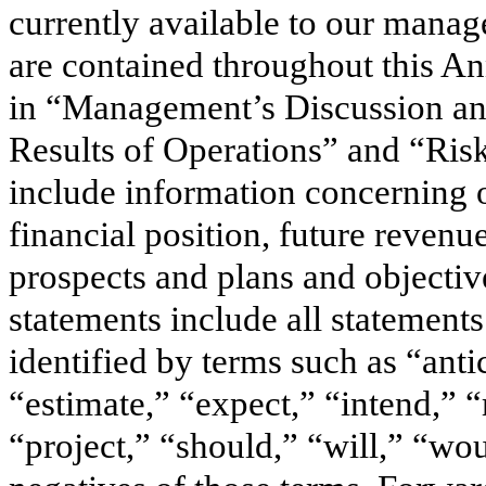
currently available to our mana
are contained throughout this A
in “Management’s Discussion and
Results of Operations” and “Ris
include information concerning ou
financial position, future revenu
prospects and plans and object
statements include all statements 
identified by terms such as “anti
“estimate,” “expect,” “intend,” “
“project,” “should,” “will,” “wou