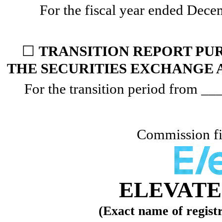
For the fiscal year ended
Dece
☐
TRANSITION REPORT PURS
THE SECURITIES EXCHANGE A
For the transition period from _
Commission f
ELEVATE 
(Exact name of registra