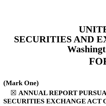
UNIT
SECURITIES AND 
Washingt
FO
(Mark One)
☒
ANNUAL REPORT PURSUANT
SECURITIES EXCHANGE ACT O