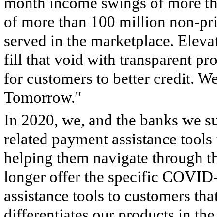
month income swings of more t
of more than 100 million non-pr
served in the marketplace. Eleva
fill that void with transparent p
for customers to better credit. W
Tomorrow."
In 2020, we, and the banks we 
related payment assistance tools
helping them navigate through t
longer offer the specific COVID-
assistance tools to customers that
differentiates our products in t