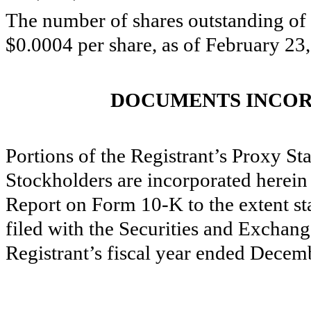
The number of shares outstanding of 
$0.0004 per share, as of February 2
DOCUMENTS INCOR
Portions of the Registrant’s Proxy S
Stockholders are incorporated herein 
Report on Form 10-K to the extent st
filed with the Securities and Exchan
Registrant’s fiscal year ended Decem