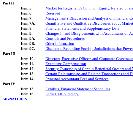
Part II
Item 5.
Market for Registrant's Common Equity, Related Shareh
Item 6.
Reserved
Item 7.
Management's Discussion and Analysis of Financial Co
Item 7A.
Quantitative and Qualitative Disclosures about Marke
Item 8.
Financial Statements and Supplementary Data
Item 9.
Changes in and Disagreements with Accountants on Ac
Item 9A.
Controls and Procedures
Item 9B.
Other Information
Item 9C.
Disclosure Regarding Foreign Jurisdictions that Preve
Part III
Item 10.
Directors, Executive Officers and Corporate Governan
Item 11.
Executive Compensation
Item 12.
Security Ownership of Certain Beneficial Owners and
Item 13.
Certain Relationships and Related Transactions and D
Item 14.
Principal Accountant Fees and Services
Part IV
Item 15.
Exhibits, Financial Statement Schedules
Item 16.
Form 10-K Summary
SIGNATURES