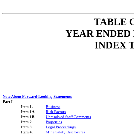
TABLE 
YEAR ENDED 
INDEX 
Note About Forward-Looking Statements
Part I
Item 1.
Business
Item 1A.
Risk Factors
Item 1B.
Unresolved Staff Comments
Item 2.
Properties
Item 3.
Legal Proceedings
Item 4.
Mine Safety Disclosures