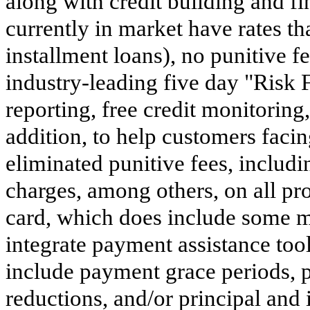
along with credit building and fi
currently in market have rates th
installment loans), no punitive f
industry-leading five day "Risk 
reporting, free credit monitoring,
addition, to help customers faci
eliminated punitive fees, includ
charges, among others, on all pr
card, which does include some m
integrate payment assistance tool
include payment grace periods, p
reductions, and/or principal and 