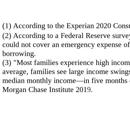
(1) According to the Experian 2020 Cons
(2) According to a Federal Reserve surve
could not cover an emergency expense of 
borrowing.
(3) "Most families experience high incom
average, families see large income swing
median monthly income—in five months of 
Morgan Chase Institute 201
9.