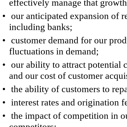
effectively manage that growth
•
our anticipated expansion of re
including banks;
•
customer demand for our produ
fluctuations in demand;
•
our ability to attract potentia
and our cost of customer acquis
•
the ability of customers to rep
•
interest rates and origination f
•
the impact of competition in o
competitors;