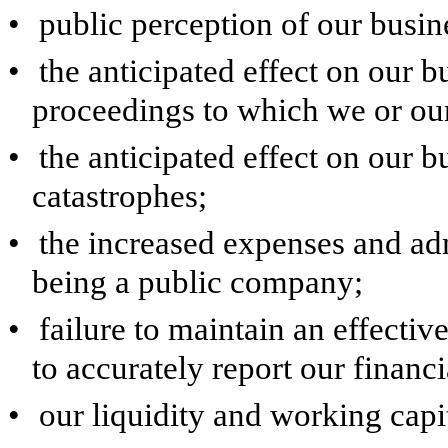
•
public perception of our busin
•
the anticipated effect on our bu
proceedings to which we or our 
•
the anticipated effect on our 
catastrophes;
•
the increased expenses and ad
being a public company;
•
failure to maintain an effectiv
to accurately report our financi
•
our liquidity and working capi