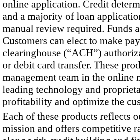
online application. Credit deter
and a majority of loan applicati
manual review required. Funds ar
Customers can elect to make pa
clearinghouse (“ACH”) authoriza
or debit card transfer. These pro
management team in the online n
leading technology and proprieta
profitability and optimize the c
Each of these products reflects
mission and offers competitive r