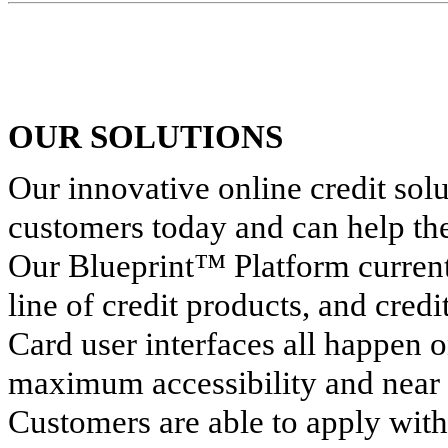
OUR SOLUTIONS
Our innovative online credit solu
customers today and can help the
Our Blueprint™ Platform currentl
line of credit products, and credi
Card user interfaces all happen 
maximum accessibility and near 
Customers are able to apply wit