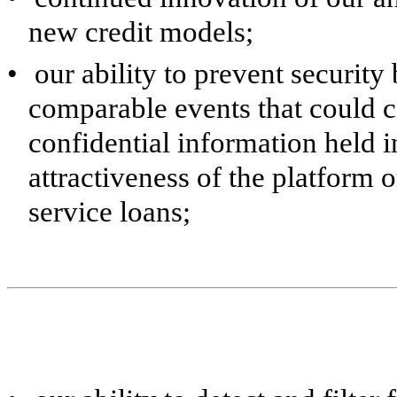
new credit models;
•
our ability to prevent security
comparable events that could 
confidential information held i
attractiveness of the platform o
service loans;