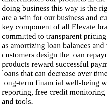
doing business this way is the ri
are a win for our business and cu
key component of all Elevate bra
committed to transparent pricing
as amortizing loan balances and 
customers design the loan repay
products reward successful paym
loans that can decrease over tim
long-term financial well-being wi
reporting, free credit monitoring
and tools.