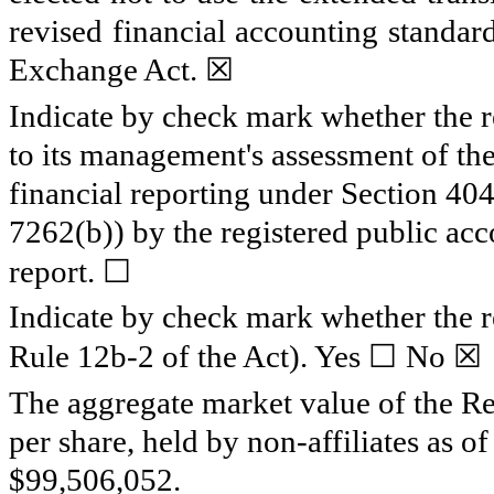
revised financial accounting standar
Exchange Act.
☒
Indicate by check mark whether the reg
to its management's assessment of the 
financial reporting under Section 40
7262(b)) by the registered public acco
☐
report.
Indicate by check mark whether the re
☐
☒
Rule 12b-2 of the Act). Yes
No
The aggregate market value of the Re
per share, held by non-affiliates as 
$
99,506,052
.