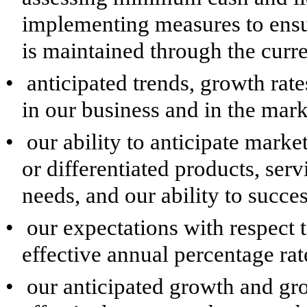
implementing measures to ensur
is maintained through the curr
•
anticipated trends, growth rate
in our business and in the mar
•
our ability to anticipate mar
or differentiated products, ser
needs, and our ability to succe
•
our expectations with respect t
effective annual percentage rat
•
our anticipated growth and gro