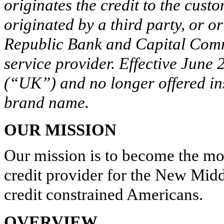
originates the credit to the cust
originated by a third party, or 
Republic Bank and Capital Comm
service provider. Effective June
(“UK”) and no longer offered i
brand name.
OUR MISSION
Our mission is to become the mos
credit provider for the New Midd
credit constrained Americans.
OVERVIEW