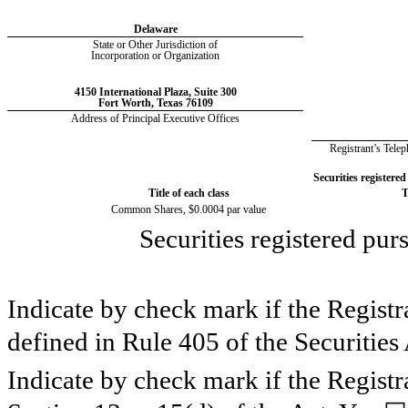
Delaware
State or Other Jurisdiction of
Incorporation or Organization
4150 International Plaza
,
Suite 300
Fort Worth
,
Texas
76109
Address of Principal Executive Offices
Registrant’s Tel
Securities registered
Title of each class
T
Common Shares, $0.0004 par value
Securities registered pur
Indicate by check mark if the Registr
defined in Rule 405 of the Securities
Indicate by check mark if the Registra