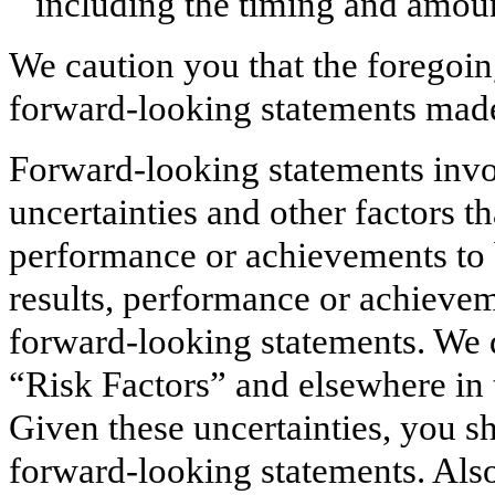
including the timing and amoun
We caution you that the foregoing
forward-looking statements mad
Forward-looking statements inv
uncertainties and other factors t
performance or achievements to b
results, performance or achievem
forward-looking statements. We di
“Risk Factors” and elsewhere in
Given these uncertainties, you s
forward-looking statements. Also