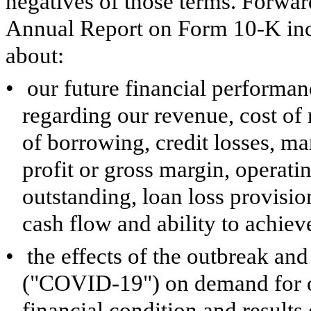
negatives of those terms. Forwar
Annual Report on Form 10-K inclu
about:
•
our future financial performan
regarding our revenue, cost of 
of borrowing, credit losses, ma
profit or gross margin, operati
outstanding, loan loss provision
cash flow and ability to achieve
•
the effects of the outbreak an
("COVID-19") on demand for ou
financial condition and results 