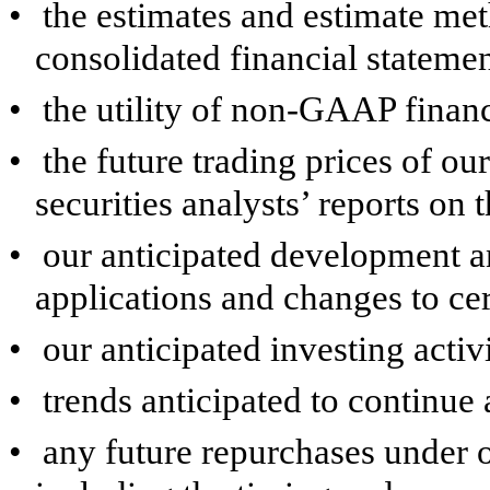
•
the estimates and estimate me
consolidated financial statemen
•
the utility of non-GAAP finan
•
the future trading prices of o
securities analysts’ reports on 
•
our anticipated development an
applications and changes to cer
•
our anticipated investing activ
•
trends anticipated to continue 
•
any future repurchases under 