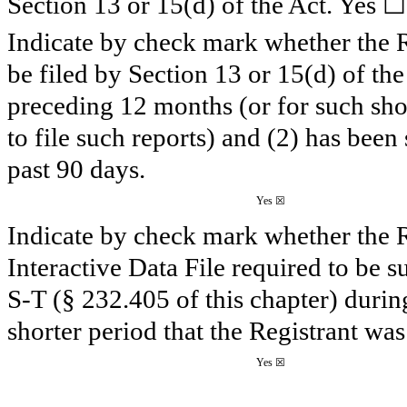
☐
Section 13 or 15(d) of the Act. Yes
Indicate by check mark whether the Reg
be filed by Section 13 or 15(d) of th
preceding 12 months (or for such shor
to file such reports) and (2) has been
past 90 days.
Yes
☒
Indicate by check mark whether the R
Interactive Data File required to be 
S-T (§ 232.405 of this chapter) duri
shorter period that the Registrant was
Yes
☒