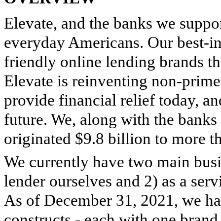
Elevate, and the banks we support
everyday Americans. Our best-in
friendly online lending brands th
Elevate is reinventing non-prime 
provide financial relief today, an
future. We, along with the banks 
originated $9.8 billion to more t
We currently have two main busine
lender ourselves and 2) as a ser
As of December 31, 2021, we ha
constructs - each with one brand