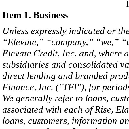
Item 1. Business
Unless expressly indicated or the
“Elevate,” “company,” “we,” “u
Elevate Credit, Inc. and, where
subsidiaries and consolidated vari
direct lending and branded produ
Finance, Inc. ("TFI"), for period
We generally refer to loans, cus
associated with each of Rise, El
loans, customers, information an