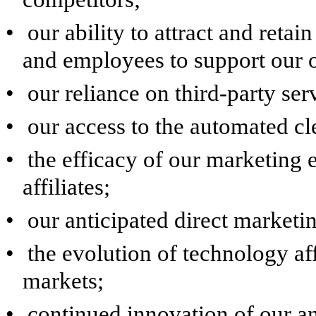
•
our ability to attract and retai
and employees to support our o
•
our reliance on third-party ser
•
our access to the automated c
•
the efficacy of our marketing 
affiliates;
•
our anticipated direct marketi
•
the evolution of technology af
markets;
•
continued innovation of our an