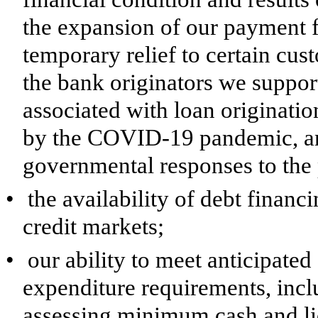
the expansion of our payment f
temporary relief to certain cu
the bank originators we suppor
associated with loan originatio
by the COVID-19 pandemic, and
governmental responses to the
•
the availability of debt financ
credit markets;
•
our ability to meet anticipate
expenditure requirements, incl
assessing minimum cash and li