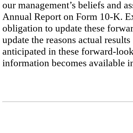
our management’s beliefs and ass
Annual Report on Form 10-K. Ex
obligation to update these forwar
update the reasons actual results
anticipated in these forward-loo
information becomes available in