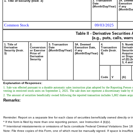
1. Title of Security (Instr. 3)
2. Transaction
2A. Deem
Date
Execution 
(Month/Day/Year)
if any
(Month/Da
Common Stock
09/03/2025
Table II - Derivative Securitie
(e.g., puts, calls, war
1. Title of
2.
3. Transaction
3A. Deemed
4.
5. Numb
Derivative
Conversion
Date
Execution Date,
Transaction
Derivati
Security (Instr.
or Exercise
(Month/Day/Year)
if any
Code (Instr.
Securiti
3)
Price of
(Month/Day/Year)
8)
Acquire
Derivative
or Disp
Security
of (D) (I
3, 4 and
Code
V
(A)
Explanation of Responses:
1. Sale was effected pursuant to a durable automatic sales instruction plan adopted by the Reporting Person o
vesting in restricted stock units on September 2, 2025. The sale does not represent a discretionary trade by 
2. The amount of securities beneficially owned following the reported transaction includes 5,802 shares acq
Remarks:
Reminder: Report on a separate line for each class of securities beneficially owned directly or in
* If the form is filed by more than one reporting person,
see
Instruction 4 (b)(v).
** Intentional misstatements or omissions of facts constitute Federal Criminal Violations
See
18 
Note: File three copies of this Form, one of which must be manually signed. If space is insuffici