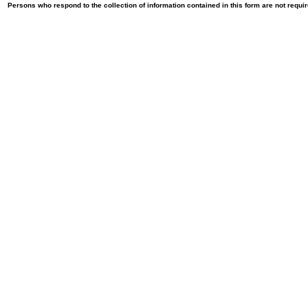
Persons who respond to the collection of information contained in this form are not requ