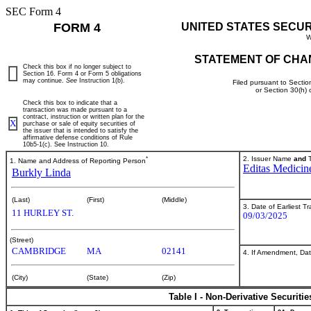
SEC Form 4
FORM 4
UNITED STATES SECU
W
STATEMENT OF CHA
Check this box if no longer subject to
Section 16. Form 4 or Form 5 obligations
may continue.
See
Instruction 1(b).
Filed pursuant to Sectio
or Section 30(h)
Check this box to indicate that a
transaction was made pursuant to a
contract, instruction or written plan for the
X
purchase or sale of equity securities of
the issuer that is intended to satisfy the
affirmative defense conditions of Rule
10b5-1(c). See Instruction 10.
*
2. Issuer Name
and
T
1. Name and Address of Reporting Person
Editas Medicine
Burkly Linda
(Last)
(First)
(Middle)
3. Date of Earliest T
11 HURLEY ST.
09/03/2025
(Street)
CAMBRIDGE
MA
02141
4. If Amendment, Dat
(City)
(State)
(Zip)
Table I - Non-Derivative Securiti