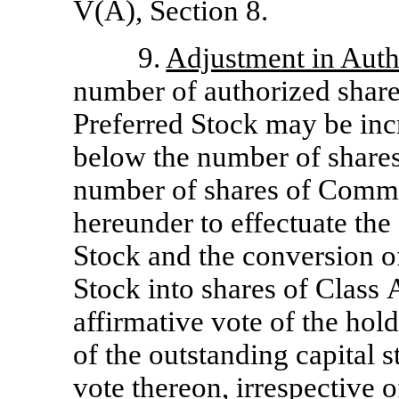
V(A), Section 8.
9.
Adjustment in Aut
number of authorized shar
Preferred Stock may be inc
below the number of shares
number of shares of Commo
hereunder to effectuate the
Stock and the conversion 
Stock into shares of Clas
affirmative vote of the hol
of the outstanding capital s
vote thereon, irrespective 