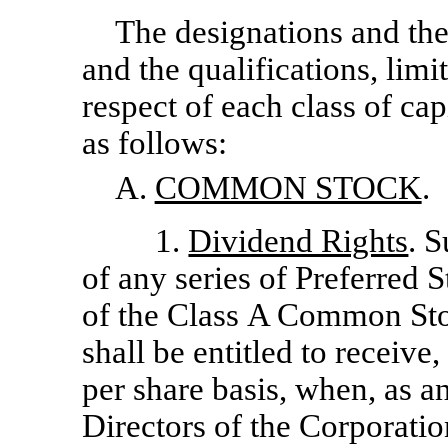
The designations and the
and the qualifications, limit
respect of each class of cap
as follows:
A.
COMMON STOCK
.
1.
Dividend Rights
. S
of any series of Preferred 
of the Class A Common St
shall be entitled to receive,
per share basis, when, as a
Directors of the Corporatio