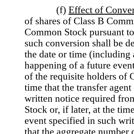
(f)
Effect of Conve
of shares of Class B Commo
Common Stock pursuant to t
such conversion shall be d
the date or time (including
happening of a future event
of the requisite holders of
time that the transfer agent
written notice required fr
Stock or, if later, at the ti
event specified in such writt
that the aggregate number