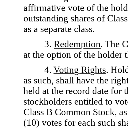
affirmative vote of the hold
outstanding shares of Cla
as a separate class.
3.
Redemption
. The 
at the option of the holder 
4.
Voting Rights
. Hol
as such, shall have the righ
held at the record date for 
stockholders entitled to vo
Class B Common Stock, as s
(10) votes for each such sha