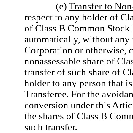
(e)
Transfer to
Non-
respect to any holder of C
of Class B Common Stock h
automatically, without any 
Corporation or otherwise, c
nonassessable share of Cl
transfer of such share of 
holder to any person that i
Transferee. For the avoidan
conversion under this Artic
the shares of Class B Comm
such transfer.