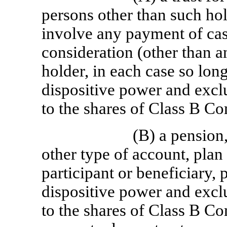
persons other than such hol
involve any payment of cash
consideration (other than an
holder, in each case so lon
dispositive power and excl
to the shares of Class B C
(B) a pension,
other type of account, plan 
participant or beneficiary, 
dispositive power and excl
to the shares of Class B C