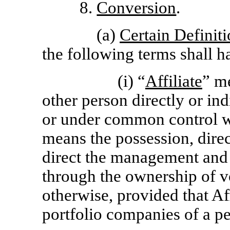
8.
Conversion
.
(a)
Certain Definit
the following terms shall 
(i) “
Affiliate
” me
other person directly or ind
or under common control w
means the possession, direct
direct the management and 
through the ownership of vo
otherwise, provided that Aff
portfolio companies of a p