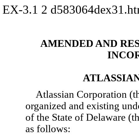
EX-3.1
2
d583064dex31.h
AMENDED AND RES
INCO
ATLASSIA
Atlassian Corporation (t
organized and existing und
of the State of Delaware (t
as follows: