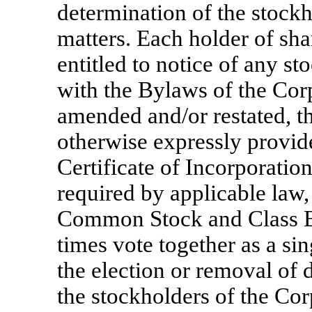
determination of the stockh
matters. Each holder of sh
entitled to notice of any s
with the Bylaws of the Cor
amended and/or restated, t
otherwise expressly provi
Certificate of Incorporation
required by applicable law,
Common Stock and Class B
times vote together as a sin
the election or removal of d
the stockholders of the Cor