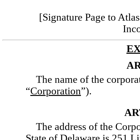
[Signature Page to Atlas
Inc
EX
AR
The name of the corporat
“
Corporation
”).
AR
The address of the Corpor
State of Delaware is 251 Lit