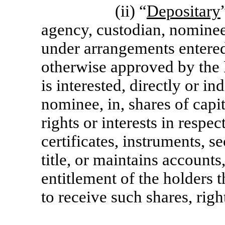
(ii) “
Depositary
agency, custodian, nominee 
under arrangements entered
otherwise approved by the B
is interested, directly or in
nominee, in, shares of capit
rights or interests in respe
certificates, instruments, s
title, or maintains accounts
entitlement of the holders t
to receive such shares, right