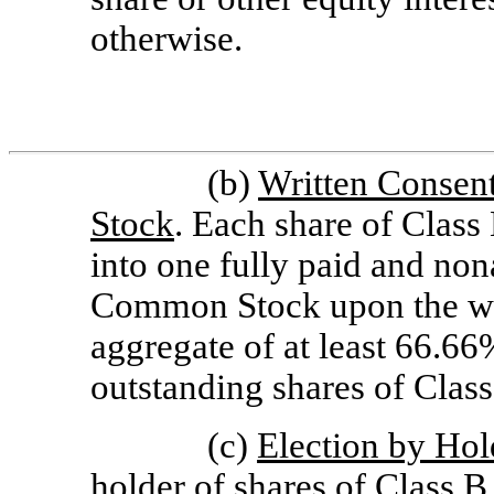
otherwise.
(b)
Written Consent
Stock
. Each share of Clas
into one fully paid and non
Common Stock upon the writ
aggregate of at least 66.66
outstanding shares of Cla
(c)
Election by Hol
holder of shares of Class