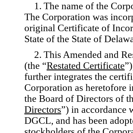
1. The name of the Corpo
The Corporation was incorpo
original Certificate of Inco
State of the State of Delaw
2. This Amended and Rest
(the “
Restated Certificate
”)
further integrates the certif
Corporation as heretofore i
the Board of Directors of t
Directors
”) in accordance 
DGCL, and has been adopted
stockholders of the Corpor