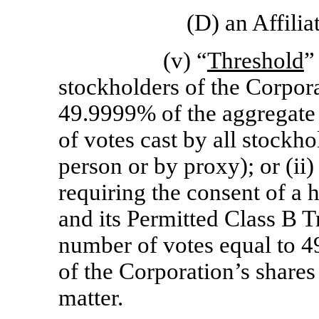
(D) an Affiliat
(v) “
Threshold
”
stockholders of the Corpora
49.9999% of the aggregate 
of votes cast by all stockho
person or by proxy); or (ii)
requiring the consent of a
and its Permitted Class B Tr
number of votes equal to 4
of the Corporation’s shares 
matter.