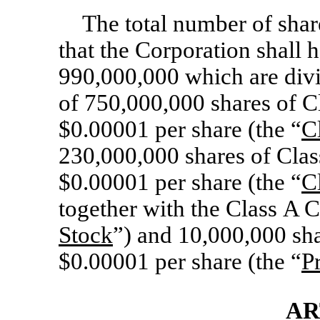
The total number of share
that the Corporation shall h
990,000,000 which are divid
of 750,000,000 shares of 
$0.00001 per share (the “
C
230,000,000 shares of Cla
$0.00001 per share (the “
C
together with the Class A 
Stock
”) and 10,000,000 sha
$0.00001 per share (the “
P
AR