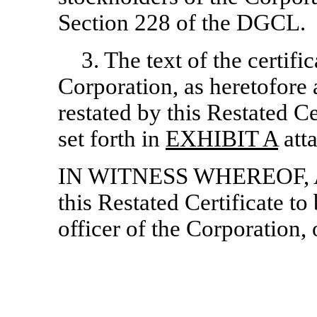
Section 228 of the DGCL.
3. The text of the certifi
Corporation, as heretofor
restated by this Restated Cer
set forth in
EXHIBIT A
atta
IN WITNESS WHEREOF, Atl
this Restated Certificate t
officer of the Corporation