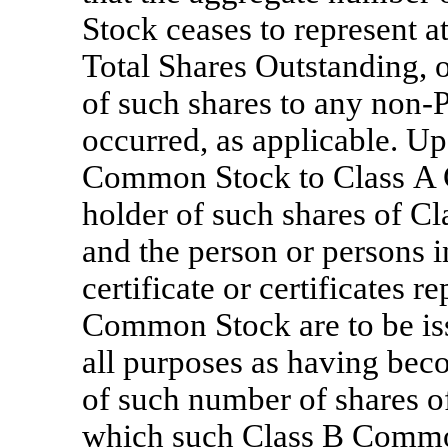
Stock ceases to represent at
Total Shares Outstanding, or
of such shares to any
non-P
occurred, as applicable. U
Common Stock to Class A C
holder of such shares of C
and the person or persons 
certificate or certificates 
Common Stock are to be issu
all purposes as having bec
of such number of shares 
which such Class B Common