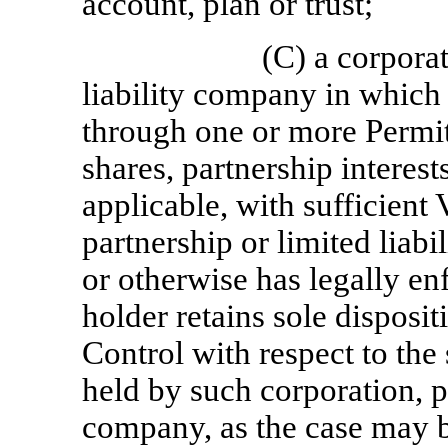
account, plan or trust;
(C) a corporat
liability company in which 
through one or more Permit
shares, partnership interest
applicable, with sufficient 
partnership or limited liab
or otherwise has legally en
holder retains sole disposi
Control with respect to th
held by such corporation, pa
company, as the case may b