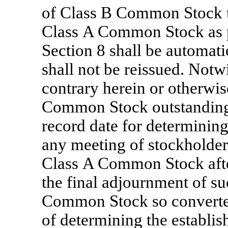
of Class B Common Stock th
Class A Common Stock as pr
Section 8 shall be automati
shall not be reissued. Notw
contrary herein or otherwis
Common Stock outstanding a
record date for determining
any meeting of stockholders
Class A Common Stock after
the final adjournment of su
Common Stock so converted
of determining the establi