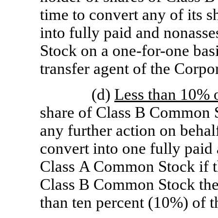
time to convert any of its
into fully paid and nonass
Stock on a
one-for-one
basi
transfer agent of the Corpo
(d)
Less than 10% o
share of Class B Common St
any further action on behal
convert into one fully paid
Class A Common Stock if t
Class B Common Stock then
than ten percent (10%) of t