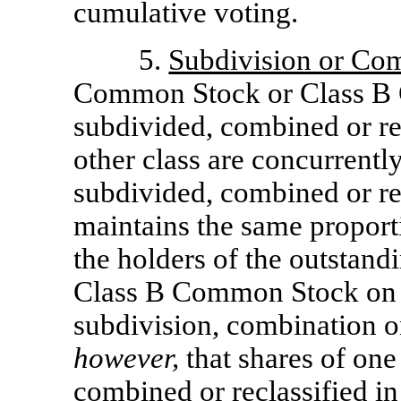
cumulative voting.
5.
Subdivision or Co
Common Stock or Class B
subdivided, combined or rec
other class are concurrentl
subdivided, combined or rec
maintains the same propor
the holders of the outsta
Class B Common Stock on t
subdivision, combination or
however,
that shares of one
combined or reclassified in