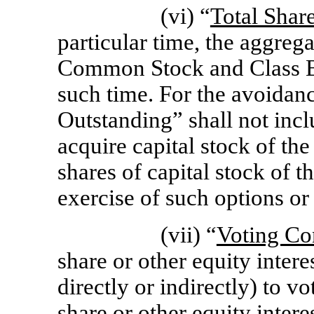
(vi) “
Total Shar
particular time, the aggreg
Common Stock and Class B
such time. For the avoidanc
Outstanding” shall not incl
acquire capital stock of th
shares of capital stock of 
exercise of such options or 
(vii) “
Voting Co
share or other equity inter
directly or indirectly) to vo
share or other equity inter