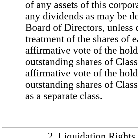
of any assets of this corpor
any dividends as may be de
Board of Directors, unless 
treatment of the shares of 
affirmative vote of the hold
outstanding shares of Cla
affirmative vote of the hold
outstanding shares of Cla
as a separate class.
2.
Liquidation Rights