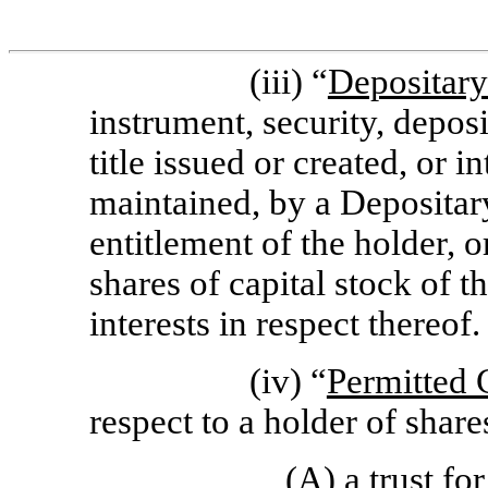
(iii) “
Depositary
instrument, security, depos
title issued or created, or 
maintained, by a Depositary
entitlement of the holder, o
shares of capital stock of t
interests in respect thereof.
(iv) “
Permitted 
respect to a holder of sha
(A) a trust fo