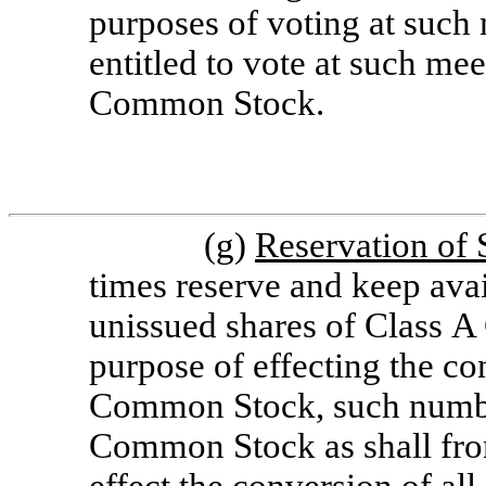
purposes of voting at such
entitled to vote at such mee
Common Stock.
(g)
Reservation of 
times reserve and keep avai
unissued shares of Class A
purpose of effecting the co
Common Stock, such number
Common Stock as shall from