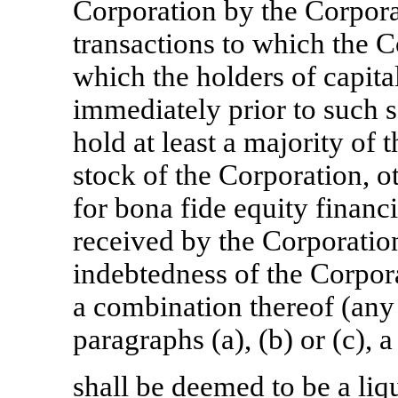
Corporation by the Corporat
transactions to which the Co
which the holders of capita
immediately prior to such sa
hold at least a majority of 
stock of the Corporation, o
for bona fide equity financ
received by the Corporatio
indebtedness of the Corpora
a combination thereof (any
paragraphs (a), (b) or (c), a
shall be deemed to be a liq