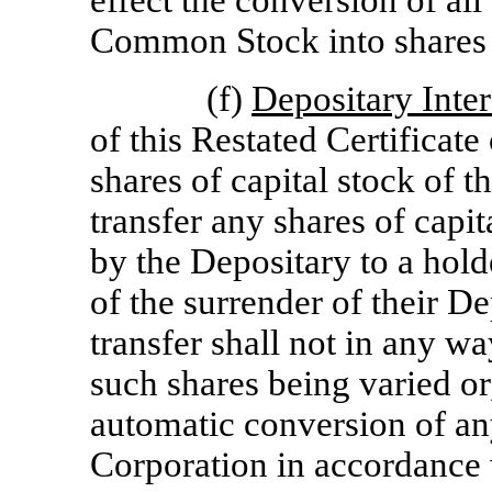
effect the conversion of al
Common Stock into shares
(f)
Depositary Inter
of this Restated Certificate
shares of capital stock of 
transfer any shares of capit
by the Depositary to a holde
of the surrender of their D
transfer shall not in any way
such shares being varied or, 
automatic conversion of any
Corporation in accordance w