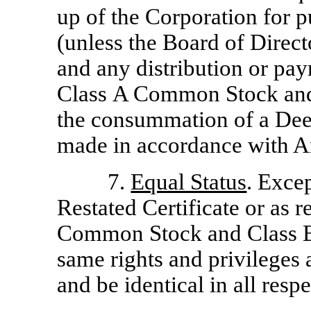
up of the Corporation for p
(unless the Board of Direct
and any distribution or pay
Class A Common Stock an
the consummation of a Dee
made in accordance with Ar
7.
Equal Status
. Excep
Restated Certificate or as 
Common Stock and Class B
same rights and privileges 
and be identical in all respe