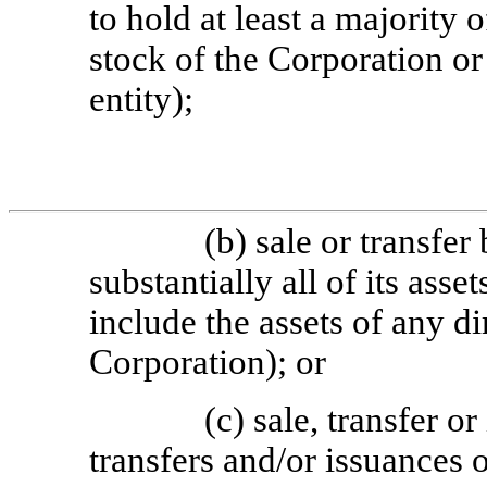
to hold at least a majority 
stock of the Corporation or
entity);
(b) sale or transfer
substantially all of its ass
include the assets of any di
Corporation); or
(c) sale, transfer or
transfers and/or issuances o