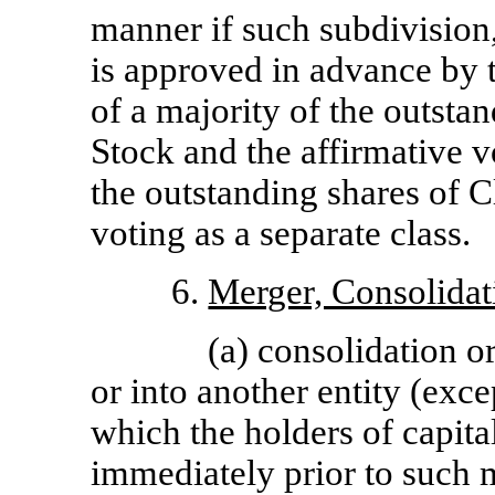
manner if such subdivision,
is approved in advance by t
of a majority of the outst
Stock and the affirmative v
the outstanding shares of
voting as a separate class.
6.
Merger, Consolidat
(a) consolidation o
or into another entity (exc
which the holders of capita
immediately prior to such 