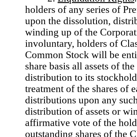
holders of any series of Pr
upon the dissolution, distri
winding up of the Corporat
involuntary, holders of C
Common Stock will be entitl
share basis all assets of th
distribution to its stockhold
treatment of the shares of e
distributions upon any such
distribution of assets or w
affirmative vote of the hold
outstanding shares of the