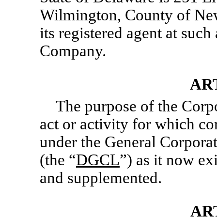
Wilmington, County of New
its registered agent at such
Company.
ART
The purpose of the Corpo
act or activity for which c
under the General Corporat
(the “
DGCL
”) as it now e
and supplemented.
AR