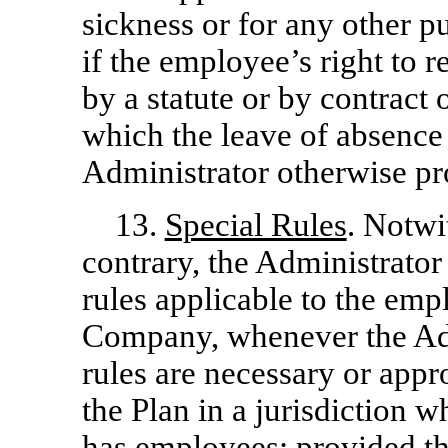
sickness or for any other 
if the employee’s right to 
by a statute or by contract 
which the leave of absence 
Administrator otherwise pro
13.
Special Rules
. Notwi
contrary, the Administrator
rules applicable to the emp
Company, whenever the Adm
rules are necessary or appr
the Plan in a jurisdiction
has employees; provided tha