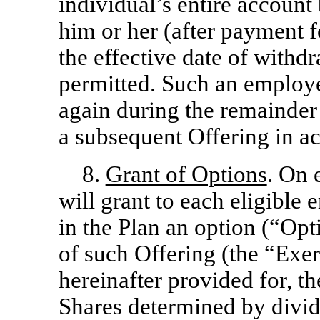
individual’s entire account 
him or her (after payment 
the effective date of withdr
permitted. Such an employe
again during the remainder 
a subsequent Offering in a
8.
Grant of Options
. On 
will grant to each eligible
in the Plan an option (“Opt
of such Offering (the “Exer
hereinafter provided for, t
Shares determined by divid