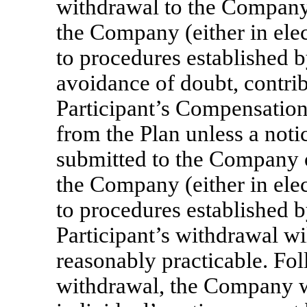
withdrawal to the Company 
the Company (either in elec
to procedures established 
avoidance of doubt, contrib
Participant’s Compensation 
from the Plan unless a not
submitted to the Company o
the Company (either in elec
to procedures established
Participant’s withdrawal wil
reasonably practicable. Fol
withdrawal, the Company w