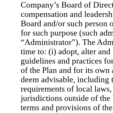
Company’s Board of Directo
compensation and leadersh
Board and/or such person o
for such purpose (such admi
“Administrator”). The Admi
time to: (i) adopt, alter and
guidelines and practices fo
of the Plan and for its own 
deem advisable, including 
requirements of local laws,
jurisdictions outside of the 
terms and provisions of the 