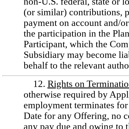
non-U.S.
federal, state or l
(or similar) contributions, p
payment on account and/or
the participation in the Pla
Participant, which the Comp
Subsidiary may become liab
behalf to the relevant author
12.
Rights on Terminati
otherwise required by Appli
employment terminates for 
Date for any Offering, no c
any pay due and owing to th