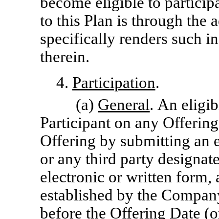
become eligible to particip
to this Plan is through the 
specifically renders such in
therein.
4.
Participation
.
(a)
General
. An eligi
Participant on any Offering
Offering by submitting an
or any third party designat
electronic or written form,
established by the Company
before the Offering Date (o