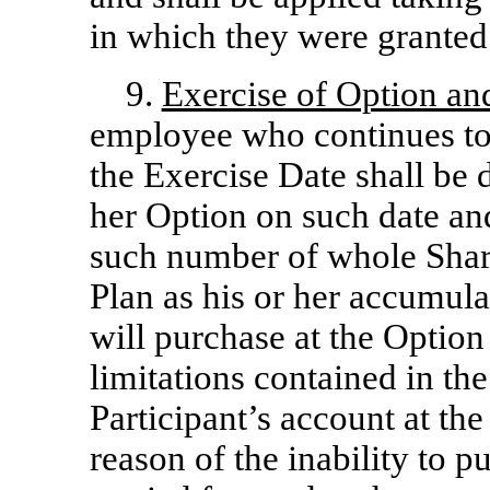
in which they were granted
9.
Exercise of Option an
employee who continues to 
the Exercise Date shall be 
her Option on such date an
such number of whole Share
Plan as his or her accumula
will purchase at the Option 
limitations contained in t
Participant’s account at the
reason of the inability to p