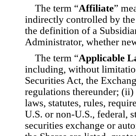
The term “
Affiliate
” mea
indirectly controlled by t
the definition of a Subsidi
Administrator, whether new 
The term “
Applicable 
including, without limitatio
Securities Act, the Exchang
regulations thereunder; (ii) 
laws, statutes, rules, requi
U.S. or
non-U.S.,
federal, st
securities exchange or aut