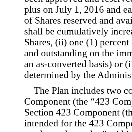
plus on July 1, 2016 and ea
of Shares reserved and avai
shall be cumulatively incre
Shares, (ii) one (1) percen
and outstanding on the imm
an
as-converted
basis) or (
determined by the Administ
The Plan includes two c
Component (the “423 Com
Section 423 Component (t
intended for the 423 Compo