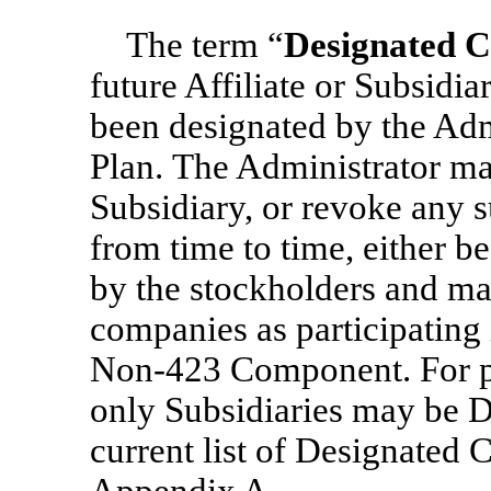
The term “
Designated 
future Affiliate or Subsidia
been designated by the Admi
Plan. The Administrator may
Subsidiary, or revoke any s
from time to time, either be
by the stockholders and ma
companies as participating
Non-423
Component. For p
only Subsidiaries may be 
current list of Designated 