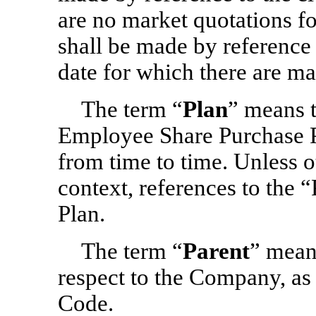
are no market quotations fo
shall be made by reference 
date for which there are ma
The term “
Plan
” means 
Employee Share Purchase P
from time to time. Unless o
context, references to the “
Plan.
The term “
Parent
” mean
respect to the Company, as 
Code.