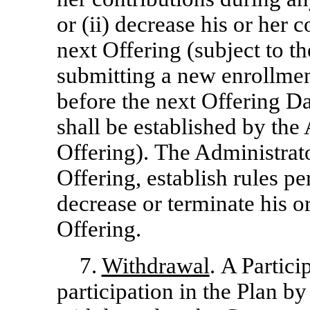
or (ii) decrease his or her 
next Offering (subject to th
submitting a new enrollmen
before the next Offering Da
shall be established by the 
Offering). The Administrat
Offering, establish rules pe
decrease or terminate his o
Offering.
7.
Withdrawal
. A Partic
participation in the Plan by