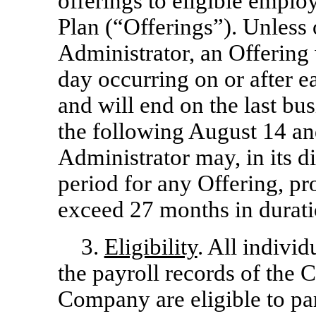
offerings to eligible emplo
Plan (“Offerings”). Unless
Administrator, an Offering 
day occurring on or after 
and will end on the last bu
the following August 14 an
Administrator may, in its di
period for any Offering, pr
exceed 27 months in durati
3.
Eligibility
. All indivi
the payroll records of th
Company are eligible to par