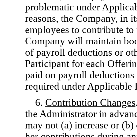
problematic under Applicab
reasons, the Company, in it
employees to contribute to
Company will maintain bo
of payroll deductions or o
Participant for each Offerin
paid on payroll deductions 
required under Applicable
6.
Contribution Changes
the Administrator in advanc
may not (a) increase or (b)
her contributions during an