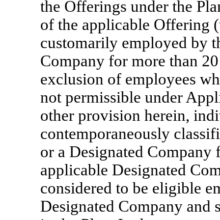
the Offerings under the Plan
of the applicable Offering 
customarily employed by 
Company for more than 20 
exclusion of employees who
not permissible under App
other provision herein, ind
contemporaneously classif
or a Designated Company f
applicable Designated Com
considered to be eligible 
Designated Company and sha