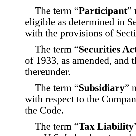
The term “
Participant
” 
eligible as determined in 
with the provisions of Sect
The term “
Securities Ac
of 1933, as amended, and t
thereunder.
The term “
Subsidiary
” 
with respect to the Company
the Code.
The term “
Tax Liability