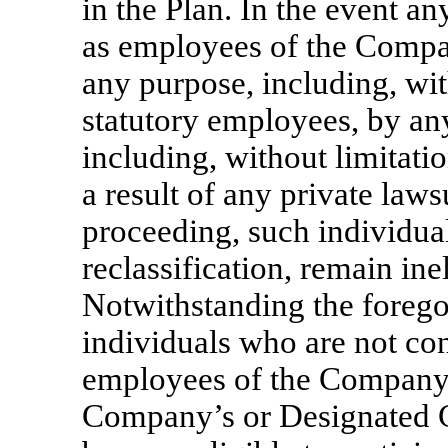
in the Plan. In the event an
as employees of the Comp
any purpose, including, wi
statutory employees, by any
including, without limitati
a result of any private laws
proceeding, such individual
reclassification, remain inel
Notwithstanding the forego
individuals who are not co
employees of the Company
Company’s or Designated 