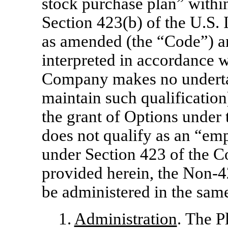
stock purchase plan” withi
Section 423(b) of the U.S.
as amended (the “Code”) a
interpreted in accordance w
Company makes no undertak
maintain such qualification)
the grant of Options under
does not qualify as an “em
under Section 423 of the C
provided herein, the
Non-4
be administered in the sa
1.
Administration
. The P