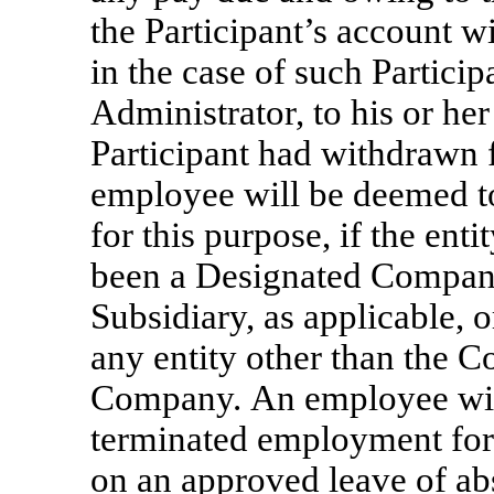
the Participant’s account wi
in the case of such Particip
Administrator, to his or her
Participant had withdrawn 
employee will be deemed t
for this purpose, if the ent
been a Designated Company,
Subsidiary, as applicable, o
any entity other than the 
Company. An employee wil
terminated employment for 
on an approved leave of abs