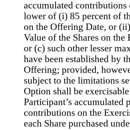
accumulated contributions 
lower of (i) 85 percent of 
on the Offering Date, or (ii
Value of the Shares on the 
or (c) such other lesser m
have been established by t
Offering; provided, however
subject to the limitations s
Option shall be exercisable
Participant’s accumulated p
contributions on the Exerci
each Share purchased unde