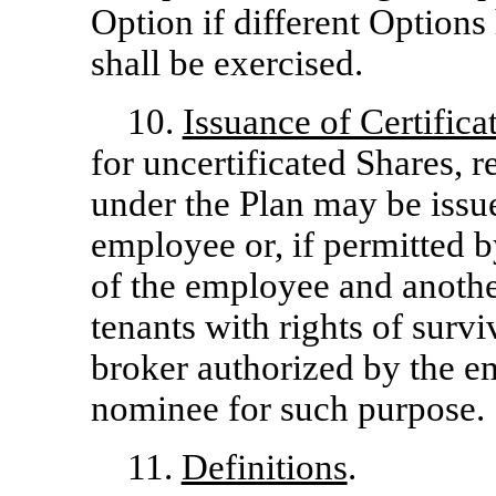
Option if different Options
shall be exercised.
10.
Issuance of Certifica
for uncertificated Shares, 
under the Plan may be issu
employee or, if permitted b
of the employee and another
tenants with rights of survi
broker authorized by the em
nominee for such purpose.
11.
Definitions
.