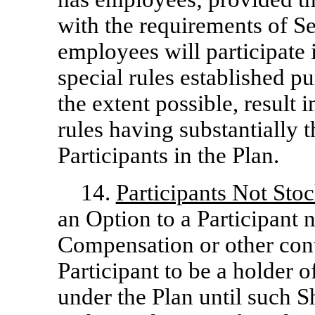
with the requirements of Se
employees will participate 
special rules established pu
the extent possible, result 
rules having substantially t
Participants in the Plan.
14.
Participants Not Sto
an Option to a Participant 
Compensation or other cont
Participant to be a holder 
under the Plan until such 