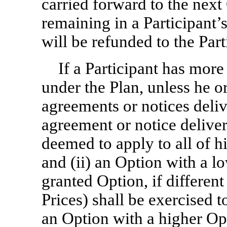
carried forward to the next
remaining in a Participant’
will be refunded to the Par
If a Participant has mor
under the Plan, unless he o
agreements or notices deliv
agreement or notice deliver
deemed to apply to all of h
and (ii) an Option with a lo
granted Option, if differen
Prices) shall be exercised t
an Option with a higher Opt