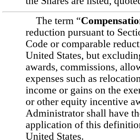
the Shares are listed, quote
The term “
Compensatio
reduction pursuant to Secti
Code or comparable reducti
United States, but excludin
awards, commissions, allo
expenses such as relocation
income or gains on the exe
or other equity incentive a
Administrator shall have th
application of this definitio
United States.