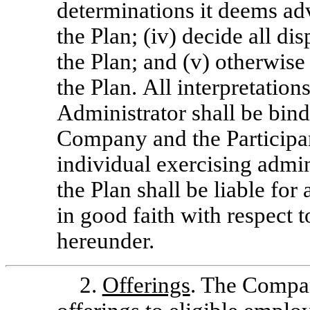
determinations it deems adv
the Plan; (iv) decide all di
the Plan; and (v) otherwise
the Plan. All interpretation
Administrator shall be bind
Company and the Participa
individual exercising admin
the Plan shall be liable fo
in good faith with respect 
hereunder.
2.
Offerings
. The Compa