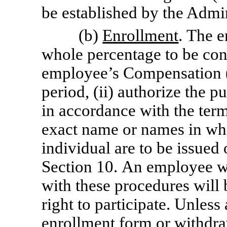
be established by the Admin
(b)
Enrollment
. The e
whole percentage to be con
employee’s Compensation (a
period, (ii) authorize the 
in accordance with the terms
exact name or names in wh
individual are to be issued 
Section 10. An employee w
with these procedures will
right to participate. Unless
enrollment form or withdra