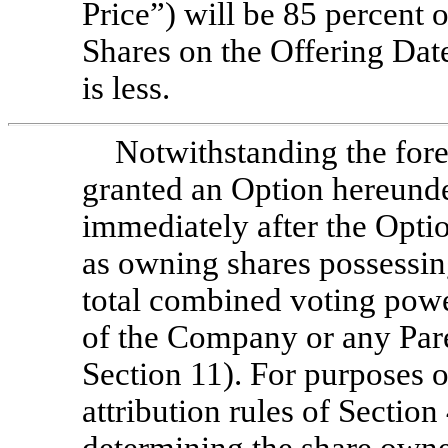
Price”) will be 85 percent 
Shares on the Offering Dat
is less.
Notwithstanding the fore
granted an Option hereunder
immediately after the Opti
as owning shares possessing
total combined voting power
of the Company or any Pare
Section 11). For purposes o
attribution rules of Section