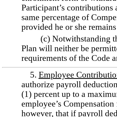
Participant’s contributions
same percentage of Compens
provided he or she remains 
(c) Notwithstanding th
Plan will neither be permit
requirements of the Code 
5.
Employee Contributio
authorize payroll deductio
(1) percent up to a maximu
employee’s Compensation f
however, that if payroll de