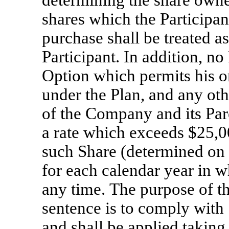
determining the share owner
shares which the Participant
purchase shall be treated a
Participant. In addition, n
Option which permits his or
under the Plan, and any ot
of the Company and its Pare
a rate which exceeds $25,00
such Share (determined on 
for each calendar year in w
any time. The purpose of th
sentence is to comply with
and shall be applied taking