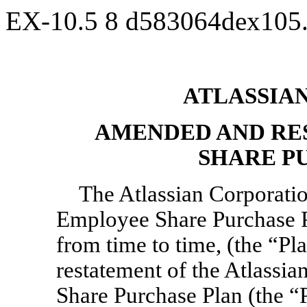
EX-10.5
8
d583064dex105
ATLASSIA
AMENDED AND RE
SHARE P
The Atlassian Corporat
Employee Share Purchase P
from time to time, (the “P
restatement of the Atlassi
Share Purchase Plan (the “Pl