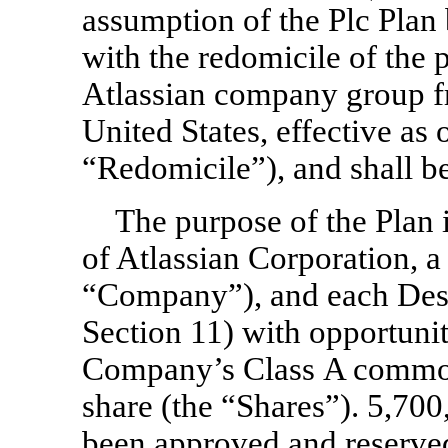
assumption of the Plc Pla
with the redomicile of the
Atlassian company group f
United States, effective as
“Redomicile”), and shall b
The purpose of the Plan 
of Atlassian Corporation, a
“Company”), and each Des
Section 11) with opportunit
Company’s Class A common
share (the “Shares”). 5,700
been approved and reserved 