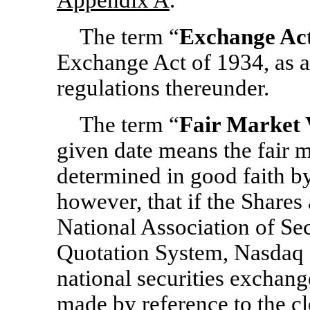
Appendix A
.
The term “
Exchange Ac
Exchange Act of 1934, as a
regulations thereunder.
The term “
Fair Market 
given date means the fair m
determined in good faith by
however, that if the Shares
National Association of Se
Quotation System, Nasdaq 
national securities exchang
made by reference to the cl