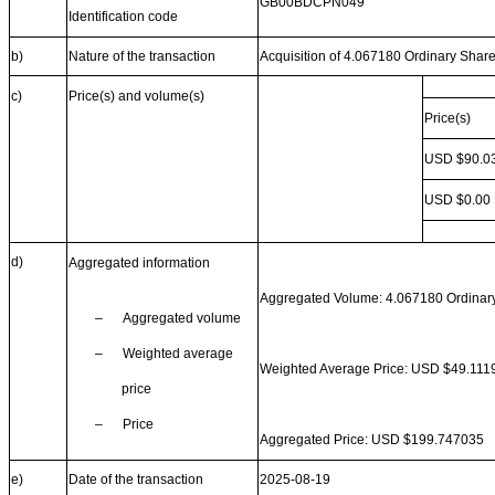
GB00BDCPN049
Identification code
b)
Nature of the transaction
Acquisition of 4.067180 Ordinary Shar
c)
Price(s) and volume(s)
Price(s)
USD $90.0
USD $0.00
d)
Aggregated information
Aggregated Volume: 4.067180 Ordinar
–
Aggregated volume
–
Weighted average
Weighted Average Price: USD $49.111
price
–
Price
Aggregated Price: USD $199.747035
e)
Date of the transaction
2025-08-19