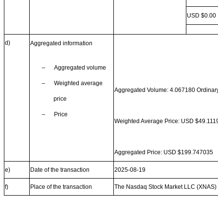
USD $0.00
d)
Aggregated information
–
Aggregated volume
–
Weighted average
Aggregated Volume: 4.067180 Ordinar
price
–
Price
Weighted Average Price: USD $49.111
Aggregated Price: USD $199.747035
e)
Date of the transaction
2025-08-19
f)
Place of the transaction
The Nasdaq Stock Market LLC (XNAS)