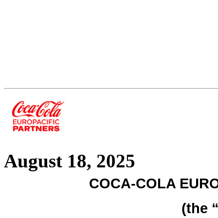
August 18, 2025
COCA-COLA EURO
(the