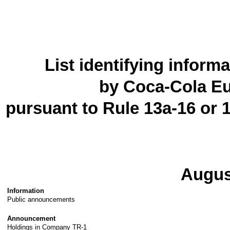
List identifying inform
by Coca-Cola Eu
pursuant to Rule 13a-16 or 
Augus
Information
Public announcements
Announcement
Holdings in Company TR-1