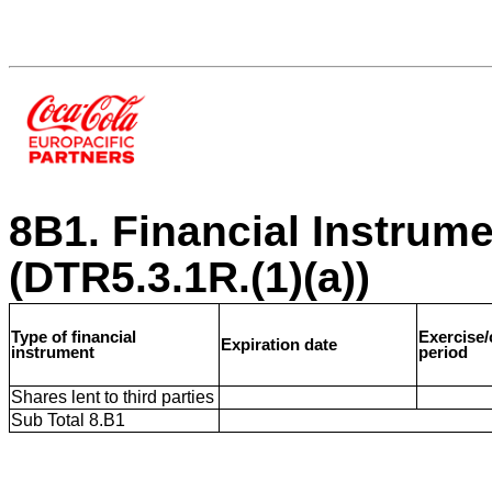
8B1. Financial Instrum
(DTR5.3.1R.(1)(a))
Type of financial
Exercise
Expiration date
instrument
period
Shares lent to third parties
Sub Total 8.B1