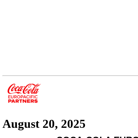
August 20, 2025