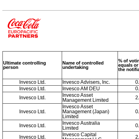
% of votin
Ultimate controlling
Name of controlled
equals or
person
undertaking
the notif
Invesco Ltd.
Invesco Advisers, Inc.
0
Invesco Ltd.
Invesco AM DEU
0
Invesco Asset
Invesco Ltd.
2
Management Limited
Invesco Asset
Invesco Ltd.
Management (Japan)
0
Limited
Invesco Australia
Invesco Ltd.
0
Limited
Invesco Capital
Invesco Ltd.
2