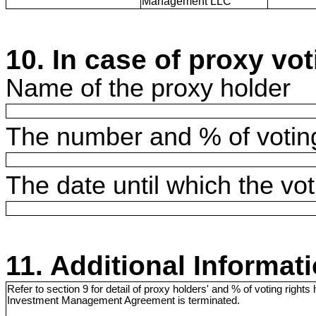
Management LLC
10. In case of proxy vot
Name of the proxy holder
The number and % of voting
The date until which the voti
11. Additional Informat
Refer to section 9 for detail of proxy holders' and % of voting rights h
Investment Management Agreement is terminated.