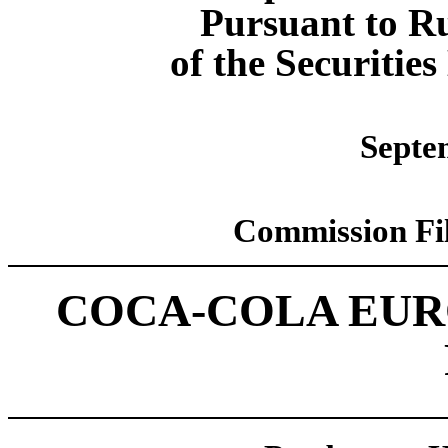
Pursuant to Ru
of the Securitie
Septe
Commission Fi
COCA-COLA EUR