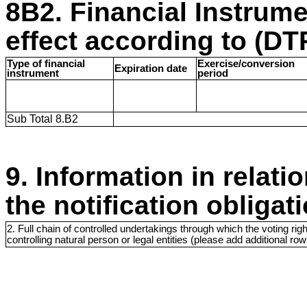
8B2. Financial Instrum
effect according to (DTR
Type of financial
Exercise/conversion
Expiration date
instrument
period
Sub Total 8.B2
9. Information in relati
the notification obligat
2. Full chain of controlled undertakings through which the voting righ
controlling natural person or legal entities (please add additional r