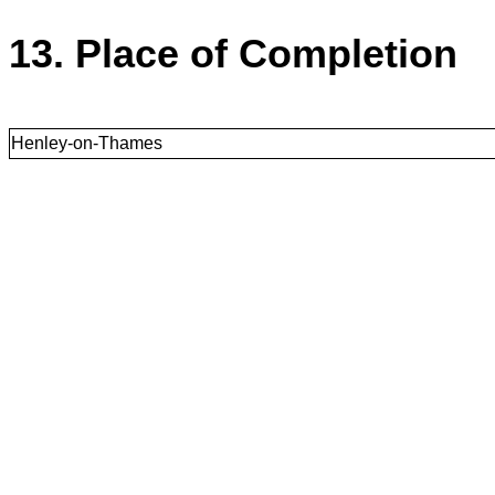
13. Place of Completion
Henley-on-Thames