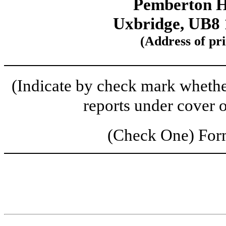
Pemberton H
Uxbridge, UB8
(Address of pri
(Indicate by check mark whether 
reports under cover 
(Check One) Fo