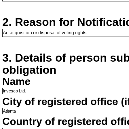
2. Reason for Notificati
An acquisition or disposal of voting rights
3. Details of person sub
obligation
Name
Invesco Ltd.
City of registered office (i
Atlanta
Country of registered offic