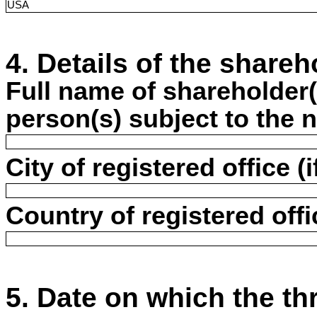
USA
4. Details of the shareh
Full name of shareholder(s
person(s) subject to the n
City of registered office (i
Country of registered offic
5. Date on which the t