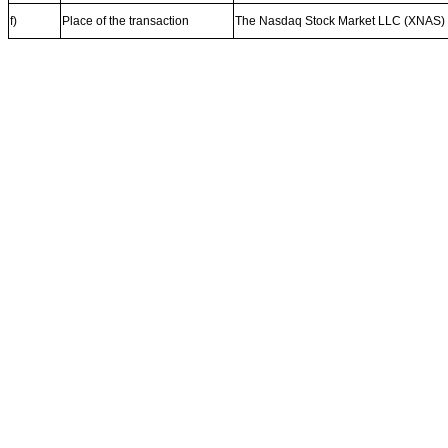
f)
Place of the transaction
The Nasdaq Stock Market LLC (XNAS)