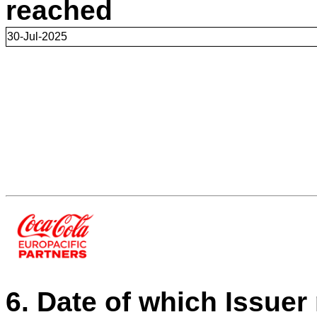
reached
30-Jul-2025
6. Date of which Issuer 