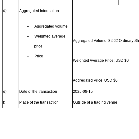
d)
Aggregated information
–
Aggregated volume
–
Weighted average
Aggregated Volume: 8,562 Ordinary S
price
–
Price
Weighted Average Price: USD $0
Aggregated Price: USD $0
e)
Date of the transaction
2025-08-15
f)
Place of the transaction
Outside of a trading venue