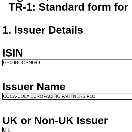
TR-1: Standard form for 
1. Issuer Details
1. Issuer Details
.
Issuer Details
ISIN
GB00BDCPN049
Issuer Name
COCA-COLA EUROPACIFIC PARTNERS PLC
UK or Non-UK Issuer
UK