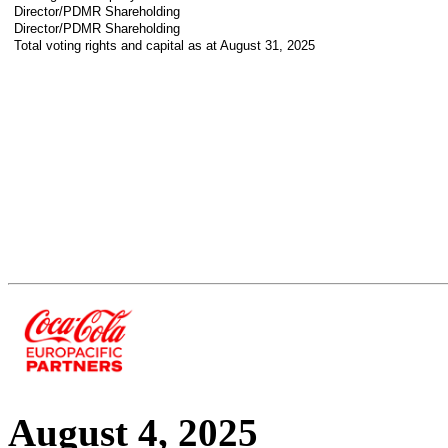
Director/PDMR Shareholding
Director/PDMR Shareholding
Total voting rights and capital as at August 31, 2025
August 4, 2025