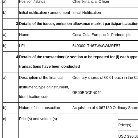
a)
Position / status
Chief Financial Officer
b)
Initial notification / amendment
Initial Notification
3
Details of the issuer, emission allowance market participant, auctio
a)
Name
Coca-Cola Europacific Partners plc
b)
LEI
549300LTH67W4GWMRF57
4
Details of the transaction(s): section to be repeated for (i) each type
transactions have been conducted
a)
Description of the financial
Ordinary shares of €0.01 each in the 
instrument, type of instrument,
GB00BDCPN049
Identification code
b)
Nature of the transaction
Acquisition of 4.067180 Ordinary Shar
c)
Price(s) and volume(s)
Price(s)
USD $90.0