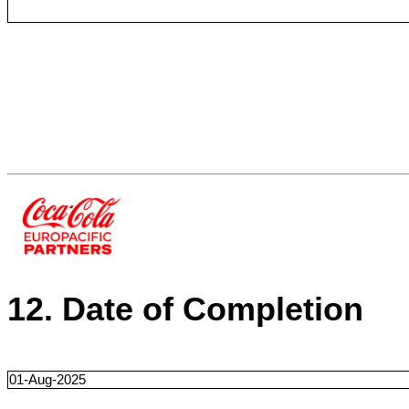
12. Date of Completion
01-Aug-2025