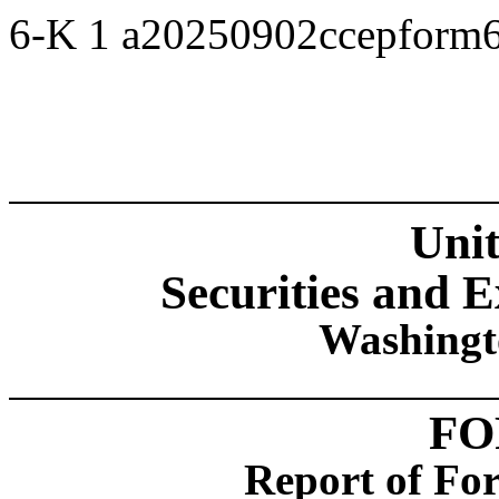
6-K
1
a20250902ccepform
Unit
Securities and
Washingt
FO
Report of For