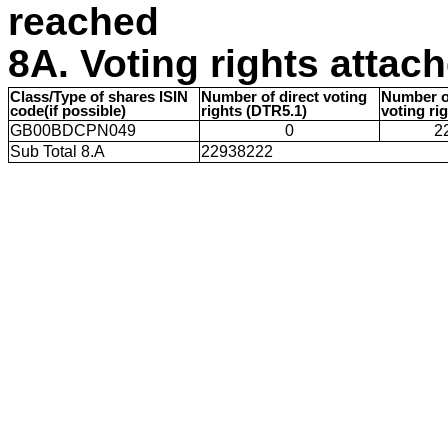
reached
8A. Voting rights attac
Class/Type of shares ISIN
Number of direct voting
Number of
code(if possible)
rights (DTR5.1)
voting ri
GB00BDCPN049
0
2
Sub Total 8.A
22938222