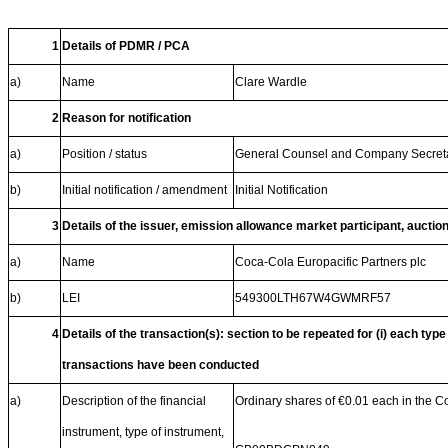
1
Details of PDMR / PCA
a)
Name
Clare Wardle
2
Reason for notification
a)
Position / status
General Counsel and Company Secret
b)
Initial notification / amendment
Initial Notification
3
Details of the issuer, emission allowance market participant, auctio
a)
Name
Coca-Cola Europacific Partners plc
b)
LEI
549300LTH67W4GWMRF57
4
Details of the transaction(s): section to be repeated for (i) each type
transactions have been conducted
a)
Description of the financial
Ordinary shares of €0.01 each in the 
instrument, type of instrument,