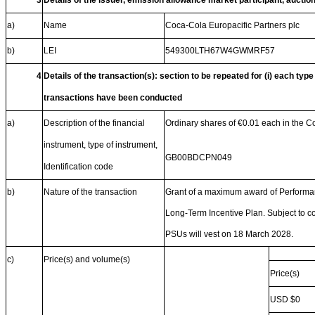
3
Details of the issuer, emission allowance market participant, auctio
a)
Name
Coca-Cola Europacific Partners plc
b)
LEI
549300LTH67W4GWMRF57
4
Details of the transaction(s): section to be repeated for (i) each type
transactions have been conducted
a)
Description of the financial
Ordinary shares of €0.01 each in the 
instrument, type of instrument,
GB00BDCPN049
Identification code
b)
Nature of the transaction
Grant of a maximum award of Performan
Long-Term Incentive Plan. Subject to co
PSUs will vest on 18 March 2028.
c)
Price(s) and volume(s)
Price(s)
USD $0