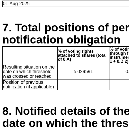
01-Aug-2025
7. Total positions of pe
notification obligation
% of voti
% of voting rights
through f
attached to shares (total
instrumen
of 8.A)
1 + 8.B 2)
Resulting situation on the
date on which threshold
5.029591
0
was crossed or reached
Position of previous
notification (if applicable)
8. Notified details of th
date on which the thre