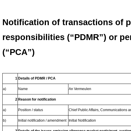
Notification of transactions of
responsibilities (“PDMR”) or p
(“PCA”)
1
Details of PDMR / PCA
a)
Name
An Vermeulen
2
Reason for notification
a)
Position / status
Chief Public Affairs, Communications an
b)
Initial notification / amendment
Initial Notification