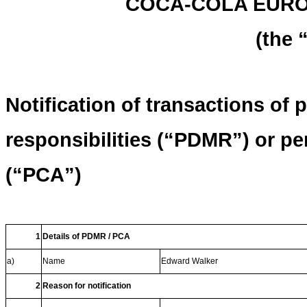
COCA-COLA EURO
(the
Notification of transactions of
responsibilities (“PDMR”) or p
(“PCA”)
1
Details of PDMR / PCA
a)
Name
Edward Walker
2
Reason for notification