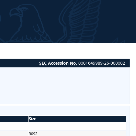
SEC
Accession
No.
0001649989-26-000002
Size
3092