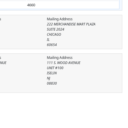
4660
s
Mailing Address
222 MERCHANDISE MART PLAZA
SUITE 2024
CHICAGO
IL
60654
s
Mailing Address
ENUE
111 S. WOOD AVENUE
UNIT #100
ISELIN
NJ
08830