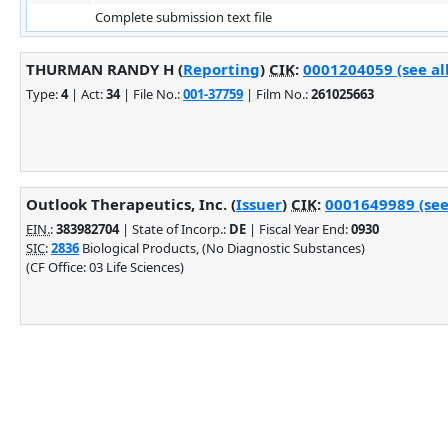
Complete submission text file
THURMAN RANDY H (
Reporting
)
CIK
:
0001204059 (see al
Type:
4
| Act:
34
| File No.:
001-37759
| Film No.:
261025663
Outlook Therapeutics, Inc. (
Issuer
)
CIK
:
0001649989 (see
EIN.
:
383982704
| State of Incorp.:
DE
| Fiscal Year End:
0930
SIC
:
2836
Biological Products, (No Diagnostic Substances)
(CF Office: 03 Life Sciences)