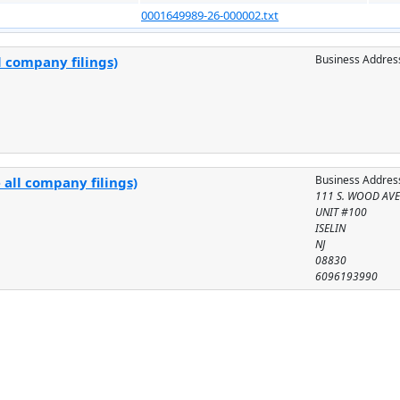
0001649989-26-000002.txt
Business Addres
l company filings)
Business Addres
 all company filings)
111 S. WOOD AV
UNIT #100
ISELIN
NJ
08830
6096193990