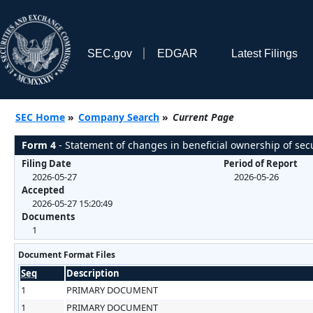
SEC.gov
EDGAR
Latest Filings
SEC Home
»
Company Search
»
Current Page
Form 4
- Statement of changes in beneficial ownership of secu
Filing Date
Period of Report
2026-05-27
2026-05-26
Accepted
2026-05-27 15:20:49
Documents
1
Document Format Files
Seq
Description
1
PRIMARY DOCUMENT
1
PRIMARY DOCUMENT