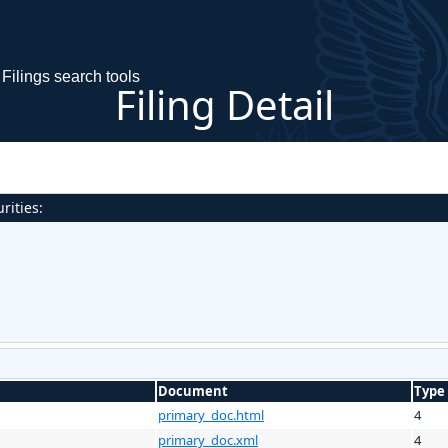
Filings search tools
Filing Detail
rities:
Document
Type
primary_doc.html
4
primary_doc.xml
4