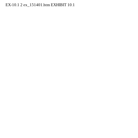
EX-10.1
2
ex_151401.htm
EXHIBIT 10.1