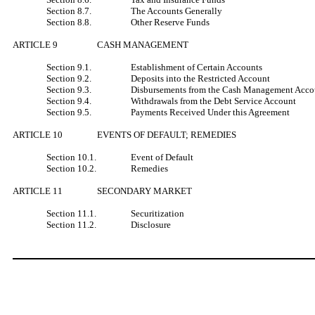
Section 8.7.
The Accounts Generally
Section 8.8.
Other Reserve Funds
ARTICLE 9
CASH MANAGEMENT
Section 9.1.
Establishment of Certain Accounts
Section 9.2.
Deposits into the Restricted Account
Section 9.3.
Disbursements from the Cash Management Acco
Section 9.4.
Withdrawals from the Debt Service Account
Section 9.5.
Payments Received Under this Agreement
ARTICLE 10
EVENTS OF DEFAULT; REMEDIES
Section 10.1.
Event of Default
Section 10.2.
Remedies
ARTICLE 11
SECONDARY MARKET
Section 11.1.
Securitization
Section 11.2.
Disclosure