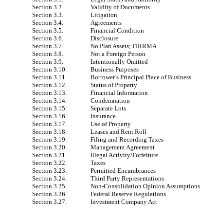
Section 3.2.
Validity of Documents
Section 3.3.
Litigation
Section 3.4.
Agreements
Section 3.5.
Financial Condition
Section 3.6.
Disclosure
Section 3.7.
No Plan Assets; FIRRMA
Section 3.8.
Not a Foreign Person
Section 3.9.
Intentionally Omitted
Section 3.10.
Business Purposes
Section 3.11.
Borrower’s Principal Place of Business
Section 3.12.
Status of Property
Section 3.13.
Financial Information
Section 3.14.
Condemnation
Section 3.15.
Separate Lots
Section 3.16.
Insurance
Section 3.17.
Use of Property
Section 3.18.
Leases and Rent Roll
Section 3.19.
Filing and Recording Taxes
Section 3.20.
Management Agreement
Section 3.21.
Illegal Activity/Forfeiture
Section 3.22.
Taxes
Section 3.23.
Permitted Encumbrances
Section 3.24.
Third Party Representations
Section 3.25.
Non-Consolidation Opinion Assumptions
Section 3.26.
Federal Reserve Regulations
Section 3.27.
Investment Company Act