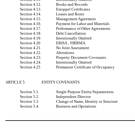
Section 4.12.
Books and Records
Section 4.13.
Estoppel Certificates
Section 4.14.
Leases and Rents
Section 4.15.
Management Agreement
Section 4.16.
Payment for Labor and Materials
Section 4.17.
Performance of Other Agreements
Section 4.18.
Debt Cancellation
Section 4.19.
Intentionally Omitted
Section 4.20
ERISA ; FIRRMA
Section 4.21.
No Joint Assessment
Section 4.22.
Alterations
Section 4.23.
Property Document Covenants
Section 4.24.
Intentionally Omitted
Section 4.25
Permanent Certificate of Occupancy
ARTICLE 5
ENTITY COVENANTS
Section 5.1.
Single Purpose Entity/Separateness
Section 5.2.
Independent Director
Section 5.3.
Change of Name, Identity or Structure
Section 5.4.
Business and Operations