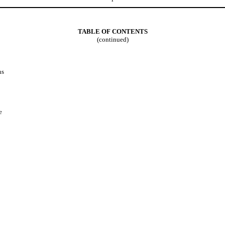
TABLE OF CONTENTS
(continued)
ns
e