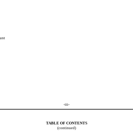
unt
-iii-
TABLE OF CONTENTS
(continued)