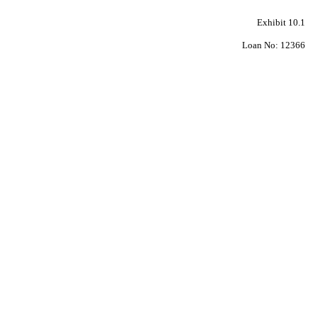
Exhibit 10.1
Loan No: 12366