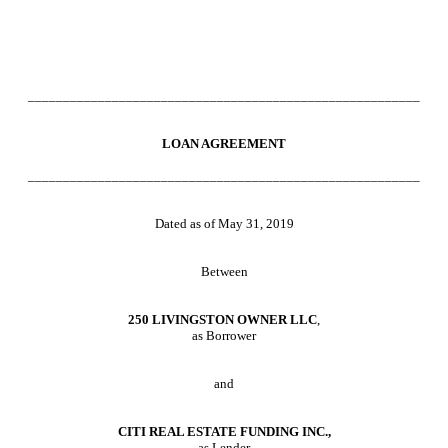
________________________________________________________
LOAN AGREEMENT
________________________________________________________
Dated as of May 31, 2019
Between
250 LIVINGSTON OWNER LLC
,
as Borrower
and
CITI REAL ESTATE FUNDING INC.
,
as Lender