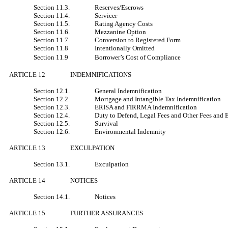
Section 11.3.
Reserves/Escrows
Section 11.4.
Servicer
Section 11.5.
Rating Agency Costs
Section 11.6.
Mezzanine Option
Section 11.7.
Conversion to Registered Form
Section 11.8
Intentionally Omitted
Section 11.9
Borrower’s Cost of Compliance
ARTICLE 12
INDEMNIFICATIONS
Section 12.1.
General Indemnification
Section 12.2.
Mortgage and Intangible Tax Indemnification
Section 12.3.
ERISA and FIRRMA Indemnification
Section 12.4.
Duty to Defend, Legal Fees and Other Fees and 
Section 12.5.
Survival
Section 12.6.
Environmental Indemnity
ARTICLE 13
EXCULPATION
Section 13.1.
Exculpation
ARTICLE 14
NOTICES
Section 14.1.
Notices
ARTICLE 15
FURTHER ASSURANCES