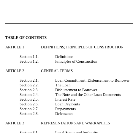
TABLE OF CONTENTS
ARTICLE 1
DEFINITIONS; PRINCIPLES OF CONSTRUCTION
Section 1.1.
Definitions
Section 1.2.
Principles of Construction
ARTICLE 2
GENERAL TERMS
Section 2.1.
Loan Commitment; Disbursement to Borrower
Section 2.2.
The Loan
Section 2.3.
Disbursement to Borrower
Section 2.4.
The Note and the Other Loan Documents
Section 2.5.
Interest Rate
Section 2.6.
Loan Payments
Section 2.7.
Prepayments
Section 2.8.
Defeasance
ARTICLE 3
REPRESENTATIONS AND WARRANTIES
Section 3.1.
Legal Status and Authority