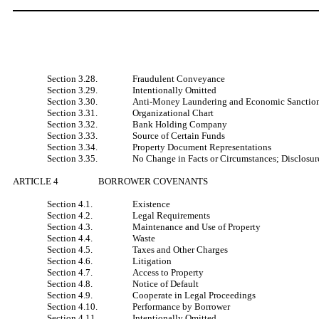
Section 3.28.
Fraudulent Conveyance
Section 3.29.
Intentionally Omitted
Section 3.30.
Anti-Money Laundering and Economic Sanctio
Section 3.31.
Organizational Chart
Section 3.32.
Bank Holding Company
Section 3.33.
Source of Certain Funds
Section 3.34.
Property Document Representations
Section 3.35.
No Change in Facts or Circumstances; Disclosur
ARTICLE 4
BORROWER COVENANTS
Section 4.1.
Existence
Section 4.2.
Legal Requirements
Section 4.3.
Maintenance and Use of Property
Section 4.4.
Waste
Section 4.5.
Taxes and Other Charges
Section 4.6.
Litigation
Section 4.7.
Access to Property
Section 4.8.
Notice of Default
Section 4.9.
Cooperate in Legal Proceedings
Section 4.10.
Performance by Borrower
Section 4.11.
Intentionally Omitted