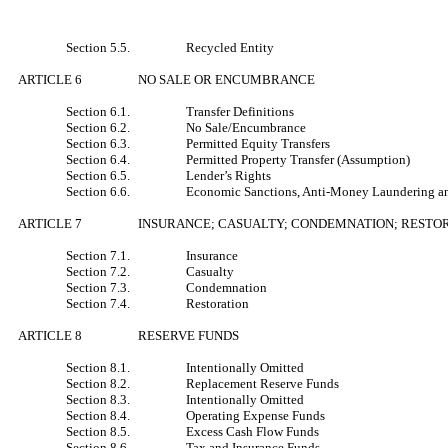
Section 5.5.
Recycled Entity
ARTICLE 6
NO SALE OR ENCUMBRANCE
Section 6.1.
Transfer Definitions
Section 6.2.
No Sale/Encumbrance
Section 6.3.
Permitted Equity Transfers
Section 6.4.
Permitted Property Transfer (Assumption)
Section 6.5.
Lender’s Rights
Section 6.6.
Economic Sanctions, Anti-Money Laundering an
ARTICLE 7
INSURANCE; CASUALTY; CONDEMNATION; RESTO
Section 7.1.
Insurance
Section 7.2.
Casualty
Section 7.3.
Condemnation
Section 7.4.
Restoration
ARTICLE 8
RESERVE FUNDS
Section 8.1.
Intentionally Omitted
Section 8.2.
Replacement Reserve Funds
Section 8.3.
Intentionally Omitted
Section 8.4.
Operating Expense Funds
Section 8.5.
Excess Cash Flow Funds
Section 8.6.
Tax and Insurance Funds