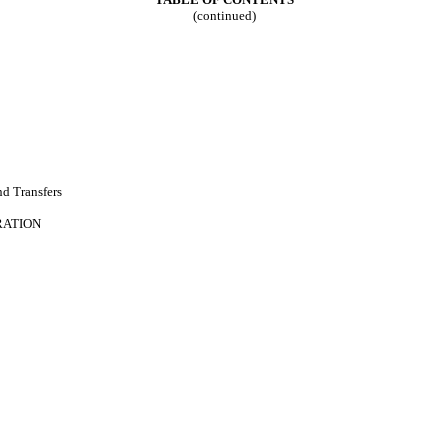
(continued)
d Transfers
RATION