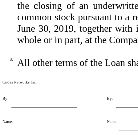
the closing of an underwritt
common stock pursuant to a re
June 30, 2019, together with i
whole or in part, at the Compa
3.
All other terms of the Loan sha
Ondas Networks Inc.
By:
By:
Name:
Name: