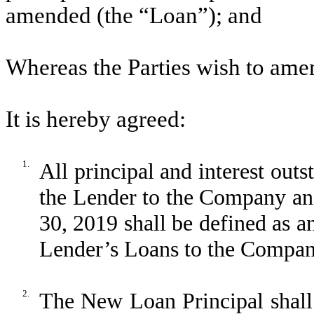
amended (the “Loan”); and
Whereas the Parties wish to amen
It is hereby agreed:
1.
All principal and interest ou
the Lender to the Company and
30, 2019 shall be defined as a
Lender’s Loans to the Compan
2.
The New Loan Principal shall b