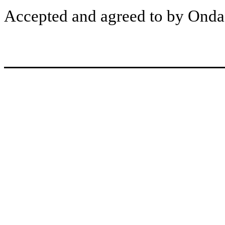
Accepted and agreed to by Ondas