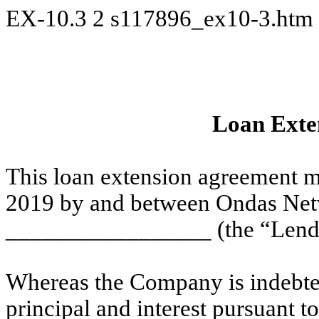
EX-10.3
2
s117896_ex10-3.htm
Loan Exte
This loan extension agreement m
2019 by and between Ondas Net
_________________ (the “Lender”
Whereas the Company is indebted
principal and interest pursuant t