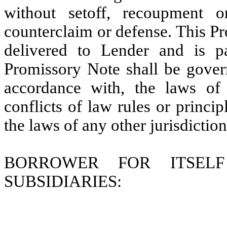
without setoff, recoupment 
counterclaim or defense. This P
delivered to Lender and is pa
Promissory Note shall be gover
accordance with, the laws of 
conflicts of law rules or princi
the laws of any other jurisdiction
BORROWER FOR ITSEL
SUBSIDIARIES: