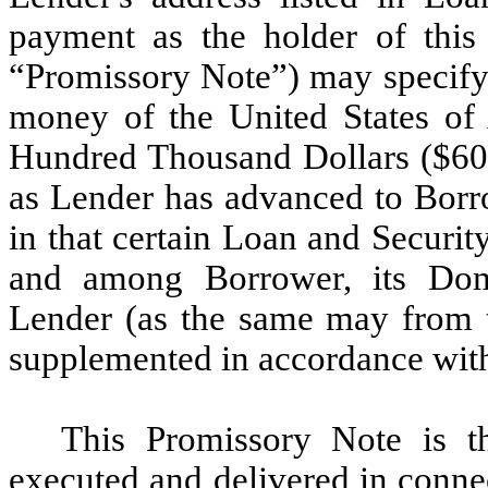
payment as the holder of this
“Promissory Note”) may specify 
money of the United States of 
Hundred Thousand Dollars ($600
as Lender has advanced to Borrow
in that certain Loan and Securi
and among Borrower, its Dome
Lender (as the same may from 
supplemented in accordance with
This Promissory Note is t
executed and delivered in conne