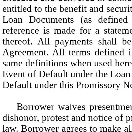
entitled to the benefit and secu
Loan Documents (as defined
reference is made for a stateme
thereof. All payments shall 
Agreement. All terms defined 
same definitions when used here
Event of Default under the Loan
Default under this Promissory N
Borrower waives presentmen
dishonor, protest and notice of 
law. Borrower agrees to make al