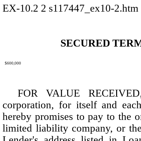
EX-10.2
2
s117447_ex10-2.htm
SECURED TERM
$600,000
FOR VALUE RECEIVED, 
corporation, for itself and eac
hereby promises to pay to the o
limited liability company, or th
Lender's address listed in Lo