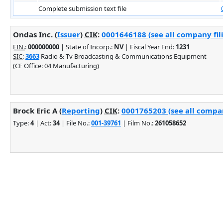
Complete submission text file
Ondas Inc. (
Issuer
)
CIK
:
0001646188 (see all company fil
EIN.
:
000000000
| State of Incorp.:
NV
| Fiscal Year End:
1231
SIC
:
3663
Radio & Tv Broadcasting & Communications Equipment
(CF Office: 04 Manufacturing)
Brock Eric A (
Reporting
)
CIK
:
0001765203 (see all compan
Type:
4
| Act:
34
| File No.:
001-39761
| Film No.:
261058652