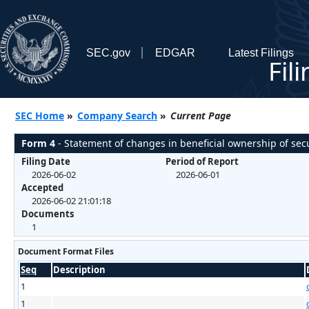
SEC.gov
EDGAR
Latest Filings
Fil
SEC Home
»
Company Search
»
Current Page
Form 4
- Statement of changes in beneficial ownership of secu
Filing Date
Period of Report
2026-06-02
2026-06-01
Accepted
2026-06-02 21:01:18
Documents
1
Document Format Files
Seq
Description
1
1