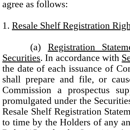
agree as follows:
1.
Resale Shelf Registration Righ
(a)
Registration State
Securities
. In accordance with
Se
the date of each issuance of Co
shall prepare and file, or cau
Commission a prospectus sup
promulgated under the Securities
Resale Shelf Registration Statem
to time by the Holders of any an