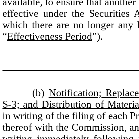
available, to ensure that another
effective under the Securities A
which there are no longer any R
“
Effectiveness Period
”).
(b)
Notification; Replac
S-3; and Distribution of Materia
in writing of the filing of each 
thereof with the Commission, and
writing immediately following 