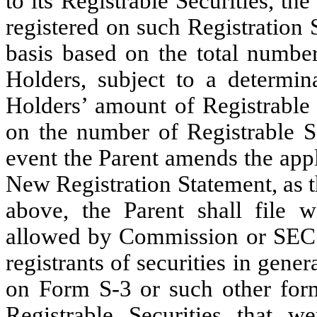
to its Registrable Securities, th
registered on such Registration 
basis based on the total number
Holders, subject to a determin
Holders’ amount of Registrable 
on the number of Registrable Se
event the Parent amends the appl
New Registration Statement, as th
above, the Parent shall file 
allowed by Commission or SEC G
registrants of securities in gene
on Form S-3 or such other form 
Registrable Securities that w