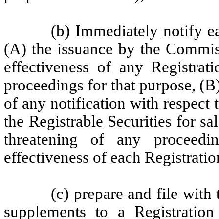
(b) Immediately notify e
(A) the issuance by the Commis
effectiveness of any Registrati
proceedings for that purpose, (B)
of any notification with respect 
the Registrable Securities for sal
threatening of any proceed
effectiveness of each Registratio
(c) prepare and file wi
supplements to a Registration