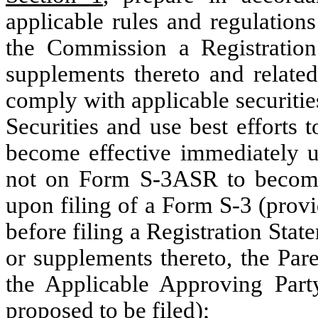
applicable rules and regulation
the Commission a Registratio
supplements thereto and relate
comply with applicable securitie
Securities and use best efforts 
become effective immediately u
not on Form S-3ASR to become 
upon filing of a Form S-3 (provi
before filing a Registration St
or supplements thereto, the Pare
the Applicable Approving Part
proposed to be filed);