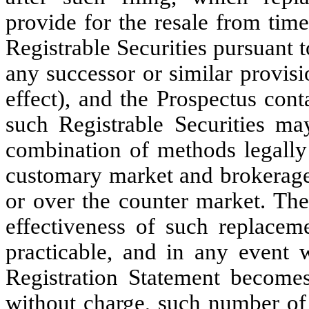
provide for the resale from tim
Registrable Securities pursuant 
any successor or similar provis
effect), and the Prospectus cont
such Registrable Securities m
combination of methods legally 
customary market and brokerage
or over the counter market. The
effectiveness of such replacem
practicable, and in any event 
Registration Statement becomes 
without charge, such number of 