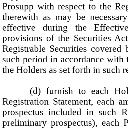
Prosupp with respect to the Reg
therewith as may be necessary
effective during the Effect
provisions of the Securities Act
Registrable Securities covered 
such period in accordance with 
the Holders as set forth in such r
(d) furnish to each Ho
Registration Statement, each a
prospectus included in such Re
preliminary prospectus), each 