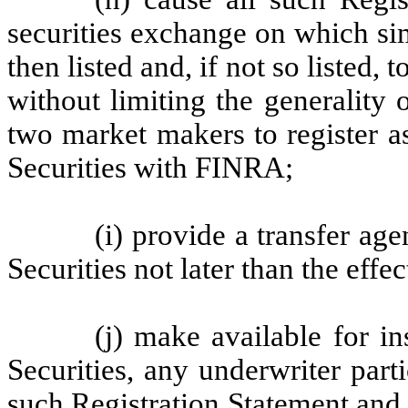
securities exchange on which sim
then listed and, if not so listed, 
without limiting the generality o
two market makers to register a
Securities with FINRA;
(i) provide a transfer age
Securities not later than the effe
(j) make available for i
Securities, any underwriter part
such Registration Statement and 