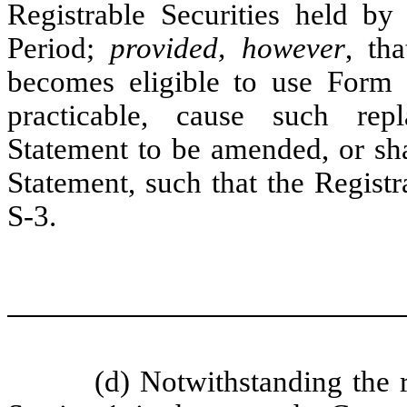
Registrable Securities held by
Period;
provided, however
, th
becomes eligible to use Form S
practicable, cause such rep
Statement to be amended, or sha
Statement, such that the Regist
S-3.
(d) Notwithstanding the re