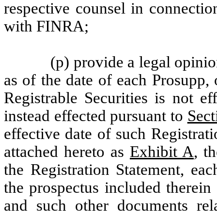
respective counsel in connectio
with FINRA;
(p) provide a legal opinio
as of the date of each Prosupp, o
Registrable Securities is not e
instead effected pursuant to
Sect
effective date of such Registrat
attached hereto as
Exhibit A
, t
the Registration Statement, ea
the prospectus included therein
and such other documents rel