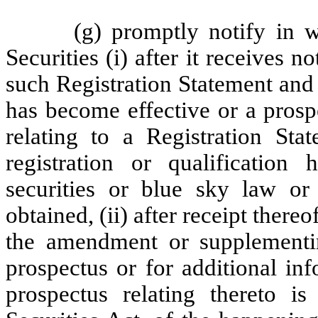
(g) promptly notify in w
Securities (i) after it receives 
such Registration Statement and
has become effective or a prosp
relating to a Registration St
registration or qualification
securities or blue sky law o
obtained, (ii) after receipt ther
the amendment or supplementin
prospectus or for additional in
prospectus relating thereto i