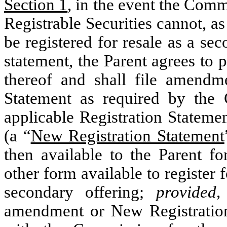
Section 1
, in the event the Commi
Registrable Securities cannot, as
be registered for resale as a sec
statement, the Parent agrees to 
thereof and shall file amendme
Statement as required by the 
applicable Registration Statemen
(a “
New Registration Statement
then available to the Parent fo
other form available to register f
secondary offering;
provided,
amendment or New Registration 