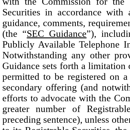
with the Commission for the re
Securities in accordance with a
guidance, comments, requirement
(the “
SEC Guidance
”), includ
Publicly Available Telephone In
Notwithstanding any other pro
Guidance sets forth a limitation
permitted to be registered on a
secondary offering (and notwith
efforts to advocate with the Com
greater number of Registrabl
preceding sentence), unless othe