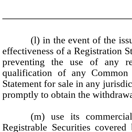
(l) in the event of the i
effectiveness of a Registration 
preventing the use of any re
qualification of any Common 
Statement for sale in any jurisdict
promptly to obtain the withdrawa
(m) use its commercial
Registrable Securities covered