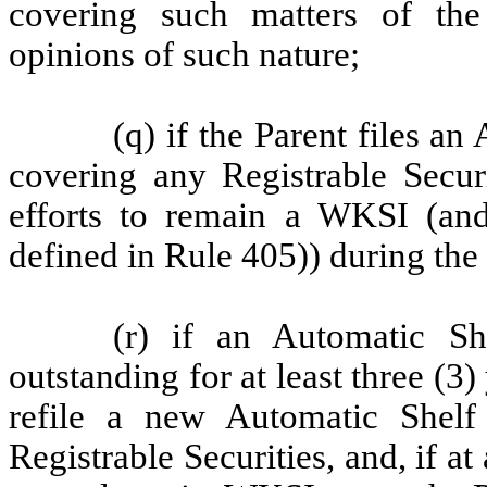
covering such matters of the
opinions of such nature;
(q) if the Parent files a
covering any Registrable Securi
efforts to remain a WKSI (and
defined in Rule 405)) during the
(r) if an Automatic Sh
outstanding for at least three (3) 
refile a new Automatic Shelf 
Registrable Securities, and, if a