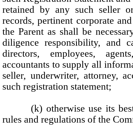
retained by any such seller or
records, pertinent corporate an
the Parent as shall be necessar
diligence responsibility, and c
directors, employees, agent
accountants to supply all infor
seller, underwriter, attorney, 
such registration statement;
(k) otherwise use its bes
rules and regulations of the Com