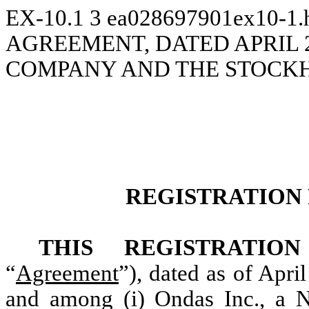
EX-10.1
3
ea028697901ex10-1
AGREEMENT, DATED APRIL 2
COMPANY AND THE STOCK
REGISTRATION
THIS REGISTRATI
“
Agreement
”), dated as of Apri
and among (i) Ondas Inc., a N