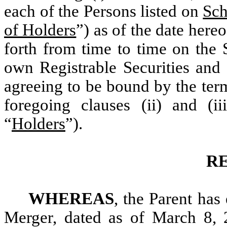
each of the Persons listed on
Sch
of Holders
”) as of the date hereo
forth from time to time on the 
own Registrable Securities and 
agreeing to be bound by the term
foregoing clauses (ii) and (ii
“
Holders
”).
R
WHEREAS
, the Parent has
Merger, dated as of March 8, 