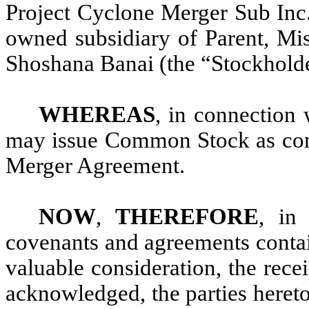
Project Cyclone Merger Sub Inc.
owned subsidiary of Parent, Mis
Shoshana Banai (the “Stockholde
WHEREAS
, in connection
may issue Common Stock as consi
Merger Agreement.
NOW
,
THEREFORE
, in 
covenants and agreements contai
valuable consideration, the rece
acknowledged, the parties hereto