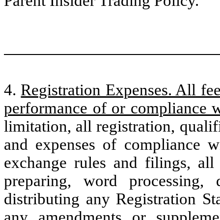
Parent Insider Trading Policy.
4.
Registration Expenses. All fee
performance of or compliance w
limitation, all registration, qualif
and expenses of compliance wit
exchange rules and filings, all
preparing, word processing, d
distributing any Registration S
any amendments or supplemen