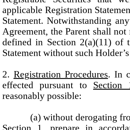
applicable Registration Stateme
Statement. Notwithstanding anyt
Agreement, the Parent shall not
defined in Section 2(a)(11) of 
Statement without such Holder’s 
2.
Registration Procedures
. In 
effected pursuant to
Section 
reasonably possible:
(a) without derogating fr
Section 1
, prepare in accorda