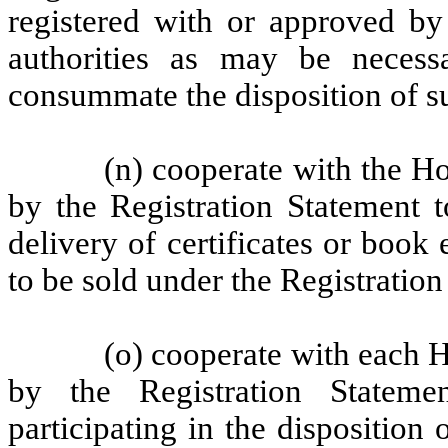
registered with or approved by
authorities as may be necessa
consummate the disposition of su
(n) cooperate with the Ho
by the Registration Statement t
delivery of certificates or book 
to be sold under the Registration
(o) cooperate with each H
by the Registration Statem
participating in the disposition 