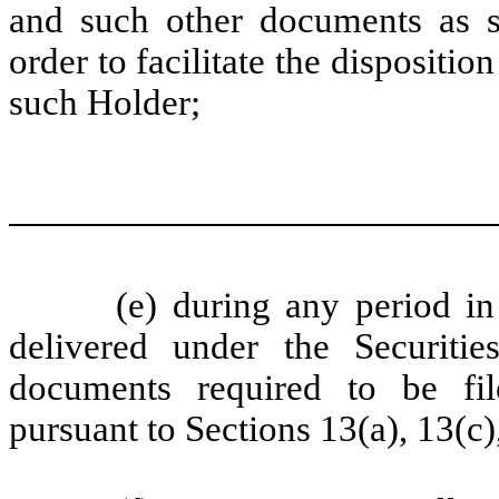
and such other documents as s
order to facilitate the dispositi
such Holder;
(e) during any period in
delivered under the Securitie
documents required to be fi
pursuant to Sections 13(a), 13(c)