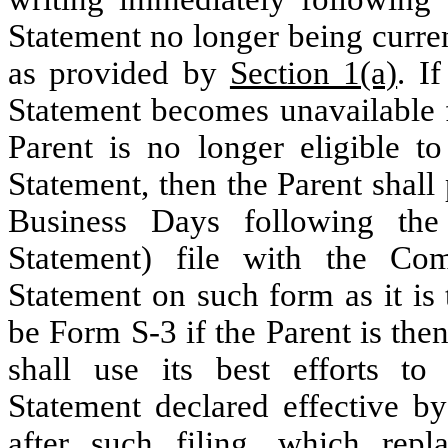
Statement no longer being curren
as provided by
Section 1(a)
. I
Statement becomes unavailable f
Parent is no longer eligible t
Statement, then the Parent shall
Business Days following the 
Statement) file with the Com
Statement on such form as it is 
be Form S-3 if the Parent is the
shall use its best efforts to
Statement declared effective b
after such filing, which repl