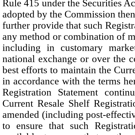
Rule 415 under the Securities Ac
adopted by the Commission then 
further provide that such Regist
any method or combination of me
including in customary marke
national exchange or over the c
best efforts to maintain the Cur
in accordance with the terms he
Registration Statement contin
Current Resale Shelf Registrat
amended (including post-effecti
to ensure that such Registrati