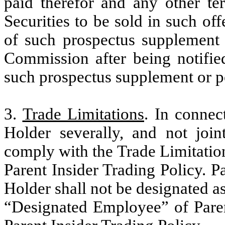
paid therefor and any other ter
Securities to be sold in such off
of such prospectus supplement 
Commission after being notified
such prospectus supplement or p
3.
Trade Limitations
. In connec
Holder severally, and not join
comply with the Trade Limitation
Parent Insider Trading Policy. P
Holder shall not be designated 
“Designated Employee” of Paren