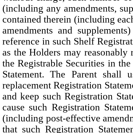
(including any amendments, supp
contained therein (including eac
amendments and supplements)
reference in such Shelf Registr
as the Holders may reasonably re
the Registrable Securities in th
Statement. The Parent shall u
replacement Registration Statem
and keep such Registration Stat
cause such Registration State
(including post-effective amendm
that such Registration Statemen