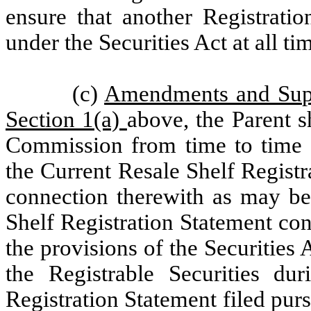
ensure that another Registratio
under the Securities Act at all t
(c)
Amendments and Sup
Section 1(a)
above, the Parent s
Commission from time to time
the Current Resale Shelf Regist
connection therewith as may be
Shelf Registration Statement co
the provisions of the Securities A
the Registrable Securities dur
Registration Statement filed pur