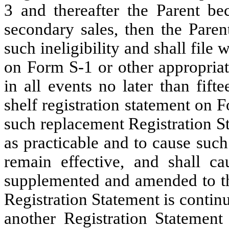
3 and thereafter the Parent be
secondary sales, then the Paren
such ineligibility and shall file
on Form S-1 or other appropriat
in all events no later than fift
shelf registration statement on F
such replacement Registration S
as practicable and to cause suc
remain effective, and shall ca
supplemented and amended to the
Registration Statement is continuo
another Registration Statement 