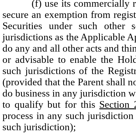
(f) use its commercially r
secure an exemption from regist
Securities under such other 
jurisdictions as the Applicable 
do any and all other acts and t
or advisable to enable the Hol
such jurisdictions of the Regis
(provided that the Parent shall no
do business in any jurisdiction 
to qualify but for this
Section 
process in any such jurisdiction o
such jurisdiction);