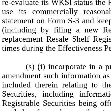
re-evaluate its WKSI status the 
use its commercially reasonabl
statement on Form S-3 and keep 
(including by filing a new Re
replacement Resale Shelf Regist
times during the Effectiveness P
(s) (i) incorporate in a 
amendment such information as 
included therein relating to th
Securities, including inform
Registrable Securities being of