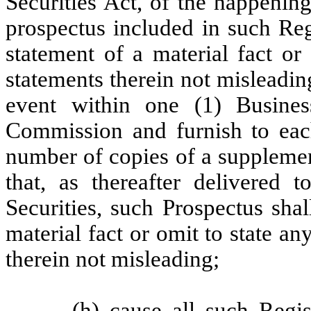
Securities Act, of the happenin
prospectus included in such Reg
statement of a material fact or
statements therein not misleadin
event within one (1) Busines
Commission and furnish to eac
number of copies of a suppleme
that, as thereafter delivered 
Securities, such Prospectus sha
material fact or omit to state a
therein not misleading;
(h) cause all such Regis