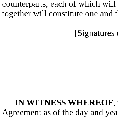
counterparts, each of which will
together will constitute one and 
[Signatures
IN WITNESS WHEREOF
,
Agreement as of the day and year