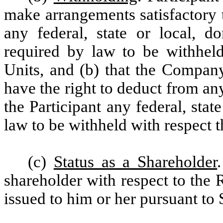
make arrangements satisfactory
any federal, state or local, d
required by law to be withheld
Units, and (b) that the Company
have the right to deduct from a
the Participant any federal, stat
law to be withheld with respect t
(c)
Status as a Shareholder
shareholder with respect to the R
issued to him or her pursuant to 