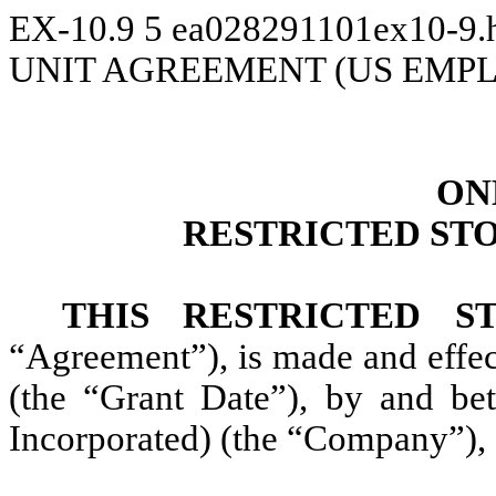
EX-10.9
5
ea028291101ex10-9
UNIT AGREEMENT (US EMP
ON
RESTRICTED ST
THIS RESTRICTED 
“Agreement”), is made and effe
(the “Grant Date”), by and be
Incorporated) (the “Company”),