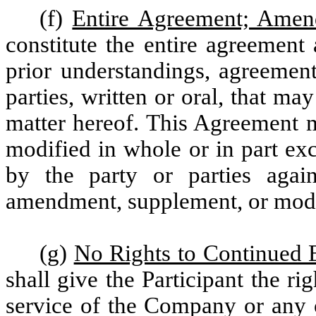
(f)
Entire Agreement; Ame
constitute the entire agreement
prior understandings, agreement
parties, written or oral, that ma
matter hereof. This Agreement 
modified in whole or in part ex
by the party or parties aga
amendment, supplement, or modif
(g)
No Rights to Continued
shall give the Participant the r
service of the Company or any of 