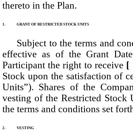
thereto in the Plan.
1.
GRANT OF RESTRICTED STOCK UNITS
Subject to the terms and con
effective as of the Grant Dat
Participant the right to receive
Stock upon the satisfaction of c
Units”). Shares of the Compan
vesting of the Restricted Stock 
the terms and conditions set fort
2.
VESTING