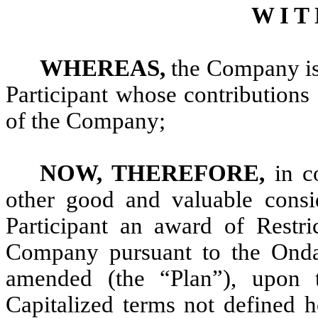
W I T 
WHEREAS,
the Company is 
Participant whose contributions
of the Company;
NOW, THEREFORE,
in c
other good and valuable consi
Participant an award of Restri
Company pursuant to the Ondas
amended (the “Plan”), upon t
Capitalized terms not defined h