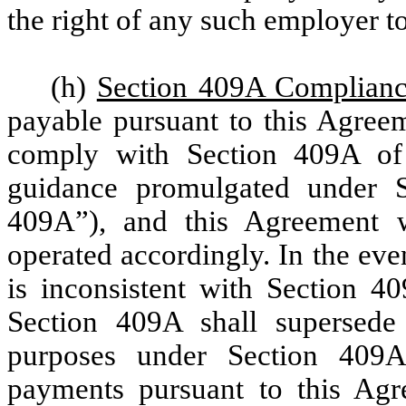
the right of any such employer to
(h)
Section 409A Complian
payable pursuant to this Agreem
comply with Section 409A of
guidance promulgated under 
409A”), and this Agreement wi
operated accordingly. In the eve
is inconsistent with Section 40
Section 409A shall supersede 
purposes under Section 409A,
payments pursuant to this Agre