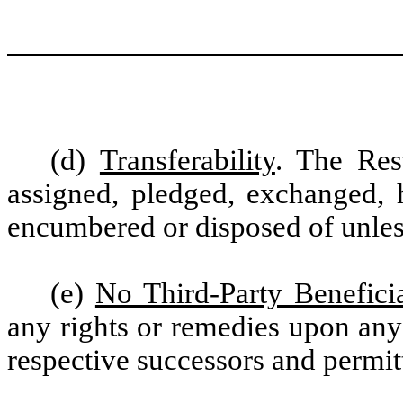
(d)
Transferability
. The Res
assigned, pledged, exchanged, h
encumbered or disposed of unless
(e)
No Third-Party Beneficia
any rights or remedies upon any 
respective successors and permit