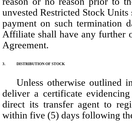
reason or no reason prior to th
unvested Restricted Stock Units 
payment on such termination d
Affiliate shall have any further 
Agreement.
3.
DISTRIBUTION OF STOCK
Unless otherwise outlined 
deliver a certificate evidencin
direct its transfer agent to re
within five (5) days following th