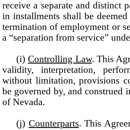
receive a separate and distinct
in installments shall be deemed
termination of employment or se
a “separation from service” und
(i)
Controlling Law
. This Agr
validity, interpretation, perf
without limitation, provisions c
be governed by, and construed i
of Nevada.
(j)
Counterparts
. This Agre