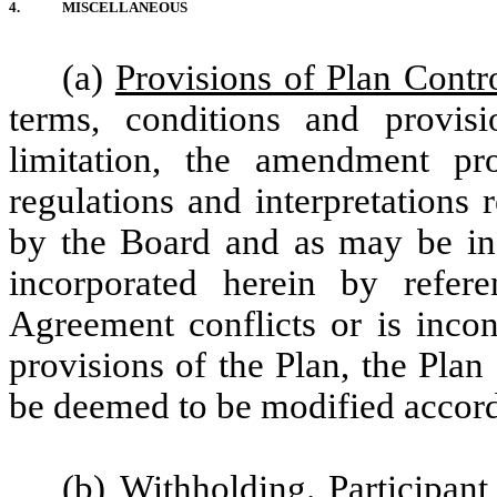
4.
MISCELLANEOUS
(a)
Provisions of Plan Contr
terms, conditions and provisi
limitation, the amendment pro
regulations and interpretations
by the Board and as may be in 
incorporated herein by refere
Agreement conflicts or is incon
provisions of the Plan, the Plan
be deemed to be modified accord
(b)
Withholding
. Participan