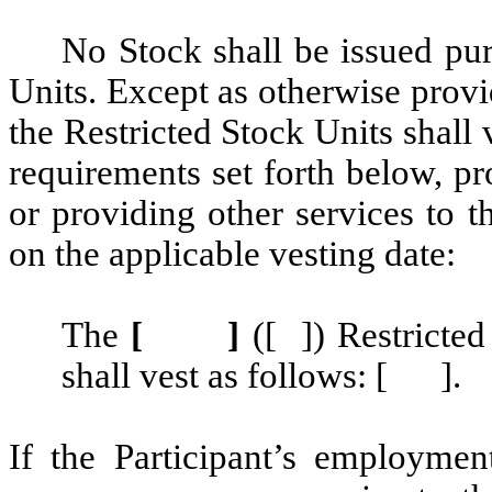
No Stock shall be issued pur
Units. Except as otherwise provi
the Restricted Stock Units shall 
requirements set forth below, pr
or providing other services to t
on the applicable vesting date:
The
[ ]
([ ]) Restricte
shall vest as follows: [ ].
If the Participant’s employmen