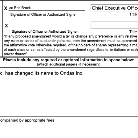
ted Articles or Amended and Restated Articles (PURSUANT TO NRS 78.403) Officer's Statement (PURSUANT TO NRS 80.030) Date: 01/16/2026 Time: 12:01 am ET (must not be later than 90 days after the certificate is filed) . Effective Date and Time: (Optional) Changes to takes the following effect: The entity name has been amended. The registered agent has been changed. (attach Certificate of Acceptance from new registered agent) The purpose of the entity has been amended. The authorized shares have been amended. The directors, managers or general partners have been amended. IRS tax language has been added. Articles have been added. Articles have been deleted. Other. The articles have been amended as follows: (provide article numbers, if available) (attach additional page(s) if necessary) . Information Being Changed: (Domestic orporations only) X _ /s/ Eric Brock Chief Executive Officer Signature of Officer or Authorized Signer Title X Signature of Officer or Authorized Signer Title *If any proposed amendment would alter or change any preference or any relative or other right given to any class or series of outstanding shares, then the amendment must be approved by the vote, in addition to the affirmative vote otherwise required, of the holders of shares rep