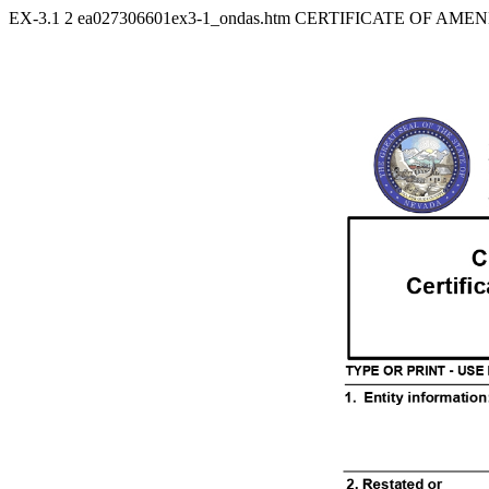
EX-3.1
2
ea027306601ex3-1_ondas.htm
CERTIFICATE OF AMEN