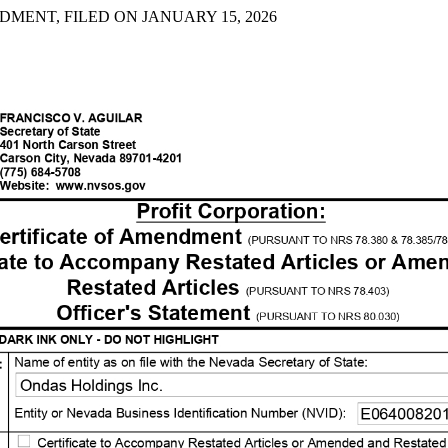
DMENT, FILED ON JANUARY 15, 2026