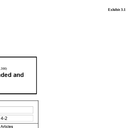
Exhibit 3.1