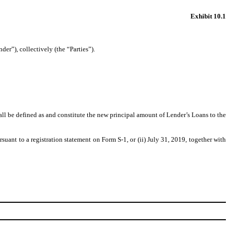
Exhibit 10.1
”), collectively (the “Parties”).
l be defined as and constitute the new principal amount of Lender’s Loans to the
uant to a registration statement on Form S-1, or (ii) July 31, 2019, together with