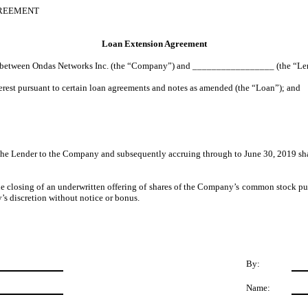
GREEMENT
Loan Extension Agreement
 between Ondas Networks Inc. (the “Company”) and _________________ (the “Lender
erest pursuant to certain loan agreements and notes as amended (the “Loan”); and
the Lender to the Company and subsequently accruing through to June 30, 2019 shal
the closing of an underwritten offering of shares of the Company’s common stock purs
y’s discretion without notice or bonus.
By:
Name: