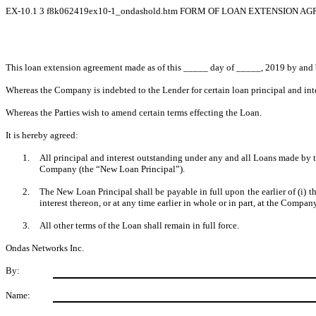
EX-10.1
3
f8k062419ex10-1_ondashold.htm
FORM OF LOAN EXTENSION A
This loan extension agreement made as of this _____ day of _____, 2019 by and
Whereas the Company is indebted to the Lender for certain loan principal and int
Whereas the Parties wish to amend certain terms effecting the Loan.
It is hereby agreed:
1.
All principal and interest outstanding under any and all Loans made by 
Company (the “New Loan Principal”).
2.
The New Loan Principal shall be payable in full upon the earlier of (i) 
interest thereon, or at any time earlier in whole or in part, at the Compan
3.
All other terms of the Loan shall remain in full force.
Ondas Networks Inc.
By:
Name: