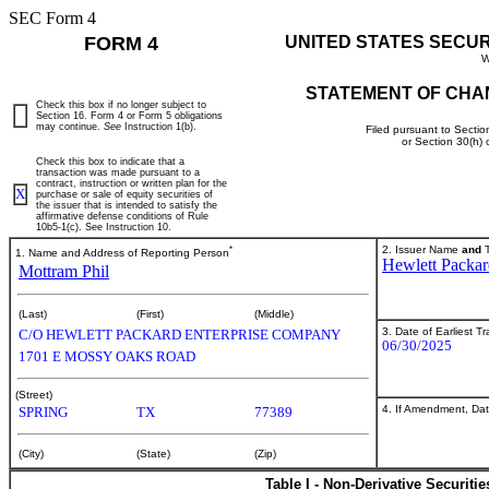
SEC Form 4
FORM 4
UNITED STATES SECU
W
STATEMENT OF CHA
Check this box if no longer subject to
Section 16. Form 4 or Form 5 obligations
may continue.
See
Instruction 1(b).
Filed pursuant to Sectio
or Section 30(h)
Check this box to indicate that a
transaction was made pursuant to a
contract, instruction or written plan for the
X
purchase or sale of equity securities of
the issuer that is intended to satisfy the
affirmative defense conditions of Rule
10b5-1(c). See Instruction 10.
*
2. Issuer Name
and
T
1. Name and Address of Reporting Person
Hewlett Packar
Mottram Phil
(Last)
(First)
(Middle)
3. Date of Earliest T
C/O HEWLETT PACKARD ENTERPRISE COMPANY
06/30/2025
1701 E MOSSY OAKS ROAD
(Street)
4. If Amendment, Dat
SPRING
TX
77389
(City)
(State)
(Zip)
Table I - Non-Derivative Securiti