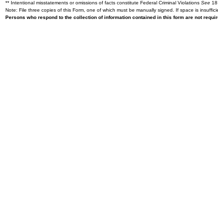
** Intentional misstatements or omissions of facts constitute Federal Criminal Violations
See
18 
Note: File three copies of this Form, one of which must be manually signed. If space is insuffici
Persons who respond to the collection of information contained in this form are not requ