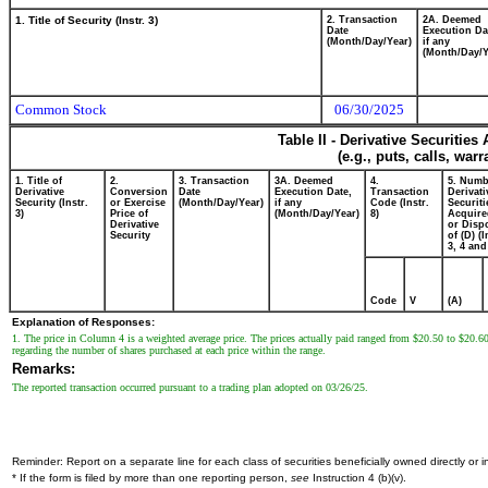
1. Title of Security (Instr. 3)
2. Transaction
2A. Deemed
Date
Execution Da
(Month/Day/Year)
if any
(Month/Day/Y
Common Stock
06/30/2025
Table II - Derivative Securitie
(e.g., puts, calls, war
1. Title of
2.
3. Transaction
3A. Deemed
4.
5. Numb
Derivative
Conversion
Date
Execution Date,
Transaction
Derivati
Security (Instr.
or Exercise
(Month/Day/Year)
if any
Code (Instr.
Securiti
3)
Price of
(Month/Day/Year)
8)
Acquire
Derivative
or Disp
Security
of (D) (I
3, 4 and
Code
V
(A)
Explanation of Responses:
1. The price in Column 4 is a weighted average price. The prices actually paid ranged from $20.50 to $20.60. 
regarding the number of shares purchased at each price within the range.
Remarks:
The reported transaction occurred pursuant to a trading plan adopted on 03/26/25.
Reminder: Report on a separate line for each class of securities beneficially owned directly or in
* If the form is filed by more than one reporting person,
see
Instruction 4 (b)(v).