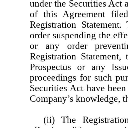
under the Securities Act
of this Agreement file
Registration Statement
order suspending the effe
or any order prevent
Registration Statement, 
Prospectus or any Issu
proceedings for such pur
Securities Act have been 
Company’s knowledge, th
(ii) The Registrati