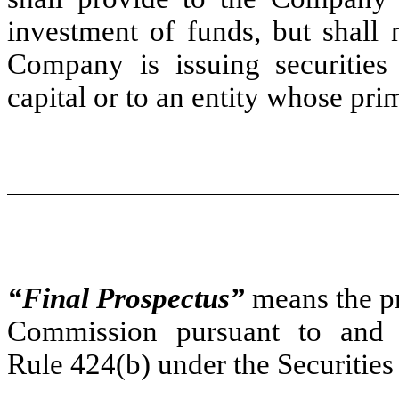
investment of funds, but shall 
Company is issuing securities 
capital or to an entity whose prim
“Final Prospectus”
means the pro
Commission pursuant to and w
Rule 424(b) under the Securities