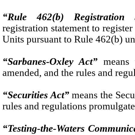
“Rule 462(b) Registration 
registration statement to register
Units pursuant to Rule 462(b) un
“Sarbanes-Oxley Act”
means t
amended, and the rules and regu
“Securities Act”
means the Secur
rules and regulations promulgate
“Testing-the-Waters Communic