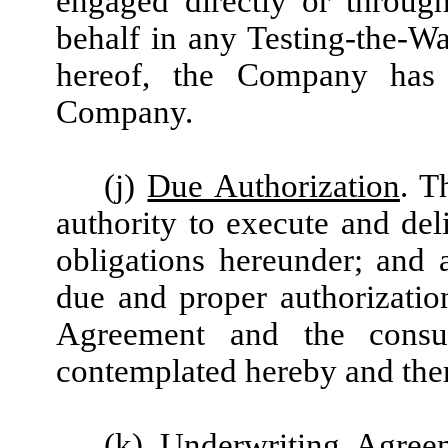
engaged directly or throug
behalf in any Testing-the-W
hereof, the Company has
Company.
(j)
Due Authorization
. T
authority to execute and del
obligations hereunder; and a
due and proper authorization
Agreement and the consu
contemplated hereby and ther
(k)
Underwriting Agree