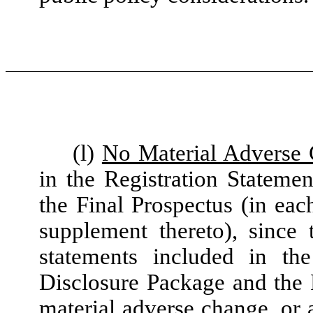
(l)
No Material Adverse
in the Registration Stateme
the Final Prospectus (in ea
supplement thereto), since 
statements included in the
Disclosure Package and the F
material adverse change, or 