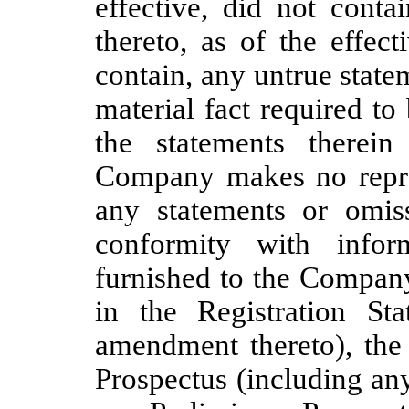
effective, did not cont
thereto, as of the effec
contain, any untrue statem
material fact required to
the statements therei
Company makes no repres
any statements or omis
conformity with infor
furnished to the Company
in the Registration Sta
amendment thereto), the 
Prospectus (including an