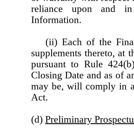
reliance upon and in
Information.
(ii) Each of the Fi
supplements thereto, at t
pursuant to Rule 424(b)
Closing Date and as of a
may be, will comply in al
Act.
(d)
Preliminary Prospectu