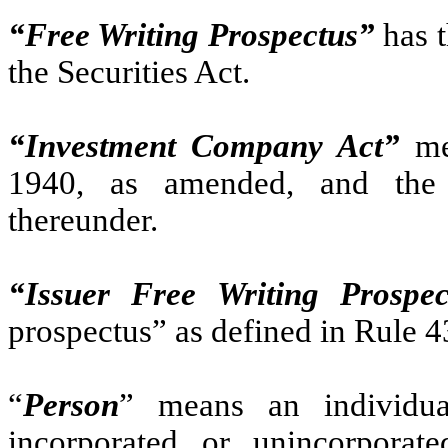
“Free Writing Prospectus”
has t
the Securities Act.
“Investment Company Act”
me
1940, as amended, and the 
thereunder.
“Issuer Free Writing Prospec
prospectus” as defined in Rule 4
“
Person
” means an individual
incorporated or unincorporated