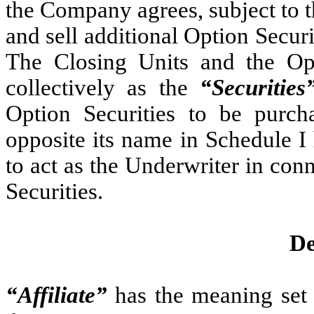
the Company agrees, subject to t
and sell additional Option Securi
The Closing Units and the Opti
collectively as the
“Securities
Option Securities to be purch
opposite its name in Schedule I
to act as the Underwriter in conn
Securities.
De
“Affiliate”
has the meaning set 