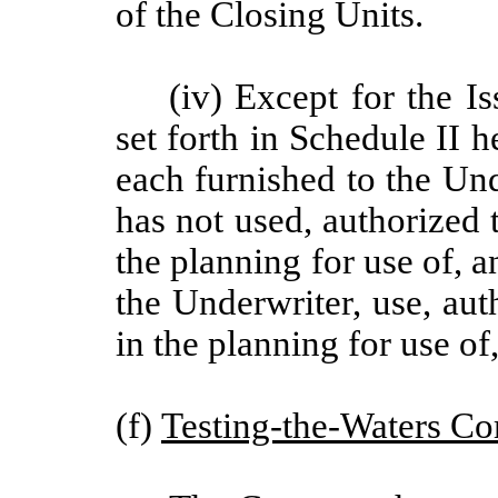
of the Closing Units.
(iv) Except for the Is
set forth in Schedule II h
each furnished to the Un
has not used, authorized t
the planning for use of, a
the Underwriter, use, auth
in the planning for use of
(f)
Testing-the-Waters C