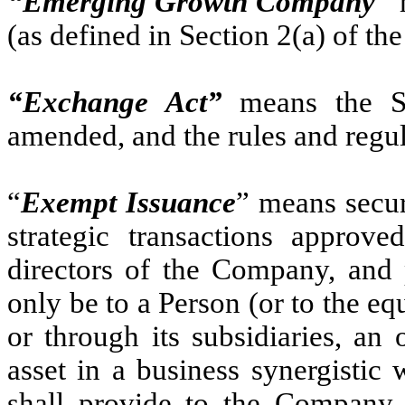
“Emerging Growth Company
”
(as defined in Section 2(a) of the
“Exchange Act”
means the Se
amended, and the rules and regu
“
Exempt Issuance
” means secur
strategic transactions approve
directors of the Company, and 
only be to a Person (or to the equ
or through its subsidiaries, a
asset in a business synergistic
shall provide to the Company a