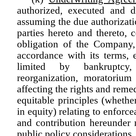
authorized, executed and 
assuming the due authorizati
parties hereto and thereto, c
obligation of the Company,
accordance with its terms,
limited by bankruptcy, 
reorganization, moratorium
affecting the rights and reme
equitable principles (whethe
in equity) relating to enforce
and contribution hereunder
public policy considerations.