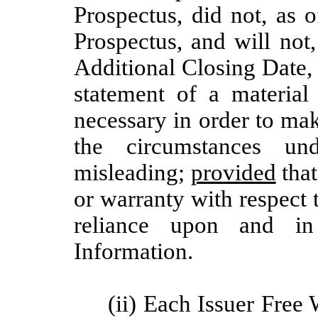
Prospectus, did not, as 
Prospectus, and will not
Additional Closing Date,
statement of a material 
necessary in order to make
the circumstances u
misleading;
provided
that
or warranty with respect
reliance upon and in
Information.
(ii) Each Issuer Free 