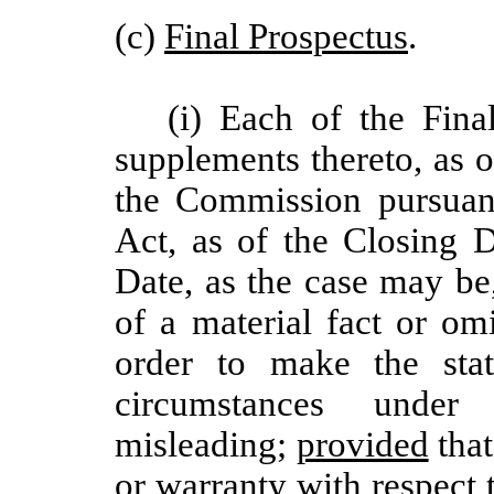
(c)
Final Prospectus
.
(i) Each of the Fin
supplements thereto, as of
the Commission pursuant
Act, as of the Closing 
Date, as the case may be
of a material fact or omi
order to make the stat
circumstances und
misleading;
provided
that
or warranty with respect