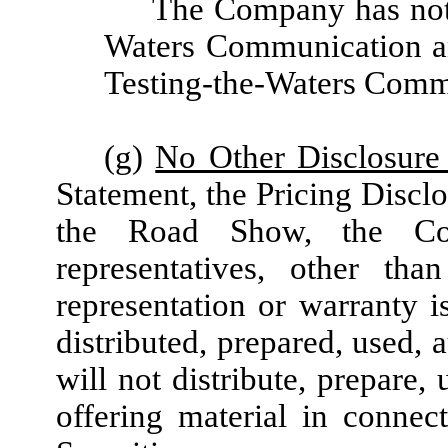
The Company has not 
Waters Communication an
Testing-the-Waters Comm
(g)
No Other Disclosure 
Statement, the Pricing Discl
the Road Show, the Com
representatives, other th
representation or warranty is
distributed, prepared, used, 
will not distribute, prepare,
offering material in connec