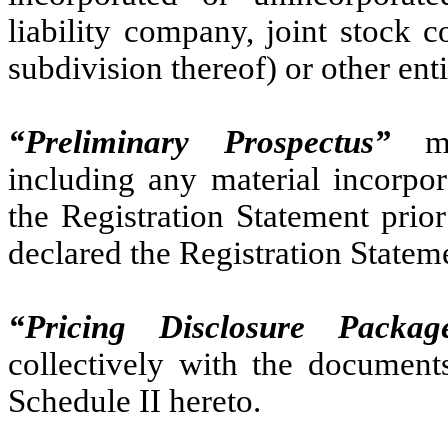
liability company, joint stock
subdivision thereof) or other ent
“Preliminary Prospectus”
mea
including any material incorpor
the Registration Statement prio
declared the Registration Stateme
“Pricing Disclosure Packag
collectively with the documents
Schedule II hereto.