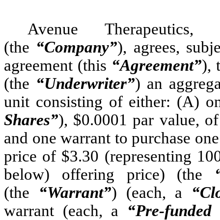
Avenue Therapeutics,
(the
“Company”
), agrees, subj
agreement (this
“Agreement”
),
(the
“Underwriter”
) an aggrega
unit consisting of either: (A)
Shares”
), $0.0001 par value, 
and one warrant to purchase one
price of $3.30 (representing 10
below) offering price) (the
(the
“Warrant”
) (each, a
“Cl
warrant (each, a
“Pre-funded