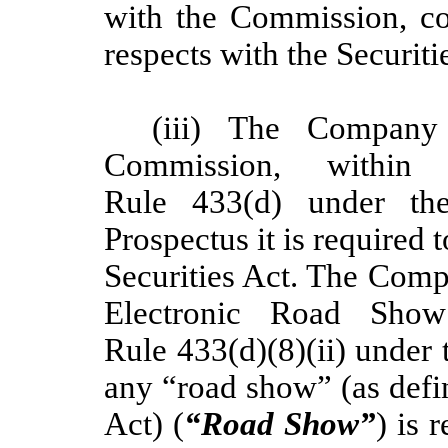
with the Commission, co
respects with the Securiti
(iii) The Company 
Commission, within
Rule 433(d) under the
Prospectus it is required 
Securities Act. The Com
Electronic Road Sho
Rule 433(d)(8)(ii) under t
any “road show” (as defi
Act) (
“Road Show”
) is 