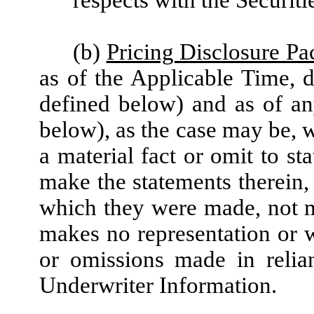
(b)
Pricing Disclosure P
as of the Applicable Time, d
defined below) and as of an
below), as the case may be, w
a material fact or omit to st
make the statements therein, 
which they were made, not 
makes no representation or w
or omissions made in relia
Underwriter Information.