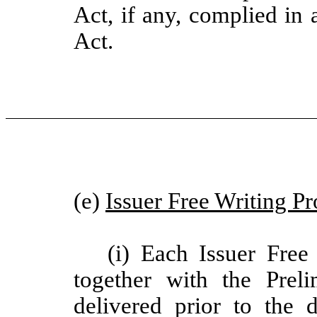
Act, if any, complied in a
Act.
(e)
Issuer Free Writing P
(i) Each Issuer Free
together with the Prel
delivered prior to the 