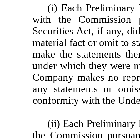
(i) Each Preliminary 
with the Commission p
Securities Act, if any, d
material fact or omit to s
make the statements ther
under which they were m
Company makes no repres
any statements or omis
conformity with the Unde
(ii) Each Preliminary 
the Commission pursuant