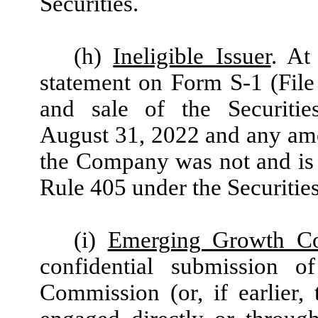
Securities.
(h)
Ineligible Issuer
. At
statement on Form S-1 (File
and sale of the Securiti
August 31, 2022 and any ame
the Company was not and is n
Rule 405 under the Securities
(i)
Emerging Growth C
confidential submission o
Commission (or, if earlier