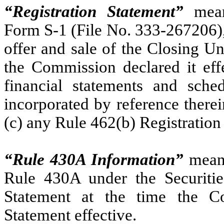
“Registration Statement”
means
Form S-1 (File No. 333-267206), 
offer and sale of the Closing Un
the Commission declared it effe
financial statements and sched
incorporated by reference there
(c) any Rule 462(b) Registration
“Rule 430A Information”
means
Rule 430A under the Securities
Statement at the time the Co
Statement effective.