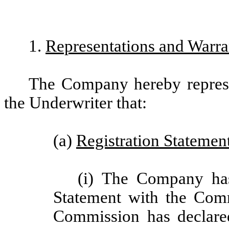
1.
Representations and Warra
The Company hereby represe
the Underwriter that:
(a)
Registration Statemen
(i) The Company has
Statement with the Comm
Commission has declared