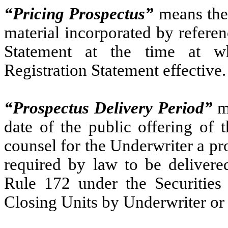
“Pricing Prospectus”
means the 
material incorporated by referen
Statement at the time at w
Registration Statement effective.
“Prospectus Delivery Period”
me
date of the public offering of 
counsel for the Underwriter a pro
required by law to be delivered
Rule 172 under the Securities 
Closing Units by Underwriter or 