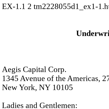
EX-1.1
2
tm2228055d1_ex1-1.
Underwri
Aegis Capital Corp.
1345 Avenue of the Americas, 27
New York, NY 10105
Ladies and Gentlemen: