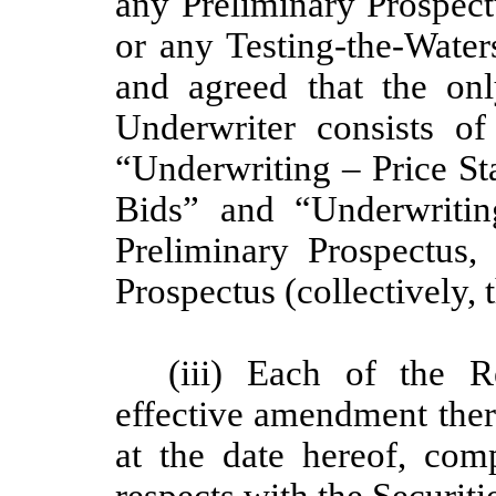
any Preliminary Prospect
or any Testing-the-Wate
and agreed that the on
Underwriter consists o
“Underwriting – Price Sta
Bids” and “Underwritin
Preliminary Prospectus,
Prospectus (collectively, 
(iii) Each of the R
effective amendment there
at the date hereof, com
respects with the Securiti