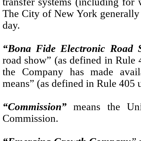
transfer systems (including for
The City of New York generally 
day.
“Bona Fide Electronic Road
road show” (as defined in Rule 4
the Company has made availab
means” (as defined in Rule 405 u
“Commission”
means the Uni
Commission.