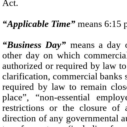
Act.
“Applicable Time”
means 6:15 p
“Business Day”
means a day o
other day on which commercia
authorized or required by law t
clarification, commercial banks 
required by law to remain close
place”, “non-essential emplo
restrictions or the closure of
direction of any governmental au