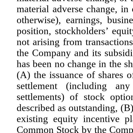
material adverse change, in o
otherwise), earnings, busin
position, stockholders’ equit
not arising from transactions
the Company and its subsidia
has been no change in the sh
(A) the issuance of shares
settlement (including an
settlements) of stock optio
described as outstanding, (B
existing equity incentive p
Common Stock by the Compan