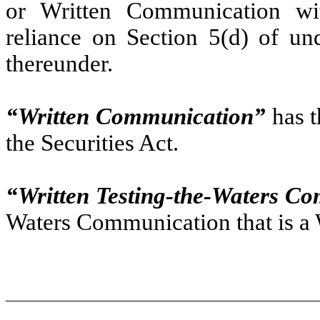
or Written Communication wit
reliance on Section 5(d) of un
thereunder.
“Written Communication”
has t
the Securities Act.
“Written Testing-the-Waters C
Waters Communication that is a