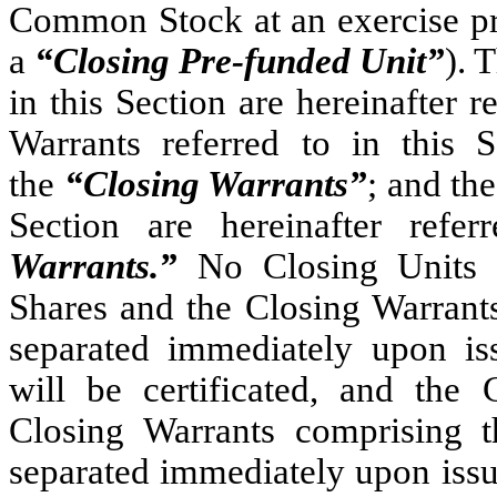
Common Stock at an exercise pr
a
“Closing Pre-funded Unit”
). 
in this Section are hereinafter r
Warrants referred to in this S
the
“Closing Warrants”
; and th
Section are hereinafter ref
Warrants.”
No Closing Units wi
Shares and the Closing Warrants
separated immediately upon is
will be certificated, and the
Closing Warrants comprising t
separated immediately upon issu