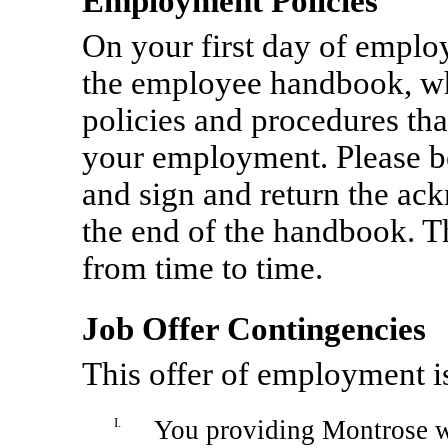
Employment Policies
On your first day of emplo
the employee handbook, w
policies and procedures tha
your employment. Please b
and sign and return the ac
the end of the handbook. T
from time to time.
Job Offer Contingencies
This offer of employment i
I.
You providing Montrose wi