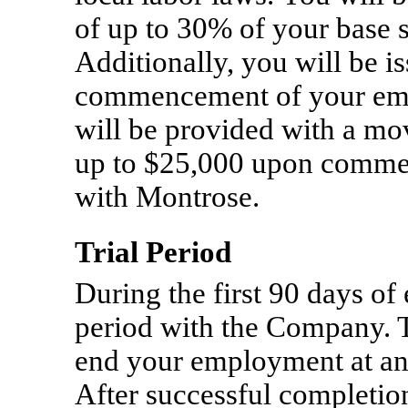
of up to 30% of your base 
Additionally, you will be i
commencement of your em
will be provided with a m
up to $25,000 upon comm
with Montrose.
Trial Period
During the first 90 days of
period with the Company. 
end your employment at any
After successful completion