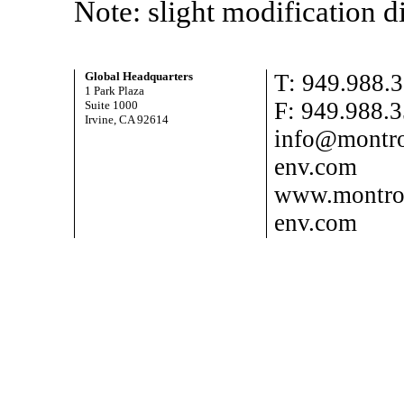
Note: slight modification 
Global Headquarters
T: 949.988.
1 Park Plaza
F: 949.988.
Suite 1000
Irvine, CA 92614
info@montro
env.com
www.montro
env.com