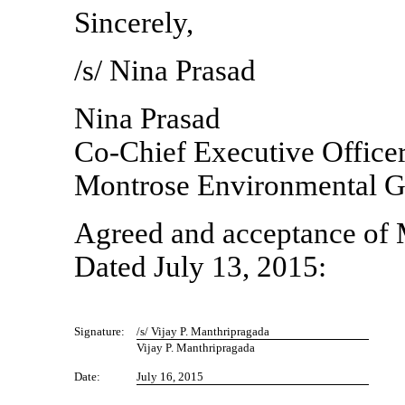
Sincerely,
/s/ Nina Prasad
Nina Prasad
Co-Chief
Executive Office
Montrose Environmental Gr
Agreed and acceptance of 
Dated July 13, 2015:
Signature:
/s/ Vijay P. Manthripragada
Vijay P. Manthripragada
Date:
July 16, 2015