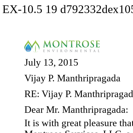
EX-10.5
19
d792332dex10
July 13, 2015
Vijay P. Manthripragada
RE: Vijay P. Manthripragad
Dear Mr. Manthripragada:
It is with great pleasure tha