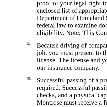
proof of your legal right t
enclosed list of appropria
Department of Homeland 
federal law to examine d
eligibility. Note: This Co
II.
Because driving of compan
job, you must present to 
license. The license and y
our insurance company.
III.
Successful passing of a
pr
required. Successful passi
checks, and a physical ca
Montrose must receive a ful