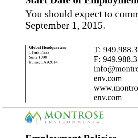
Start Date of Employmen
You should expect to comm
September 1, 2015.
Global Headquarters
T: 949.988.
1 Park Plaza
F: 949.988.
Suite 1000
Irvine, CA 92614
info@montro
env.com
www.montro
env.com