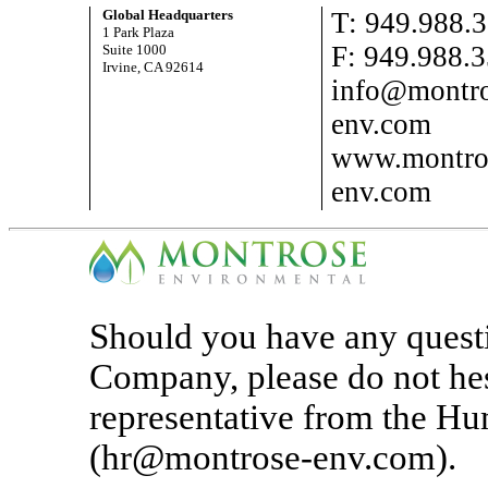
Global Headquarters
T: 949.988.
1 Park Plaza
F: 949.988.
Suite 1000
Irvine, CA 92614
info@montro
env.com
www.montro
env.com
Should you have any questi
Company, please do not hes
representative from the H
(hr@montrose-env.com).