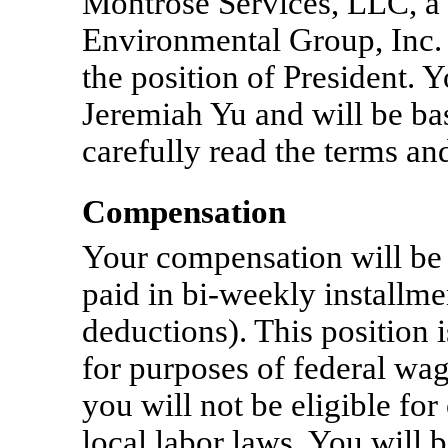
Montrose Services, LLC, a
Environmental Group, Inc.
the position of President. 
Jeremiah Yu and will be bas
carefully read the terms and
Compensation
Your compensation will be
paid in
bi-weekly
installme
deductions). This position 
for purposes of federal wa
you will not be eligible fo
local labor laws. You will 