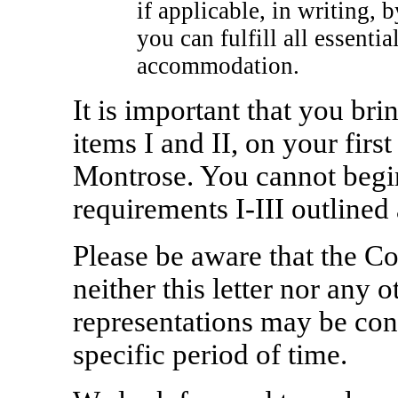
if applicable, in writing, 
you can fulfill all essenti
accommodation.
It is important that you bri
items I and II, on your firs
Montrose. You cannot begi
requirements
I-III
outlined 
Please be aware that the 
neither this letter nor any o
representations may be con
specific period of time.