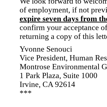
We look forward to welcom
of employment, if not prev
expire seven days from the
confirm your acceptance of 
returning a copy of this lett
Yvonne Senouci
Vice President, Human Re
Montrose Environmental Gr
1 Park Plaza, Suite 1000
Irvine, CA 92614
***