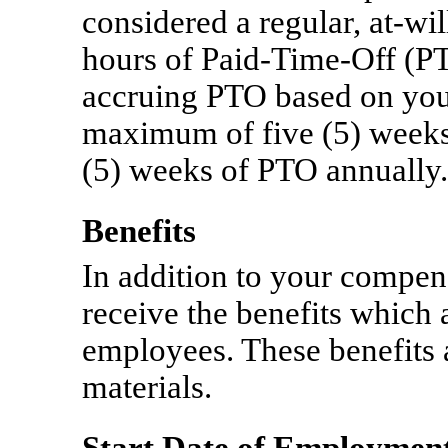
considered a regular,
at-wil
hours of
Paid-Time-Off
(PT
accruing PTO based on you
maximum of five (5) weeks. 
(5) weeks of PTO annually.
Benefits
In addition to your compens
receive the benefits which 
employees. These benefits 
materials.