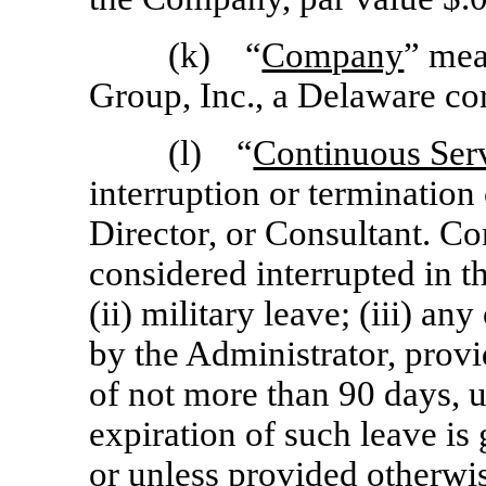
(k) “
Company
” mea
Group, Inc., a Delaware co
(l) “
Continuous Ser
interruption or termination
Director, or Consultant. Co
considered interrupted in th
(ii) military leave; (iii) a
by the Administrator, provi
of not more than 90 days,
expiration of such leave is 
or unless provided otherw