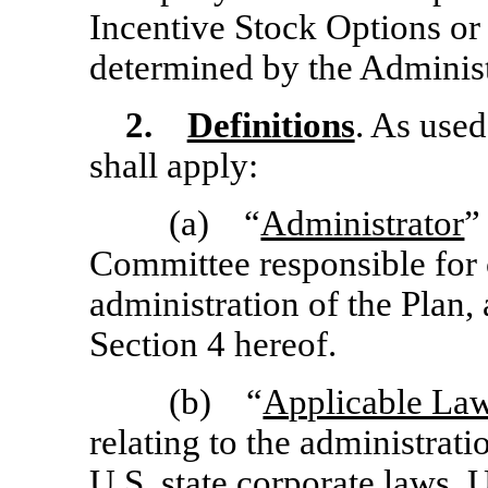
Incentive Stock Options o
determined by the Administr
2.
Definitions
. As used
shall apply:
(a) “
Administrator
”
Committee responsible for 
administration of the Plan,
Section 4 hereof.
(b) “
Applicable La
relating to the administrat
U.S. state corporate laws, U