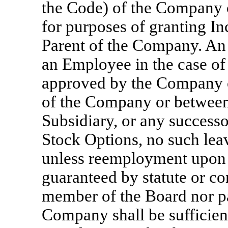
the Code) of the Company 
for purposes of granting In
Parent of the Company. An 
an Employee in the case of 
approved by the Company or
of the Company or between
Subsidiary, or any successo
Stock Options, no such lea
unless reemployment upon e
guaranteed by statute or con
member of the Board nor pa
Company shall be sufficient,