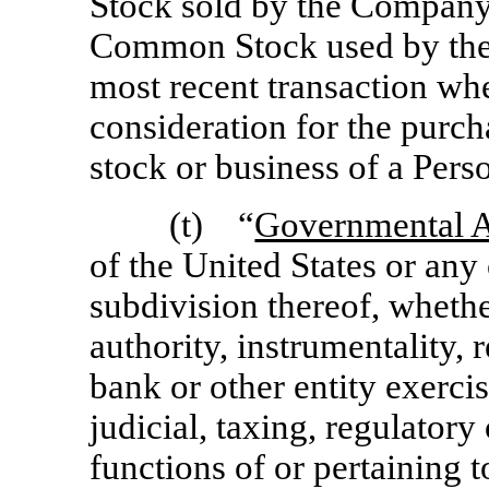
Stock sold by the Company; 
Common Stock used by the
most recent transaction w
consideration for the purc
stock or business of a Pers
(t) “
Governmental A
of the United States or any 
subdivision thereof, whethe
authority, instrumentality, 
bank or other entity exercis
judicial, taxing, regulatory
functions of or pertaining