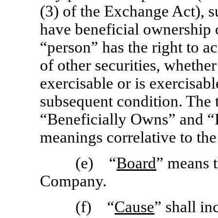
(3) of the Exchange Act), 
have beneficial ownership of
“person” has the right to a
of other securities, whether
exercisable or is exercisab
subsequent condition. The 
“Beneficially Owns” and “
meanings correlative to the
(e) “
Board
” means t
Company.
(f) “
Cause
” shall in