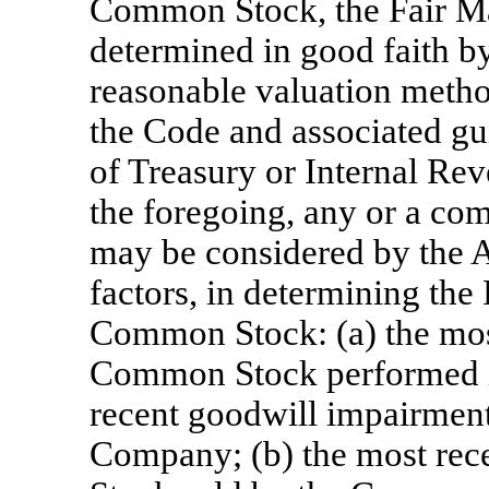
Common Stock, the Fair Mar
determined in good faith b
reasonable valuation meth
the Code and associated gu
of Treasury or Internal Rev
the foregoing, any or a com
may be considered by the 
factors, in determining the
Common Stock: (a) the most
Common Stock performed i
recent goodwill impairment
Company; (b) the most rec