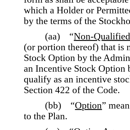
which a Holder or Permitte
by the terms of the Stockh
(aa) “
Non-Qualifie
(or portion thereof) that is
Stock Option by the Adminis
an Incentive Stock Option b
qualify as an incentive sto
Section 422 of the Code.
(bb) “
Option
” mean
to the Plan.