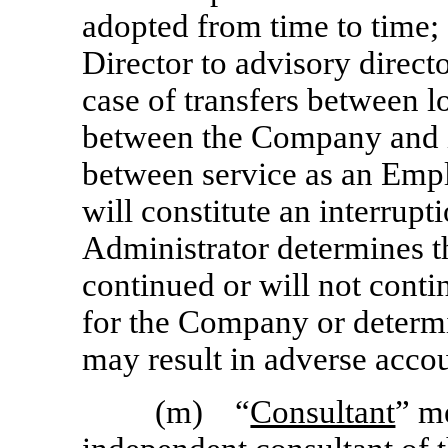
adopted from time to time; 
Director to advisory directo
case of transfers between 
between the Company and it
between service as an Empl
will constitute an interrupt
Administrator determines th
continued or will not conti
for the Company or determin
may result in adverse acco
(m) “
Consultant
” m