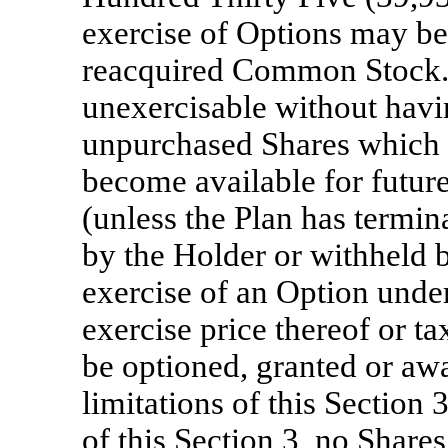
exercise of Options may be
reacquired Common Stock. 
unexercisable without havin
unpurchased Shares which w
become available for future
(unless the Plan has termin
by the Holder or withheld
exercise of an Option under
exercise price thereof or t
be optioned, granted or awa
limitations of this Section
of this Section 3, no Share