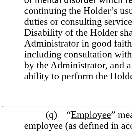
continuing the Holder’s u
duties or consulting servi
Disability of the Holder sh
Administrator in good faith
including consultation with
by the Administrator, and a
ability to perform the Holde
(q) “
Employee
” me
employee (as defined in ac