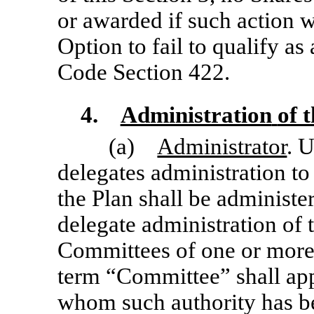
or awarded if such action 
Option to fail to qualify a
Code Section 422.
4.
Administration
of 
(a)
Administrator
. 
delegates administration to
the Plan shall be administ
delegate administration of 
Committees of one or more
term “Committee” shall app
whom such authority has be