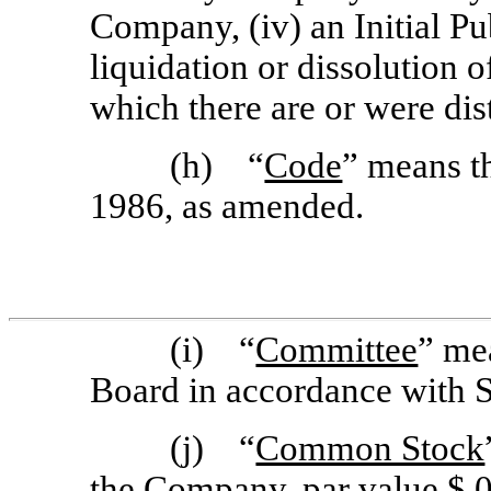
Company, (iv) an Initial Pu
liquidation or dissolution 
which there are or were dist
(h) “
Code
” means t
1986, as amended.
(i) “
Committee
” me
Board in accordance with S
(j) “
Common Stock
the Company, par value $.0