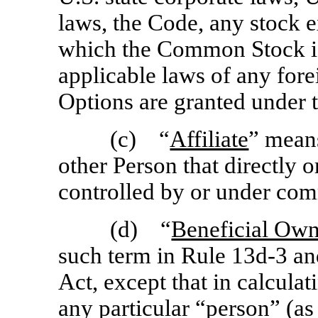
laws, the Code, any stock 
which the Common Stock is 
applicable laws of any fore
Options are granted under t
(c) “
Affiliate
” means
other Person that directly or
controlled by or under com
(d) “
Beneficial Own
such term in Rule
13d-3
an
Act, except that in calcula
any particular “person” (as 