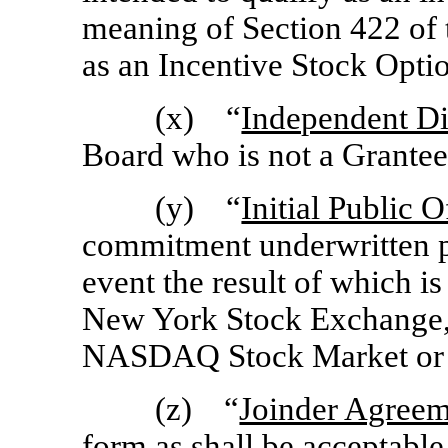
meaning of Section 422 of 
as an Incentive Stock Optio
(x) “
Independent Di
Board who is not a Grantee
(y) “
Initial Public O
commitment underwritten pu
event the result of which is
New York Stock Exchange,
NASDAQ Stock Market or s
(z) “
Joinder Agree
form as shall be acceptabl