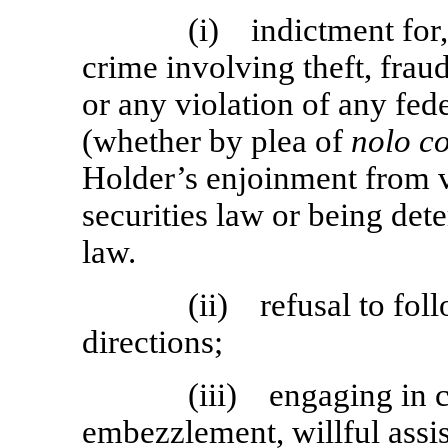
(i) indictment for, 
crime involving theft, frau
or any violation of any fede
(whether by plea of
nolo c
Holder’s enjoinment from vi
securities law or being det
law.
(ii) refusal to fo
directions;
(iii) engaging in 
embezzlement, willful assis