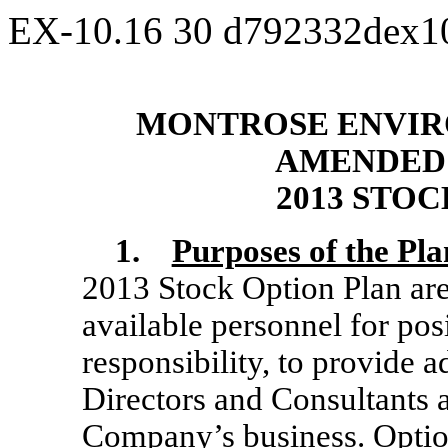
EX-10.16
30
d792332dex1
MONTROSE ENVIR
AMENDED 
2013 STO
1.
Purposes of the Pla
2013 Stock Option Plan are 
available personnel for posi
responsibility, to provide 
Directors and Consultants 
Company’s business. Optio