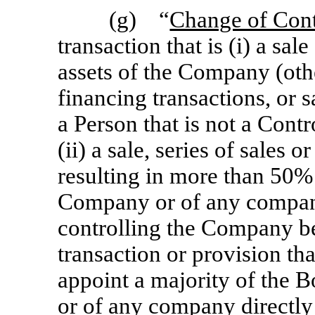
(g) “
Change of Cont
transaction that is (i) a sale
assets of the Company (oth
financing transactions, or s
a Person that is not a Contr
(ii) a sale, series of sales 
resulting in more than 50% 
Company or of any company 
controlling the Company bei
transaction or provision tha
appoint a majority of the 
or of any company directly 