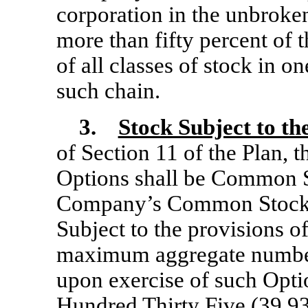
corporation in the unbroke
more than fifty percent of 
of all classes of stock in o
such chain.
3.
Stock Subject to th
of Section 11 of the Plan, t
Options shall be Common Sto
Company’s Common Stock, 
Subject to the provisions of
maximum aggregate number
upon exercise of such Opti
Hundred Thirty Five (39,93