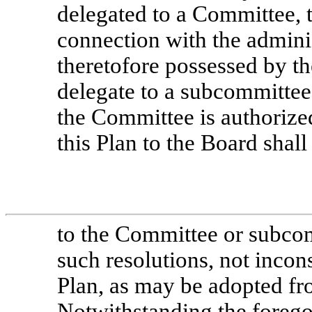
delegated to a Committee, 
connection with the adminis
theretofore possessed by t
delegate to a subcommittee
the Committee is authorized
this Plan to the Board shall
to the Committee or subcom
such resolutions, not incons
Plan, as may be adopted fr
Notwithstanding the forego