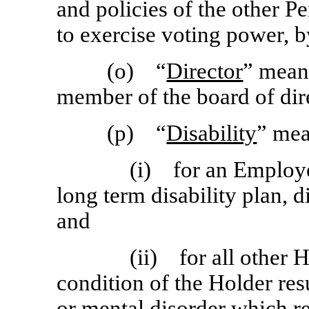
and policies of the other P
to exercise voting power, b
(o) “
Director
” mean
member of the board of dire
(p) “
Disability
” me
(i) for an Employ
long term disability plan, d
and
(ii) for all other 
condition of the Holder res
or mental disorder which r