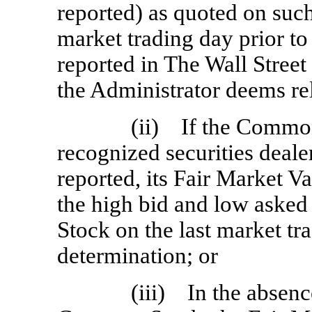
reported) as quoted on such
market trading day prior to
reported in The Wall Street
the Administrator deems rel
(ii) If the Common
recognized securities dealer
reported, its Fair Market V
the high bid and low asked
Stock on the last market tra
determination; or
(iii) In the absenc