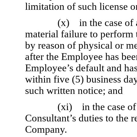
limitation of such license o
(x) in the case of
material failure to perform
by reason of physical or men
after the Employee has been
Employee’s default and has 
within five (5) business da
such written notice; and
(xi) in the case of
Consultant’s duties to the r
Company.