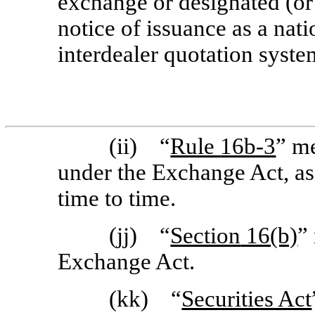
exchange or designated (or
notice of issuance as a nat
interdealer quotation syste
(ii) “
Rule
16b-3
” me
under the Exchange Act, a
time to time.
(jj) “
Section
16(b)
”
Exchange Act.
(kk) “
Securities Act