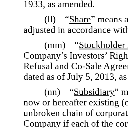
1933, as amended.
(ll) “
Share
” means 
adjusted in accordance wit
(mm) “
Stockholder
Company’s Investors’ Right
Refusal and
Co-Sale
Agreem
dated as of July 5, 2013, a
(nn) “
Subsidiary
” m
now or hereafter existing (
unbroken chain of corporat
Company if each of the corp