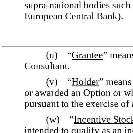
supra-national bodies such
European Central Bank).
(u) “
Grantee
” means
Consultant.
(v) “
Holder
” means
or awarded an Option or w
pursuant to the exercise of
(w) “
Incentive Stoc
intended to qualify as an i