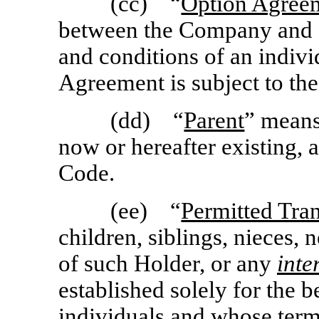
(cc) “
Option Agree
between the Company and a
and conditions of an indiv
Agreement is subject to the
(dd) “
Parent
” means
now or hereafter existing, 
Code.
(ee) “
Permitted Tra
children, siblings, nieces,
of such Holder, or any
inte
established solely for the b
individuals and whose terms