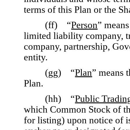
terms of this Plan or the S
(ff) “
Person
” means 
limited liability company, tr
company, partnership, Gove
entity.
(gg) “
Plan
” means t
Plan.
(hh) “
Public Tradin
which Common Stock of the
for listing) upon notice of 