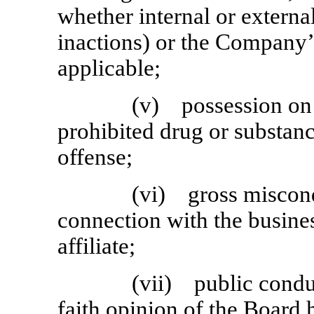
whether internal or external
inactions) or the Company’s
applicable;
(v) possession on
prohibited drug or substanc
offense;
(vi) gross miscond
connection with the busine
affiliate;
(vii) public conduc
faith opinion of the Board 