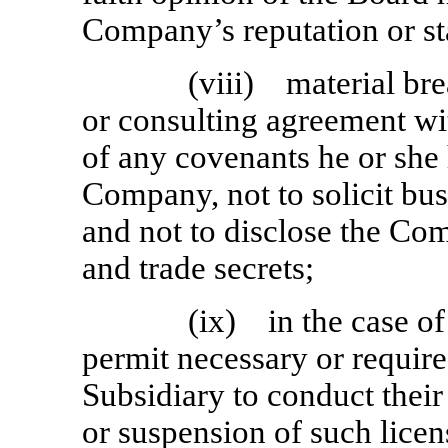
Company’s reputation or s
(viii) material br
or consulting agreement w
of any covenants he or she
Company, not to solicit bu
and not to disclose the Co
and trade secrets;
(ix) in the case of
permit necessary or requir
Subsidiary to conduct their
or suspension of such licens