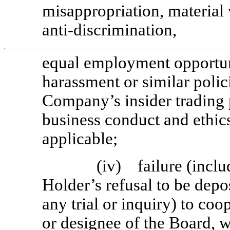
misappropriation, material
anti-discrimination,
equal employment opportuni
harassment or similar polici
Company’s insider trading 
business conduct and ethics
applicable;
(iv) failure (includ
Holder’s refusal to be depo
any trial or inquiry) to coo
or designee of the Board, w