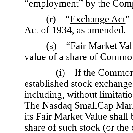
“employment” by the Com
(r) “
Exchange Act
”
Act of 1934, as amended.
(s) “
Fair Market Va
value of a share of Commo
(i) If the Common 
established stock exchange
including, without limitati
The Nasdaq SmallCap Mark
its Fair Market Value shall 
share of such stock (or the 