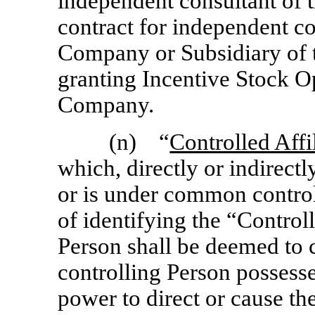
independent consultant of
contract for independent co
Company or Subsidiary of 
granting Incentive Stock Op
Company.
(n) “
Controlled Affi
which, directly or indirectly
or is under common contro
of identifying the “Controll
Person shall be deemed to c
controlling Person possesses
power to direct or cause t