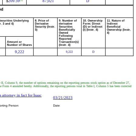
$
209.59
87,021
D
(2)
ed
Securities Underlying
8. Price of
9. Number of
10. Ownership
11. Nature of
r. 3 and 4)
Derivative
derivative
Form: Direct
Indirect
Security (Instr.
Securities
(D) or Indirect
Beneficial
5)
Beneficially
(I) (Instr. 4)
Ownership (Instr.
Owned
4)
Following
Reported
Amount or
Transaction(s)
Number of Shares
(Instr. 4)
9,222
9,222
D
ble II, Column 9, the number of options remaining on the reporting persons stock option as of December 27,
e Form 4 amended hereby. Additionally, the reporting persons total in Table I, Column 5 has been corrected
s attorney in fact for Isaac
03/21/2023
orting Person
Date