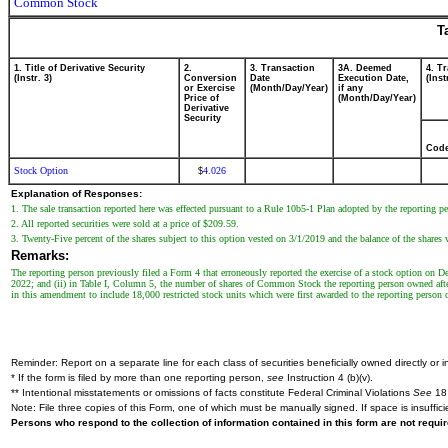
Common Stock
T
1. Title of Derivative Security
2.
3. Transaction
3A. Deemed
4. T
(Instr. 3)
Conversion
Date
Execution Date,
(Inst
or Exercise
(Month/Day/Year)
if any
Price of
(Month/Day/Year)
Derivative
Security
Cod
Stock Option
4.026
$
Explanation of Responses:
1. The sale transaction reported here was effected pursuant to a Rule 10b5-1 Plan adopted by the reporting
2. All reported securities were sold at a price of $209.59.
3. Twenty-Five percent of the shares subject to this option vested on 3/1/2019 and the balance of the shares 
Remarks:
The reporting person previously filed a Form 4 that erroneously reported the exercise of a stock option on D
2022; and (ii) in Table I, Column 5, the number of shares of Common Stock the reporting person owned after
in this amendment to include 18,000 restricted stock units which were first awarded to the reporting person 
Reminder: Report on a separate line for each class of securities beneficially owned directly or in
* If the form is filed by more than one reporting person,
see
Instruction 4 (b)(v).
** Intentional misstatements or omissions of facts constitute Federal Criminal Violations
See
18 
Note: File three copies of this Form, one of which must be manually signed. If space is insuffici
Persons who respond to the collection of information contained in this form are not requ