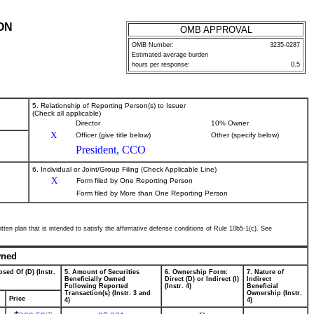
ON
OMB APPROVAL
OMB Number:
3235-0287
Estimated average burden
hours per response:
0.5
5. Relationship of Reporting Person(s) to Issuer
(Check all applicable)
Director
10% Owner
X
Officer (give title below)
Other (specify below)
President, CCO
6. Individual or Joint/Group Filing (Check Applicable Line)
X
Form filed by One Reporting Person
Form filed by More than One Reporting Person
tten plan that is intended to satisfy the affirmative defense conditions of Rule 10b5-1(c). See
wned
sed Of (D) (Instr.
5. Amount of Securities
6. Ownership Form:
7. Nature of
Beneficially Owned
Direct (D) or Indirect (I)
Indirect
Following Reported
(Instr. 4)
Beneficial
Transaction(s) (Instr. 3 and
Ownership (Instr.
Price
4)
4)