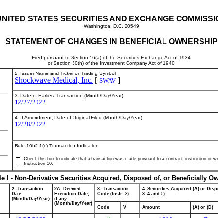
UNITED STATES SECURITIES AND EXCHANGE COMMISSI
Washington, D.C. 20549
STATEMENT OF CHANGES IN BENEFICIAL OWNERSHIP
Filed pursuant to Section 16(a) of the Securities Exchange Act of 1934
or Section 30(h) of the Investment Company Act of 1940
2. Issuer Name
and
Ticker or Trading Symbol
Shockwave Medical, Inc.
[
]
SWAV
3. Date of Earliest Transaction (Month/Day/Year)
12/27/2022
4. If Amendment, Date of Original Filed (Month/Day/Year)
12/28/2022
Rule 10b5-1(c) Transaction Indication
Check this box to indicate that a transaction was made pursuant to a contract, instruction or wri
Instruction 10.
le I - Non-Derivative Securities Acquired, Disposed of, or Beneficially O
2. Transaction
2A. Deemed
3. Transaction
4. Securities Acquired (A) or Dispo
Date
Execution Date,
Code (Instr. 8)
3, 4 and 5)
(Month/Day/Year)
if any
(Month/Day/Year)
Code
V
Amount
(A) or (D)