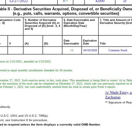
12/27/2022
4,000
D
(1)
S
able II - Derivative Securities Acquired, Disposed of, or Beneficially Own
(e.g., puts, calls, warrants, options, convertible securities)
ransaction Code
5. Number of Derivative
6. Date Exercisable and
7. Title and Amount of 
r. 8)
Securities Acquired (A) or
Expiration Date
Derivative Security (Inst
Disposed of (D) (Instr. 3, 4
(Month/Day/Year)
and 5)
Date
Expiration
e
V
(A)
(D)
Exercisable
Date
Title
04/10/2028
Common Stock
(3)
 person on 2/25/2022, amended on 5/23/2022.
vested in equal monthly installments thereafter for 36 months.
ecember 27, 2022. Such exercise never, in fact, took place. This amendment is being filed to correct: (i) in Ta
 the execution of the stock sale he completed on December 27, 2022, which sale was previously reported on th
on February 1, 2021, but were inadvertently omitted from his total in certain prior Form 4 reports.
/s/ Wade Estey, a
Zacharias
** Signature of Rep
directly.
U.S.C. 1001 and 15 U.S.C. 78ff(a).
ent,
see
Instruction 6 for procedure.
ired to respond unless the form displays a currently valid OMB Number.