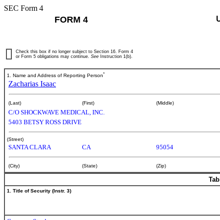
SEC Form 4
FORM 4
Check this box if no longer subject to Section 16. Form 4
or Form 5 obligations may continue.
See
Instruction 1(b).
*
1. Name and Address of Reporting Person
Zacharias Isaac
(Last)
(First)
(Middle)
C/O SHOCKWAVE MEDICAL, INC.
5403 BETSY ROSS DRIVE
(Street)
SANTA CLARA
CA
95054
(City)
(State)
(Zip)
Tab
1. Title of Security (Instr. 3)