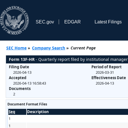
SEC.gov
EDGAR
Latest Filings
SEC Home
»
Company Search
»
Current Page
Form 13F-HR
- Quarterly report filed by institutional manager
Filing Date
Period of Report
2026-04-13
2026-03-31
Accepted
Effectiveness Date
2026-04-13 16:58:43
2026-04-13
Documents
2
Document Format Files
Seq
Description
1
1