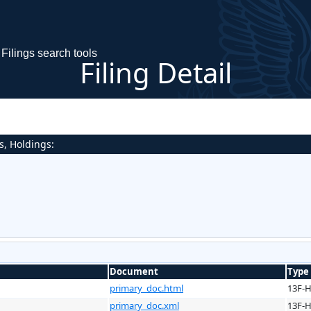
Filings search tools
Filing Detail
s, Holdings:
Document
Type
primary_doc.html
13F-
primary_doc.xml
13F-