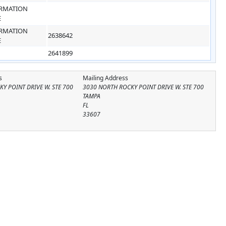
RMATION
E
RMATION
2638642
E
2641899
s
Mailing Address
Y POINT DRIVE W. STE 700
3030 NORTH ROCKY POINT DRIVE W. STE 700
TAMPA
FL
33607