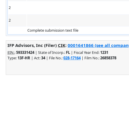
2
2
Complete submission text file
IFP Advisors, Inc (Filer)
CIK
:
0001641866 (see all company
EIN.
:
593331424
| State of Incorp.:
FL
| Fiscal Year End:
1231
Type:
13F-HR
| Act:
34
| File No.:
028-17164
| Film No.:
26858378