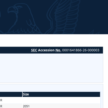
SEC
Accession
No.
0001641866-26-000003
Size
HR
HR
2051