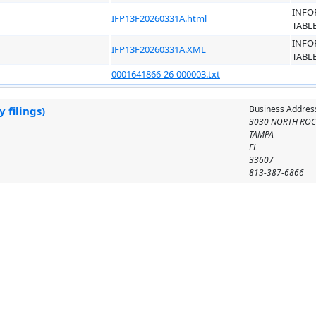
INFO
IFP13F20260331A.html
TABL
INFO
IFP13F20260331A.XML
TABL
0001641866-26-000003.txt
Business Addres
 filings)
3030 NORTH ROCK
TAMPA
FL
33607
813-387-6866