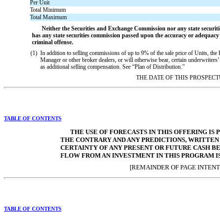
Per Unit
Total Minimum
Total Maximum
Neither the Securities and Exchange Commission nor any state securiti
has any state securities commission passed upon the accuracy or adequacy o
criminal offense.
(1)
In addition to selling commissions of up to 9% of the sale price of Units, the
Manager or other broker dealers, or will otherwise bear, certain underwriters’
as additional selling compensation. See “Plan of Distribution.”
THE DATE OF THIS PROSPECTU
TABLE OF CONTENTS
THE USE OF FORECASTS IN THIS OFFERING IS
THE CONTRARY AND ANY PREDICTIONS, WRITTEN
CERTAINTY OF ANY PRESENT OR FUTURE CASH B
FLOW FROM AN INVESTMENT IN THIS PROGRAM I
[REMAINDER OF PAGE INTENT
TABLE OF CONTENTS