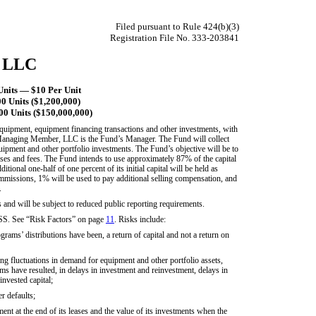
Filed pursuant to Rule 424(b)(3)
Registration File No. 333-203841
, LLC
nits — $10 Per Unit
 Units ($1,200,000)
0 Units ($150,000,000)
equipment, equipment financing transactions and other investments, with
Managing Member, LLC is the Fund’s Manager. The Fund will collect
uipment and other portfolio investments. The Fund’s objective will be to
penses and fees. The Fund intends to use approximately 87% of the capital
ditional one-half of one percent of its initial capital will be held as
commissions, 1% will be used to pay additional selling compensation, and
.
and will be subject to reduced public reporting requirements.
ee “Risk Factors” on page
11
. Risks include:
rams’ distributions have been, a return of capital and not a return on
g fluctuations in demand for equipment and other portfolio assets,
ams have resulted, in delays in investment and reinvestment, delays in
invested capital;
r defaults;
ent at the end of its leases and the value of its investments when the