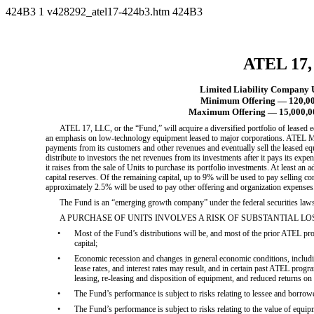
424B3
1
v428292_atel17-424b3.htm
424B3
ATEL 17
Limited Liability Company U
Minimum Offering — 120,000
Maximum Offering — 15,000,00
ATEL 17, LLC, or the “Fund,” will acquire a diversified portfolio of leased 
an emphasis on low-technology equipment leased to major corporations. ATEL 
payments from its customers and other revenues and eventually sell the leased eq
distribute to investors the net revenues from its investments after it pays its ex
it raises from the sale of Units to purchase its portfolio investments. At least an ad
capital reserves. Of the remaining capital, up to 9% will be used to pay selling 
approximately 2.5% will be used to pay other offering and organization expenses
The Fund is an “emerging growth company” under the federal securities laws 
A PURCHASE OF UNITS INVOLVES A RISK OF SUBSTANTIAL LOSS. S
•
Most of the Fund’s distributions will be, and most of the prior ATEL prog
capital;
•
Economic recession and changes in general economic conditions, includin
lease rates, and interest rates may result, and in certain past ATEL progr
leasing, re-leasing and disposition of equipment, and reduced returns on 
•
The Fund’s performance is subject to risks relating to lessee and borrowe
•
The Fund’s performance is subject to risks relating to the value of equipm