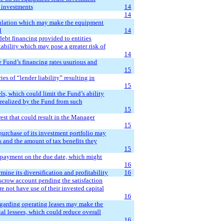
s investments
14
14
gulation which may make the equipment
l
14
 debt financing provided to entities
tability which may pose a greater risk of
14
e Fund’s financing rates usurious and
15
ies of “lender liability” resulting in
15
ls, which could limit the Fund’s ability
e realized by the Fund from such
15
rest that could result in the Manager
15
purchase of its investment portfolio may
s and the amount of tax benefits they
15
 payment on the due date, which might
16
ine its diversification and profitability
16
escrow account pending the satisfaction
 not have use of their invested capital
16
egarding operating leases may make the
tial lessees, which could reduce overall
16