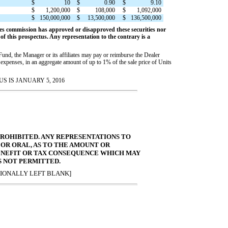
$
10
$
0.90
$
9.10
$
1,200,000
$
108,000
$
1,092,000
$
150,000,000
$
13,500,000
$
136,500,000
es commission has approved or disapproved these securities nor
f this prospectus. Any representation to the contrary is a
 Fund, the Manager or its affiliates may pay or reimburse the Dealer
 expenses, in an aggregate amount of up to 1% of the sale price of Units
S IS JANUARY 5, 2016
 PROHIBITED. ANY REPRESENTATIONS TO
 OR ORAL, AS TO THE AMOUNT OR
ENEFIT OR TAX CONSEQUENCE WHICH MAY
S NOT PERMITTED.
IONALLY LEFT BLANK]