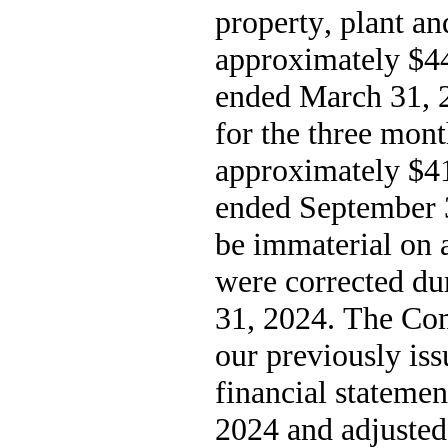
property, plant a
approximately $
4
ended March 31, 
for the three mon
approximately $
4
ended September 3
be immaterial on a
were corrected du
31, 2024.
 The Com
our previously iss
financial statemen
2024 and adjusted 