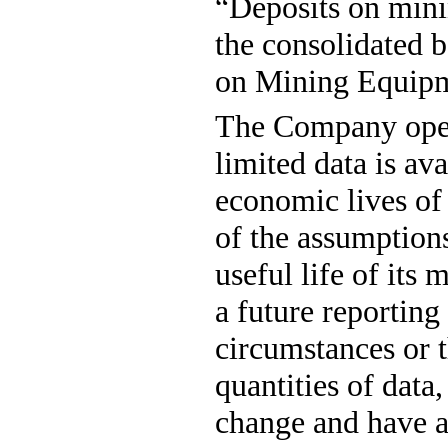
“Deposits on minin
the consolidated b
on Mining Equipm
The Company opera
limited data is ava
economic lives of 
of the assumption
useful life of its 
a future reporting 
circumstances or t
quantities of data,
change and have a