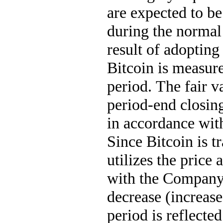
are expected to be
during the normal
result of adoptin
Bitcoin is measure
period. The fair v
period-end closing
in accordance wit
Since Bitcoin is 
utilizes the price
with the Company'
decrease (increase
period is reflecte