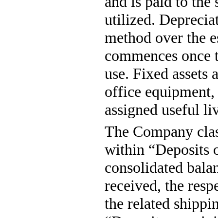
and is paid to the
utilized. Deprecia
method over the es
commences once the
use. Fixed assets 
office equipment,
assigned useful liv
The Company class
within “Deposits 
consolidated bala
received, the resp
the related shippi