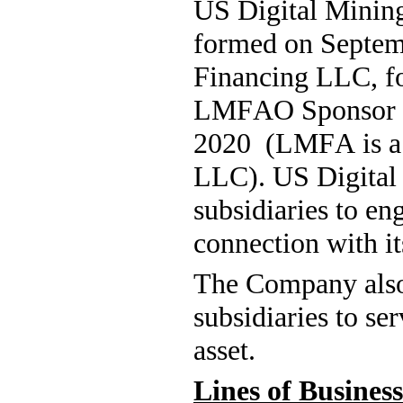
US Digital Mining
formed on Septem
Financing LLC, f
LMFAO Sponsor L
2020  (LMFA is 
LLC). US Digital 
subsidiaries to eng
connection with it
The Company also 
subsidiaries to ser
asset.
Lines of Business