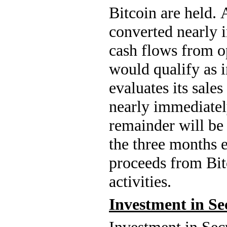
Bitcoin are held. 
converted nearly 
cash flows from op
would qualify as i
evaluates its sales
nearly immediately
remainder will be 
the three months 
proceeds from Bitc
activities.
Investment in Se
Investment in Sec