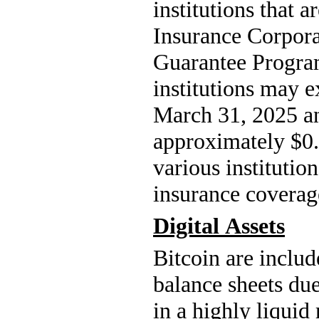
institutions that a
Insurance Corpora
Guarantee Progra
institutions may e
March 31, 2025 a
approximately $
0
various institutio
insurance coverage
Digital Assets
Bitcoin are include
balance sheets due
in a highly liquid