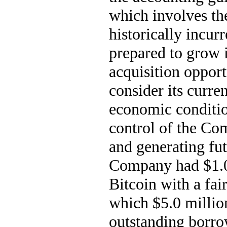
which involves the
historically incurr
prepared to grow i
acquisition oppor
consider its curren
economic conditio
control of the Com
and generating fut
Company had 
$
1.
Bitcoin with a fai
which $
5.0
 millio
outstanding borro