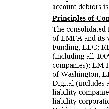
account debtors is
Principles of Co
The consolidated f
of LMFA and its 
Funding, LLC; R
(including all 
100
companies); LM F
of Washington, L
Digital (includes a
liability companie
liability corpor