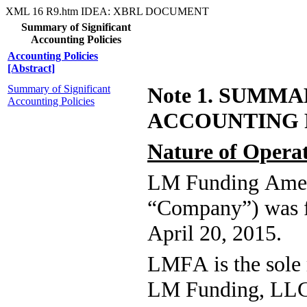
XML
16
R9.htm
IDEA: XBRL DOCUMENT
Summary of Significant
Accounting Policies
Accounting Policies
[Abstract]
Summary of Significant
Note 1. SUMMA
Accounting Policies
ACCOUNTING 
Nature of Opera
LM Funding Ameri
“Company”) was f
April 20, 2015.
LMFA is the sole m
LM Funding, LLC,