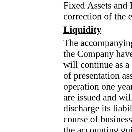
Fixed Assets and In
correction of the e
Liquidity
The accompanying 
the Company have
will continue as a
of presentation as
operation one year 
are issued and will
discharge its liab
course of business
the accounting gui