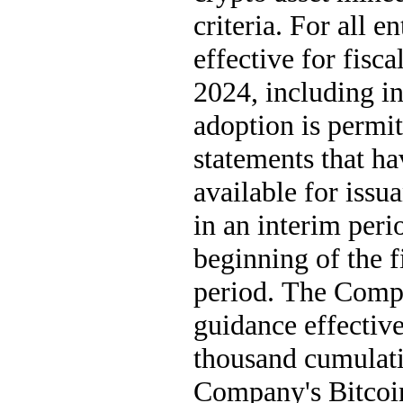
criteria. For all 
effective for fisc
2024, including in
adoption is permit
statements that ha
available for issu
in an interim perio
beginning of the fi
period. The Compa
guidance effective
thousand cumulativ
Company's Bitcoin