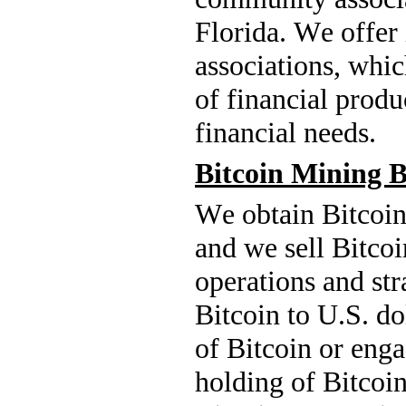
Florida. We offer
associations, whic
of financial produ
financial needs.
Bitcoin Mining B
We obtain Bitcoin 
and we sell Bitcoi
operations and str
Bitcoin to U.S. do
of Bitcoin or engag
holding of Bitcoin