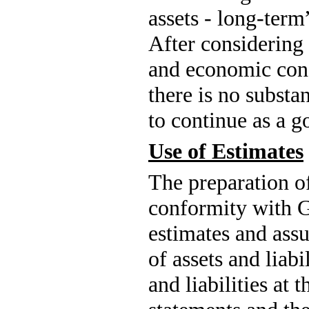
After considering 
and economic cond
there is no substa
to continue as a g
Use of Estimates
The preparation of
conformity with 
estimates and assu
of assets and liabi
and liabilities at 