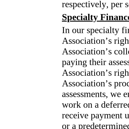
respectively, per
Specialty Finan
In our specialty f
Association’s right
Association’s coll
paying their asses
Association’s right
Association’s proc
assessments, we e
work on a deferred
receive payment u
or a predetermine