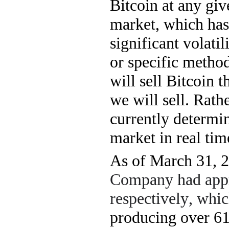
Bitcoin at any gi
market, which has 
significant volatil
or specific metho
will sell Bitcoin 
we will sell. Rathe
currently determi
market in real tim
As of March 31, 
Company had app
respectively, whi
producing over 
6