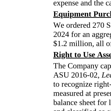
expense and the ca
Equipment Purc
We ordered 270 S
2024 for an aggre
$
1.2
 million, all 
Right to Use Ass
The Company capita
ASU 2016-02, 
Le
to recognize right-
measured at presen
balance sheet for 