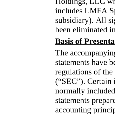
Holdings, LLC whi
includes LMFA S
subsidiary). All s
been eliminated in
Basis of Presenta
The 
accompanying 
statements have be
regulations of th
(“SEC”). Certain i
normally included 
statements prepare
accounting princi