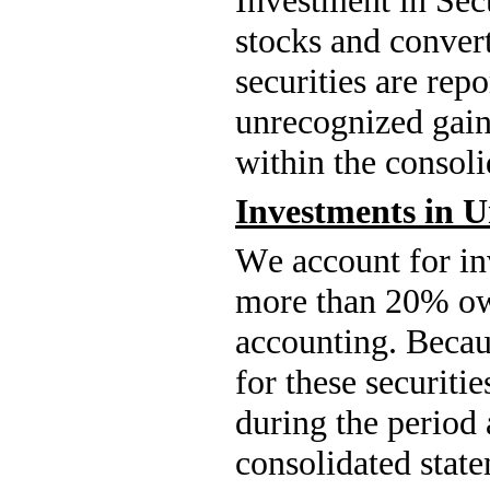
stocks and convert
securities are repo
unrecognized gains
within the consoli
Investments in U
We account for inv
more than 
20
% ow
accounting. Becaus
for these securitie
during the period 
consolidated state