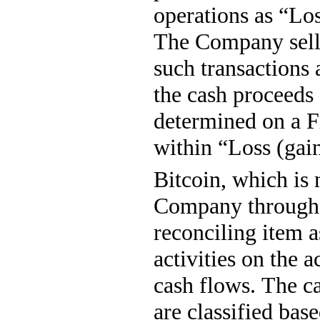
operations as “Loss
The Company sells
such transactions 
the cash proceeds 
determined on a Fi
within “Loss (gain
Bitcoin, which is 
Company through it
reconciling item a
activities on the 
cash flows. The ca
are classified bas