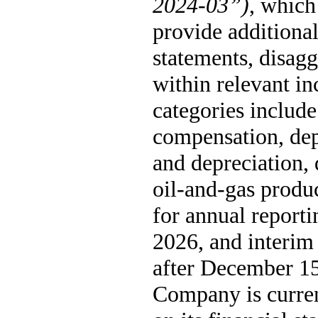
2024-03”)
, which 
provide additional 
statements, disagg
within relevant in
categories include
compensation, depr
and depreciation, 
oil-and-gas produc
for annual reporti
2026, and interim 
after December 15,
Company is curren