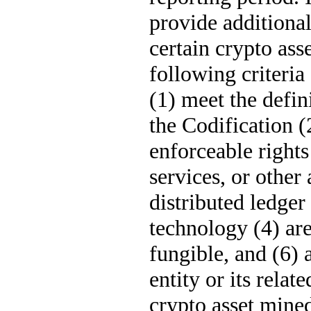
provide additional
certain crypto asse
following criteria
(1) meet the defini
the Codification (
enforceable rights
services, or other 
distributed ledger
technology (4) are
fungible, and (6) a
entity or its relate
crypto asset mine