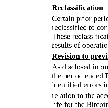
Reclassification
Certain prior per
reclassified to co
These reclassifica
results of operatio
Revision to previ
As 
disclosed in o
the period ended
identified errors i
relation 
to the acc
life for the Bitco