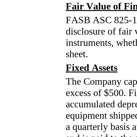
Fair Value of Fi
FASB ASC 825-1
disclosure of fair
instruments, wheth
sheet.
Fixed Assets
The Company capita
excess of $
500
. F
accumulated deprec
equipment shipped
a quarterly basis a