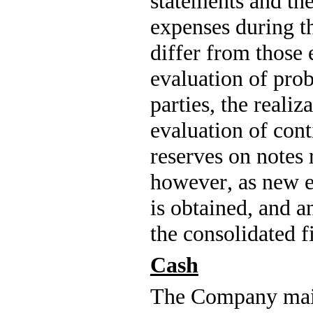
statements and th
expenses during th
differ from those 
evaluation of prob
parties, the realiza
evaluation of conti
reserves on notes 
however, as new e
is obtained, and a
the consolidated f
Cash
The Company maint