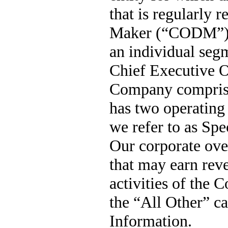
that is regularly 
Maker (“CODM”) in
an individual seg
Chief Executive Of
Company compris
has 
two
 operating
we refer to as Spe
Our corporate ove
that may earn reve
activities of the 
the “All Other” ca
Information.