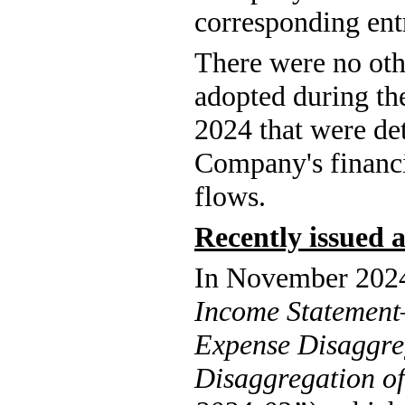
corresponding ent
There were no ot
adopted during th
2024 that were det
Company's financia
flows.
Recently issued
Income Statemen
Expense Disaggreg
Disaggregation o