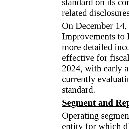
standard on its co
related disclosures
On December 14, 
Improvements to I
more detailed inco
effective for fisc
2024, with early 
currently evaluati
standard.
Segment and Rep
Operating segment
entity for which di