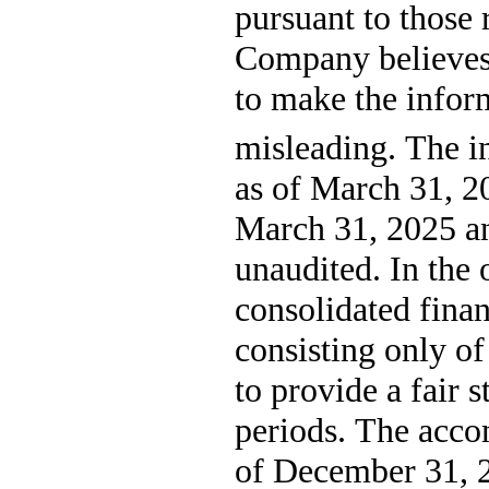
pursuant to those 
Company believes 
to make the infor
misleading. 
The in
as of March 31, 2
March 31, 2025 an
unaudited. In the 
consolidated finan
consisting only of
to provide a fair s
periods. The acco
of December 31, 20