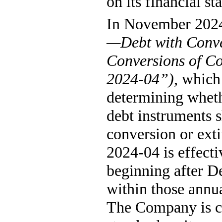
on its financial st
In November 2024
—Debt with Conve
Conversions of Co
2024-04”)
, which
determining whethe
debt instruments s
conversion or ext
2024-04 is effecti
beginning after D
within those annua
The Company is cu