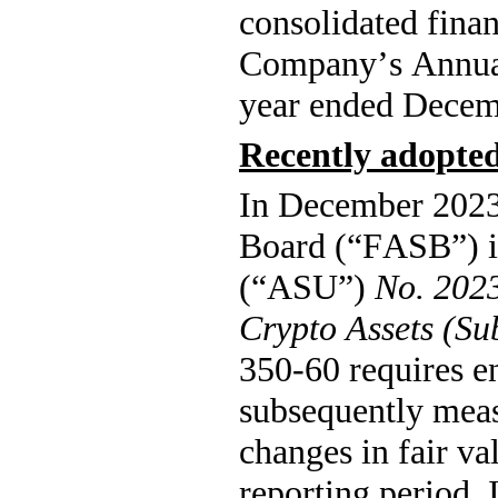
consolidated finan
Company’s Annual 
year ended Decem
Recently adopte
In December 2023,
Board (“FASB”) i
(“ASU”) 
No. 2023
Crypto Assets (S
350-60 requires ent
subsequently measu
changes in fair va
reporting period. I