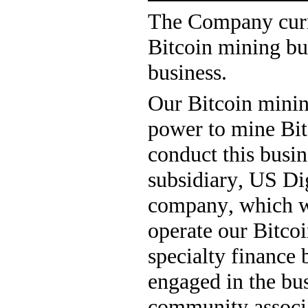
The Company curre
Bitcoin mining bus
business.
Our Bitcoin minin
power to mine Bit
conduct this busi
subsidiary, US Digi
company, which w
operate our Bitcoi
specialty finance 
engaged in the bus
community associat