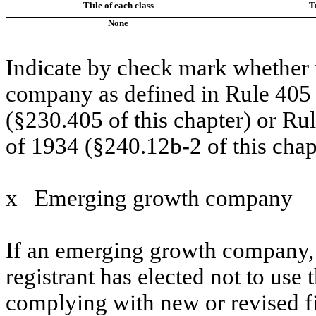
Title of each class
T
None
Indicate by check mark whether t
company as defined in Rule 405 o
(§230.405 of this chapter) or Ru
of 1934 (§240.12b-2 of this chap
x
Emerging growth company
If an emerging growth company, 
registrant has elected not to use 
complying with new or revised f