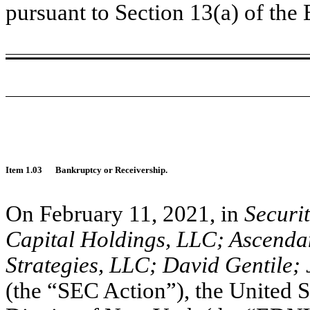
pursuant to Section 13(a) of th
Item 1.03
Bankruptcy or Receivership.
On February 11, 2021, in
Securi
Capital Holdings, LLC; Ascendan
Strategies, LLC; David Gentile; 
(the “SEC Action”), the United St