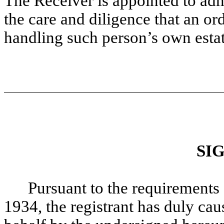
The Receiver is appointed to adm
the care and diligence that an o
handling such person’s own estat
SI
Pursuant to the requirements 
1934, the registrant has duly caus