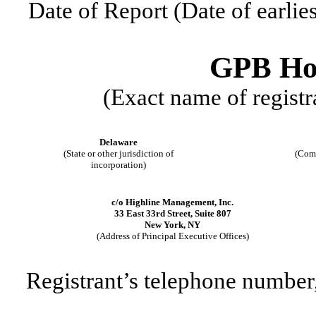
Date of Report (Date of earlie
GPB Hol
(Exact name of registra
Delaware
(State or other jurisdiction of
(Comm
incorporation)
c/o Highline Management, Inc.
33 East 33rd Street, Suite 807
New York
,
NY
(Address of Principal Executive Offices)
Registrant’s telephone number