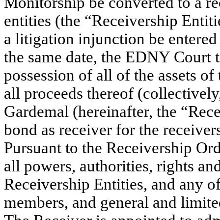
Monitorship be converted to a r
entities (the “Receivership Entiti
a litigation injunction be entere
the same date, the EDNY Court t
possession of all of the assets of
all proceeds thereof (collectivel
Gardemal (hereinafter, the “Rece
bond as receiver for the receivers
Pursuant to the Receivership Ord
all powers, authorities, rights a
Receivership Entities, and any o
members, and general and limited