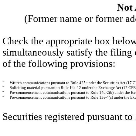
Not 
(Former name or former addr
Check the appropriate box below 
simultaneously satisfy the filing
of the following provisions:
¨
Written communications pursuant to Rule 425 under the Securities Act (17 
¨
Soliciting material pursuant to Rule 14a-12 under the Exchange Act (17 CF
¨
Pre-commencement communications pursuant to Rule 14d-2(b) under the Ex
¨
Pre-commencement communications pursuant to Rule 13e-4(c) under the Exc
Securities registered pursuant to