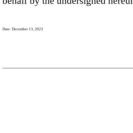
behalf by the undersigned hereun
Date: December 13, 2023