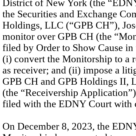
District of New York (the “EDNY
the Securities and Exchange Co
Holdings, LLC (“GPB CH”), Jose
monitor over GPB CH (the “Mon
filed by Order to Show Cause in 
(i) convert the Monitorship to a
as receiver; and (ii) impose a lit
GPB CH and GPB Holdings II, LP
(the “Receivership Application”
filed with the EDNY Court wit
On December 8, 2023, the EDNY C