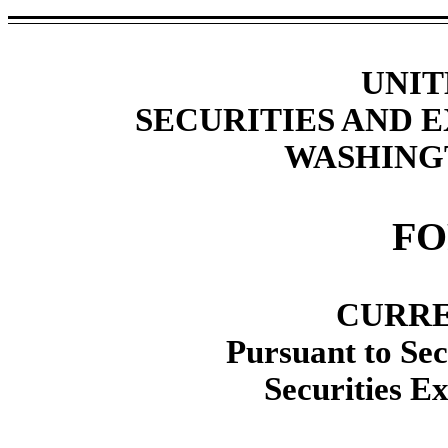
UNIT
SECURITIES AND
WASHINGT
F
CURRE
Pursuant to Sec
Securities E