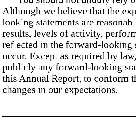
Although we believe that the exp
looking statements are reasonabl
results, levels of activity, perf
reflected in the forward-looking 
occur. Except as required by law
publicly any forward-looking sta
this Annual Report, to conform th
changes in our expectations.