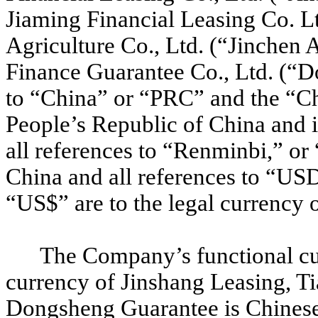
Jiaming Financial Leasing Co. Lt
Agriculture Co., Ltd. (“Jinchen
Finance Guarantee Co., Ltd. (“D
to “China” or “PRC” and the “Ch
People’s Republic of China and i
all references to “Renminbi,” or
China and all references to “USD”
“US$” are to the legal currency o
The Company’s functional cu
currency of Jinshang Leasing, Ti
Dongsheng Guarantee is Chinese