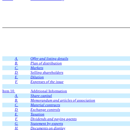
A.
Offer and listing details
B.
Plan of distribution
C.
Markets
D.
Selling shareholders
E.
Dilution
F.
Expenses of the issue
Item 10.
Additional Information
A.
Share capital
B.
Memorandum and articles of association
C.
Material contracts
D.
Exchange controls
E.
Taxation
F.
Dividends and paying agents
G.
Statement by experts
H.
Documents on display