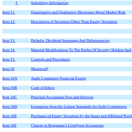
I.
Subsidiary Information
Item 11.
Quantitative and Qualitative Disclosure About Market Risk
Item 12.
Description of Securities Other Than Equity Securities
Item 13.
Defaults, Dividend Arrearages And Delinquencies
Item 14.
Material Modifications To The Rights Of Security Holders And
Item 15.
Controls and Procedures
Item 16
[Reserved]
Item 16A
Audit Committee Financial Expert
Item 16B
Code of Ethics
Item 16C
Principal Accountant Fees and Services
Item 16D
Exemption from the Listing Standards for Audit Committees
Item 16E
Purchases of Equity Securities by the Issuer and Affiliated Purc
Item 16F
Change in Registrant’s Certifying Accountant