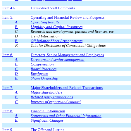
Item 4A.
Unresolved Staff Comments
Item 5.
Operating and Financial Review and Prospects
A.
Operating Results
B.
Liquidity and Capital Resources
C.
Research and development, patents and licenses, etc.
D.
Trend Information
E.
Off-balance Sheet Arrangements
F.
Tabular Disclosure of Contractual Obligations.
Item 6.
Directors, Senior Management and Employees
A.
Directors and senior management
B.
Compensation
C.
Board Practices
D.
Employees
E.
Share Ownership
Item 7.
Major Shareholders and Related Transactions
A.
Major shareholders
B.
Related party transactions
C.
Interests of experts and counsel
Item 8.
Financial Information
A.
Statements and Other Financial Information
B.
Significant Changes
Item 9.
The Offer and Listing