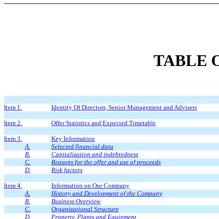
TABLE 
Item 1.
Identity Of Directors, Senior Management and Advisers
Item 2.
Offer Statistics and Expected Timetable
Item 3.
Key Information
A.
Selected financial data
B.
Capitalization and indebtedness
C.
Reasons for the offer and use of proceeds
D.
Risk factors
Item 4.
Information on Our Company
A.
History and Development of the Company
B.
Business Overview
C.
Organizational Structure
D.
Property, Plants and Equipment