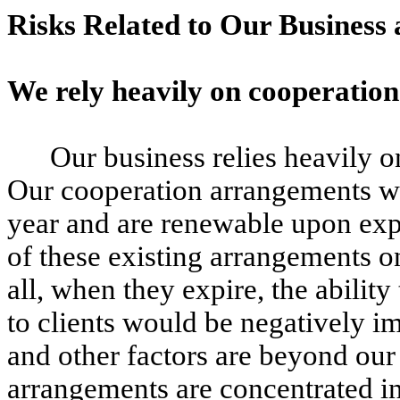
Risks Related to Our Business
We rely heavily on cooperatio
Our business relies heavily 
Our cooperation arrangements wi
year and are renewable upon expi
of these existing arrangements o
all, when they expire, the abilit
to clients would be negatively im
and other factors are beyond our
arrangements are concentrated i