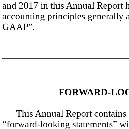
and 2017 in this Annual Report 
accounting principles generally a
GAAP”.
FORWARD-LOO
This Annual Report contains
“forward-looking statements” wit