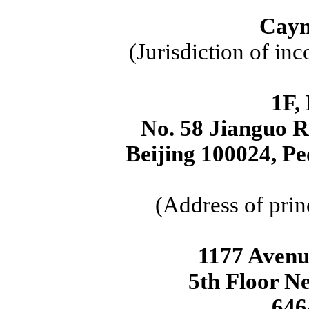
Caym
(Jurisdiction of inc
1F,
No. 58 Jianguo R
Beijing 100024, Pe
(Address of prin
1177 Avenu
5th Floor N
646