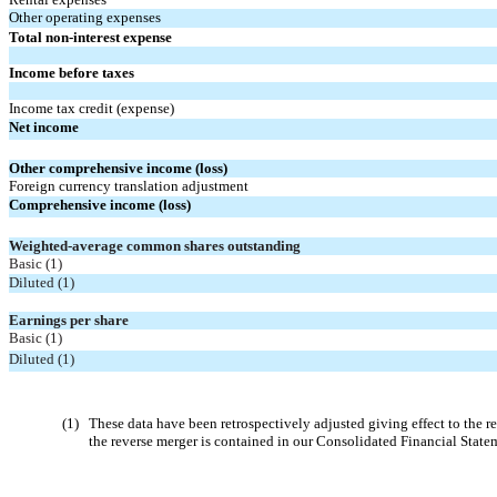
Other operating expenses
Total non-interest expense
Income before taxes
Income tax credit (expense)
Net income
Other comprehensive income (loss)
Foreign currency translation adjustment
Comprehensive income (loss)
Weighted-average common shares outstanding
Basic (1)
Diluted (1)
Earnings per share
Basic (1)
Diluted (1)
(1)
These data have been retrospectively adjusted giving effect to th
the reverse merger is contained in our Consolidated Financial State