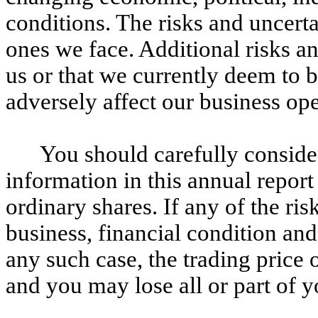
conditions. The risks and uncerta
ones we face. Additional risks a
us or that we currently deem to 
adversely affect our business ope
You should carefully consider
information in this annual report
ordinary shares. If any of the ris
business, financial condition and 
any such case, the trading price 
and you may lose all or part of 