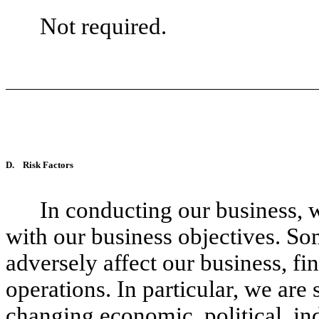
Not required.
D.
Risk Factors
In conducting our business, 
with our business objectives. So
adversely affect our business, fi
operations. In particular, we are 
changing economic, political, ind