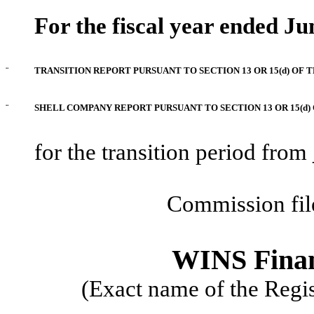
For the fiscal year ended Ju
¨
TRANSITION REPORT PURSUANT TO SECTION 13 OR 15(d) OF 
¨
SHELL COMPANY REPORT PURSUANT TO SECTION 13 OR 15(d) 
for the transition period fr
Commission fi
WINS Finan
(Exact name of the Regist