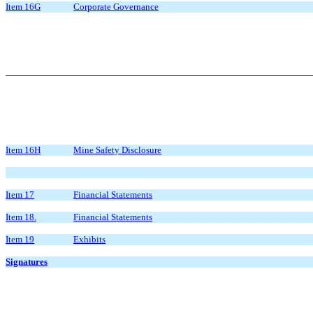
Item 16G
Corporate Governance
Item 16H
Mine Safety Disclosure
Item 17
Financial Statements
Item 18.
Financial Statements
Item 19
Exhibits
Signatures