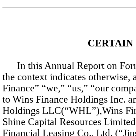
CERTAIN
In this Annual Report on For
the context indicates otherwise, 
Finance” “we,” “us,” “our comp
to Wins Finance Holdings Inc. a
Holdings LLC(“WHL”),Wins Fin
Shine Capital Resources Limited 
Financial Leasing Co., Ltd. (“Ji