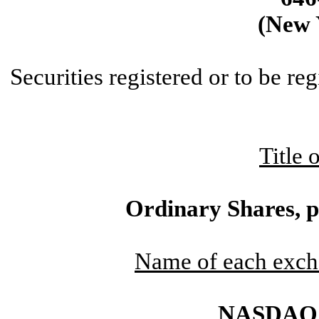
(New 
Securities registered or to be re
Title 
Ordinary Shares, p
Name of each exch
NASDAQ C