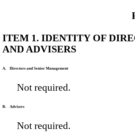
ITEM 1. IDENTITY OF DI
AND ADVISERS
A.
Directors and Senior Management
Not required.
B.
Advisers
Not required.