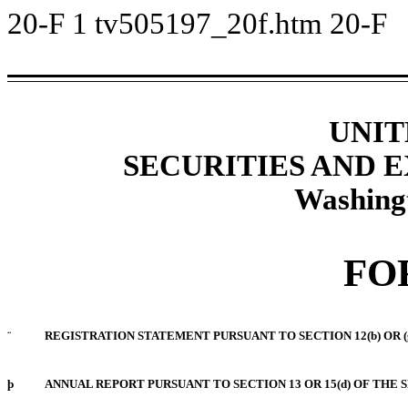
20-F
1
tv505197_20f.htm
20-F
UNIT
SECURITIES AND
Washing
FO
¨
REGISTRATION STATEMENT PURSUANT TO SECTION 12(b) OR (
þ
ANNUAL REPORT PURSUANT TO SECTION 13 OR 15(d) OF THE 