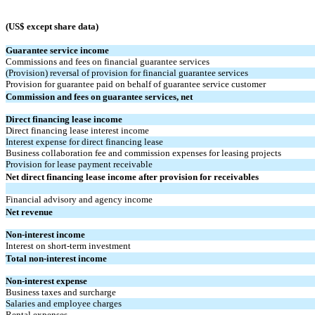
(US$ except share data)
Guarantee service income
Commissions and fees on financial guarantee services
(Provision) reversal of provision for financial guarantee services
Provision for guarantee paid on behalf of guarantee service customer
Commission and fees on guarantee services, net
Direct financing lease income
Direct financing lease interest income
Interest expense for direct financing lease
Business collaboration fee and commission expenses for leasing projects
Provision for lease payment receivable
Net direct financing lease income after provision for receivables
Financial advisory and agency income
Net revenue
Non-interest income
Interest on short-term investment
Total non-interest income
Non-interest expense
Business taxes and surcharge
Salaries and employee charges
Rental expenses