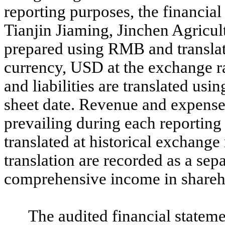
reporting purposes, the financial
Tianjin Jiaming, Jinchen Agricu
prepared using RMB and translat
currency, USD at the exchange 
and liabilities are translated usi
sheet date. Revenue and expenses
prevailing during each reporting
translated at historical exchange
translation are recorded as a se
comprehensive income in shareho
The audited financial statem