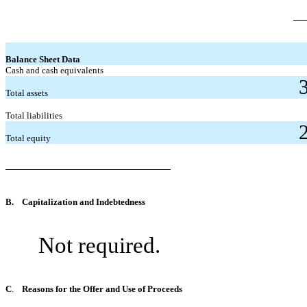
Balance Sheet Data
Cash and cash equivalents
Total assets
Total liabilities
Total equity
B.
Capitalization and Indebtedness
Not required.
C
.
Reasons for the Offer and Use of Proceeds