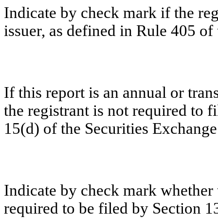
Indicate by check mark if the re
issuer, as defined in Rule 405 of 
If this report is an annual or tra
the registrant is not required to 
15(d) of the Securities Exchange
Indicate by check mark whether th
required to be filed by Section 1