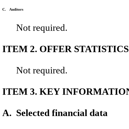
C.
Auditors
Not required.
ITEM 2. OFFER STATISTI
Not required.
ITEM 3. KEY INFORMATIO
A.
Selected financial data