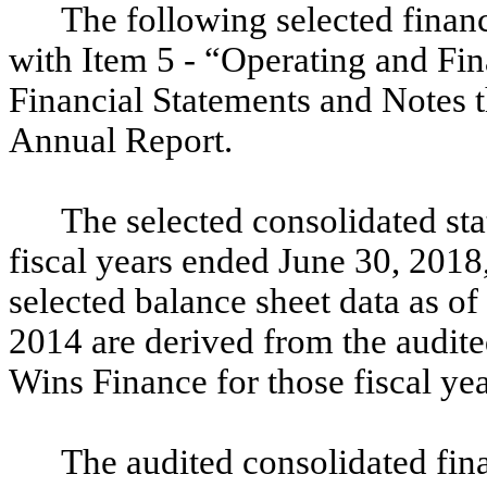
The following selected financ
with Item 5 - “Operating and Fi
Financial Statements and Notes t
Annual Report.
The selected consolidated sta
fiscal years ended June 30, 2018
selected balance sheet data as o
2014 are derived from the audite
Wins Finance for those fiscal yea
The audited consolidated fina