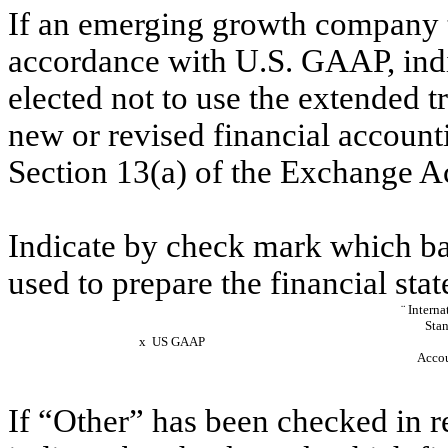
If an emerging growth company th
accordance with U.S. GAAP, indi
elected not to use the extended 
new or revised financial account
Section 13(a) of the Excha
Indicate by check mark which bas
used to prepare the financial stat
¨
Interna
Stan
x
US GAAP
Accou
If “Other” has been checked in r