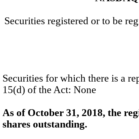
Securities registered or to be re
Securities for which there is a r
15(d) of the Act: None
As of October 31, 2018, the re
shares outstanding.