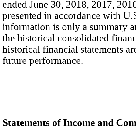
ended June 30, 2018, 2017, 2016
presented in accordance with U.
information is only a summary a
the historical consolidated finan
historical financial statements ar
future performance.
Statements of Income and Com