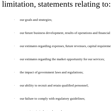
limitation, statements relating to:
·
our goals and strategies;
·
our future business development, results of operations and financial
·
our estimates regarding expenses, future revenues, capital requireme
·
our estimates regarding the market opportunity for our services;
·
the impact of government laws and regulations;
·
our ability to recruit and retain qualified personnel;
·
our failure to comply with regulatory guidelines;