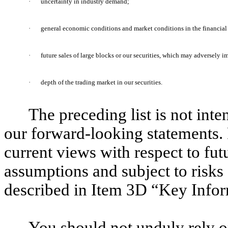
·
uncertainty in industry demand;
·
general economic conditions and market conditions in the financial 
·
future sales of large blocks or our securities, which may adversely i
·
depth of the trading market in our securities.
The preceding list is not inte
our forward-looking statements. 
current views with respect to fut
assumptions and subject to risks 
described in Item 3D “Key Infor
You should not unduly rely o