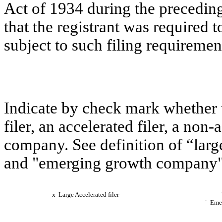
Act of 1934 during the preceding
that the registrant was required t
subject to such filing requiremen
Indicate by check mark whether th
filer, an accelerated filer, a non
company. See definition of “large 
and "emerging growth company" 
x
Large Accelerated filer
¨
Emer