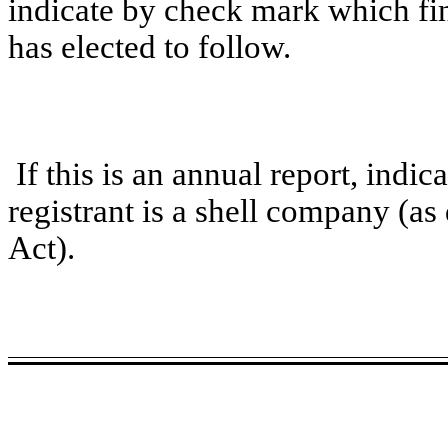
indicate by check mark which fin
has elected to follow.
If this is an annual report, indi
registrant is a shell company (a
Act).