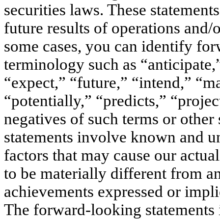
securities laws. These statements 
future results of operations and/
some cases, you can identify for
terminology such as “anticipate,
“expect,” “future,” “intend,” “ma
“potentially,” “predicts,” “proje
negatives of such terms or other
statements involve known and un
factors that may cause our actua
to be materially different from a
achievements expressed or impli
The forward-looking statements i