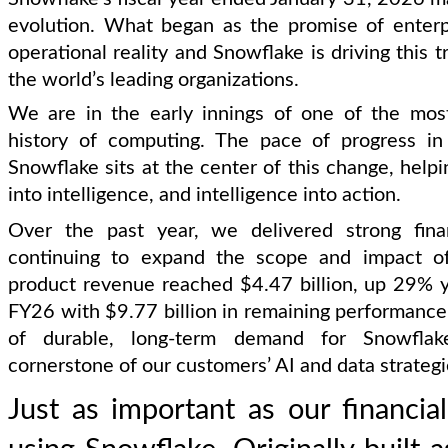
evolution. What began as the promise of enter
operational reality and Snowflake is driving this 
the world’s leading organizations.
We are in the early innings of one of the most 
history of computing. The pace of progress in 
Snowflake sits at the center of this change, helpi
into intelligence, and intelligence into action.
Over the past year, we delivered strong fina
continuing to expand the scope and impact of 
product revenue reached $4.47 billion, up 29% 
FY26 with $9.77 billion in remaining performance o
of durable, long-term demand for Snowfl
cornerstone of our customers’ AI and data strategi
Just as important as our financi