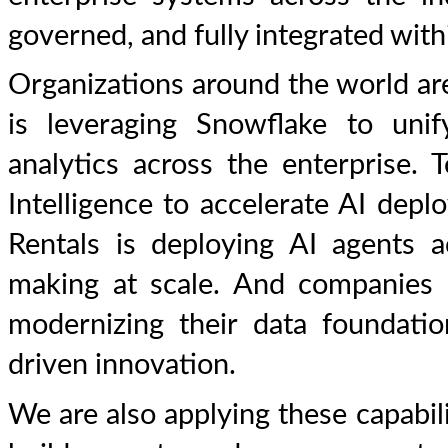
governed, and fully integrated wit
Organizations around the world are
is leveraging Snowflake to unif
analytics across the enterprise.
Intelligence to accelerate AI dep
Rentals is deploying AI agents a
making at scale. And companies 
modernizing their data foundati
driven innovation.
We are also applying these capabi