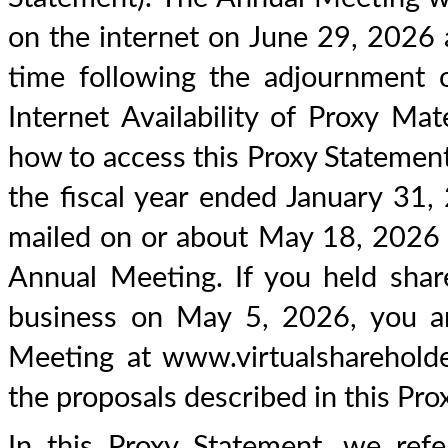
on the internet on June 29, 2026 a
time following the adjournment 
Internet Availability of Proxy Mat
how to access this Proxy Statemen
the fiscal year ended January 31,
mailed on or about May 18, 2026 to
Annual Meeting. If you held sha
business on May 5, 2026, you are
Meeting at www.virtualshareho
the proposals described in this Pro
In this Proxy Statement, we refe