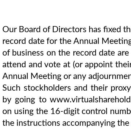
Our Board of Directors has fixed t
record date for the Annual Meeting
of business on the record date are e
attend and vote at (or appoint thei
Annual Meeting or any adjournment
Such stockholders and their prox
by going to www.virtualshareho
on using the 16-digit control numbe
the instructions accompanying the 