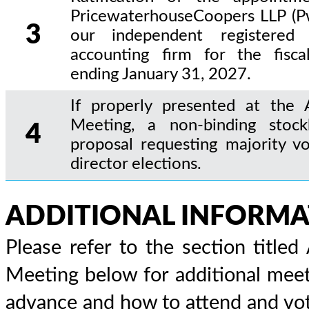
PricewaterhouseCoopers LLP (P
3
our independent registered 
accounting firm for the fisca
ending January 31, 2027.
If properly presented at the 
Meeting, a non-binding stock
4
proposal requesting majority vo
director elections.
ADDITIONAL INFORMA
Please refer to the section title
Meeting below for additional meet
advance and how to attend and vot