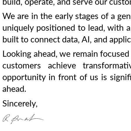
build, operate, and serve our cust
We are in the early stages of a gen
uniquely positioned to lead, with a
built to connect data, AI, and appli
Looking ahead, we remain focused 
customers achieve transforma
opportunity in front of us is signi
ahead.
Sincerely,