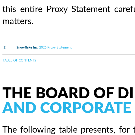
this entire Proxy Statement care
matters.
2
Snowflake Inc.
2026 Proxy Statement
TABLE OF CONTENTS
THE BOARD OF D
AND CORPORATE
The following table presents, for 