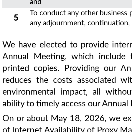
and
To conduct any other business 
5
any adjournment, continuation,
We have elected to provide intern
Annual Meeting, which include t
printed copies. Providing our An
reduces the costs associated w
environmental impact, all withou
ability to timely access our Annual
On or about May 18, 2026, we exp
of Internet Availability of Proxy Ma