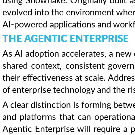
using Snowflake. Originally built a
evolved into the environment where
AI-powered applications and workf
THE AGENTIC ENTERPRISE
As AI adoption accelerates, a new
shared context, consistent govern
their effectiveness at scale. Addre
of enterprise technology and the ri
A clear distinction is forming bet
and platforms that can operationali
Agentic Enterprise will require a 