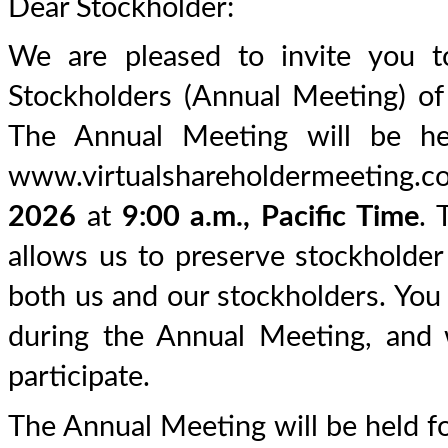
Dear Stockholder:
We are pleased to invite you 
Stockholders (Annual Meeting) of
The Annual Meeting will be held
www.virtualshareholdermeeti
2026
at
9:00 a.m., Pacific Time
. 
allows us to preserve stockholde
both us and our stockholders. You 
during the Annual Meeting, and 
participate.
The Annual Meeting will be held f