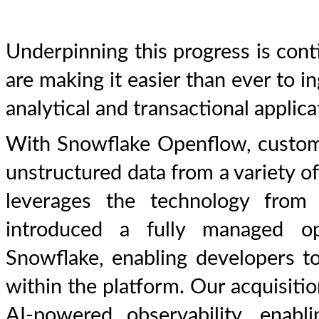
Underpinning this progress is con
are making it easier than ever to in
analytical and transactional applic
With Snowflake Openflow, custome
unstructured data from a variety o
leverages the technology from
introduced a fully managed ope
Snowflake, enabling developers to
within the platform. Our acquisitio
AI-powered observability, enab