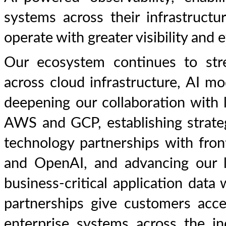
systems across their infrastructu
operate with greater visibility and e
Our ecosystem continues to str
across cloud infrastructure, AI mo
deepening our collaboration with 
AWS and GCP, establishing strateg
technology partnerships with fro
and OpenAI, and advancing our l
business-critical application dat
partnerships give customers acce
enterprise systems across the in