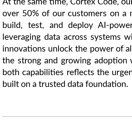
At the same time, Cortex Code, our
over 50% of our customers on a mo
build, test, and deploy AI-powe
leveraging data across systems w
innovations unlock the power of all
the strong and growing adoption 
both capabilities reflects the urg
built on a trusted data foundation.