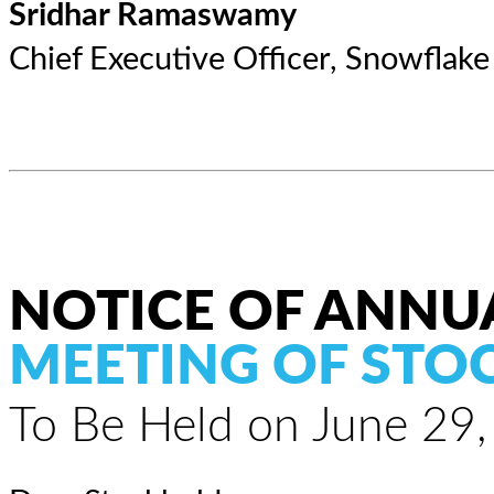
Sridhar Ramaswamy
Chief Executive Officer, Snowflake
NOTICE OF ANNU
MEETING OF STO
To Be Held on June 29