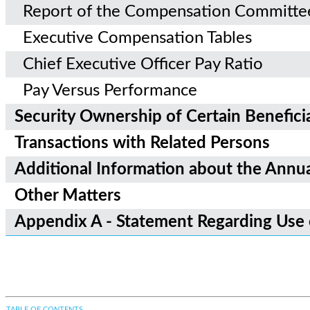
Report of the Compensation Committe
Executive Compensation Tables
Chief Executive Officer Pay Ratio
Pay Versus Performance
Security Ownership of Certain Benefi
Transactions with Related Persons
Additional Information about the Annu
Other Matters
Appendix A - Statement Regarding Use
TABLE OF CONTENTS