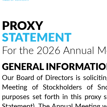
PROXY
STATEMENT
For the 2026 Annual Me
GENERAL INFORMATI
Our Board of Directors is solicit
Meeting of Stockholders of Sno
purposes set forth in this proxy
Statement). The Annual Meeting wil