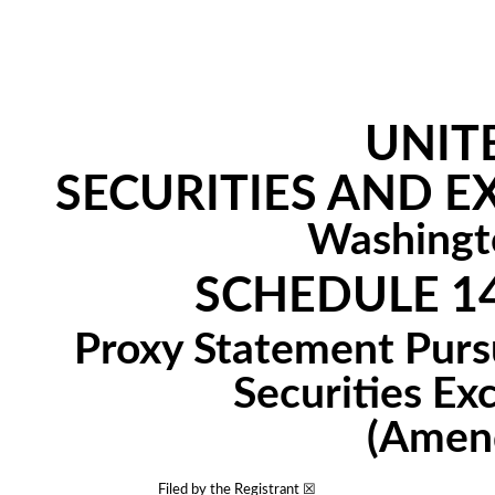
UNIT
SECURITIES AND 
Washingt
SCHEDULE 1
Proxy Statement Pursu
Securities Ex
(Amen
Filed by the Registrant ☒