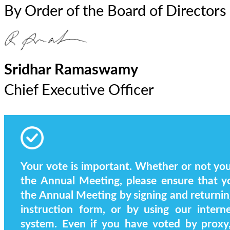
By Order of the Board of Directors
Sridhar Ramaswamy
Chief Executive Officer
Your vote is important. Whether or not you 
the Annual Meeting, please ensure that y
the Annual Meeting by signing and returnin
instruction form, or by using our intern
system. Even if you have voted by proxy, 