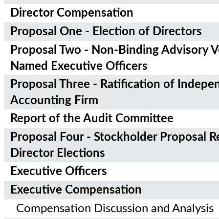
Director Compensation
Proposal One - Election of Directors
Proposal Two - Non-Binding Advisory V
Named Executive Officers
Proposal Three - Ratification of Indepe
Accounting Firm
Report of the Audit Committee
Proposal Four - Stockholder Proposal R
Director Elections
Executive Officers
Executive Compensation
Compensation Discussion and Analysis