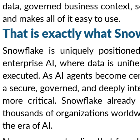
data, governed business context, 
and makes all of it easy to use.
That is exactly what Snow
Snowflake is uniquely positioned
enterprise AI, where data is unifie
executed. As AI agents become cen
a secure, governed, and deeply in
more critical. Snowflake already
thousands of organizations worldw
the era of AI.