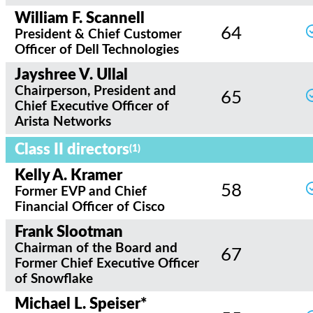
William F. Scannell
64
President & Chief Customer
Officer of Dell Technologies
Jayshree V. Ullal
Chairperson, President and
65
Chief Executive Officer of
Arista Networks
Class II directors
(1)
Kelly A. Kramer
58
Former EVP and Chief
Financial Officer of Cisco
Frank Slootman
Chairman of the Board and
67
Former Chief Executive Officer
of Snowflake
Michael L. Speiser*