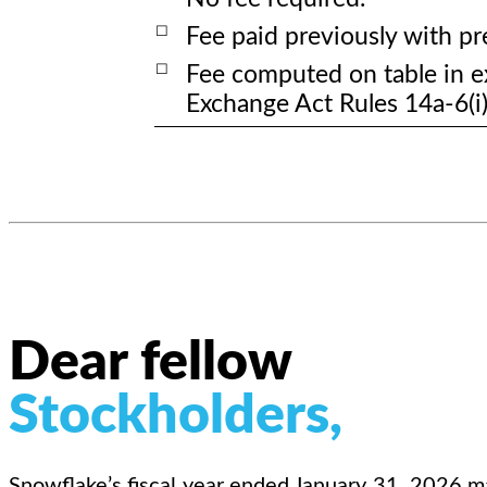
☐
Fee paid previously with pre
☐
Fee computed on table in ex
Exchange Act Rules 14a-6(i)
Dear fellow
Stockholders,
Snowflake’s fiscal year ended January 31, 2026 ma