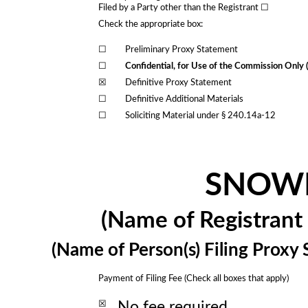
Filed by a Party other than the Registrant ☐
Check the appropriate box:
☐
Preliminary Proxy Statement
☐
Confidential, for Use of the Commission Only 
☒
Definitive Proxy Statement
☐
Definitive Additional Materials
☐
Soliciting Material under § 240.14a-12
SNOWF
(Name of Registrant a
(Name of Person(s) Filing Proxy 
Payment of Filing Fee (Check all boxes that apply)
☒
No fee required.