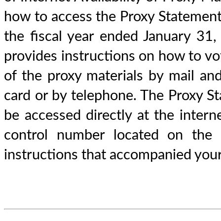
how to access the Proxy Statemen
the fiscal year ended January 31
provides instructions on how to vo
of the proxy materials by mail an
card or by telephone. The Proxy 
be accessed directly at the inte
control number located on the 
instructions that accompanied your