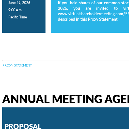
June 29, 2026
If you held shares of our common stock
2026, you are invited to virt
9:00 a.m.
www.virtualshareholdermeeting.com/S
Pacific Time
described in this Proxy Statement.
PROXY STATEMENT
ANNUAL MEETING AG
PROPOSAL