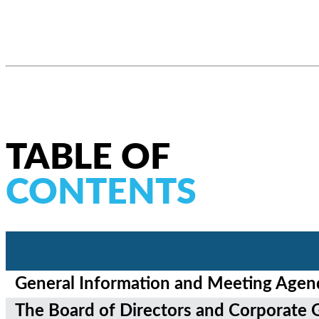
TABLE OF
CONTENTS
General Information and Meeting Agen
T
he Board of Directors and Corporate