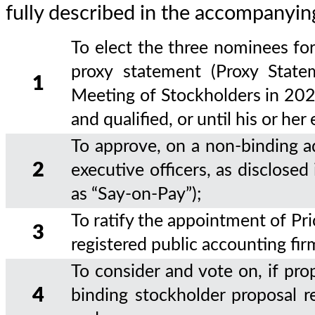
fully described in the accompanyin
To elect the three nominees for
proxy statement (Proxy State
1
Meeting of Stockholders in 2029
and qualified, or until his or her
To approve, on a non-binding a
2
executive officers, as disclose
as “Say-on-Pay”);
To ratify the appointment of P
3
registered public accounting fir
To consider and vote on, if pro
4
binding stockholder proposal re