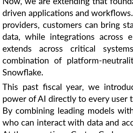
Now, we are extending that founda
driven applications and workflows
providers, customers can bring stat
data, while integrations across e
extends across critical syste
combination of platform-neutrali
Snowflake.
This past fiscal year, we introdu
power of AI directly to every user 
By combining leading models with
who can interact with data and ac