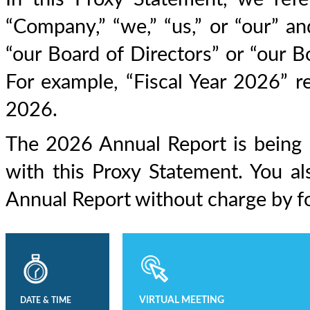
“Company,” “we,” “us,” or “our” a
“our Board of Directors” or “our B
For example, “Fiscal Year 2026” re
2026.
The 2026 Annual Report is being 
with this Proxy Statement. You a
Annual Report without charge by fo
VIRTUAL MEETING
DATE & TIME