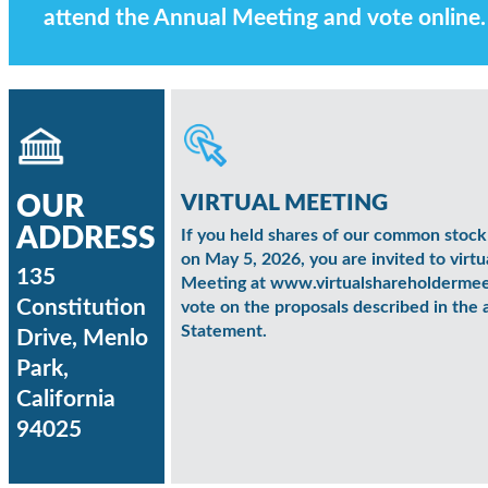
attend the Annual Meeting and vote online.
VIRTUAL MEETING
OUR
ADDRESS
If you held shares of our common stock 
on May 5, 2026, you are invited to virtu
135
Meeting at www.virtualshareholderm
Constitution
vote on the proposals described in th
Statement.
Drive, Menlo
Park,
California
94025