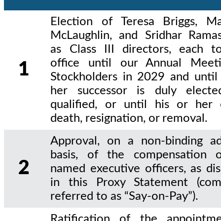
Election of Teresa Briggs, M
McLaughlin, and Sridhar Ram
as Class III directors, each t
office until our Annual Meet
1
Stockholders in 2029 and until 
her successor is duly elect
qualified, or until his or her 
death, resignation, or removal.
Approval, on a non-binding ad
basis, of the compensation 
2
named executive officers, as di
in this Proxy Statement (co
referred to as “Say-on-Pay”).
Ratification of the appointm