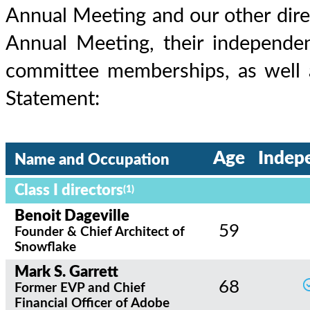
Annual Meeting and our other direc
Annual Meeting, their independen
committee memberships, as well a
Statement:
Age
Indep
Name and Occupation
Class I directors
(1)
Benoit Dageville
59
Founder & Chief Architect of
Snowflake
Mark S. Garrett
68
Former EVP and Chief
Financial Officer of Adobe