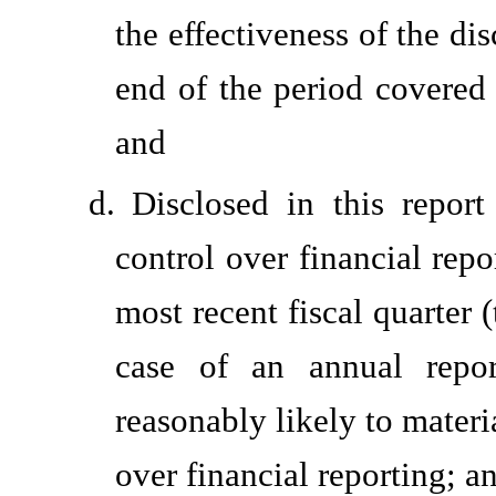
the effectiveness of the di
end of the period covered 
and
d.
Disclosed in this report
control over financial repo
most recent fiscal quarter (
case of an annual report
reasonably likely to materia
over financial reporting; a