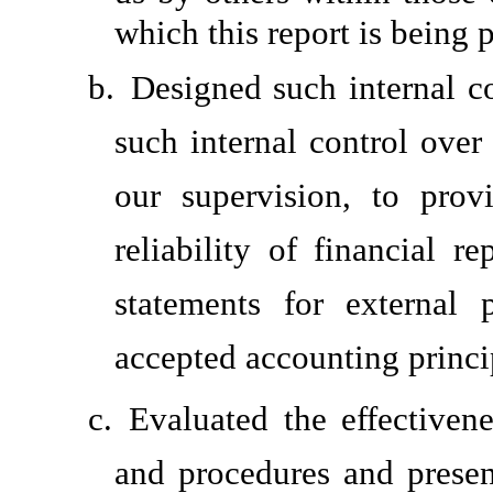
which this report is being 
b.
Designed such internal co
such internal control over
our supervision, to prov
reliability of financial r
statements for external 
accepted accounting princi
c.
Evaluated the effectivene
and procedures and presen