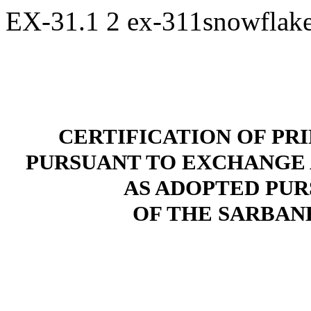
EX-31.1
2
ex-311snowflak
CERTIFICATION OF PR
PURSUANT TO EXCHANGE ACT
AS ADOPTED PUR
OF THE SARBANE