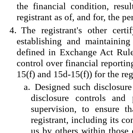
the financial condition, resu
registrant as of, and for, the pe
4.
The registrant's other certi
establishing and maintaining
defined in Exchange Act Rule
control over financial reporti
15(f) and 15d-15(f)) for the re
a.
Designed such disclosure
disclosure controls and
supervision, to ensure th
registrant, including its c
us by others within those e