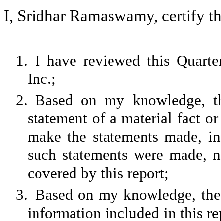
I, Sridhar Ramaswamy, certify th
1.
I have reviewed this Quart
Inc.;
2.
Based on my knowledge, th
statement of a material fact or
make the statements made, in
such statements were made, no
covered by this report;
3.
Based on my knowledge, the f
information included in this rep