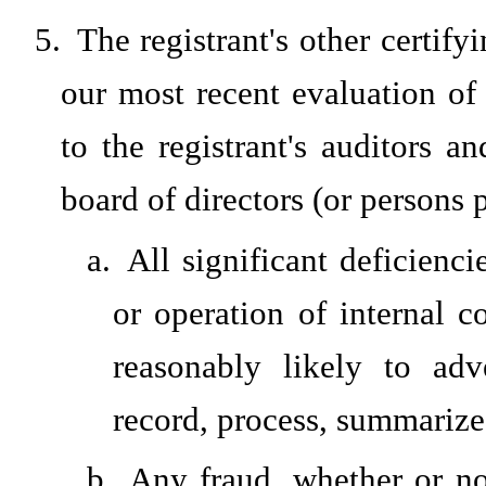
5.
The registrant's other certify
our most recent evaluation of 
to the registrant's auditors a
board of directors (or persons 
a.
All significant deficienc
or operation of internal c
reasonably likely to adve
record, process, summarize
b.
Any fraud, whether or no