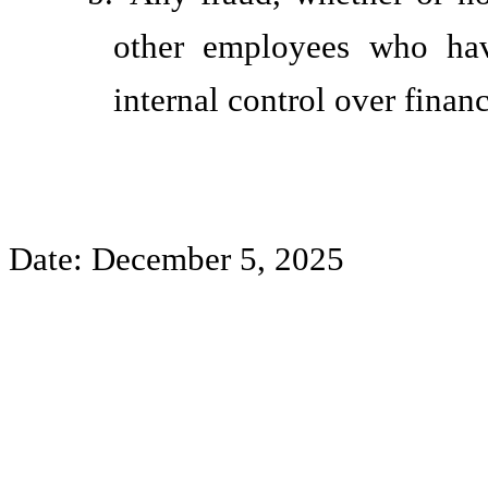
other employees who have
internal control over financ
Date: December 5, 2025