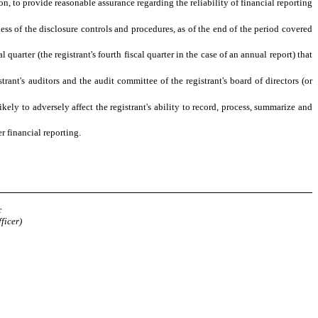
n, to provide reasonable assurance regarding the reliability of financial reporting
ness of the disclosure controls and procedures, as of the end of the period covered
 quarter (the registrant's fourth fiscal quarter in the case of an annual report) that
trant's auditors and the audit committee of the registrant's board of directors (or
kely to adversely affect the registrant's ability to record, process, summarize and
r financial reporting.
y
r
ficer)