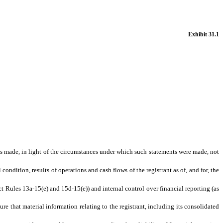
Exhibit 31.1
nts made, in light of the circumstances under which such statements were made, not
condition, results of operations and cash flows of the registrant as of, and for, the
ct Rules 13a-15(e) and 15d-15(e)) and internal control over financial reporting (as
e that material information relating to the registrant, including its consolidated