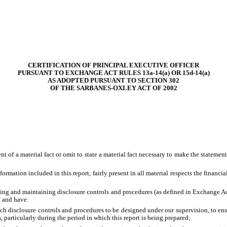
CERTIFICATION OF PRINCIPAL EXECUTIVE OFFICER
PURSUANT TO EXCHANGE ACT RULES 13a-14(a) OR 15d-14(a)
AS ADOPTED PURSUANT TO SECTION 302
OF THE SARBANES-OXLEY ACT OF 2002
 of a material fact or omit to state a material fact necessary to make the stateme
mation included in this report, fairly present in all material respects the financial 
lishing and maintaining disclosure controls and procedures (as defined in Exchange A
t and have:
h disclosure controls and procedures to be designed under our supervision, to ensur
, particularly during the period in which this report is being prepared;