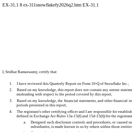
EX-31.1
8
ex-311snowflakefy2026q2.htm
EX-31.1
I, Sridhar Ramaswamy, certify that:
1.
I have reviewed this Quarterly Report on Form 10-Q of Snowflake Inc.;
2.
Based on my knowledge, this report does not contain any untrue statement
misleading with respect to the period covered by this report;
3.
Based on my knowledge, the financial statements, and other financial infor
periods presented in this report;
4.
The registrant's other certifying officer and I are responsible for estab
defined in Exchange Act Rules 13a-15(f) and 15d-15(f)) for the registran
a.
Designed such disclosure controls and procedures, or caused suc
subsidiaries, is made known to us by others within those entities