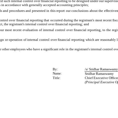
ed such internal control over financial reporting to be designed under our supervisio
es in accordance with generally accepted accounting principles;
ols and procedures and presented in this report our conclusions about the effective
ontrol over financial reporting that occurred during the registrant's most recent fiscal
ct, the registrant's internal control over financial reporting; and
our most recent evaluation of internal control over financial reporting, to the regis
gn or operation of internal control over financial reporting which are reasonably li
other employees who have a significant role in the registrant's internal control ove
By:
/s/ Sridhar Ramaswam
Name:
Sridhar Ramaswamy
Title:
Chief Executive Office
(Principal Executive Of