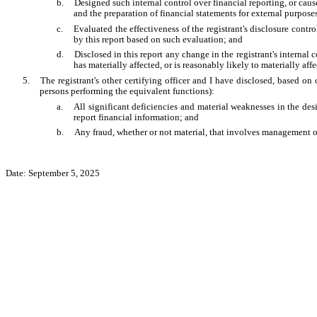
b.
Designed such internal control over financial reporting, or caus
and the preparation of financial statements for external purpos
c.
Evaluated the effectiveness of the registrant's disclosure contr
by this report based on such evaluation; and
d.
Disclosed in this report any change in the registrant's internal c
has materially affected, or is reasonably likely to materially affe
5.
The registrant's other certifying officer and I have disclosed, based on 
persons performing the equivalent functions):
a.
All significant deficiencies and material weaknesses in the desi
report financial information; and
b.
Any fraud, whether or not material, that involves management or 
Date: September 5, 2025