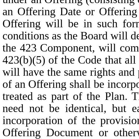
an Offering Date or Offering
Offering will be in such fo
conditions as the Board will d
the 423 Component, will comp
423(b)(5) of the Code that al
will have the same rights and 
of an Offering shall be incorp
treated as part of the Plan. 
need not be identical, but e
incorporation of the provisio
Offering Document or other