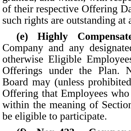
of their respective Offering D
such rights are outstanding at 
(e)
Highly Compensat
Company and any designated
otherwise Eligible Employees,
Offerings under the Plan. N
Board may (unless prohibite
Offering that Employees who
within the meaning of Sectio
be eligible to participate.