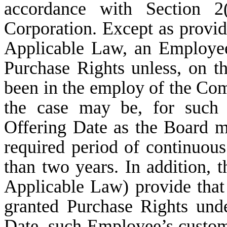
accordance with Section 2
Corporation. Except as provid
Applicable Law, an Employee 
Purchase Rights unless, on t
been in the employ of the Com
the case may be, for such 
Offering Date as the Board ma
required period of continuou
than two years. In addition, 
Applicable Law) provide that
granted Purchase Rights unde
Date, such Employee’s cust