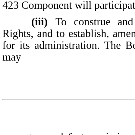
423 Component will participat
(iii)
To construe and
Rights, and to establish, ame
for its administration. The B
may