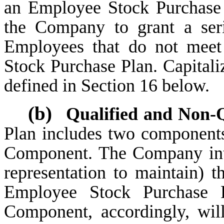
an Employee Stock Purchase P
the Company to grant a seri
Employees that do not meet
Stock Purchase Plan. Capitaliz
defined in Section 16 below.
(b)
Qualified and Non-Q
Plan includes two componen
Component. The Company int
representation to maintain) 
Employee Stock Purchase P
Component, accordingly, wil