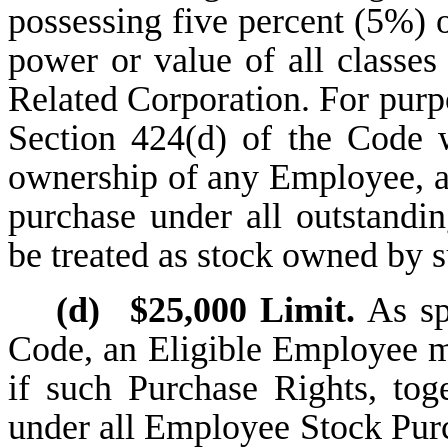
possessing five percent (5%) 
power or value of all classe
Related Corporation. For purpos
Section 424(d) of the Code w
ownership of any Employee, 
purchase under all outstandi
be treated as stock owned by
(d)
$25,000 Limit.
As spe
Code, an Eligible Employee m
if such Purchase Rights, tog
under all Employee Stock Pur