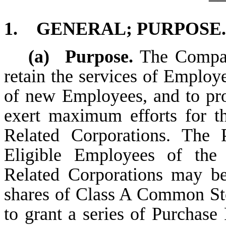
1.
GENERAL; PURPOSE.
(a)
Purpose.
The Company
retain the services of Employe
of new Employees, and to pro
exert maximum efforts for t
Related Corporations. The
Eligible Employees of the
Related Corporations may be
shares of Class A Common St
to grant a series of Purchase