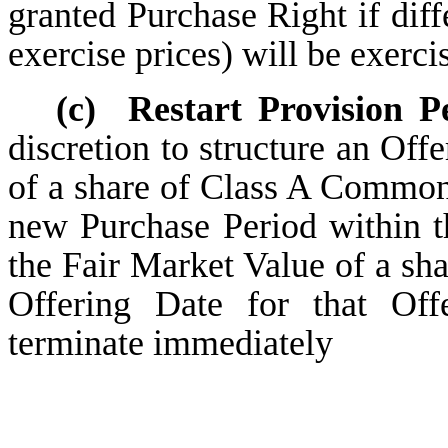
granted Purchase Right if diff
exercise prices) will be exerci
(c)
Restart Provision P
discretion to structure an Offe
of a share of Class A Common 
new Purchase Period within th
the Fair Market Value of a s
Offering Date for that Offe
terminate immediately