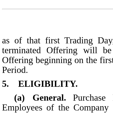
as of that first Trading Day
terminated Offering will b
Offering beginning on the fir
Period.
5.
ELIGIBILITY.
(a)
General.
Purchase 
Employees of the Company o