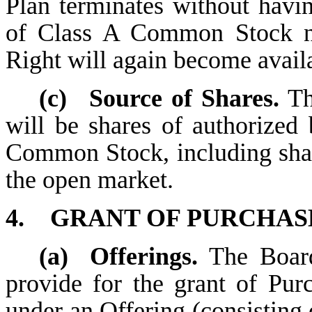
Plan terminates without havin
of Class A Common Stock no
Right will again become availa
(c)
Source of Shares.
Th
will be shares of authorized
Common Stock, including sha
the open market.
4.
GRANT OF PURCHASE
(a)
Offerings.
The Board
provide for the grant of Pur
under an Offering (consisting