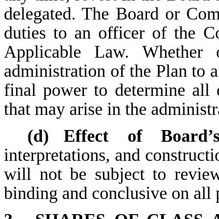
delegated. The Board or Com
duties to an officer of the 
Applicable Law. Whether 
administration of the Plan to 
final power to determine all
that may arise in the administr
(d)
Effect of Board’s
interpretations, and construct
will not be subject to revie
binding and conclusive on all 