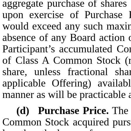
aggregate purchase of share
upon exercise of Purchase 
would exceed any such maxim
absence of any Board action o
Participant’s accumulated Con
of Class A Common Stock (r
share, unless fractional s
applicable Offering) avail
manner as will be practicable 
(d)
Purchase Price.
The 
Common Stock acquired pursu