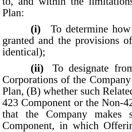
to, and within the limitation
Plan:
(i)
To determine how
granted and the provisions o
identical);
(ii)
To designate fro
Corporations of the Company wi
Plan, (B) whether such Related
423 Component or the Non-42
that the Company makes se
Component, in which Offerin