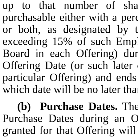
up to that number of sh
purchasable either with a pe
or both, as designated by 
exceeding 15% of such Emplo
Board in each Offering) dur
Offering Date (or such later
particular Offering) and ends
which date will be no later tha
(b)
Purchase Dates.
The 
Purchase Dates during an O
granted for that Offering wil