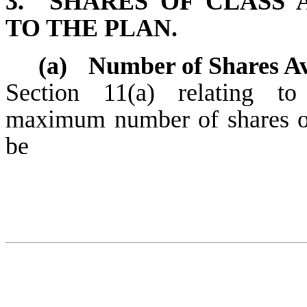
3.
SHARES OF CLASS
TO THE PLAN.
(a)
Number of Shares Av
Section 11(a) relating to 
maximum number of shares o
be