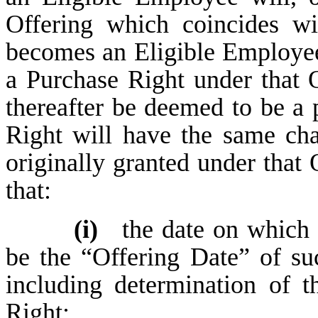
Offering which coincides w
becomes an Eligible Employee 
a Purchase Right under that 
thereafter be deemed to be a 
Right will have the same cha
originally granted under that 
that:
(i)
the date on which 
be the “Offering Date” of su
including determination of t
Right;