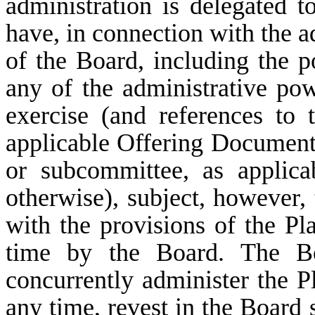
administration is delegated 
have, in connection with the a
of the Board, including the 
any of the administrative po
exercise (and references to
applicable Offering Document 
or subcommittee, as applica
otherwise), subject, however, 
with the provisions of the P
time by the Board. The Bo
concurrently administer the 
any time, revest in the Board 