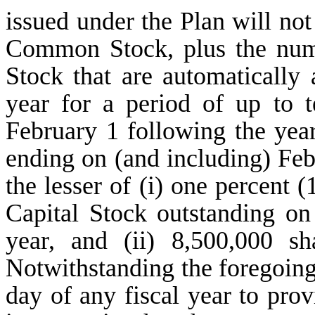
issued under the Plan will no
Common Stock, plus the num
Stock that are automatically
year for a period of up to 
February 1 following the yea
ending on (and including) Feb
the lesser of (i) one percent 
Capital Stock outstanding on
year, and (ii) 8,500,000 
Notwithstanding the foregoing,
day of any fiscal year to prov