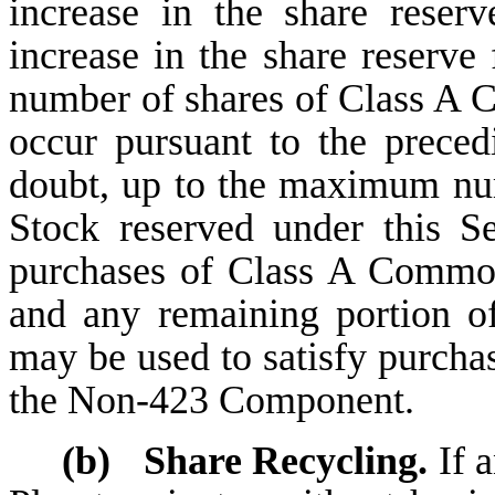
increase in the share reserv
increase in the share reserve 
number of shares of Class A
occur pursuant to the preced
doubt, up to the maximum n
Stock reserved under this S
purchases of Class A Commo
and any remaining portion 
may be used to satisfy purch
the Non-423 Component.
(b)
Share Recycling.
If a