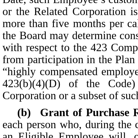
or the Related Corporation 
more than five months per cal
the Board may determine cons
with respect to the 423 Com
from participation in the Pla
“highly compensated employe
423(b)(4)(D) of the Code
Corporation or a subset of su
(b)
Grant of Purchase R
each person who, during the c
an Eligible Employee will, o