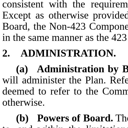
consistent with the require
Except as otherwise provide
Board, the Non-423 Componen
in the same manner as the 42
2.
ADMINISTRATION.
(a)
Administration by 
will administer the Plan. Ref
deemed to refer to the Commi
otherwise.
(b)
Powers of Board.
The