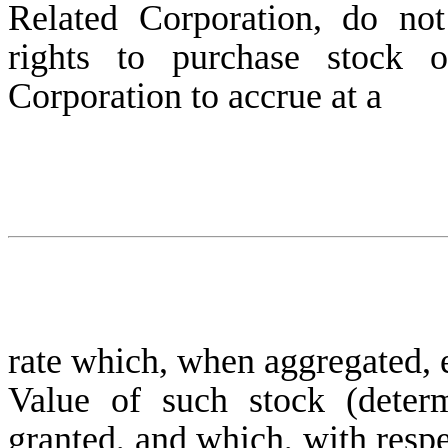
Related Corporation, do no
rights to purchase stock
Corporation to accrue at a
rate which, when aggregated, 
Value of such stock (deter
granted, and which, with respe