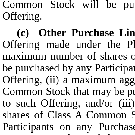
Common Stock will be pur
Offering.
(c)
Other Purchase Lim
Offering made under the Pl
maximum number of shares o
be purchased by any Participa
Offering, (ii) a maximum agg
Common Stock that may be pur
to such Offering, and/or (i
shares of Class A Common S
Participants on any Purchas