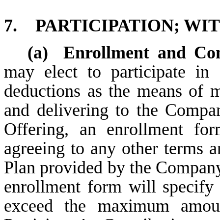
7.
PARTICIPATION; W
(a)
Enrollment and Con
may elect to participate in
deductions as the means of 
and delivering to the Compan
Offering, an enrollment f
agreeing to any other terms an
Plan provided by the Company 
enrollment form will specify
exceed the maximum amoun