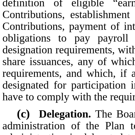
definition of eligible “ea
Contributions, establishment
Contributions, payment of int
obligations to pay payroll 
designation requirements, wit
share issuances, any of whic
requirements, and which, if 
designated for participatio
have to comply with the requi
(c)
Delegation.
The Boar
administration of the Plan