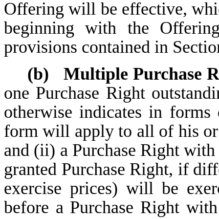
Offering will be effective, wh
beginning with the Offerin
provisions contained in Sectio
(b)
Multiple Purchase R
one Purchase Right outstandi
otherwise indicates in forms
form will apply to all of his o
and (ii) a Purchase Right with 
granted Purchase Right, if dif
exercise prices) will be exer
before a Purchase Right with 