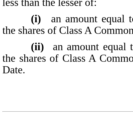
less than the lesser of:
(i)
an amount equal t
the shares of Class A Common 
(ii)
an amount equal 
the shares of Class A Commo
Date.