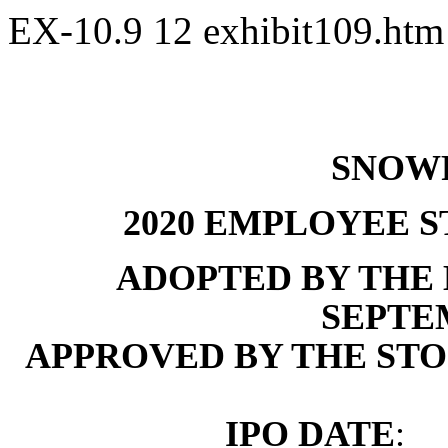
EX-10.9
12
exhibit109.ht
SNOWF
2020 EMPLOYEE 
ADOPTED BY THE 
SEPTEM
APPROVED BY THE STO
IPO DATE
: _