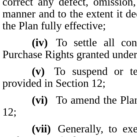
correct any defect, omission,
manner and to the extent it d
the Plan fully effective;
(iv)
To settle all co
Purchase Rights granted under
(v)
To suspend or te
provided in Section 12;
(vi)
To amend the Plan
12;
(vii)
Generally, to ex