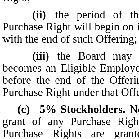
(ii)
the period of t
Purchase Right will begin on 
with the end of such Offering;
(iii)
the Board may p
becomes an Eligible Employee
before the end of the Offeri
Purchase Right under that Off
(c)
5% Stockholders.
No
grant of any Purchase Righ
Purchase Rights are gran