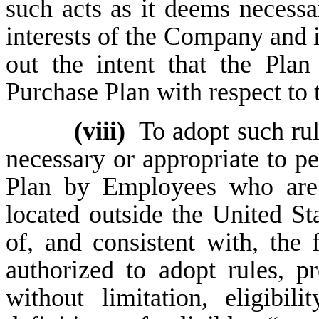
such acts as it deems necessa
interests of the Company and i
out the intent that the Pla
Purchase Plan with respect to
(viii)
To adopt such rul
necessary or appropriate to per
Plan by Employees who are 
located outside the United Sta
of, and consistent with, the 
authorized to adopt rules, p
without limitation, eligibil