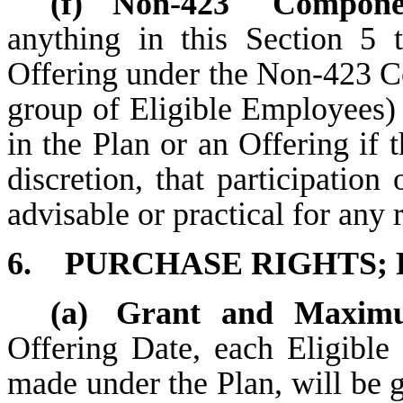
(f)
Non-423 Componen
anything in this Section 5 
Offering under the Non-423 C
group of Eligible Employees)
in the Plan or an Offering if 
discretion, that participation
advisable or practical for any 
6.
PURCHASE RIGHTS;
(a)
Grant and Maximu
Offering Date, each Eligible
made under the Plan, will be 