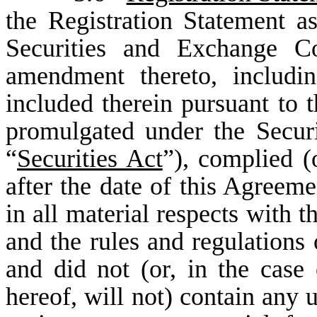
the Registration Statement as
Securities and Exchange C
amendment thereto, includi
included therein pursuant to 
promulgated under the Secur
“
Securities Act
”), complied (
after the date of this Agreemen
in all material respects with t
and the rules and regulations
and did not (or, in the case
hereof, will not) contain any u