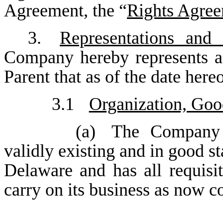
Agreement, the “
Rights Agre
3.
Representations and
Company hereby represents an
Parent that as of the date here
3.1
Organization, Goo
(a)
The Company i
validly existing and in good st
Delaware and has all requisi
carry on its business as now c