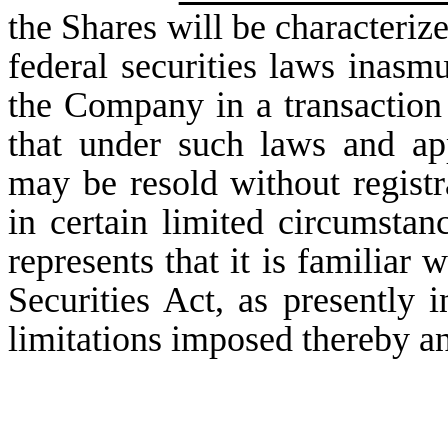
the Shares will be characterize
federal securities laws inasm
the Company in a transaction 
that under such laws and app
may be resold without registr
in certain limited circumstanc
represents that it is familiar
Securities Act, as presently i
limitations imposed thereby an