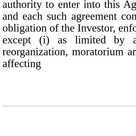
authority to enter into this 
and each such agreement cons
obligation of the Investor, enf
except (i) as limited by a
reorganization, moratorium an
affecting