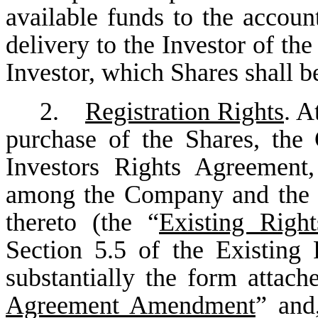
available funds to the accou
delivery to the Investor of the
Investor, which Shares shall be
2.
Registration Rights
. A
purchase of the Shares, th
Investors Rights Agreement
among the Company and the s
thereto (the “
Existing Righ
Section 5.5 of the Existing
substantially the form attach
Agreement Amendment
” and