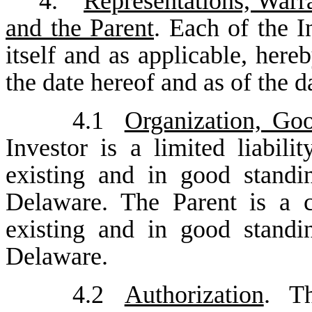
4.
Representations, Warr
and the Parent
. Each of the I
itself and as applicable, here
the date hereof and as of the d
4.1
Organization, Goo
Investor is a limited liabil
existing and in good standi
Delaware. The Parent is a c
existing and in good standi
Delaware.
4.2
Authorization
. T