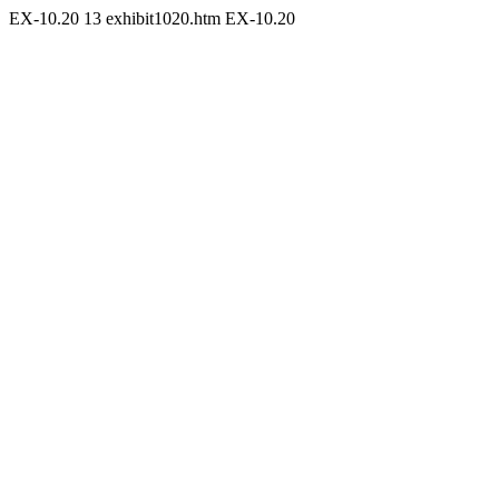
EX-10.20
13
exhibit1020.htm
EX-10.20