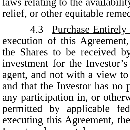
laws relating to the availabili
relief, or other equitable reme
4.3
Purchase Entirely
execution of this Agreement,
the Shares to be received by
investment for the Investor’
agent, and not with a view to 
and that the Investor has no p
any participation in, or other
permitted by applicable fed
executing this Agreement, the 