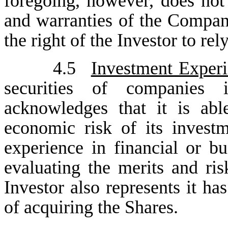
foregoing, however, does not 
and warranties of the Compan
the right of the Investor to rel
4.5
Investment Exper
securities of companies
acknowledges that it is abl
economic risk of its inves
experience in financial or bu
evaluating the merits and ris
Investor also represents it ha
of acquiring the Shares.