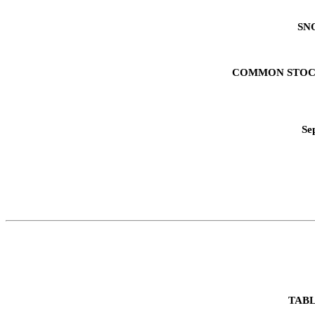
SN
COMMON STOC
Se
TABL