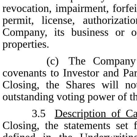
revocation, impairment, forfe
permit, license, authorizat
Company, its business or o
properties.
(c)
The Company 
covenants to Investor and Par
Closing, the Shares will n
outstanding voting power of 
3.5
Description of Ca
Closing, the statements set 