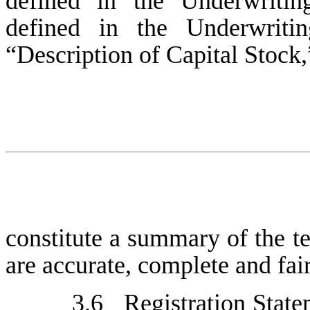
defined in the Underwritin
defined in the Underwriti
“Description of Capital Stock,”
constitute a summary of the t
are accurate, complete and fair
3.6
Registration Stat