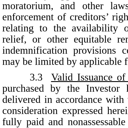
moratorium, and other laws
enforcement of creditors’ righ
relating to the availability 
relief, or other equitable r
indemnification provisions 
may be limited by applicable fe
3.3
Valid Issuance 
purchased by the Investor 
delivered in accordance with 
consideration expressed herei
fully paid and nonassessable 