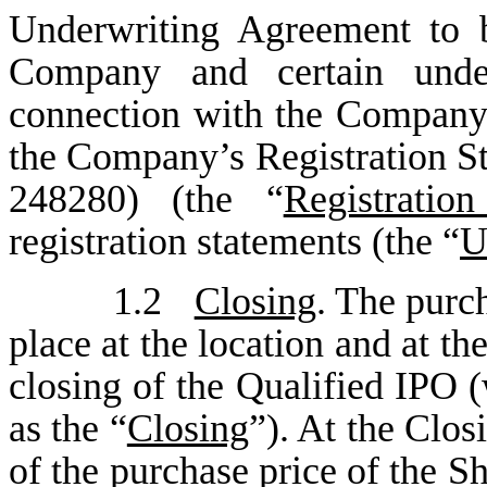
Underwriting Agreement to 
Company and certain under
connection with the Company’s
the Company’s Registration S
248280) (the “
Registratio
registration statements (the “
U
1.2
Closing
. The purch
place at the location and at t
closing of the Qualified IPO 
as the “
Closing
”). At the Clos
of the purchase price of the S