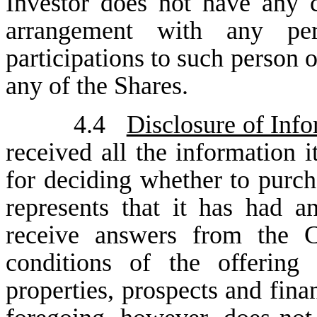
Investor does not have any c
arrangement with any per
participations to such person o
any of the Shares.
4.4
Disclosure of Inf
received all the information i
for deciding whether to purch
represents that it has had a
receive answers from the 
conditions of the offering
properties, prospects and fin