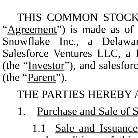
THIS COMMON STOCK
“
Agreement
”) is made as of
Snowflake Inc., a Delawar
Salesforce Ventures LLC, a 
(the “
Investor
”), and salesfor
(the “
Parent
”).
THE PARTIES HEREBY 
1.
Purchase and Sale of 
1.1
Sale and Issuan