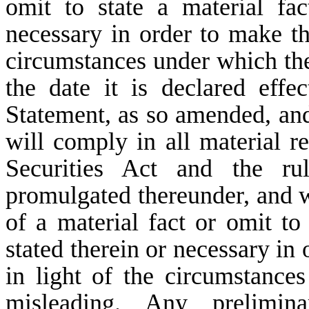
omit to state a material fac
necessary in order to make the
circumstances under which th
the date it is declared effe
Statement, as so amended, and 
will comply in all material r
Securities Act and the ru
promulgated thereunder, and w
of a material fact or omit to 
stated therein or necessary in 
in light of the circumstanc
misleading. Any prelimin