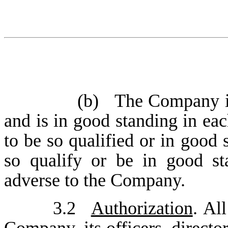
(b)
The Company is
and is in good standing in each
to be so qualified or in good 
so qualify or be in good s
adverse to the Company.
3.2
Authorization
. Al