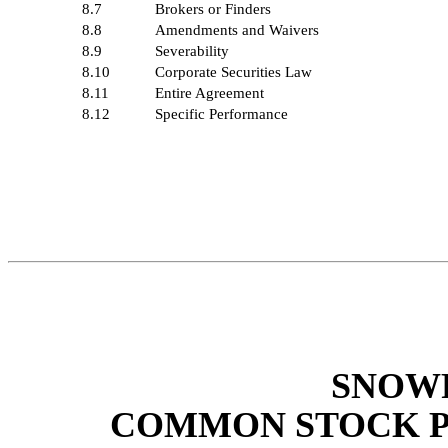
8.7
Brokers or Finders
8.8
Amendments and Waivers
8.9
Severability
8.10
Corporate Securities Law
8.11
Entire Agreement
8.12
Specific Performance
SNOWF
COMMON STOCK 