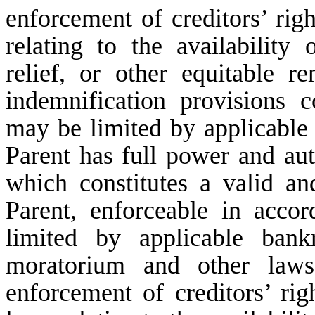
enforcement of creditors’ righ
relating to the availability 
relief, or other equitable r
indemnification provisions 
may be limited by applicable f
Parent has full power and aut
which constitutes a valid an
Parent, enforceable in accor
limited by applicable bankr
moratorium and other laws 
enforcement of creditors’ rig