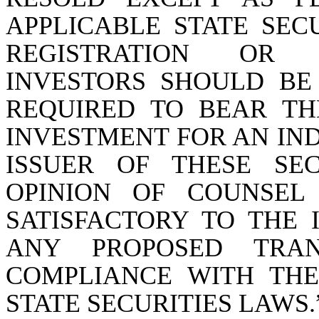
APPLICABLE STATE SEC
REGISTRATION OR 
INVESTORS SHOULD BE
REQUIRED TO BEAR THE
INVESTMENT FOR AN IND
ISSUER OF THESE SE
OPINION OF COUNSEL
SATISFACTORY TO THE 
ANY PROPOSED TRA
COMPLIANCE WITH THE
STATE SECURITIES LAWS.