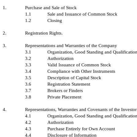
1.
Purchase and Sale of Stock
1.1
Sale and Issuance of Common Stock
1.2
Closing
2.
Registration Rights.
3.
Representations and Warranties of the Company
3.1
Organization, Good Standing and Qualificatio
3.2
Authorization
3.3
Valid Issuance of Common Stock
3.4
Compliance with Other Instruments
3.5
Description of Capital Stock
3.6
Registration Statement
3.7
Brokers or Finders
3.8
Private Placement
4.
Representations, Warranties and Covenants of the Investor
4.1
Organization, Good Standing and Qualificatio
4.2
Authorization
4.3
Purchase Entirely for Own Account
4.4
Disclosure of Information