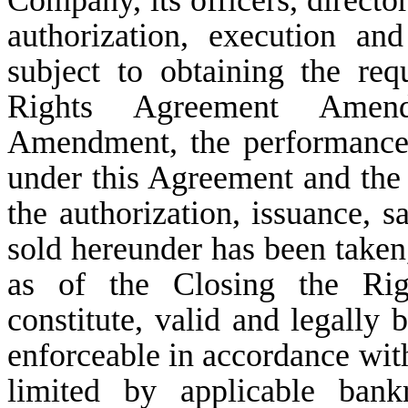
Company, its officers, directo
authorization, execution an
subject to obtaining the req
Rights Agreement Amen
Amendment, the performance 
under this Agreement and th
the authorization, issuance, s
sold hereunder has been taken
as of the Closing the Ri
constitute, valid and legally
enforceable in accordance with 
limited by applicable bankr