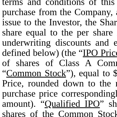
terms and conditions of this
purchase from the Company, 
issue to the Investor, the Sha
share equal to the per share i
underwriting discounts and 
defined below) (the “
IPO Pric
of shares of Class A Com
“
Common Stock
”), equal to
Price, rounded down to the n
purchase price correspondingl
amount). “
Qualified IPO
” sh
shares of the Common Stock