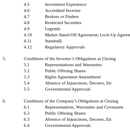
4.5
Investment Experience
4.6
Accredited Investor
4.7
Brokers or Finders
4.8
Restricted Securities
4.9
Legends
4.10
Market Stand-Off Agreement; Lock-Up Agree
4.11
Standstill.
4.12
Regulatory Approvals
5.
Conditions of the Investor’s Obligations at Closing
5.1
Representations and Warranties
5.2
Public Offering Shares
5.3
Rights Agreement Amendment
5.4
Absence of Injunctions, Decrees, Etc
5.5
Governmental Approvals
6.
Conditions of the Company’s Obligations at Closing
6.1
Representations, Warranties and Covenants
6.2
Public Offering Shares
6.3
Absence of Injunctions, Decrees, Etc
6.4
Governmental Approvals.