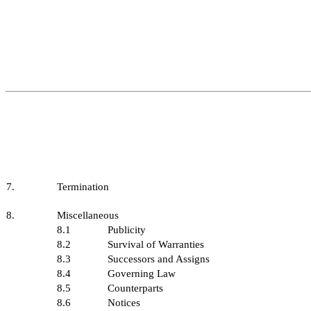
7.
Termination
8.
Miscellaneous
8.1
Publicity
8.2
Survival of Warranties
8.3
Successors and Assigns
8.4
Governing Law
8.5
Counterparts
8.6
Notices