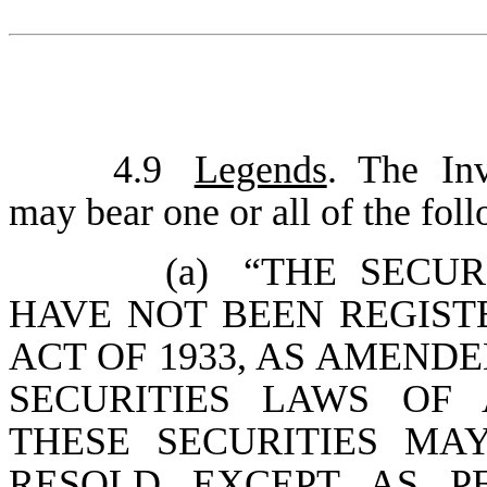
4.9
Legends
. The Inv
may bear one or all of the fol
(a)
“THE SECUR
HAVE NOT BEEN REGIST
ACT OF 1933, AS AMENDE
SECURITIES LAWS OF 
THESE SECURITIES MA
RESOLD EXCEPT AS P