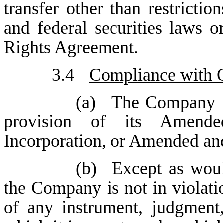
transfer other than restrictio
and federal securities laws 
Rights Agreement.
3.4
Compliance with O
(a)
The Company is
provision of its Amende
Incorporation, or Amended an
(b)
Except as woul
the Company is not in violatio
of any instrument, judgment,