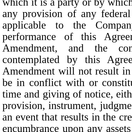
which it is a party or by which
any provision of any federal 
applicable to the Compan
performance of this Agre
Amendment, and the cons
contemplated by this Agre
Amendment will not result in 
be in conflict with or consti
time and giving of notice, eit
provision, instrument, judgmen
an event that results in the cr
encumbrance upon any assets