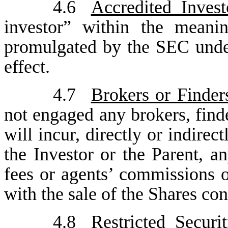
4.6
Accredited Invest
investor” within the meani
promulgated by the SEC under 
effect.
4.7
Brokers or Finder
not engaged any brokers, find
will incur, directly or indirec
the Investor or the Parent, an
fees or agents’ commissions o
with the sale of the Shares co
4.8
Restricted Securit