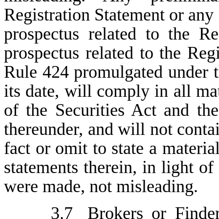
Registration Statement or any
prospectus related to the Re
prospectus related to the Regi
Rule 424 promulgated under th
its date, will comply in all ma
of the Securities Act and th
thereunder, and will not conta
fact or omit to state a materia
statements therein, in light o
were made, not misleading.
3.7
Brokers or Finde