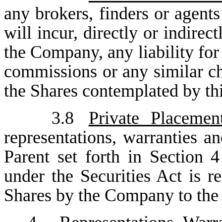
any brokers, finders or agents
will incur, directly or indirec
the Company, any liability for 
commissions or any similar ch
the Shares contemplated by th
3.8
Private Placemen
representations, warranties a
Parent set forth in Section 4
under the Securities Act is re
Shares by the Company to the 