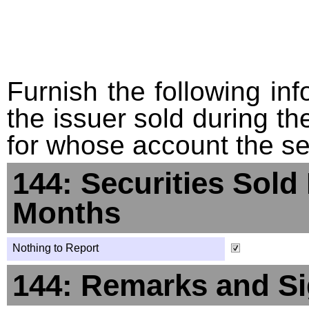
Furnish the following info
the issuer sold during t
for whose account the sec
144: Securities Sold
Months
Nothing to Report
144: Remarks and Si