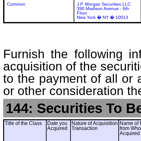
Common
J.P. Morgan Securities LLC
390 Madison Avenue - 6th
Floor
New York � NY � 10013
Furnish the following in
acquisition of the securit
to the payment of all or 
or other consideration th
144: Securities To B
Title of the Class
Date you
Nature of Acquisition
Name of 
Acquired
Transaction
from Wh
Acquired