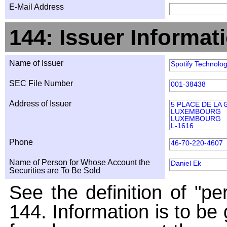
E-Mail Address
144: Issuer Informat
Name of Issuer
Spotify Technolog
SEC File Number
001-38438
Address of Issuer
5 PLACE DE LA
LUXEMBOURG
LUXEMBOURG
L-1616
Phone
46-70-220-4607
Name of Person for Whose Account the
Daniel Ek
Securities are To Be Sold
See the definition of "pe
144. Information is to be