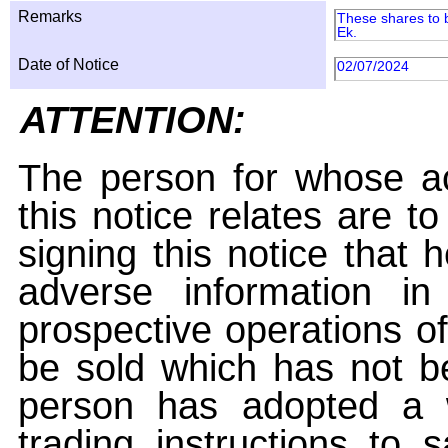
Remarks
These shares to b
Ek.
Date of Notice
02/07/2024
ATTENTION:
The person for whose ac
this notice relates are t
signing this notice that
adverse information i
prospective operations of
be sold which has not be
person has adopted a w
trading instructions to 