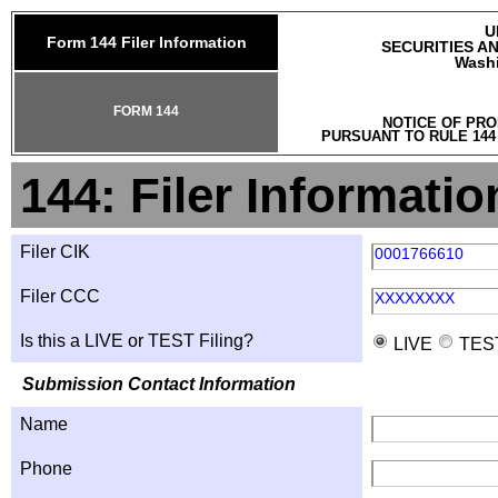
U
Form 144 Filer Information
SECURITIES A
Washi
FORM 144
NOTICE OF PRO
PURSUANT TO RULE 144
144: Filer Informatio
Filer CIK
0001766610
Filer CCC
XXXXXXXX
Is this a LIVE or TEST Filing?
LIVE
TES
Submission Contact Information
Name
Phone