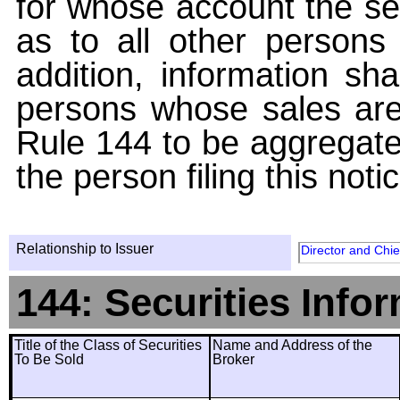
for whose account the sec
as to all other persons i
addition, information sha
persons whose sales are
Rule 144 to be aggregated
the person filing this noti
Relationship to Issuer
Director and Chie
144: Securities Info
Title of the Class of Securities
Name and Address of the
To Be Sold
Broker