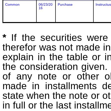
Common
06/23/20
Purchase
Instructus
16
*
If the securities wer
therefor was not made in
explain in the table or i
the consideration given. 
of any note or other o
made in installments d
state when the note or o
in full or the last installm