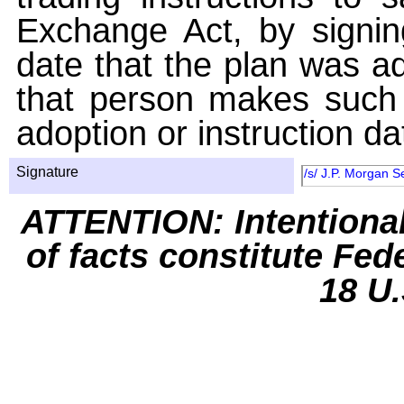
Exchange Act, by signin
date that the plan was ad
that person makes such 
adoption or instruction da
Signature
/s/ J.P. Morgan S
ATTENTION: Intentiona
of facts constitute Fed
18 U.