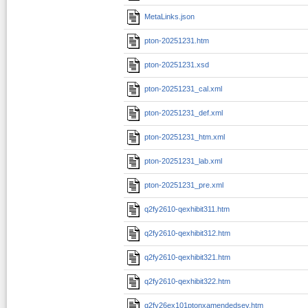
MetaLinks.json
pton-20251231.htm
pton-20251231.xsd
pton-20251231_cal.xml
pton-20251231_def.xml
pton-20251231_htm.xml
pton-20251231_lab.xml
pton-20251231_pre.xml
q2fy2610-qexhibit311.htm
q2fy2610-qexhibit312.htm
q2fy2610-qexhibit321.htm
q2fy2610-qexhibit322.htm
q2fy26ex101ptonxamendedsev.htm