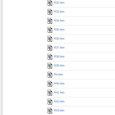
R32.htm
R33.htm
R34.htm
R35.htm
R36.htm
R37.htm
R38.htm
R39.htm
R4.htm
R40.htm
R41.htm
R42.htm
R43.htm