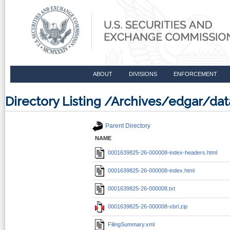
ABOUT
DIVISIONS
ENFORCEMENT
Directory Listing /Archives/edgar/d
Parent Directory
NAME
0001639825-26-000008-index-headers.html
0001639825-26-000008-index.html
0001639825-26-000008.txt
0001639825-26-000008-xbrl.zip
FilingSummary.xml