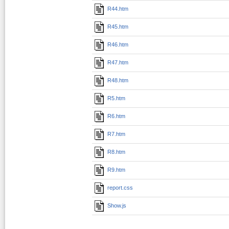
R44.htm
R45.htm
R46.htm
R47.htm
R48.htm
R5.htm
R6.htm
R7.htm
R8.htm
R9.htm
report.css
Show.js