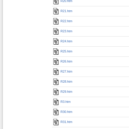
R20.htm
R21.htm
R22.htm
R23.htm
R24.htm
R25.htm
R26.htm
R27.htm
R28.htm
R29.htm
R3.htm
R30.htm
R31.htm