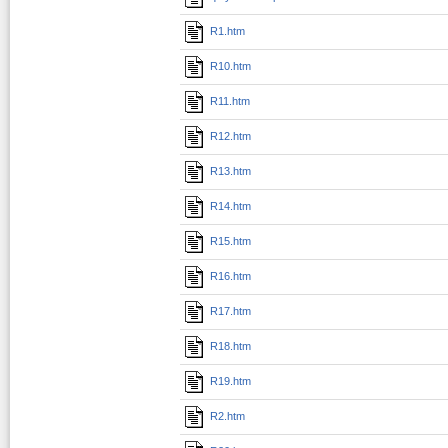
R1.htm
R10.htm
R11.htm
R12.htm
R13.htm
R14.htm
R15.htm
R16.htm
R17.htm
R18.htm
R19.htm
R2.htm