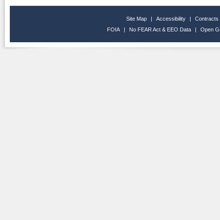
Site Map
|
Accessibility
|
Contracts
FOIA
|
No FEAR Act & EEO Data
|
Open G