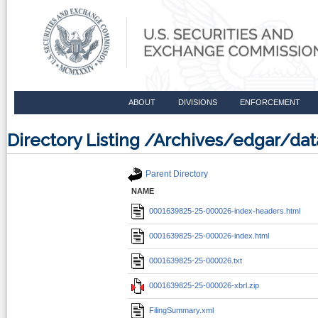
ABOUT
DIVISIONS
ENFORCEMENT
Directory Listing /Archives/edgar/d
Parent Directory
NAME
0001639825-25-000026-index-headers.html
0001639825-25-000026-index.html
0001639825-25-000026.txt
0001639825-25-000026-xbrl.zip
FilingSummary.xml